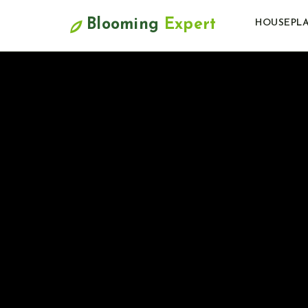
Blooming
Expert
HOUSEPL