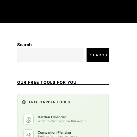
Search
SEARCH
OUR FREE TOOLS FOR YOU
FREE GARDEN TOOLS
Garden Calendar
What to plant & prune this month
Companion Planting
Find perfect plant partners