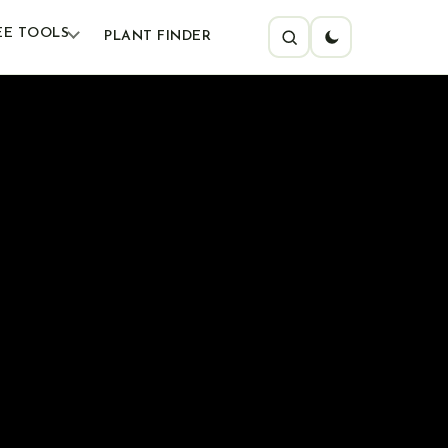
EE TOOLS
PLANT FINDER