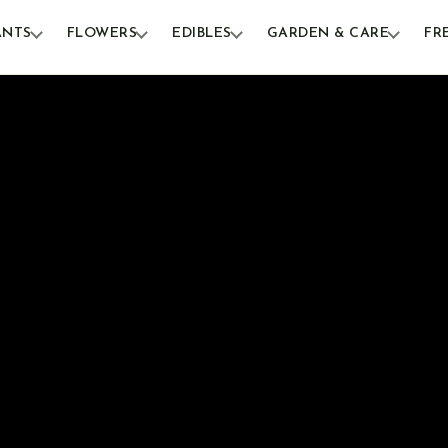
ANTS
FLOWERS
EDIBLES
GARDEN & CARE
FR