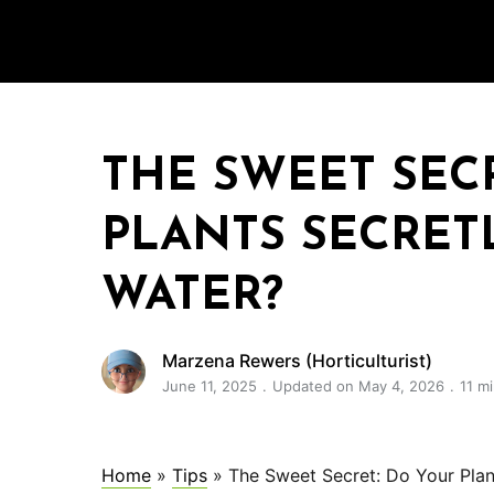
THE SWEET SEC
PLANTS SECRET
WATER?
Marzena Rewers (Horticulturist)
June 11, 2025
Updated on May 4, 2026
11 m
Home
»
Tips
»
The Sweet Secret: Do Your Plan