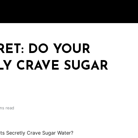
RET: DO YOUR
LY CRAVE SUGAR
ins read
ts Secretly Crave Sugar Water?