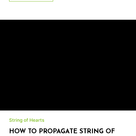
String of Hearts
HOW TO PROPAGATE STRING OF