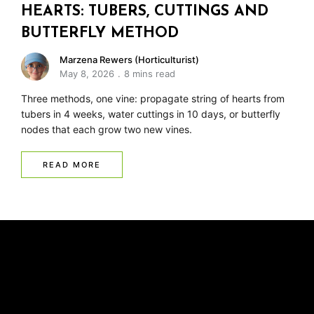
HEARTS: TUBERS, CUTTINGS AND
BUTTERFLY METHOD
Marzena Rewers (Horticulturist)
May 8, 2026
8 mins read
Three methods, one vine: propagate string of hearts from
tubers in 4 weeks, water cuttings in 10 days, or butterfly
nodes that each grow two new vines.
READ MORE