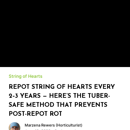
String of Hearts
REPOT STRING OF HEARTS EVERY
2–3 YEARS — HERE’S THE TUBER-
SAFE METHOD THAT PREVENTS
POST-REPOT ROT
Marzena Rewers (Horticulturist)