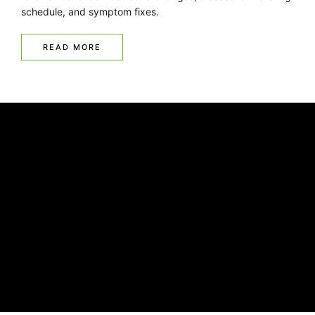
schedule, and symptom fixes.
READ MORE