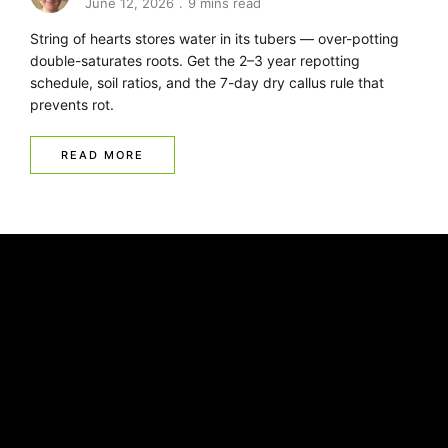
June 12, 2026
9 mins read
String of hearts stores water in its tubers — over-potting
double-saturates roots. Get the 2–3 year repotting
schedule, soil ratios, and the 7-day dry callus rule that
prevents rot.
READ MORE