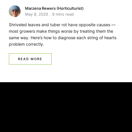
Marzena Rewers (Horticulturist)
May 8, 2026
9 mins read
Shriveled leaves and tuber rot have opposite causes —
most growers make things worse by treating them the
same way. Here’s how to diagnose each string of hearts
problem correctly.
READ MORE