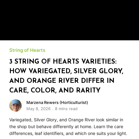
String of Hearts
3 STRING OF HEARTS VARIETIES:
HOW VARIEGATED, SILVER GLORY,
AND ORANGE RIVER DIFFER IN
CARE, COLOR, AND RARITY
Marzena Rewers (Horticulturist)
May 8, 2026
8 mins read
Variegated, Silver Glory, and Orange River look similar in
the shop but behave differently at home. Learn the care
differences, leaf identifiers, and which one suits your light.