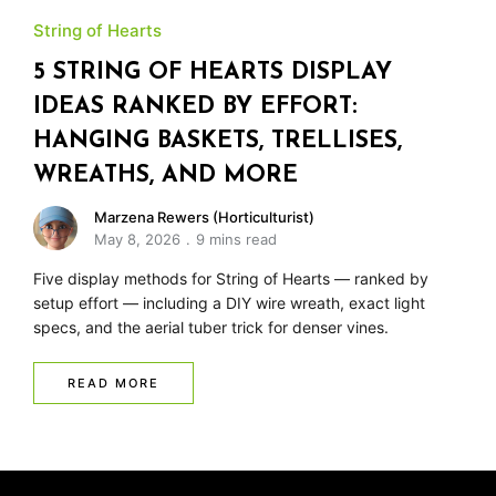
String of Hearts
5 STRING OF HEARTS DISPLAY
IDEAS RANKED BY EFFORT:
HANGING BASKETS, TRELLISES,
WREATHS, AND MORE
Marzena Rewers (Horticulturist)
May 8, 2026
9 mins read
Five display methods for String of Hearts — ranked by
setup effort — including a DIY wire wreath, exact light
specs, and the aerial tuber trick for denser vines.
READ MORE