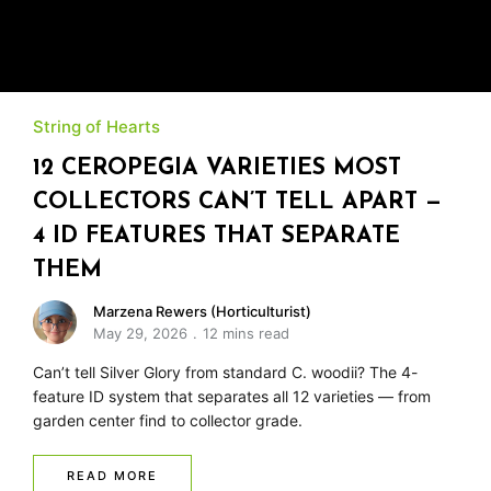
String of Hearts
12 CEROPEGIA VARIETIES MOST
COLLECTORS CAN’T TELL APART —
4 ID FEATURES THAT SEPARATE
THEM
Marzena Rewers (Horticulturist)
May 29, 2026
12 mins read
Can’t tell Silver Glory from standard C. woodii? The 4-
feature ID system that separates all 12 varieties — from
garden center find to collector grade.
READ MORE