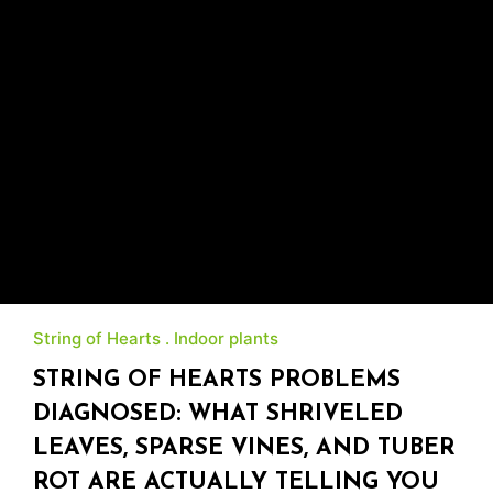
String of Hearts
Indoor plants
STRING OF HEARTS PROBLEMS
DIAGNOSED: WHAT SHRIVELED
LEAVES, SPARSE VINES, AND TUBER
ROT ARE ACTUALLY TELLING YOU