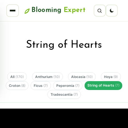
Blooming
Expert
String of Hearts
All
(170)
Anthurium
(10)
Alocasia
(10)
Hoya
(9)
String of Hearts
(7)
Croton
(8)
Ficus
(7)
Peperomia
(7)
Tradescantia
(7)