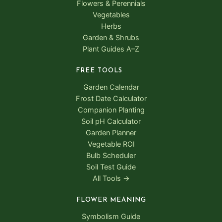
Flowers & Perennials
Vegetables
Herbs
Garden & Shrubs
Plant Guides A–Z
FREE TOOLS
Garden Calendar
Frost Date Calculator
Companion Planting
Soil pH Calculator
Garden Planner
Vegetable ROI
Bulb Scheduler
Soil Test Guide
All Tools →
FLOWER MEANING
Symbolism Guide