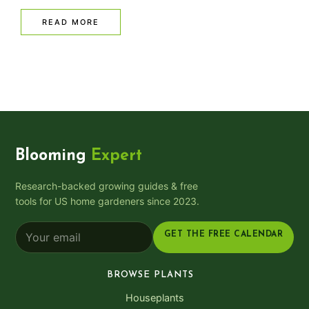
READ MORE
Blooming
Expert
Research-backed growing guides & free
tools for US home gardeners since 2023.
GET THE FREE CALENDAR
BROWSE PLANTS
Houseplants