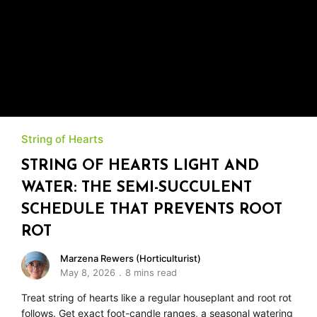
String of Hearts
STRING OF HEARTS LIGHT AND
WATER: THE SEMI-SUCCULENT
SCHEDULE THAT PREVENTS ROOT
ROT
Marzena Rewers (Horticulturist)
May 8, 2026
8 mins read
Treat string of hearts like a regular houseplant and root rot
follows. Get exact foot-candle ranges, a seasonal watering