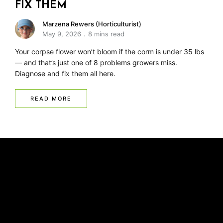
FIX THEM
Marzena Rewers (Horticulturist)
May 9, 2026
8 mins read
Your corpse flower won’t bloom if the corm is under 35 lbs
— and that’s just one of 8 problems growers miss.
Diagnose and fix them all here.
READ MORE