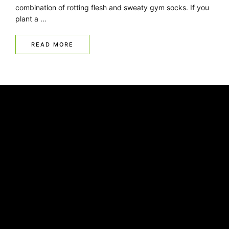
combination of rotting flesh and sweaty gym socks. If you
plant a …
READ MORE