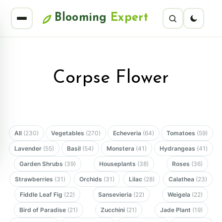
Blooming
Expert
Corpse Flower
All
(230)
Vegetables
(270)
Echeveria
(64)
Tomatoes
(59)
Lavender
(55)
Basil
(54)
Monstera
(41)
Hydrangeas
(41)
Garden Shrubs
(39)
Houseplants
(38)
Roses
(36)
Strawberries
(31)
Orchids
(31)
Lilac
(28)
Calathea
(23)
Fiddle Leaf Fig
(22)
Sansevieria
(22)
Weigela
(22)
Bird of Paradise
(21)
Zucchini
(21)
Jade Plant
(19)