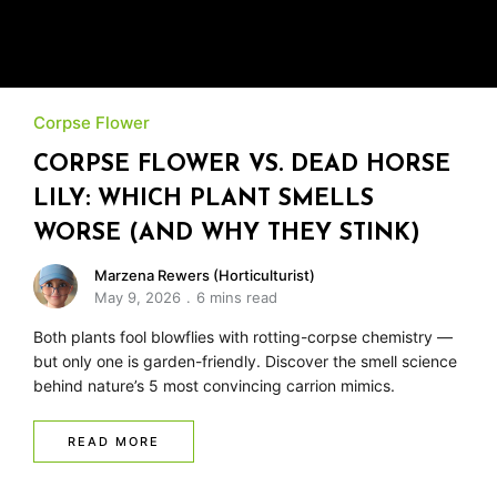
Corpse Flower
CORPSE FLOWER VS. DEAD HORSE
LILY: WHICH PLANT SMELLS
WORSE (AND WHY THEY STINK)
Marzena Rewers (Horticulturist)
May 9, 2026
6 mins read
Both plants fool blowflies with rotting-corpse chemistry —
but only one is garden-friendly. Discover the smell science
behind nature’s 5 most convincing carrion mimics.
READ MORE