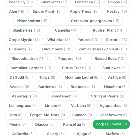
Peace lily
(18)
Succulents
(17)
Echinacea
(17)
Onions
(16)
Aloe
(16)
Spider Plant
(16)
Apple Trees
(16)
Hostas
(15)
Philodendron
(15)
Geranium-pelargonium
(15)
Blueberries
(15)
Camellia
(14)
Rubber Plant
(14)
Crepe Myrtle
(14)
Wisteria
(14)
Petunia
(13)
Carrots
(13)
Blueberry
(12)
Cucumbers
(12)
Zamioculcas (ZZ Plant)
(11)
Rhododendron
(11)
Peppers
(10)
Raised Beds
(10)
Container Gardens
(10)
Citrus Trees
(10)
Sunflower
(9)
Daffodil
(8)
Tulips
(8)
Mountain Laurel
(8)
Astilbe
(8)
Azaleas
(8)
Gardenias
(7)
Rudbeckia
(7)
Heuchera
(7)
Asparagus
(7)
Penstemon
(6)
String of Pearls
(6)
Lemongrass
(6)
Liriope
(6)
Verbena
(6)
Agapanthus
(6)
Corn
(6)
Forget-Me-Nots
(5)
Spinach
(5)
Coneflowers
(5)
Corpse Flower
(5)
Peony
(5)
Diascia
(5)
Poinsettia
(5)
Gaillardia
(5)
Celery
(5)
Ajuga
(5)
Surfinia
(5)