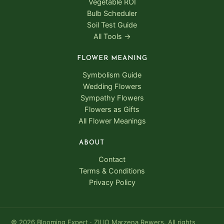
Vegetable ROI
Bulb Scheduler
Soil Test Guide
All Tools →
FLOWER MEANING
Symbolism Guide
Wedding Flowers
Sympathy Flowers
Flowers as Gifts
All Flower Meanings
ABOUT
Contact
Terms & Conditions
Privacy Policy
© 2026 Blooming Expert · ZILIO Marzena Rewers. All rights