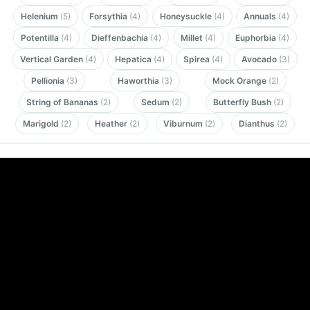
Helenium
(5)
Forsythia
(4)
Honeysuckle
(4)
Annuals
(4)
Potentilla
(4)
Dieffenbachia
(4)
Millet
(4)
Euphorbia
(4)
Vertical Garden
(4)
Hepatica
(4)
Spirea
(4)
Avocado
(3)
Pellionia
(3)
Haworthia
(3)
Mock Orange
(2)
String of Bananas
(2)
Sedum
(2)
Butterfly Bush
(2)
Marigold
(2)
Heather
(2)
Viburnum
(2)
Dianthus
(2)