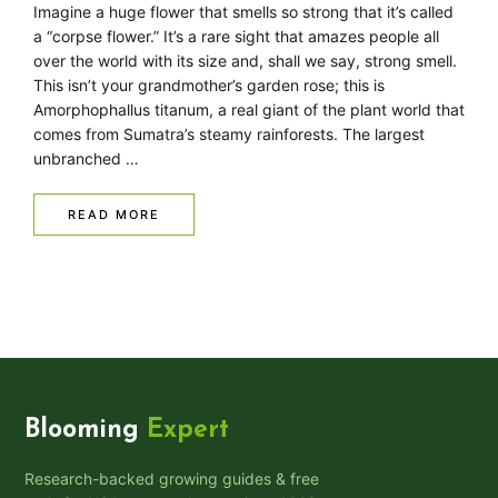
Imagine a huge flower that smells so strong that it’s called
a “corpse flower.” It’s a rare sight that amazes people all
over the world with its size and, shall we say, strong smell.
This isn’t your grandmother’s garden rose; this is
Amorphophallus titanum, a real giant of the plant world that
comes from Sumatra’s steamy rainforests. The largest
unbranched …
READ MORE
Blooming
Expert
Research-backed growing guides & free