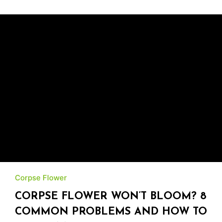
Corpse Flower
CORPSE FLOWER WON’T BLOOM? 8
COMMON PROBLEMS AND HOW TO