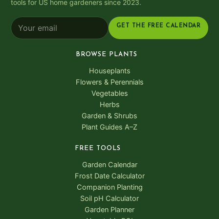
tools for US home gardeners since 2023.
GET THE FREE CALENDAR
BROWSE PLANTS
Houseplants
Flowers & Perennials
Vegetables
Herbs
Garden & Shrubs
Plant Guides A–Z
FREE TOOLS
Garden Calendar
Frost Date Calculator
Companion Planting
Soil pH Calculator
Garden Planner