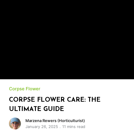
Corpse Flower
CORPSE FLOWER CARE: THE
ULTIMATE GUIDE
Marzena Rewers (Horticulturist)
January 26, 2025
11 mins read