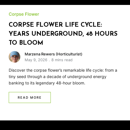
Corpse Flower
CORPSE FLOWER LIFE CYCLE:
YEARS UNDERGROUND, 48 HOURS
TO BLOOM
Marzena Rewers (Horticulturist)
May 9, 2026
8 mins read
Discover the corpse flower’s remarkable life cycle: from a
tiny seed through a decade of underground energy
banking to its legendary 48-hour bloom.
READ MORE