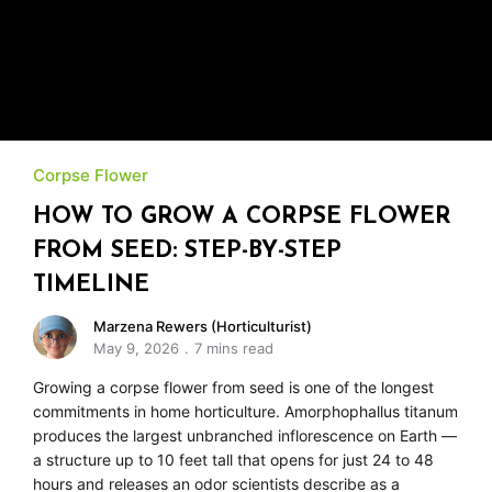
Corpse Flower
HOW TO GROW A CORPSE FLOWER
FROM SEED: STEP-BY-STEP
TIMELINE
Marzena Rewers (Horticulturist)
May 9, 2026
7 mins read
Growing a corpse flower from seed is one of the longest
commitments in home horticulture. Amorphophallus titanum
produces the largest unbranched inflorescence on Earth —
a structure up to 10 feet tall that opens for just 24 to 48
hours and releases an odor scientists describe as a