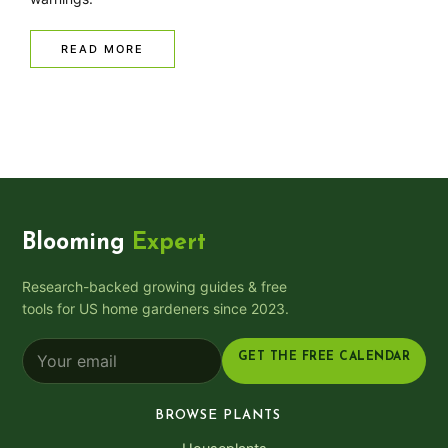
READ MORE
Blooming
Expert
Research-backed growing guides & free
tools for US home gardeners since 2023.
GET THE FREE CALENDAR
BROWSE PLANTS