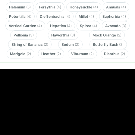
Helenium
(5)
Forsythia
(4)
Honeysuckle
(4)
Annuals
(4)
Potentilla
(4)
Dieffenbachia
(4)
Millet
(4)
Euphorbia
(4)
Vertical Garden
(4)
Hepatica
(4)
Spirea
(4)
Avocado
(3)
Pellionia
(3)
Haworthia
(3)
Mock Orange
(2)
String of Bananas
(2)
Sedum
(2)
Butterfly Bush
(2)
Marigold
(2)
Heather
(2)
Viburnum
(2)
Dianthus
(2)