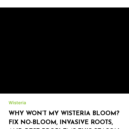
Wisteria
WHY WON’T MY WISTERIA BLOOM?
FIX NO-BLOOM, INVASIVE ROOTS,