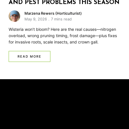
AND PEST PROBLEMS THIS SEASON
Marzena Rewers (Horticulturist)
May 9, 2026
7 mins read
Wisteria won’t bloom? Here are the real causes—nitrogen
overload, wrong pruning timing, frost damage—plus fixes
for invasive roots, scale insects, and crown gall.
READ MORE