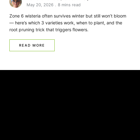
May 20, 2026
8 mins read
Zone 6 wisteria often survives winter but still won’t bloom
— here’s which 3 varieties work, when to plant, and the
root pruning trick that triggers flowers.
READ MORE