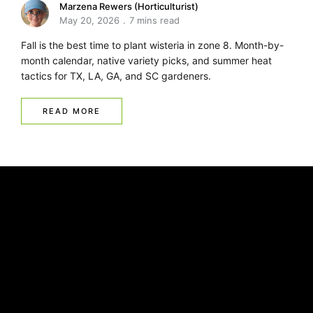
Marzena Rewers (Horticulturist)
May 20, 2026
7 mins read
Fall is the best time to plant wisteria in zone 8. Month-by-
month calendar, native variety picks, and summer heat
tactics for TX, LA, GA, and SC gardeners.
READ MORE