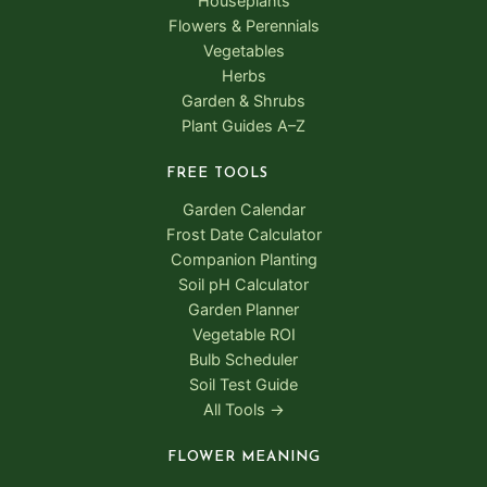
Houseplants
Flowers & Perennials
Vegetables
Herbs
Garden & Shrubs
Plant Guides A–Z
FREE TOOLS
Garden Calendar
Frost Date Calculator
Companion Planting
Soil pH Calculator
Garden Planner
Vegetable ROI
Bulb Scheduler
Soil Test Guide
All Tools →
FLOWER MEANING