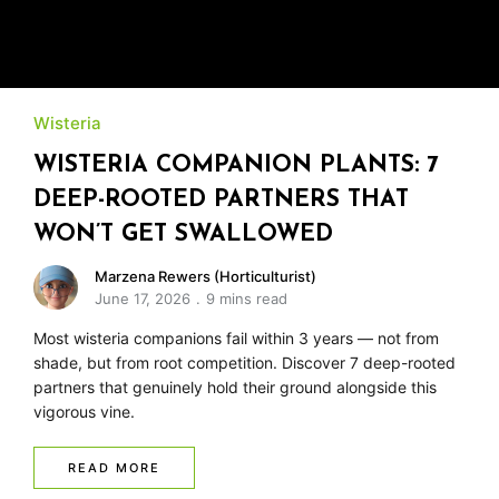
Wisteria
WISTERIA COMPANION PLANTS: 7
DEEP-ROOTED PARTNERS THAT
WON’T GET SWALLOWED
Marzena Rewers (Horticulturist)
June 17, 2026
9 mins read
Most wisteria companions fail within 3 years — not from
shade, but from root competition. Discover 7 deep-rooted
partners that genuinely hold their ground alongside this
vigorous vine.
READ MORE