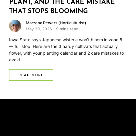
PLANT, AND THE CARE MISTAKE
THAT STOPS BLOOMING
Marzena Rewers (Horticulturist)
May 20, 2026
9 mins read
Iowa State says Japanese wisteria won’t bloom in zone 5
— full stop. Here are the 3 hardy cultivars that actually
flower, with your planting calendar and 2 care mistakes to
avoid.
READ MORE