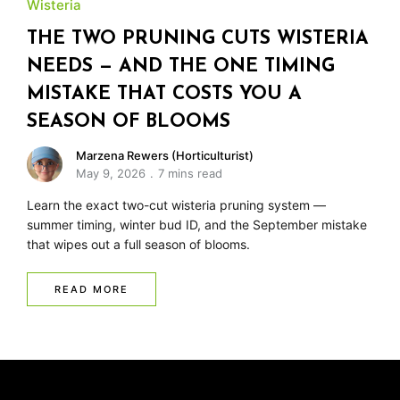
Wisteria
THE TWO PRUNING CUTS WISTERIA
NEEDS — AND THE ONE TIMING
MISTAKE THAT COSTS YOU A
SEASON OF BLOOMS
Marzena Rewers (Horticulturist)
May 9, 2026
7 mins read
Learn the exact two-cut wisteria pruning system —
summer timing, winter bud ID, and the September mistake
that wipes out a full season of blooms.
READ MORE