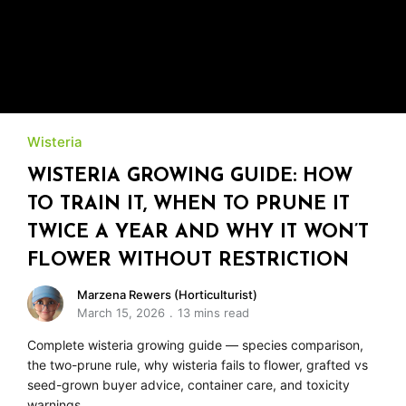
Wisteria
WISTERIA GROWING GUIDE: HOW
TO TRAIN IT, WHEN TO PRUNE IT
TWICE A YEAR AND WHY IT WON’T
FLOWER WITHOUT RESTRICTION
Marzena Rewers (Horticulturist)
March 15, 2026
13 mins read
Complete wisteria growing guide — species comparison,
the two-prune rule, why wisteria fails to flower, grafted vs
seed-grown buyer advice, container care, and toxicity
warnings.