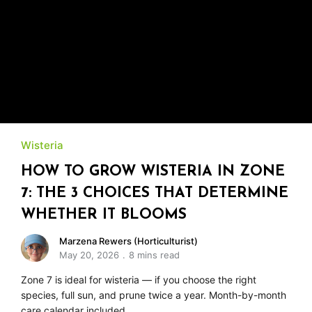
Wisteria
HOW TO GROW WISTERIA IN ZONE
7: THE 3 CHOICES THAT DETERMINE
WHETHER IT BLOOMS
Marzena Rewers (Horticulturist)
May 20, 2026
8 mins read
Zone 7 is ideal for wisteria — if you choose the right
species, full sun, and prune twice a year. Month-by-month
care calendar included.