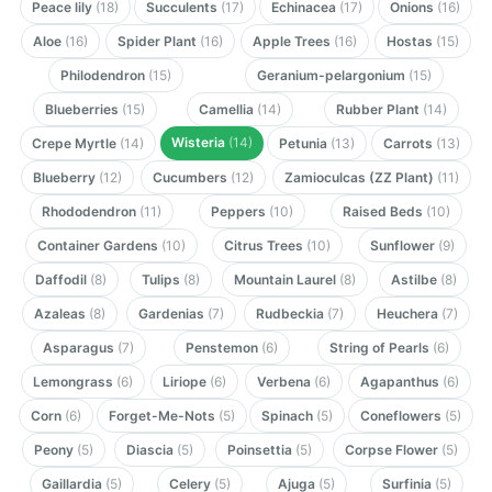
Peace lily
(18)
Succulents
(17)
Echinacea
(17)
Onions
(16)
Aloe
(16)
Spider Plant
(16)
Apple Trees
(16)
Hostas
(15)
Philodendron
(15)
Geranium-pelargonium
(15)
Blueberries
(15)
Camellia
(14)
Rubber Plant
(14)
Wisteria
(14)
Crepe Myrtle
(14)
Petunia
(13)
Carrots
(13)
Blueberry
(12)
Cucumbers
(12)
Zamioculcas (ZZ Plant)
(11)
Rhododendron
(11)
Peppers
(10)
Raised Beds
(10)
Container Gardens
(10)
Citrus Trees
(10)
Sunflower
(9)
Daffodil
(8)
Tulips
(8)
Mountain Laurel
(8)
Astilbe
(8)
Azaleas
(8)
Gardenias
(7)
Rudbeckia
(7)
Heuchera
(7)
Asparagus
(7)
Penstemon
(6)
String of Pearls
(6)
Lemongrass
(6)
Liriope
(6)
Verbena
(6)
Agapanthus
(6)
Corn
(6)
Forget-Me-Nots
(5)
Spinach
(5)
Coneflowers
(5)
Peony
(5)
Diascia
(5)
Poinsettia
(5)
Corpse Flower
(5)
Gaillardia
(5)
Celery
(5)
Ajuga
(5)
Surfinia
(5)