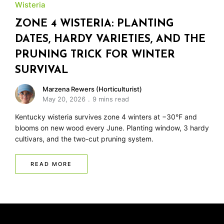
Wisteria
ZONE 4 WISTERIA: PLANTING
DATES, HARDY VARIETIES, AND THE
PRUNING TRICK FOR WINTER
SURVIVAL
Marzena Rewers (Horticulturist)
May 20, 2026
9 mins read
Kentucky wisteria survives zone 4 winters at −30°F and
blooms on new wood every June. Planting window, 3 hardy
cultivars, and the two-cut pruning system.
READ MORE