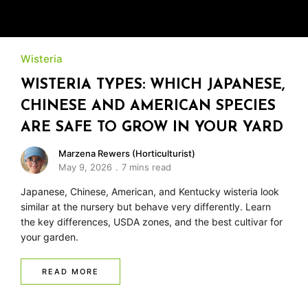
Wisteria
WISTERIA TYPES: WHICH JAPANESE,
CHINESE AND AMERICAN SPECIES
ARE SAFE TO GROW IN YOUR YARD
Marzena Rewers (Horticulturist)
May 9, 2026
7 mins read
Japanese, Chinese, American, and Kentucky wisteria look
similar at the nursery but behave very differently. Learn
the key differences, USDA zones, and the best cultivar for
your garden.
READ MORE