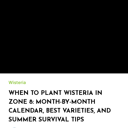
Wisteria
WHEN TO PLANT WISTERIA IN
ZONE 8: MONTH-BY-MONTH
CALENDAR, BEST VARIETIES, AND
SUMMER SURVIVAL TIPS