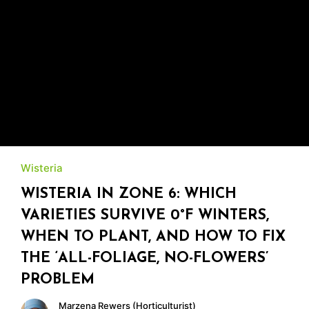
Wisteria
WISTERIA IN ZONE 6: WHICH
VARIETIES SURVIVE 0°F WINTERS,
WHEN TO PLANT, AND HOW TO FIX
THE ‘ALL-FOLIAGE, NO-FLOWERS’
PROBLEM
Marzena Rewers (Horticulturist)