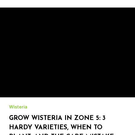
Wisteria
GROW WISTERIA IN ZONE 5: 3
HARDY VARIETIES, WHEN TO