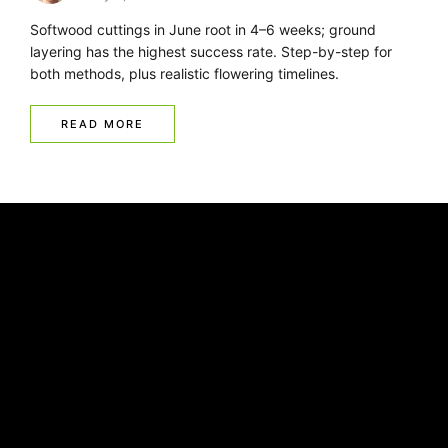
Softwood cuttings in June root in 4–6 weeks; ground
layering has the highest success rate. Step-by-step for
both methods, plus realistic flowering timelines.
READ MORE