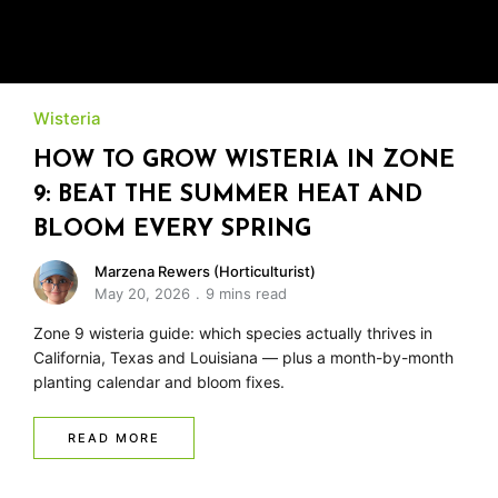
Wisteria
HOW TO GROW WISTERIA IN ZONE
9: BEAT THE SUMMER HEAT AND
BLOOM EVERY SPRING
Marzena Rewers (Horticulturist)
May 20, 2026
9 mins read
Zone 9 wisteria guide: which species actually thrives in
California, Texas and Louisiana — plus a month-by-month
planting calendar and bloom fixes.
READ MORE