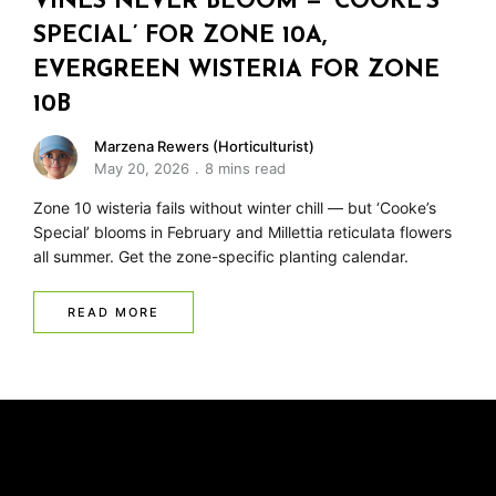
VINES NEVER BLOOM — ‘COOKE’S
SPECIAL’ FOR ZONE 10A,
EVERGREEN WISTERIA FOR ZONE
10B
Marzena Rewers (Horticulturist)
May 20, 2026
8 mins read
Zone 10 wisteria fails without winter chill — but ‘Cooke’s
Special’ blooms in February and Millettia reticulata flowers
all summer. Get the zone-specific planting calendar.
READ MORE