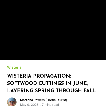
Wisteria
WISTERIA PROPAGATION:
SOFTWOOD CUTTINGS IN JUNE,
LAYERING SPRING THROUGH FALL
Marzena Rewers (Horticulturist)
May 9, 2026
7 mins read