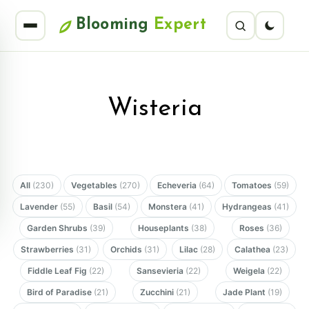
Blooming
Expert
Wisteria
All
(230)
Vegetables
(270)
Echeveria
(64)
Tomatoes
(59)
Lavender
(55)
Basil
(54)
Monstera
(41)
Hydrangeas
(41)
Garden Shrubs
(39)
Houseplants
(38)
Roses
(36)
Strawberries
(31)
Orchids
(31)
Lilac
(28)
Calathea
(23)
Fiddle Leaf Fig
(22)
Sansevieria
(22)
Weigela
(22)
Bird of Paradise
(21)
Zucchini
(21)
Jade Plant
(19)