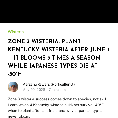
Wisteria
ZONE 3 WISTERIA: PLANT
KENTUCKY WISTERIA AFTER JUNE 1
— IT BLOOMS 3 TIMES A SEASON
WHILE JAPANESE TYPES DIE AT
-30°F
Marzena Rewers (Horticulturist)
May 20, 2026
7 mins read
Zone 3 wisteria success comes down to species, not skill.
Learn which 4 Kentucky wisteria cultivars survive -40°F,
when to plant after last frost, and why Japanese types
never bloom.