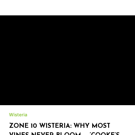
Wisteria
ZONE 10 WISTERIA: WHY MOST