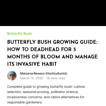
Butterfly Bush
BUTTERFLY BUSH GROWING GUIDE:
HOW TO DEADHEAD FOR 5
MONTHS OF BLOOM AND MANAGE
ITS INVASIVE HABIT
Marzena Rewers (Horticulturist)
March 14, 2026
18 mins read
Complete guide to growing butterfly bush: cultivar
selection, seasonal pruning, pollinator science,
invasiveness concerns, and native alternatives for
responsible gardeners.