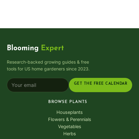
Blooming
Expert
Research-backed growing guides & free
tools for US home gardeners since 2023.
GET THE FREE CALENDAR
BROWSE PLANTS
Houseplants
Flowers & Perennials
Vegetables
Herbs