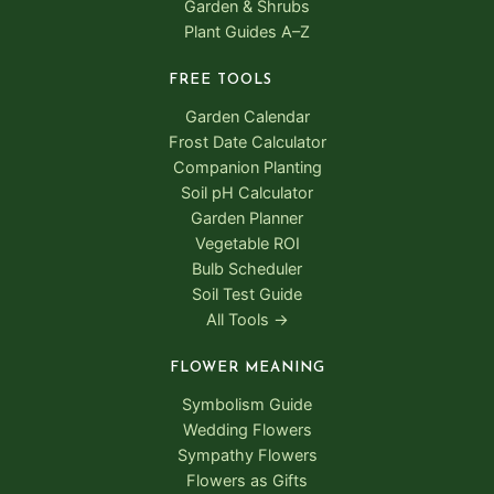
Garden & Shrubs
Plant Guides A–Z
FREE TOOLS
Garden Calendar
Frost Date Calculator
Companion Planting
Soil pH Calculator
Garden Planner
Vegetable ROI
Bulb Scheduler
Soil Test Guide
All Tools →
FLOWER MEANING
Symbolism Guide
Wedding Flowers
Sympathy Flowers
Flowers as Gifts