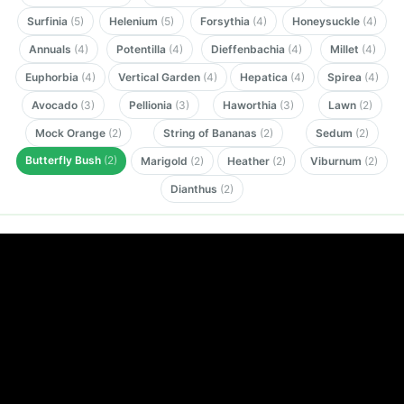
Surfinia
(5)
Helenium
(5)
Forsythia
(4)
Honeysuckle
(4)
Annuals
(4)
Potentilla
(4)
Dieffenbachia
(4)
Millet
(4)
Euphorbia
(4)
Vertical Garden
(4)
Hepatica
(4)
Spirea
(4)
Avocado
(3)
Pellionia
(3)
Haworthia
(3)
Lawn
(2)
Mock Orange
(2)
String of Bananas
(2)
Sedum
(2)
Butterfly Bush
(2)
Marigold
(2)
Heather
(2)
Viburnum
(2)
Dianthus
(2)