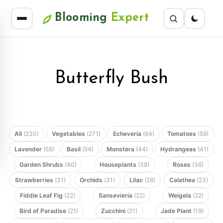
Blooming
Expert
Butterfly Bush
All
(230)
Vegetables
(271)
Echeveria
(64)
Tomatoes
(59)
Lavender
(55)
Basil
(54)
Monstera
(44)
Hydrangeas
(41)
Garden Shrubs
(40)
Houseplants
(38)
Roses
(36)
Strawberries
(31)
Orchids
(31)
Lilac
(28)
Calathea
(23)
Fiddle Leaf Fig
(22)
Sansevieria
(22)
Weigela
(22)
Bird of Paradise
(21)
Zucchini
(21)
Jade Plant
(19)