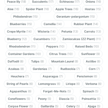
Peace lily
(18)
Succulents
(17)
Echinacea
(17)
Onions
(16)
Aloe
(16)
Spider Plant
(16)
Apple Trees
(16)
Hostas
(15)
Philodendron
(15)
Geranium-pelargonium
(15)
Blueberries
(15)
Camellia
(14)
Rubber Plant
(14)
Crepe Myrtle
(14)
Wisteria
(14)
Petunia
(13)
Carrots
(13)
Blueberry
(12)
Cucumbers
(12)
Zamioculcas (ZZ Plant)
(11)
Rhododendron
(11)
Peppers
(10)
Raised Beds
(10)
Container Gardens
(10)
Citrus Trees
(10)
Sunflower
(9)
Daffodil
(8)
Tulips
(8)
Mountain Laurel
(8)
Astilbe
(8)
Azaleas
(8)
Gardenias
(7)
Rudbeckia
(7)
Corn
(7)
Heuchera
(7)
Asparagus
(7)
Penstemon
(6)
String of Pearls
(6)
Lemongrass
(6)
Liriope
(6)
Verbena
(6)
Agapanthus
(6)
Forget-Me-Nots
(5)
Spinach
(5)
Coneflowers
(5)
Peony
(5)
Diascia
(5)
Poinsettia
(5)
Corpse Flower
(5)
Gaillardia
(5)
Celery
(5)
Ajuga
(5)