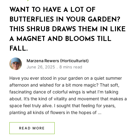
WANT TO HAVE A LOT OF
BUTTERFLIES IN YOUR GARDEN?
THIS SHRUB DRAWS THEM IN LIKE
A MAGNET AND BLOOMS TILL
FALL.
Marzena Rewers (Horticulturist)
June 26, 2025
8 mins read
Have you ever stood in your garden on a quiet summer
afternoon and wished for a bit more magic? That soft,
fascinating dance of colorful wings is what I’m talking
about. It’s the kind of vitality and movement that makes a
space feel truly alive. I sought that feeling for years,
planting all kinds of flowers in the hopes of …
READ MORE