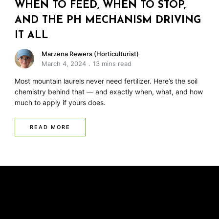
WHEN TO FEED, WHEN TO STOP,
AND THE PH MECHANISM DRIVING
IT ALL
Marzena Rewers (Horticulturist)
March 4, 2024
13 mins read
Most mountain laurels never need fertilizer. Here’s the soil
chemistry behind that — and exactly when, what, and how
much to apply if yours does.
READ MORE