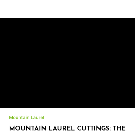
Mountain Laurel
MOUNTAIN LAUREL CUTTINGS: THE