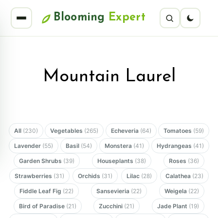
Blooming
Expert
Mountain Laurel
All
(230)
Vegetables
(265)
Echeveria
(64)
Tomatoes
(59)
Lavender
(55)
Basil
(54)
Monstera
(41)
Hydrangeas
(41)
Garden Shrubs
(39)
Houseplants
(38)
Roses
(36)
Strawberries
(31)
Orchids
(31)
Lilac
(28)
Calathea
(23)
Fiddle Leaf Fig
(22)
Sansevieria
(22)
Weigela
(22)
Bird of Paradise
(21)
Zucchini
(21)
Jade Plant
(19)