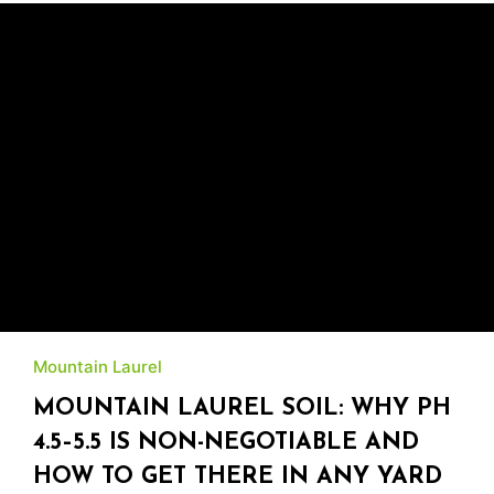
Mountain Laurel
MOUNTAIN LAUREL SOIL: WHY PH
4.5–5.5 IS NON-NEGOTIABLE AND
HOW TO GET THERE IN ANY YARD