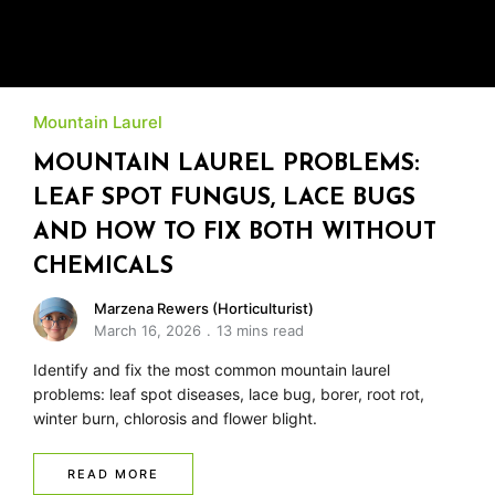
Mountain Laurel
MOUNTAIN LAUREL PROBLEMS:
LEAF SPOT FUNGUS, LACE BUGS
AND HOW TO FIX BOTH WITHOUT
CHEMICALS
Marzena Rewers (Horticulturist)
March 16, 2026
13 mins read
Identify and fix the most common mountain laurel
problems: leaf spot diseases, lace bug, borer, root rot,
winter burn, chlorosis and flower blight.
READ MORE