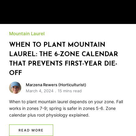
Mountain Laurel
WHEN TO PLANT MOUNTAIN
LAUREL: THE 6-ZONE CALENDAR
THAT PREVENTS FIRST-YEAR DIE-
OFF
Marzena Rewers (Horticulturist)
March 4, 2024
15 mins read
When to plant mountain laurel depends on your zone. Fall
works in zones 7-9; spring is safer in zones 5-6. Zone
calendar plus root physiology explained.
READ MORE