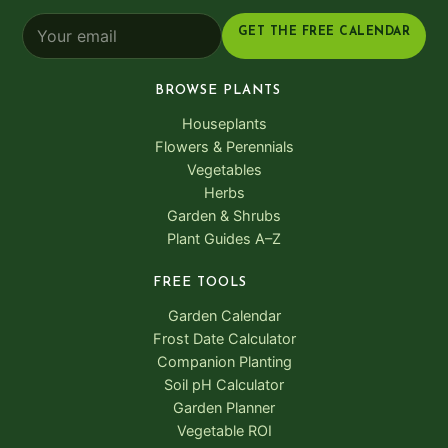
GET THE FREE CALENDAR
BROWSE PLANTS
Houseplants
Flowers & Perennials
Vegetables
Herbs
Garden & Shrubs
Plant Guides A–Z
FREE TOOLS
Garden Calendar
Frost Date Calculator
Companion Planting
Soil pH Calculator
Garden Planner
Vegetable ROI