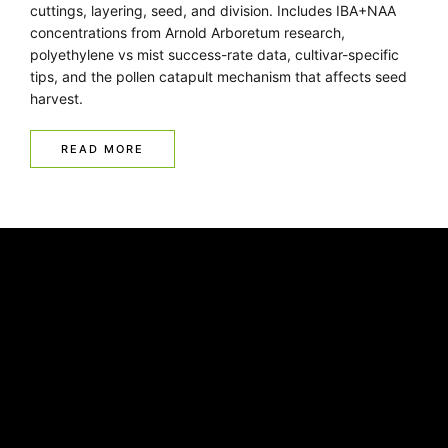
cuttings, layering, seed, and division. Includes IBA+NAA
concentrations from Arnold Arboretum research,
polyethylene vs mist success-rate data, cultivar-specific
tips, and the pollen catapult mechanism that affects seed
harvest.
READ MORE