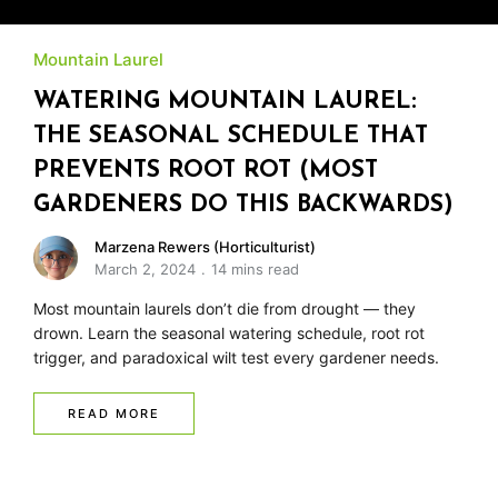
Mountain Laurel
WATERING MOUNTAIN LAUREL:
THE SEASONAL SCHEDULE THAT
PREVENTS ROOT ROT (MOST
GARDENERS DO THIS BACKWARDS)
Marzena Rewers (Horticulturist)
March 2, 2024
14 mins read
Most mountain laurels don’t die from drought — they
drown. Learn the seasonal watering schedule, root rot
trigger, and paradoxical wilt test every gardener needs.
READ MORE