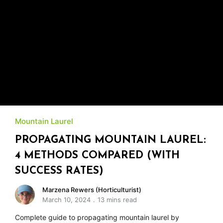
Mountain Laurel
PROPAGATING MOUNTAIN LAUREL:
4 METHODS COMPARED (WITH
SUCCESS RATES)
Marzena Rewers (Horticulturist)
March 10, 2024
13 mins read
Complete guide to propagating mountain laurel by