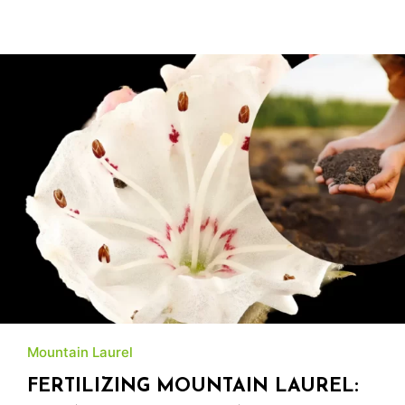
Mountain Laurel
FERTILIZING MOUNTAIN LAUREL: