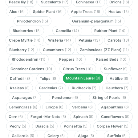
Peace lily
(18)
Succulents
(17)
Echinacea
(17)
Onions
(16)
Aloe
(16)
Spider Plant
(16)
Apple Trees
(16)
Hostas
(15)
Philodendron
(15)
Geranium-pelargonium
(15)
Blueberries
(15)
Camellia
(14)
Rubber Plant
(14)
Crepe Myrtle
(14)
Wisteria
(14)
Petunia
(13)
Carrots
(13)
Blueberry
(12)
Cucumbers
(12)
Zamioculcas (ZZ Plant)
(11)
Rhododendron
(11)
Peppers
(10)
Raised Beds
(10)
Container Gardens
(10)
Citrus Trees
(10)
Sunflower
(9)
Mountain Laurel
(8)
Daffodil
(8)
Tulips
(8)
Astilbe
(8)
Azaleas
(8)
Gardenias
(7)
Rudbeckia
(7)
Heuchera
(7)
Asparagus
(7)
Penstemon
(6)
String of Pearls
(6)
Lemongrass
(6)
Liriope
(6)
Verbena
(6)
Agapanthus
(6)
Corn
(6)
Forget-Me-Nots
(5)
Spinach
(5)
Coneflowers
(5)
Peony
(5)
Diascia
(5)
Poinsettia
(5)
Corpse Flower
(5)
Gaillardia
(5)
Celery
(5)
Ajuga
(5)
Surfinia
(5)