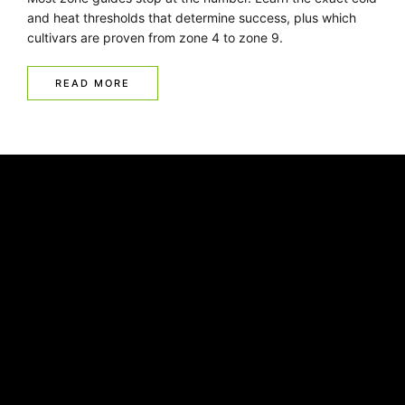
and heat thresholds that determine success, plus which
cultivars are proven from zone 4 to zone 9.
READ MORE