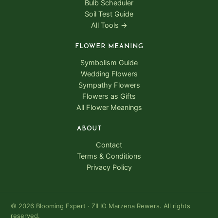
Bulb Scheduler
Soil Test Guide
All Tools →
FLOWER MEANING
Symbolism Guide
Wedding Flowers
Sympathy Flowers
Flowers as Gifts
All Flower Meanings
ABOUT
Contact
Terms & Conditions
Privacy Policy
© 2026 Blooming Expert · ZILIO Marzena Rewers. All rights
reserved.