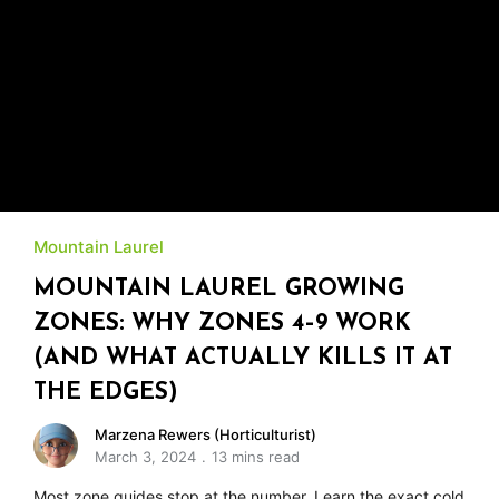
Mountain Laurel
MOUNTAIN LAUREL GROWING
ZONES: WHY ZONES 4–9 WORK
(AND WHAT ACTUALLY KILLS IT AT
THE EDGES)
Marzena Rewers (Horticulturist)
March 3, 2024
13 mins read
Most zone guides stop at the number. Learn the exact cold