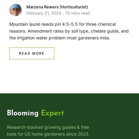
Marzena Rewers (Horticulturist)
February 21, 2024
15 mins read
Mountain laurel needs pH 4.5–5.5 for three chemical
reasons. Amendment rates by soil type, chelate guide, and
the irrigation water problem most gardeners miss.
READ MORE
Blooming
Expert
Research-backed growing guides & free
tools for US home gardeners since 2023.