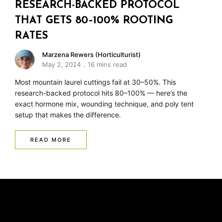
RESEARCH-BACKED PROTOCOL
THAT GETS 80–100% ROOTING
RATES
Marzena Rewers (Horticulturist)
May 2, 2024
16 mins read
Most mountain laurel cuttings fail at 30–50%. This
research-backed protocol hits 80–100% — here’s the
exact hormone mix, wounding technique, and poly tent
setup that makes the difference.
READ MORE