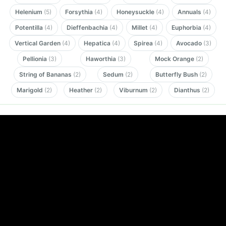
Helenium
(5)
Forsythia
(4)
Honeysuckle
(4)
Annuals
(4)
Potentilla
(4)
Dieffenbachia
(4)
Millet
(4)
Euphorbia
(4)
Vertical Garden
(4)
Hepatica
(4)
Spirea
(4)
Avocado
(3)
Pellionia
(3)
Haworthia
(3)
Mock Orange
(2)
String of Bananas
(2)
Sedum
(2)
Butterfly Bush
(2)
Marigold
(2)
Heather
(2)
Viburnum
(2)
Dianthus
(2)