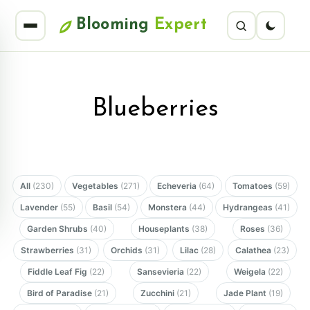
Blooming
Expert
Blueberries
All
(230)
Vegetables
(271)
Echeveria
(64)
Tomatoes
(59)
Lavender
(55)
Basil
(54)
Monstera
(44)
Hydrangeas
(41)
Garden Shrubs
(40)
Houseplants
(38)
Roses
(36)
Strawberries
(31)
Orchids
(31)
Lilac
(28)
Calathea
(23)
Fiddle Leaf Fig
(22)
Sansevieria
(22)
Weigela
(22)
Bird of Paradise
(21)
Zucchini
(21)
Jade Plant
(19)