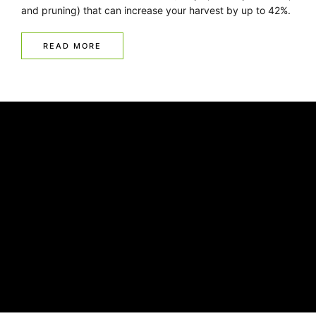
and pruning) that can increase your harvest by up to 42%.
READ MORE