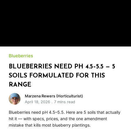
Blueberries
BLUEBERRIES NEED PH 4.5–5.5 — 5
SOILS FORMULATED FOR THIS
RANGE
Marzena Rewers (Horticulturist)
April 18, 2026
7 mins read
Blueberries need pH 4.5–5.5. Here are 5 soils that actually
hit it — with specs, prices, and the one amendment
mistake that kills most blueberry plantings.