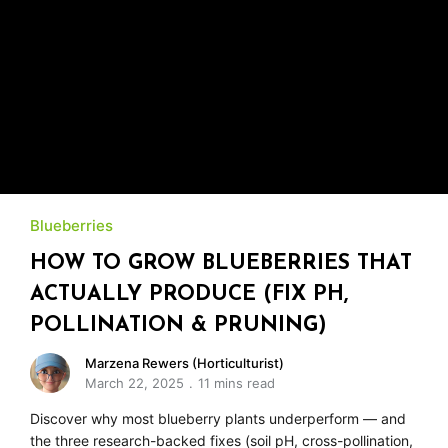
Blueberries
HOW TO GROW BLUEBERRIES THAT
ACTUALLY PRODUCE (FIX PH,
POLLINATION & PRUNING)
Marzena Rewers (Horticulturist)
March 22, 2025
11 mins read
Discover why most blueberry plants underperform — and
the three research-backed fixes (soil pH, cross-pollination,