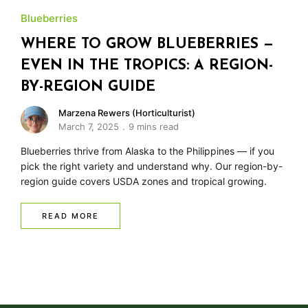
Blueberries
WHERE TO GROW BLUEBERRIES —
EVEN IN THE TROPICS: A REGION-
BY-REGION GUIDE
Marzena Rewers (Horticulturist)
March 7, 2025
9 mins read
Blueberries thrive from Alaska to the Philippines — if you
pick the right variety and understand why. Our region-by-
region guide covers USDA zones and tropical growing.
READ MORE