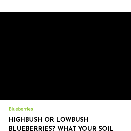
Blueberries
HIGHBUSH OR LOWBUSH
BLUEBERRIES? WHAT YOUR SOIL