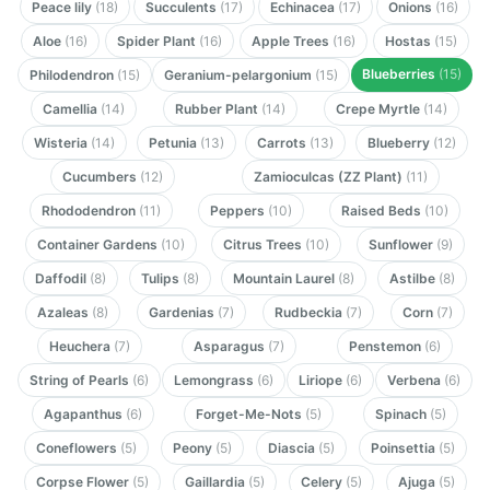
Peace lily
(18)
Succulents
(17)
Echinacea
(17)
Onions
(16)
Aloe
(16)
Spider Plant
(16)
Apple Trees
(16)
Hostas
(15)
Blueberries
(15)
Philodendron
(15)
Geranium-pelargonium
(15)
Camellia
(14)
Rubber Plant
(14)
Crepe Myrtle
(14)
Wisteria
(14)
Petunia
(13)
Carrots
(13)
Blueberry
(12)
Cucumbers
(12)
Zamioculcas (ZZ Plant)
(11)
Rhododendron
(11)
Peppers
(10)
Raised Beds
(10)
Container Gardens
(10)
Citrus Trees
(10)
Sunflower
(9)
Daffodil
(8)
Tulips
(8)
Mountain Laurel
(8)
Astilbe
(8)
Azaleas
(8)
Gardenias
(7)
Rudbeckia
(7)
Corn
(7)
Heuchera
(7)
Asparagus
(7)
Penstemon
(6)
String of Pearls
(6)
Lemongrass
(6)
Liriope
(6)
Verbena
(6)
Agapanthus
(6)
Forget-Me-Nots
(5)
Spinach
(5)
Coneflowers
(5)
Peony
(5)
Diascia
(5)
Poinsettia
(5)
Corpse Flower
(5)
Gaillardia
(5)
Celery
(5)
Ajuga
(5)