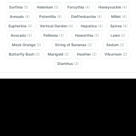
Surfinia
(5)
Helenium
(5)
Forsythia
(4)
Honeysuckle
(4)
Annuals
(4)
Potentilla
(4)
Dieffenbachia
(4)
Millet
(4)
Euphorbia
(4)
Vertical Garden
(4)
Hepatica
(4)
Spirea
(4)
Avocado
(3)
Pellionia
(3)
Haworthia
(3)
Lawn
(2)
Mock Orange
(2)
String of Bananas
(2)
Sedum
(2)
Butterfly Bush
(2)
Marigold
(2)
Heather
(2)
Viburnum
(2)
Dianthus
(2)