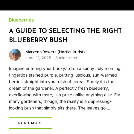
Blueberries
A GUIDE TO SELECTING THE RIGHT
BLUEBERRY BUSH
Marzena Rewers (Horticulturist)
June 11, 2025
8 mins read
Imagine entering your backyard on a sunny July morning,
fingertips stained purple, putting luscious, sun-warmed
berries straight into your dish of cereal. Surely it is the
dream of the gardener. A perfectly fresh blueberry,
overflowing with taste, is a prize unlike anything else. For
many gardeners, though, the reality is a depressing-
looking bush that simply sits there. The leaves go …
READ MORE