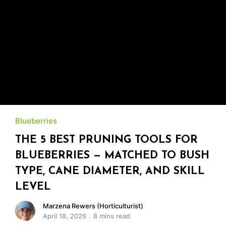
Blueberries
THE 5 BEST PRUNING TOOLS FOR
BLUEBERRIES — MATCHED TO BUSH
TYPE, CANE DIAMETER, AND SKILL
LEVEL
Marzena Rewers (Horticulturist)
April 18, 2026
8 mins read