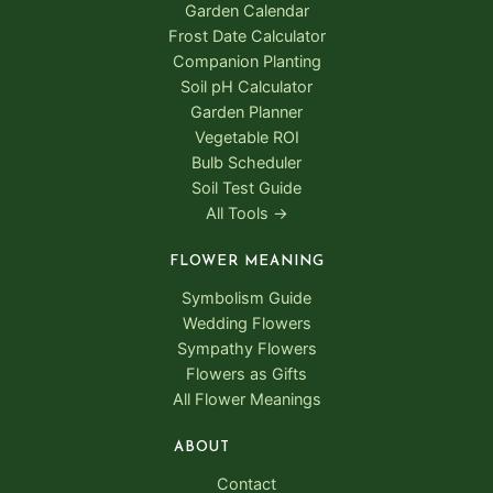
Garden Calendar
Frost Date Calculator
Companion Planting
Soil pH Calculator
Garden Planner
Vegetable ROI
Bulb Scheduler
Soil Test Guide
All Tools →
FLOWER MEANING
Symbolism Guide
Wedding Flowers
Sympathy Flowers
Flowers as Gifts
All Flower Meanings
ABOUT
Contact