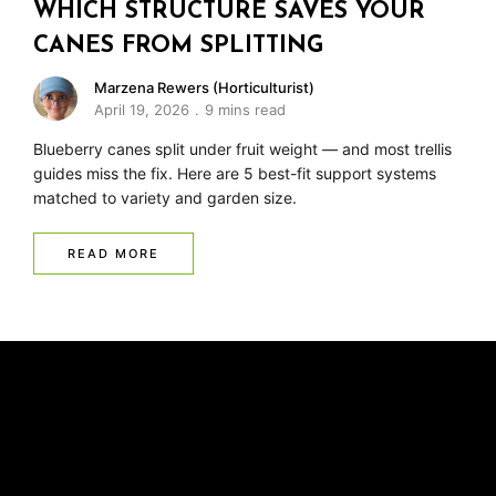
WHICH STRUCTURE SAVES YOUR
CANES FROM SPLITTING
Marzena Rewers (Horticulturist)
April 19, 2026
9 mins read
Blueberry canes split under fruit weight — and most trellis
guides miss the fix. Here are 5 best-fit support systems
matched to variety and garden size.
READ MORE