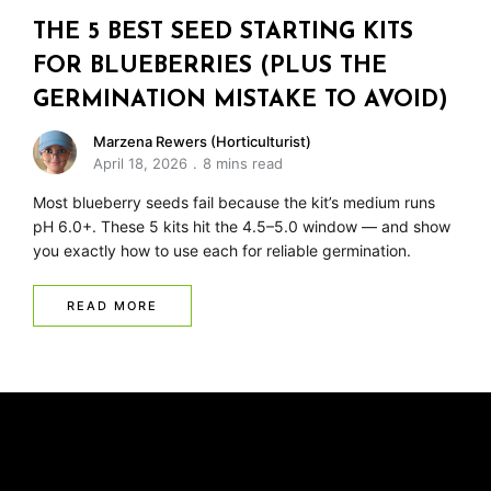
THE 5 BEST SEED STARTING KITS
FOR BLUEBERRIES (PLUS THE
GERMINATION MISTAKE TO AVOID)
Marzena Rewers (Horticulturist)
April 18, 2026
8 mins read
Most blueberry seeds fail because the kit’s medium runs
pH 6.0+. These 5 kits hit the 4.5–5.0 window — and show
you exactly how to use each for reliable germination.
READ MORE