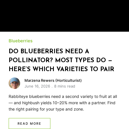
Blueberries
DO BLUEBERRIES NEED A
POLLINATOR? MOST TYPES DO —
HERE’S WHICH VARIETIES TO PAIR
Marzena Rewers (Horticulturist)
June 16, 2026
8 mins read
Rabbiteye blueberries need a second variety to fruit at all
— and highbush yields 10–20% more with a partner. Find
the right pairing for your type and zone.
READ MORE