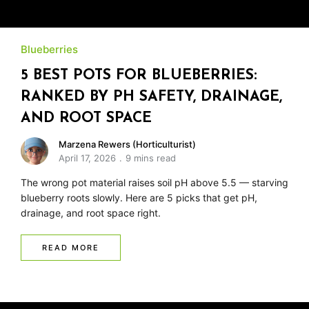
Blueberries
5 BEST POTS FOR BLUEBERRIES:
RANKED BY PH SAFETY, DRAINAGE,
AND ROOT SPACE
Marzena Rewers (Horticulturist)
April 17, 2026
9 mins read
The wrong pot material raises soil pH above 5.5 — starving
blueberry roots slowly. Here are 5 picks that get pH,
drainage, and root space right.
READ MORE