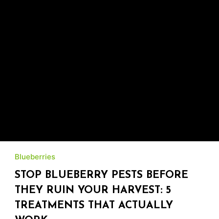
Blueberries
STOP BLUEBERRY PESTS BEFORE
THEY RUIN YOUR HARVEST: 5
TREATMENTS THAT ACTUALLY