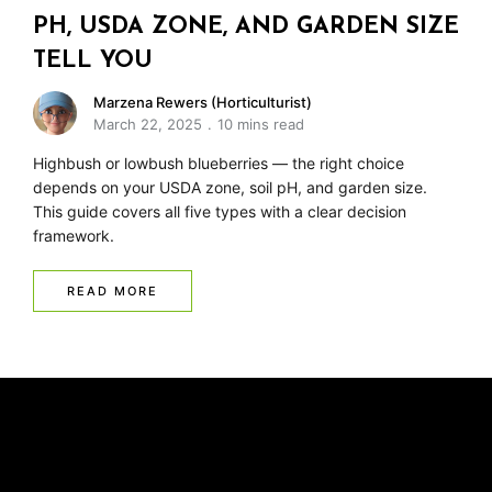
PH, USDA ZONE, AND GARDEN SIZE
TELL YOU
Marzena Rewers (Horticulturist)
March 22, 2025
10 mins read
Highbush or lowbush blueberries — the right choice
depends on your USDA zone, soil pH, and garden size.
This guide covers all five types with a clear decision
framework.
READ MORE