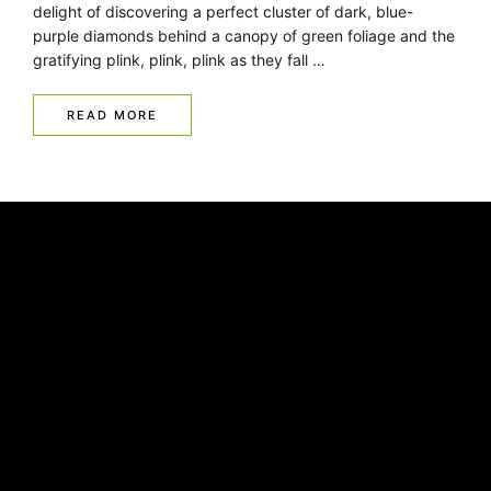
delight of discovering a perfect cluster of dark, blue-
purple diamonds behind a canopy of green foliage and the
gratifying plink, plink, plink as they fall …
READ MORE