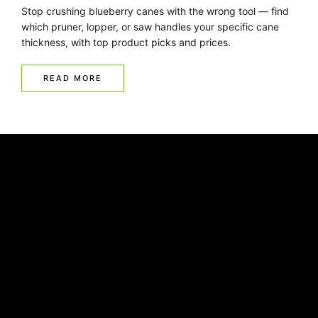
Stop crushing blueberry canes with the wrong tool — find
which pruner, lopper, or saw handles your specific cane
thickness, with top product picks and prices.
READ MORE