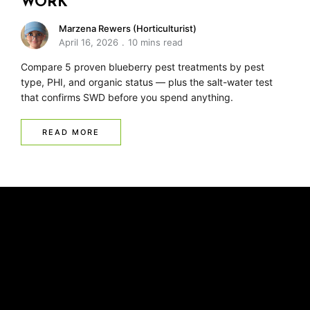
WORK
Marzena Rewers (Horticulturist)
April 16, 2026
10 mins read
Compare 5 proven blueberry pest treatments by pest
type, PHI, and organic status — plus the salt-water test
that confirms SWD before you spend anything.
READ MORE