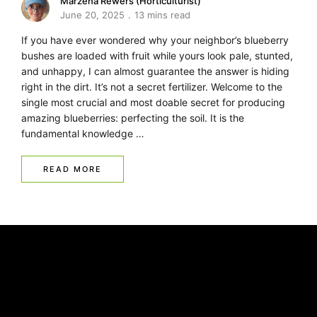
Marzena Rewers (Horticulturist)
June 20, 2025
13 mins read
If you have ever wondered why your neighbor’s blueberry
bushes are loaded with fruit while yours look pale, stunted,
and unhappy, I can almost guarantee the answer is hiding
right in the dirt. It’s not a secret fertilizer. Welcome to the
single most crucial and most doable secret for producing
amazing blueberries: perfecting the soil. It is the
fundamental knowledge …
READ MORE