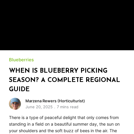
Blueberries
WHEN IS BLUEBERRY PICKING
SEASON? A COMPLETE REGIONAL
GUIDE
Marzena Rewers (Horticulturist)
June 20, 2025
7 mins read
There is a type of peaceful delight that only comes from
standing in a field on a beautiful summer day, the sun on
your shoulders and the soft buzz of bees in the air. The