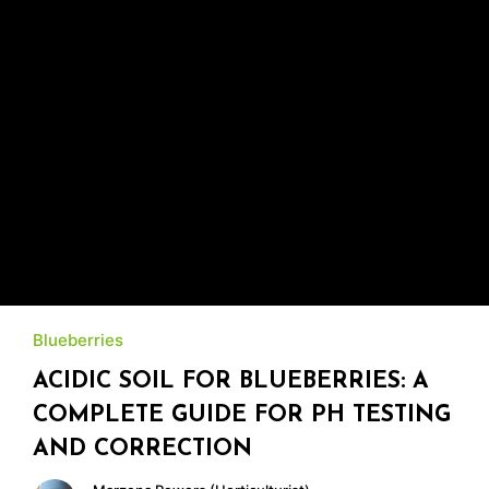
Blueberries
ACIDIC SOIL FOR BLUEBERRIES: A
COMPLETE GUIDE FOR PH TESTING
AND CORRECTION