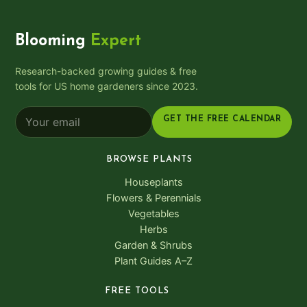
Blooming
Expert
Research-backed growing guides & free
tools for US home gardeners since 2023.
GET THE FREE CALENDAR
BROWSE PLANTS
Houseplants
Flowers & Perennials
Vegetables
Herbs
Garden & Shrubs
Plant Guides A–Z
FREE TOOLS