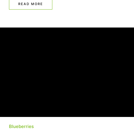
READ MORE
Blueberries