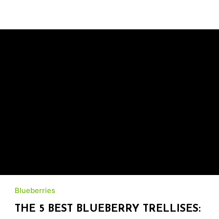
Blueberries
THE 5 BEST BLUEBERRY TRELLISES: