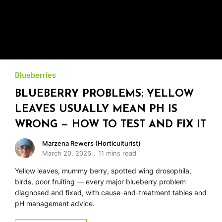
Blueberries
BLUEBERRY PROBLEMS: YELLOW
LEAVES USUALLY MEAN PH IS
WRONG — HOW TO TEST AND FIX IT
Marzena Rewers (Horticulturist)
March 20, 2026
11 mins read
Yellow leaves, mummy berry, spotted wing drosophila,
birds, poor fruiting — every major blueberry problem
diagnosed and fixed, with cause-and-treatment tables and
pH management advice.