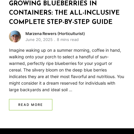
GROWING BLUEBERRIES IN
CONTAINERS: THE ALL-INCLUSIVE
COMPLETE STEP-BY-STEP GUIDE
Marzena Rewers (Horticulturist)
June 20, 2025
8 mins read
Imagine waking up on a summer morning, coffee in hand,
walking onto your porch to select a handful of sun-
warmed, perfectly ripe blueberries for your yogurt or
cereal. The silvery bloom on the deep blue berries
indicates they are at their most flavorful and nutritious. You
might consider it a dream reserved for individuals with
large backyards and ideal soil …
READ MORE