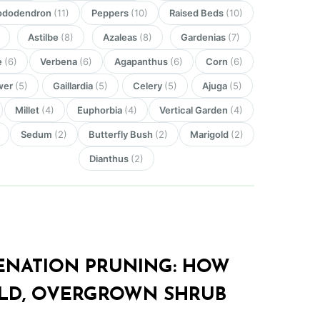
ododendron
(11)
Peppers
(10)
Raised Beds
(10)
Astilbe
(8)
Azaleas
(8)
Gardenias
(7)
e
(6)
Verbena
(6)
Agapanthus
(6)
Corn
(6)
wer
(5)
Gaillardia
(5)
Celery
(5)
Ajuga
(5)
Millet
(4)
Euphorbia
(4)
Vertical Garden
(4)
Sedum
(2)
Butterfly Bush
(2)
Marigold
(2)
Dianthus
(2)
ENATION PRUNING: HOW
LD, OVERGROWN SHRUB