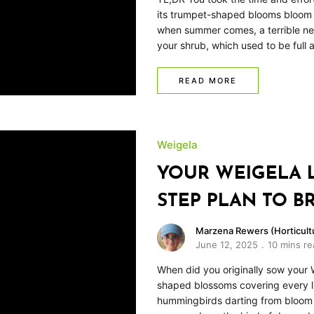
its trumpet-shaped blooms bloom i
when summer comes, a terrible new
your shrub, which used to be full
READ MORE
Weigela
YOUR WEIGELA LO
STEP PLAN TO BR
Marzena Rewers (Horticultu
June 12, 2025
10 mins re
When did you originally sow your W
shaped blossoms covering every li
hummingbirds darting from bloom t