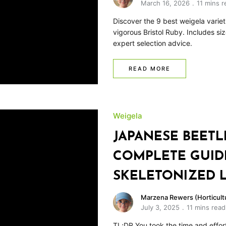
March 16, 2026
11 mins r
Discover the 9 best weigela varie
vigorous Bristol Ruby. Includes si
expert selection advice.
READ MORE
Weigela
JAPANESE BEETL
COMPLETE GUID
SKELETONIZED 
Marzena Rewers (Horticultu
July 3, 2025
11 mins read
TL;DR You took the time and effor