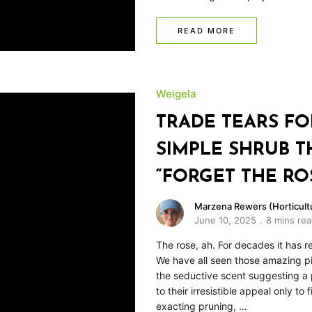
READ MORE
Weigela
TRADE TEARS FO
SIMPLE SHRUB T
“FORGET THE RO
Marzena Rewers (Horticultu
June 10, 2025
8 mins re
The rose, ah. For decades it has r
We have all seen those amazing pic
the seductive scent suggesting a 
to their irresistible appeal only to
exacting pruning, …