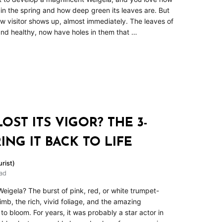
n the spring and how deep green its leaves are. But
 visitor shows up, almost immediately. The leaves of
 and healthy, now have holes in them that …
ST ITS VIGOR? THE 3-
ING IT BACK TO LIFE
rist)
ad
eigela? The burst of pink, red, or white trumpet-
mb, the rich, vivid foliage, and the amazing
o bloom. For years, it was probably a star actor in