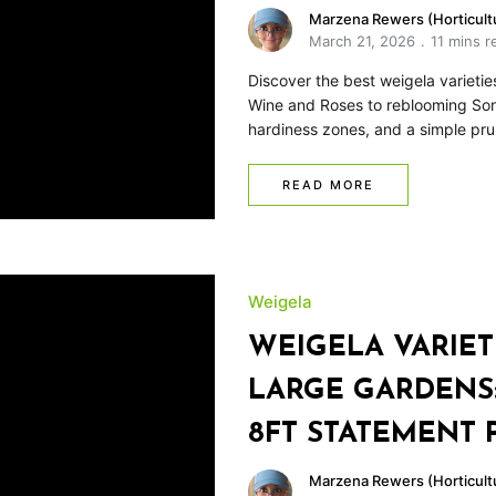
Marzena Rewers (Horticultu
March 21, 2026
11 mins r
Discover the best weigela varieti
Wine and Roses to reblooming Soni
hardiness zones, and a simple pru
READ MORE
Weigela
WEIGELA VARIET
LARGE GARDENS:
8FT STATEMENT 
Marzena Rewers (Horticultu