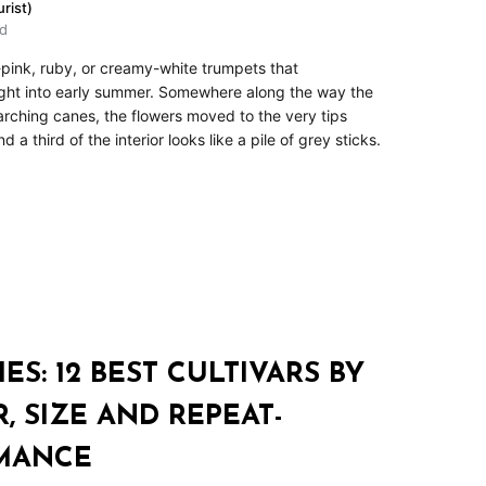
rist)
ad
t-pink, ruby, or creamy-white trumpets that
ght into early summer. Somewhere along the way the
 arching canes, the flowers moved to the very tips
a third of the interior looks like a pile of grey sticks.
ES: 12 BEST CULTIVARS BY
 SIZE AND REPEAT-
MANCE