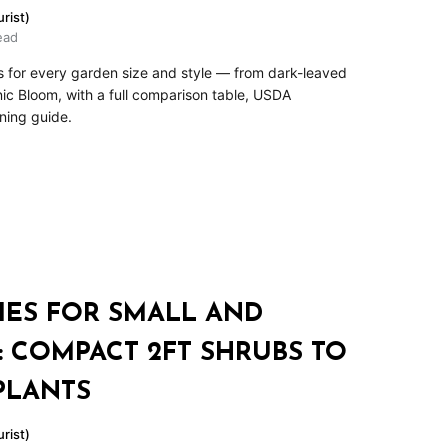
rist)
ead
es for every garden size and style — from dark-leaved
c Bloom, with a full comparison table, USDA
ning guide.
IES FOR SMALL AND
 COMPACT 2FT SHRUBS TO
PLANTS
rist)