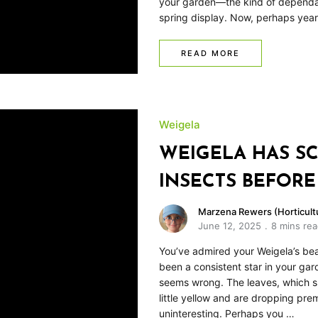
your garden—the kind of dependab
spring display. Now, perhaps yea
READ MORE
Weigela
WEIGELA HAS SC
INSECTS BEFORE
Marzena Rewers (Horticultu
June 12, 2025
8 mins re
You’ve admired your Weigela’s beau
been a consistent star in your ga
seems wrong. The leaves, which s
little yellow and are dropping pr
uninteresting. Perhaps you …