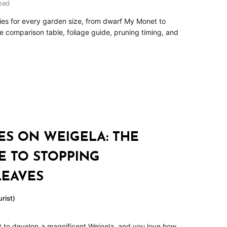
ead
ties for every garden size, from dwarf My Monet to
ze comparison table, foliage guide, pruning timing, and
ES ON WEIGELA: THE
E TO STOPPING
LEAVES
rist)
t to develop a magnificent Weigela, and you love how