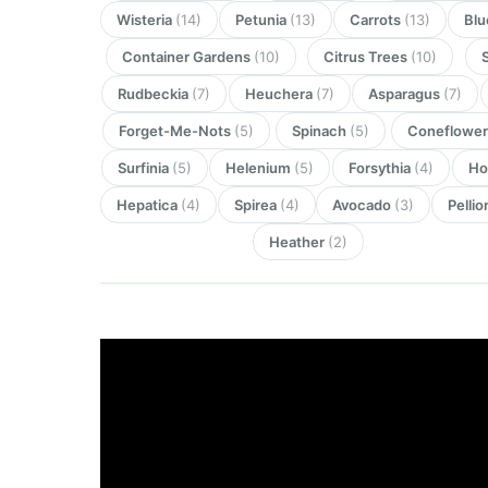
Wisteria
(14)
Petunia
(13)
Carrots
(13)
Blu
Container Gardens
(10)
Citrus Trees
(10)
Rudbeckia
(7)
Heuchera
(7)
Asparagus
(7)
Forget-Me-Nots
(5)
Spinach
(5)
Coneflowe
Surfinia
(5)
Helenium
(5)
Forsythia
(4)
Ho
Hepatica
(4)
Spirea
(4)
Avocado
(3)
Pellio
Heather
(2)