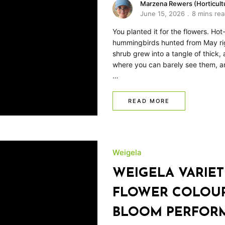
Marzena Rewers (Horticultu
June 15, 2026
8 mins re
You planted it for the flowers. Ho
hummingbirds hunted from May ri
shrub grew into a tangle of thick,
where you can barely see them, and 
…
READ MORE
Weigela
WEIGELA VARIETI
FLOWER COLOUR,
BLOOM PERFOR