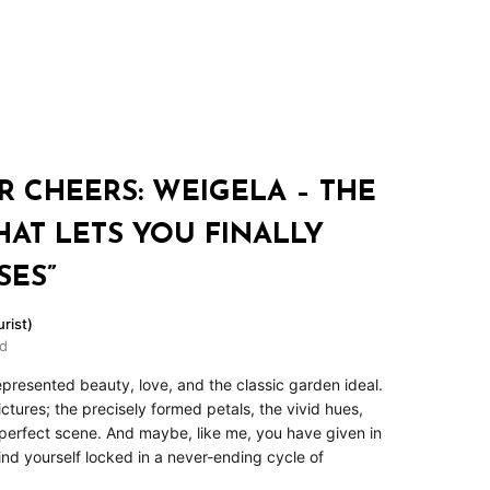
R CHEERS: WEIGELA – THE
HAT LETS YOU FINALLY
SES”
rist)
ad
epresented beauty, love, and the classic garden ideal.
tures; the precisely formed petals, the vivid hues,
perfect scene. And maybe, like me, you have given in
 find yourself locked in a never-ending cycle of