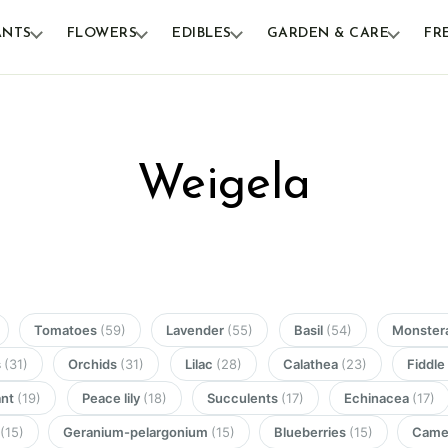
ANTS
FLOWERS
EDIBLES
GARDEN & CARE
FR
Weigela
Tomatoes
(59)
Lavender
(55)
Basil
(54)
Monster
s
(31)
Orchids
(31)
Lilac
(28)
Calathea
(23)
Fiddle
ant
(19)
Peace lily
(18)
Succulents
(17)
Echinacea
(17)
n
(15)
Geranium-pelargonium
(15)
Blueberries
(15)
Camel