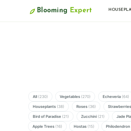
Blooming
Expert
HOUSEPL
All
(230)
Vegetables
(270)
Echeveria
(64)
Houseplants
(38)
Roses
(36)
Strawberrie
Bird of Paradise
(21)
Zucchini
(21)
Jade Pl
Apple Trees
(16)
Hostas
(15)
Philodendro