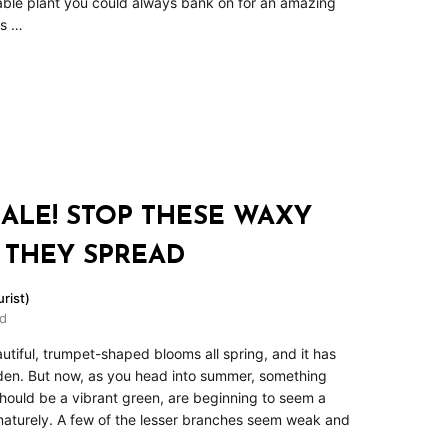
le plant you could always bank on for an amazing
rs …
ALE! STOP THESE WAXY
 THEY SPREAD
rist)
ad
tiful, trumpet-shaped blooms all spring, and it has
rden. But now, as you head into summer, something
hould be a vibrant green, are beginning to seem a
ematurely. A few of the lesser branches seem weak and