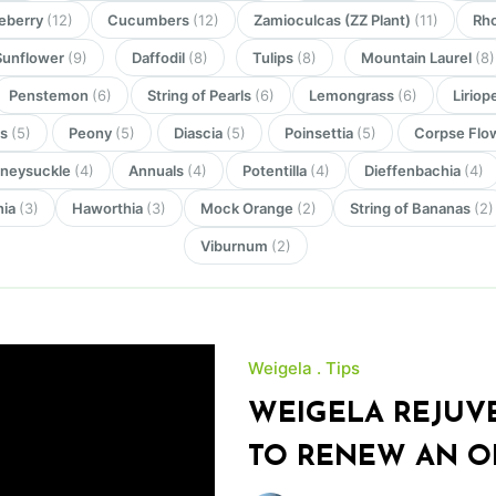
eberry
(12)
Cucumbers
(12)
Zamioculcas (ZZ Plant)
(11)
Rh
Sunflower
(9)
Daffodil
(8)
Tulips
(8)
Mountain Laurel
(8)
Penstemon
(6)
String of Pearls
(6)
Lemongrass
(6)
Liriop
rs
(5)
Peony
(5)
Diascia
(5)
Poinsettia
(5)
Corpse Flo
neysuckle
(4)
Annuals
(4)
Potentilla
(4)
Dieffenbachia
(4)
nia
(3)
Haworthia
(3)
Mock Orange
(2)
String of Bananas
(2)
Viburnum
(2)
Weigela
Tips
WEIGELA REJUV
TO RENEW AN O