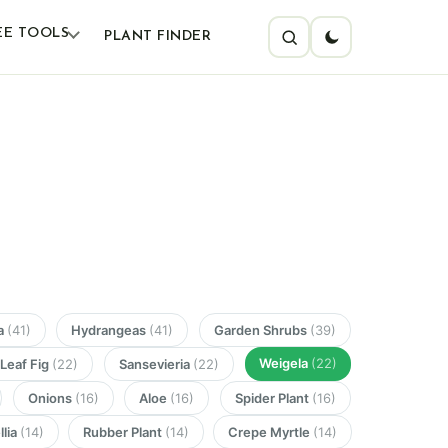
EE TOOLS
PLANT FINDER
a
(41)
Hydrangeas
(41)
Garden Shrubs
(39)
Weigela
(22)
 Leaf Fig
(22)
Sansevieria
(22)
Onions
(16)
Aloe
(16)
Spider Plant
(16)
lia
(14)
Rubber Plant
(14)
Crepe Myrtle
(14)