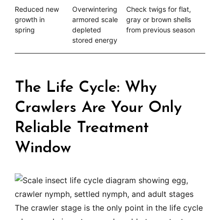
Reduced new
Overwintering
Check twigs for flat,
growth in
armored scale
gray or brown shells
spring
depleted
from previous season
stored energy
The Life Cycle: Why
Crawlers Are Your Only
Reliable Treatment
Window
The crawler stage is the only point in the life cycle