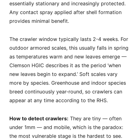
essentially stationary and increasingly protected.
Any contact spray applied after shell formation
provides minimal benefit.
The crawler window typically lasts 2-4 weeks. For
outdoor armored scales, this usually falls in spring
as temperatures warm and new leaves emerge —
Clemson HGIC describes it as the period ‘when
new leaves begin to expand.’ Soft scales vary
more by species. Greenhouse and indoor species
breed continuously year-round, so crawlers can
appear at any time according to the RHS.
How to detect crawlers:
They are tiny — often
under 1mm — and mobile, which is the paradox:
the most vulnerable stage is the hardest to see.