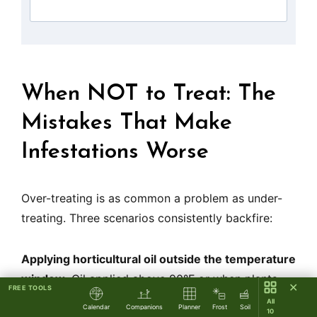
When NOT to Treat: The
Mistakes That Make
Infestations Worse
Over-treating is as common a problem as under-
treating. Three scenarios consistently backfire:
Applying horticultural oil outside the temperature
window.
Oil applied above 90°F or when plants
✕
FREE TOOLS
are drought-stressed causes phytotoxicity —
All
Calendar
Companions
Planner
Frost
Soil
10