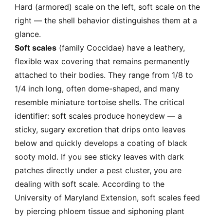
Hard (armored) scale on the left, soft scale on the
right — the shell behavior distinguishes them at a
glance.
Soft scales
(family Coccidae) have a leathery,
flexible wax covering that remains permanently
attached to their bodies. They range from 1/8 to
1/4 inch long, often dome-shaped, and many
resemble miniature tortoise shells. The critical
identifier: soft scales produce honeydew — a
sticky, sugary excretion that drips onto leaves
below and quickly develops a coating of black
sooty mold. If you see sticky leaves with dark
patches directly under a pest cluster, you are
dealing with soft scale. According to the
University of Maryland Extension, soft scales feed
by piercing phloem tissue and siphoning plant