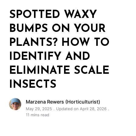
SPOTTED WAXY
BUMPS ON YOUR
PLANTS? HOW TO
IDENTIFY AND
ELIMINATE SCALE
INSECTS
Marzena Rewers (Horticulturist)
May 29, 2025
Updated on April 28, 2026
11 mins read