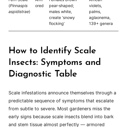
(
Pinnaspis
ored
pear-shaped;
violets,
aspidistrae
)
males white,
palms,
create ‘snowy
aglaonema,
flocking’
139+ genera
How to Identify Scale
Insects: Symptoms and
Diagnostic Table
Scale infestations announce themselves through a
predictable sequence of symptoms that escalate
from subtle to severe. Most gardeners miss the
early signs because scale insects blend into bark
and stem tissue almost perfectly — armored