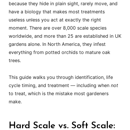
because they hide in plain sight, rarely move, and
have a biology that makes most treatments
useless unless you act at exactly the right
moment. There are over 8,000 scale species
worldwide, and more than 25 are established in UK
gardens alone. In North America, they infest
everything from potted orchids to mature oak
trees.
This guide walks you through identification, life
cycle timing, and treatment — including when
not
to treat, which is the mistake most gardeners
make.
Hard Scale vs. Soft Scale: