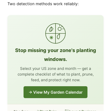
Two detection methods work reliably:
Stop missing your zone's planting
windows.
Select your US zone and month — get a
complete checklist of what to plant, prune,
feed, and protect right now.
→ View My Garden Calendar