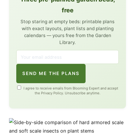
free
Stop staring at empty beds: printable plans
with exact layouts, plant lists and planting
calendars — yours free from the Garden
Library.
SEND ME THE PLANS
I agree to receive emails from Blooming Expert and accept
the
Privacy Policy
. Unsubscribe anytime.