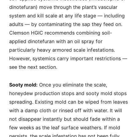
dinotefuran) move through the plant’s vascular
system and kill scale at any life stage — including
adults — by contaminating the sap they feed on.
Clemson HGIC recommends combining soil-
applied dinotefuran with an oil spray for
particularly heavy armored scale infestations.
However, systemics carry important restrictions —
see the next section.
Sooty mold:
Once you eliminate the scale,
honeydew production stops and sooty mold stops
spreading. Existing mold can be wiped from leaves
with a damp cloth or rinsed off with water. It will
not disappear instantly but should fade within a
few weeks as the leaf surface weathers. If mold
persists, the scale infestation has not been fully