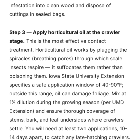
infestation into clean wood and dispose of
cuttings in sealed bags.
Step 3 — Apply horticultural oil at the crawler
stage.
This is the most effective contact
treatment. Horticultural oil works by plugging the
spiracles (breathing pores) through which scale
insects respire — it suffocates them rather than
poisoning them. Iowa State University Extension
specifies a safe application window of 40-90°F;
outside this range, oil can damage foliage. Mix at
1% dilution during the growing season (per UMD
Extension) and ensure thorough coverage of
stems, bark, and leaf undersides where crawlers
settle. You will need at least two applications, 10-
14 days apart, to catch any late-hatching crawlers.