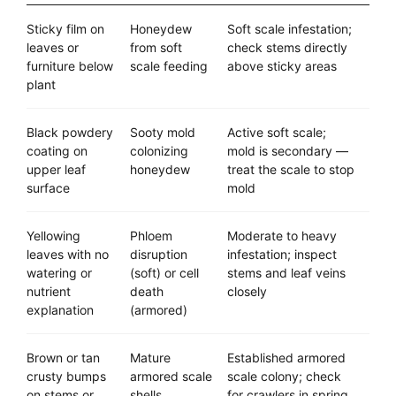
Sticky film on
Honeydew
Soft scale infestation;
leaves or
from soft
check stems directly
furniture below
scale feeding
above sticky areas
plant
Black powdery
Sooty mold
Active soft scale;
coating on
colonizing
mold is secondary —
upper leaf
honeydew
treat the scale to stop
surface
mold
Yellowing
Phloem
Moderate to heavy
leaves with no
disruption
infestation; inspect
watering or
(soft) or cell
stems and leaf veins
nutrient
death
closely
explanation
(armored)
Brown or tan
Mature
Established armored
crusty bumps
armored scale
scale colony; check
on stems or
shells
for crawlers in spring