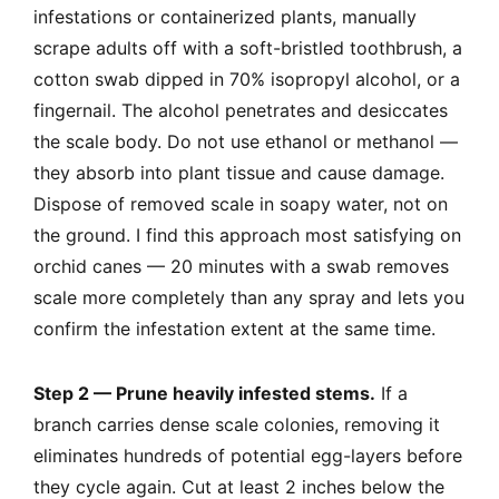
infestations or containerized plants, manually
scrape adults off with a soft-bristled toothbrush, a
cotton swab dipped in 70% isopropyl alcohol, or a
fingernail. The alcohol penetrates and desiccates
the scale body. Do not use ethanol or methanol —
they absorb into plant tissue and cause damage.
Dispose of removed scale in soapy water, not on
the ground. I find this approach most satisfying on
orchid canes — 20 minutes with a swab removes
scale more completely than any spray and lets you
confirm the infestation extent at the same time.
Step 2 — Prune heavily infested stems.
If a
branch carries dense scale colonies, removing it
eliminates hundreds of potential egg-layers before
they cycle again. Cut at least 2 inches below the