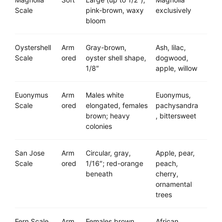
Scale
pink-brown, waxy
exclusively
bloom
Oystershell
Arm
Gray-brown,
Ash, lilac,
Scale
ored
oyster shell shape,
dogwood,
1/8″
apple, willow
Euonymus
Arm
Males white
Euonymus,
Scale
ored
elongated, females
pachysandra
brown; heavy
, bittersweet
colonies
San Jose
Arm
Circular, gray,
Apple, pear,
Scale
ored
1/16″; red-orange
peach,
beneath
cherry,
ornamental
trees
Fern Scale
Arm
Females brown
African