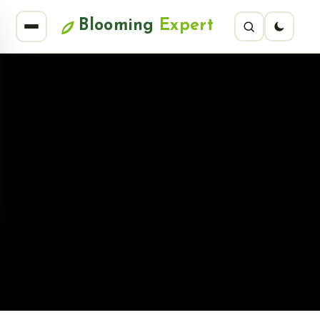
Blooming
Expert