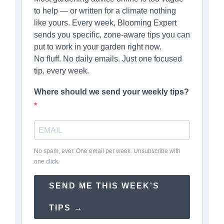
to help — or written for a climate nothing
like yours. Every week, Blooming Expert
sends you specific, zone-aware tips you can
put to work in your garden right now.
No fluff. No daily emails. Just one focused
tip, every week.
Where should we send your weekly tips?
No spam, ever. One email per week. Unsubscribe with
one click.
SEND ME THIS WEEK'S
TIPS →