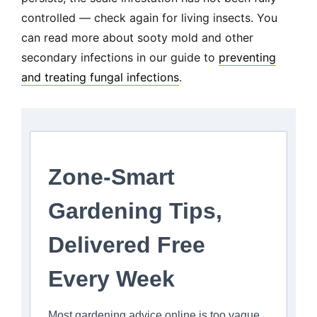
controlled — check again for living insects. You
can read more about sooty mold and other
secondary infections in our guide to
preventing
and treating fungal infections
.
Zone-Smart
Gardening Tips,
Delivered Free
Every Week
Most gardening advice online is too vague