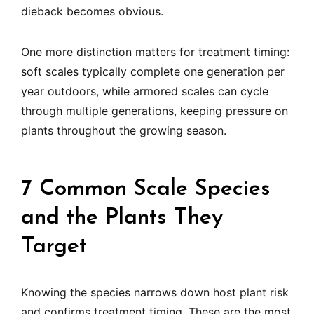
dieback becomes obvious.
One more distinction matters for treatment timing:
soft scales typically complete one generation per
year outdoors, while armored scales can cycle
through multiple generations, keeping pressure on
plants throughout the growing season.
7 Common Scale Species
and the Plants They
Target
Knowing the species narrows down host plant risk
and confirms treatment timing. These are the most