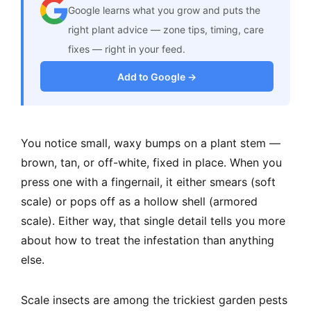
Google learns what you grow and puts the
right plant advice — zone tips, timing, care
fixes — right in your feed.
Add to Google →
You notice small, waxy bumps on a plant stem —
brown, tan, or off-white, fixed in place. When you
press one with a fingernail, it either smears (soft
scale) or pops off as a hollow shell (armored
scale). Either way, that single detail tells you more
about how to treat the infestation than anything
else.
Scale insects are among the trickiest garden pests