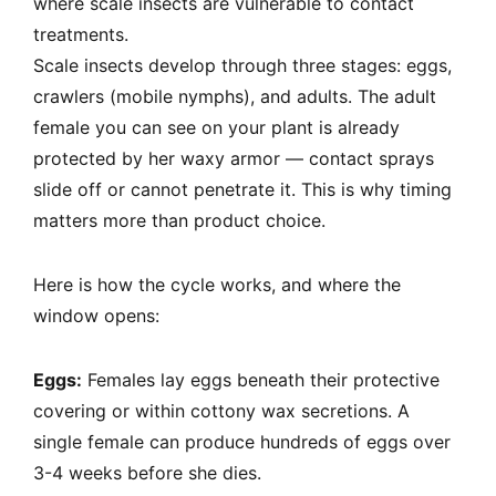
where scale insects are vulnerable to contact
treatments.
Scale insects develop through three stages: eggs,
crawlers (mobile nymphs), and adults. The adult
female you can see on your plant is already
protected by her waxy armor — contact sprays
slide off or cannot penetrate it. This is why timing
matters more than product choice.
Here is how the cycle works, and where the
window opens:
Eggs:
Females lay eggs beneath their protective
covering or within cottony wax secretions. A
single female can produce hundreds of eggs over
3-4 weeks before she dies.