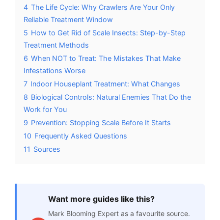
4
The Life Cycle: Why Crawlers Are Your Only
Reliable Treatment Window
5
How to Get Rid of Scale Insects: Step-by-Step
Treatment Methods
6
When NOT to Treat: The Mistakes That Make
Infestations Worse
7
Indoor Houseplant Treatment: What Changes
8
Biological Controls: Natural Enemies That Do the
Work for You
9
Prevention: Stopping Scale Before It Starts
10
Frequently Asked Questions
11
Sources
Want more guides like this?
Mark Blooming Expert as a favourite source.