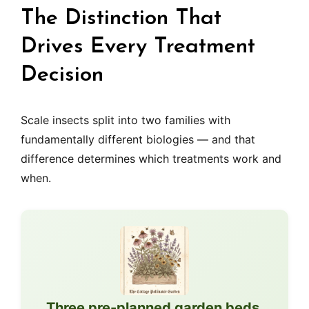
The Distinction That
Drives Every Treatment
Decision
Scale insects split into two families with
fundamentally different biologies — and that
difference determines which treatments work and
when.
Three pre-planned garden beds,