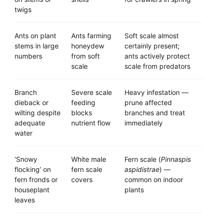
twigs
Ants on plant
Ants farming
Soft scale almost
stems in large
honeydew
certainly present;
numbers
from soft
ants actively protect
scale
scale from predators
Branch
Severe scale
Heavy infestation —
dieback or
feeding
prune affected
wilting despite
blocks
branches and treat
adequate
nutrient flow
immediately
water
‘Snowy
White male
Fern scale (
Pinnaspis
flocking’ on
fern scale
aspidistrae
) —
fern fronds or
covers
common on indoor
houseplant
plants
leaves