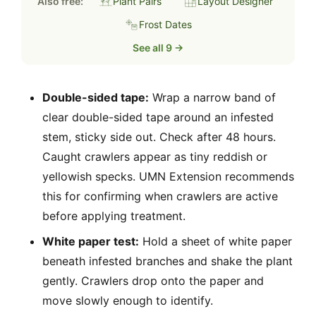
Also free:
Plant Pairs
Layout Designer
Frost Dates
See all 9 →
Double-sided tape:
Wrap a narrow band of
clear double-sided tape around an infested
stem, sticky side out. Check after 48 hours.
Caught crawlers appear as tiny reddish or
yellowish specks. UMN Extension recommends
this for confirming when crawlers are active
before applying treatment.
White paper test:
Hold a sheet of white paper
beneath infested branches and shake the plant
gently. Crawlers drop onto the paper and
move slowly enough to identify.