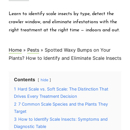
Learn to identify scale insects by type, detect the
crawler window, and eliminate infestations with the
right treatment at the right time — indoors and out.
Home
»
Pests
»
Spotted Waxy Bumps on Your
Plants? How to Identify and Eliminate Scale Insects
Contents
hide
1
Hard Scale vs. Soft Scale: The Distinction That
Drives Every Treatment Decision
2
7 Common Scale Species and the Plants They
Target
3
How to Identify Scale Insects: Symptoms and
Diagnostic Table