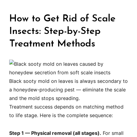
How to Get Rid of Scale
Insects: Step-by-Step
Treatment Methods
Black sooty mold on leaves is always secondary to
a honeydew-producing pest — eliminate the scale
and the mold stops spreading.
Treatment success depends on matching method
to life stage. Here is the complete sequence:
Step 1 — Physical removal (all stages).
For small