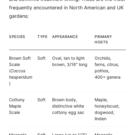
frequently encountered in North American and UK
gardens:
SPECIES
TYPE
APPEARANCE
PRIMARY
HOSTS
Brown Soft
Soft
Oval, tan to light
Orchids,
Scale
brown, 3/16″ long
ferns, citrus,
(
Coccus
pothos,
hesperidum
400+ genera
)
Cottony
Soft
Brown body,
Maple,
Maple
distinctive white
honeylocust,
Scale
cottony egg sac
dogwood,
linden
Magnolia
Soft
Large (up to 1/2″),
Magnolia