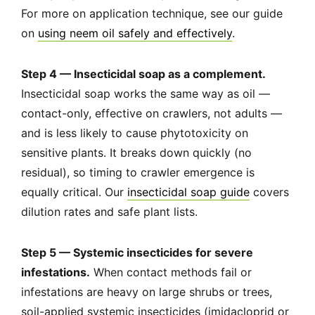
For more on application technique, see our guide
on
using neem oil safely and effectively
.
Step 4 — Insecticidal soap as a complement.
Insecticidal soap works the same way as oil —
contact-only, effective on crawlers, not adults —
and is less likely to cause phytotoxicity on
sensitive plants. It breaks down quickly (no
residual), so timing to crawler emergence is
equally critical. Our
insecticidal soap guide
covers
dilution rates and safe plant lists.
Step 5 — Systemic insecticides for severe
infestations.
When contact methods fail or
infestations are heavy on large shrubs or trees,
soil-applied systemic insecticides (imidacloprid or