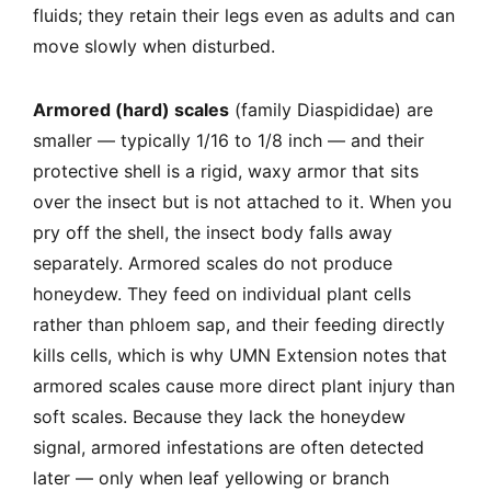
fluids; they retain their legs even as adults and can
move slowly when disturbed.
Armored (hard) scales
(family Diaspididae) are
smaller — typically 1/16 to 1/8 inch — and their
protective shell is a rigid, waxy armor that sits
over the insect but is not attached to it. When you
pry off the shell, the insect body falls away
separately. Armored scales do not produce
honeydew. They feed on individual plant cells
rather than phloem sap, and their feeding directly
kills cells, which is why UMN Extension notes that
armored scales cause more direct plant injury than
soft scales. Because they lack the honeydew
signal, armored infestations are often detected
later — only when leaf yellowing or branch