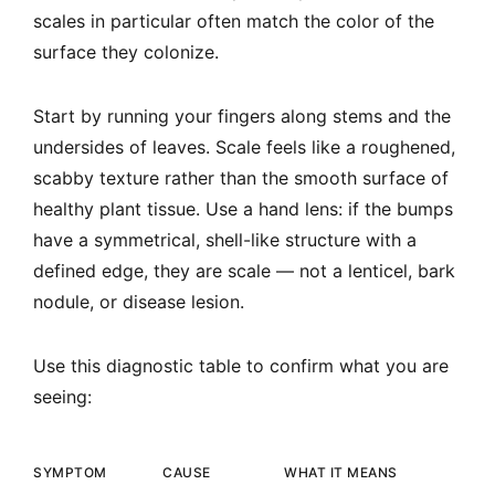
scales in particular often match the color of the
surface they colonize.
Start by running your fingers along stems and the
undersides of leaves. Scale feels like a roughened,
scabby texture rather than the smooth surface of
healthy plant tissue. Use a hand lens: if the bumps
have a symmetrical, shell-like structure with a
defined edge, they are scale — not a lenticel, bark
nodule, or disease lesion.
Use this diagnostic table to confirm what you are
seeing:
SYMPTOM
CAUSE
WHAT IT MEANS