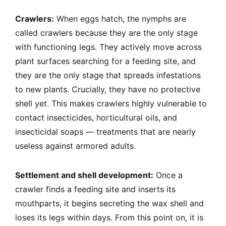
Crawlers:
When eggs hatch, the nymphs are
called crawlers because they are the only stage
with functioning legs. They actively move across
plant surfaces searching for a feeding site, and
they are the only stage that spreads infestations
to new plants. Crucially, they have no protective
shell yet. This makes crawlers highly vulnerable to
contact insecticides, horticultural oils, and
insecticidal soaps — treatments that are nearly
useless against armored adults.
Settlement and shell development:
Once a
crawler finds a feeding site and inserts its
mouthparts, it begins secreting the wax shell and
loses its legs within days. From this point on, it is