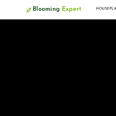
Blooming
Expert
HOUSEPL