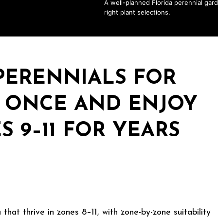
A well-planned Florida perennial gard
right plant selections.
 PERENNIALS FOR
T ONCE AND ENJOY
 9–11 FOR YEARS
that thrive in zones 8–11, with zone-by-zone suitability