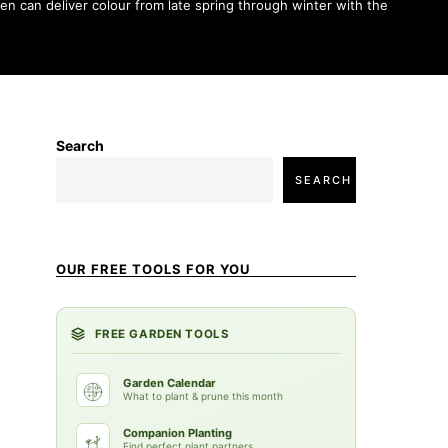
en can deliver colour from late spring through winter with the
Search
SEARCH
OUR FREE TOOLS FOR YOU
FREE GARDEN TOOLS
Garden Calendar
What to plant & prune this month
Companion Planting
Find perfect plant partners