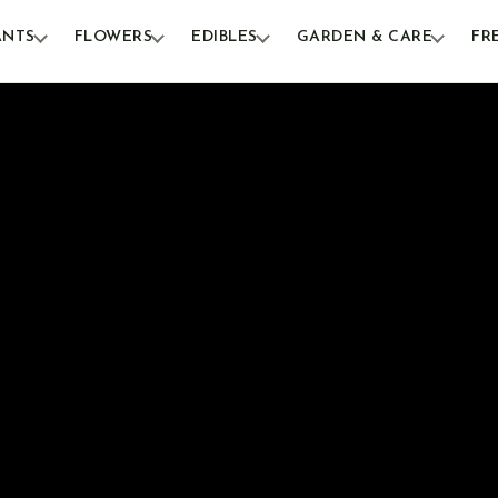
ANTS
FLOWERS
EDIBLES
GARDEN & CARE
FR