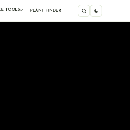
EE TOOLS
PLANT FINDER