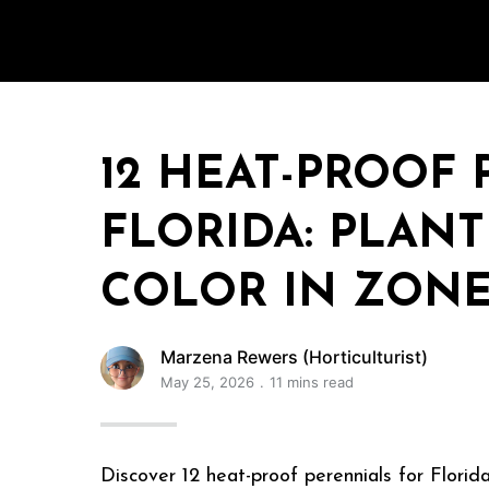
12 HEAT-PROOF
FLORIDA: PLAN
COLOR IN ZONES
Marzena Rewers (Horticulturist)
May 25, 2026
11 mins read
Discover 12 heat-proof perennials for Florida 