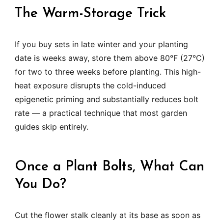
The Warm-Storage Trick
If you buy sets in late winter and your planting
date is weeks away, store them above 80°F (27°C)
for two to three weeks before planting. This high-
heat exposure disrupts the cold-induced
epigenetic priming and substantially reduces bolt
rate — a practical technique that most garden
guides skip entirely.
Once a Plant Bolts, What Can
You Do?
Cut the flower stalk cleanly at its base as soon as