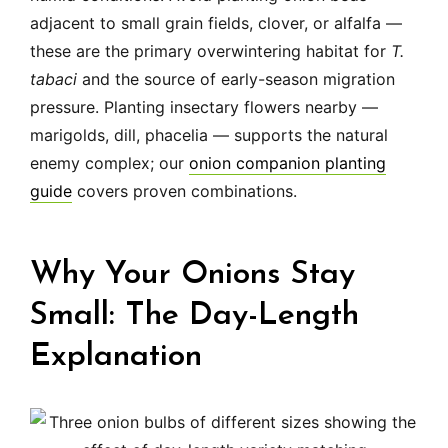
adjacent to small grain fields, clover, or alfalfa —
these are the primary overwintering habitat for
T.
tabaci
and the source of early-season migration
pressure. Planting insectary flowers nearby —
marigolds, dill, phacelia — supports the natural
enemy complex; our
onion companion planting
guide
covers proven combinations.
Why Your Onions Stay
Small: The Day-Length
Explanation