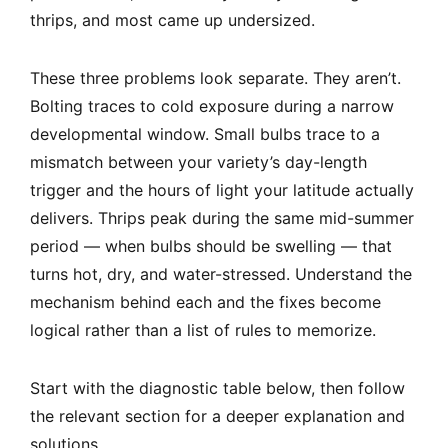
thrips, and most came up undersized.
These three problems look separate. They aren’t.
Bolting traces to cold exposure during a narrow
developmental window. Small bulbs trace to a
mismatch between your variety’s day-length
trigger and the hours of light your latitude actually
delivers. Thrips peak during the same mid-summer
period — when bulbs should be swelling — that
turns hot, dry, and water-stressed. Understand the
mechanism behind each and the fixes become
logical rather than a list of rules to memorize.
Start with the diagnostic table below, then follow
the relevant section for a deeper explanation and
solutions.