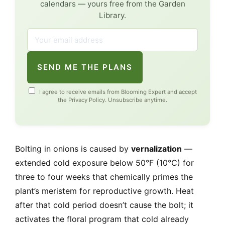
calendars — yours free from the Garden
Library.
SEND ME THE PLANS
I agree to receive emails from Blooming Expert and accept
the
Privacy Policy
. Unsubscribe anytime.
Bolting in onions is caused by
vernalization
—
extended cold exposure below 50°F (10°C) for
three to four weeks that chemically primes the
plant’s meristem for reproductive growth. Heat
after that cold period doesn’t cause the bolt; it
activates the floral program that cold already