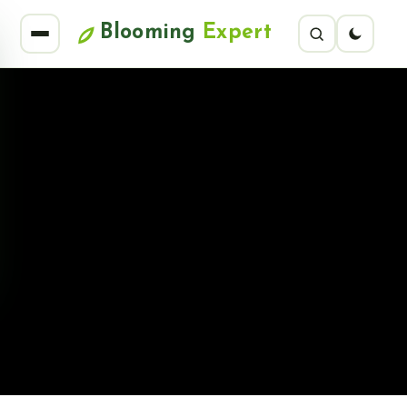
Blooming
Expert