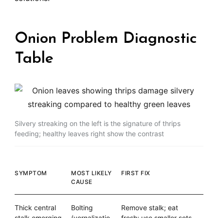
Onion Problem Diagnostic
Table
Silvery streaking on the left is the signature of thrips
feeding; healthy leaves right show the contrast
SYMPTOM
MOST LIKELY
FIRST FIX
CAUSE
Thick central
Bolting
Remove stalk; eat
stalk emerging
(vernalizatio
fresh; use smaller sets