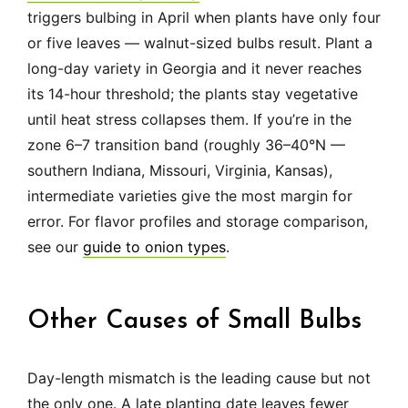
triggers bulbing in April when plants have only four
or five leaves — walnut-sized bulbs result. Plant a
long-day variety in Georgia and it never reaches
its 14-hour threshold; the plants stay vegetative
until heat stress collapses them. If you’re in the
zone 6–7 transition band (roughly 36–40°N —
southern Indiana, Missouri, Virginia, Kansas),
intermediate varieties give the most margin for
error. For flavor profiles and storage comparison,
see our
guide to onion types
.
Other Causes of Small Bulbs
Day-length mismatch is the leading cause but not
the only one. A late planting date leaves fewer