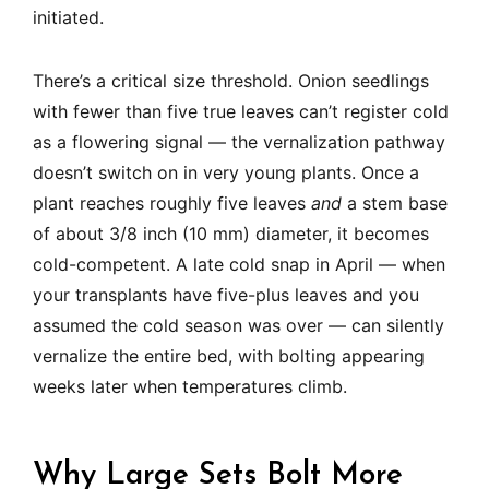
initiated.
There’s a critical size threshold. Onion seedlings
with fewer than five true leaves can’t register cold
as a flowering signal — the vernalization pathway
doesn’t switch on in very young plants. Once a
plant reaches roughly five leaves
and
a stem base
of about 3/8 inch (10 mm) diameter, it becomes
cold-competent. A late cold snap in April — when
your transplants have five-plus leaves and you
assumed the cold season was over — can silently
vernalize the entire bed, with bolting appearing
weeks later when temperatures climb.
Why Large Sets Bolt More