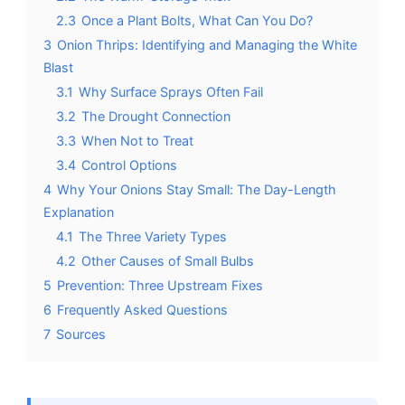
2.3
Once a Plant Bolts, What Can You Do?
3
Onion Thrips: Identifying and Managing the White
Blast
3.1
Why Surface Sprays Often Fail
3.2
The Drought Connection
3.3
When Not to Treat
3.4
Control Options
4
Why Your Onions Stay Small: The Day-Length
Explanation
4.1
The Three Variety Types
4.2
Other Causes of Small Bulbs
5
Prevention: Three Upstream Fixes
6
Frequently Asked Questions
7
Sources