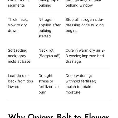
segments
bulbing
bulbing window
Thick neck,
Nitrogen
Stop all nitrogen side-
slow to dry
applied after
dressing once bulging
down
bulbing
begins
started
Soft rotting
Neck rot
Cure in warm dry air 2–
neck; gray
(
Botrytis allii
)
3 weeks; improve bed
mold at base
drainage
Leaf tip die-
Drought
Deep watering;
back from tips
stress or
withhold fertilizer;
inward
fertilizer salt
mulch to retain
burn
moisture
Why Onions Bolt to Flower