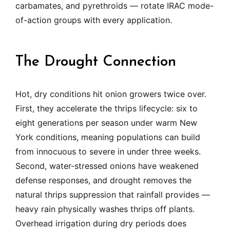
carbamates, and pyrethroids — rotate IRAC mode-
of-action groups with every application.
The Drought Connection
Hot, dry conditions hit onion growers twice over.
First, they accelerate the thrips lifecycle: six to
eight generations per season under warm New
York conditions, meaning populations can build
from innocuous to severe in under three weeks.
Second, water-stressed onions have weakened
defense responses, and drought removes the
natural thrips suppression that rainfall provides —
heavy rain physically washes thrips off plants.
Overhead irrigation during dry periods does