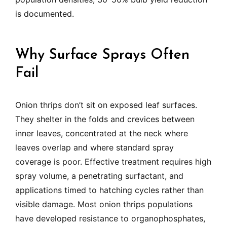
is documented.
Why Surface Sprays Often
Fail
Onion thrips don’t sit on exposed leaf surfaces.
They shelter in the folds and crevices between
inner leaves, concentrated at the neck where
leaves overlap and where standard spray
coverage is poor. Effective treatment requires high
spray volume, a penetrating surfactant, and
applications timed to hatching cycles rather than
visible damage. Most onion thrips populations
have developed resistance to organophosphates,