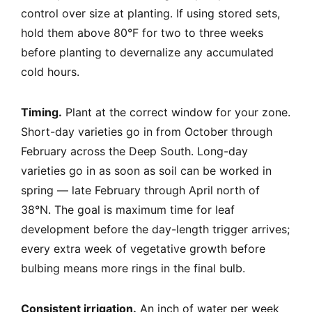
control over size at planting. If using stored sets,
hold them above 80°F for two to three weeks
before planting to devernalize any accumulated
cold hours.
Timing.
Plant at the correct window for your zone.
Short-day varieties go in from October through
February across the Deep South. Long-day
varieties go in as soon as soil can be worked in
spring — late February through April north of
38°N. The goal is maximum time for leaf
development before the day-length trigger arrives;
every extra week of vegetative growth before
bulbing means more rings in the final bulb.
Consistent irrigation.
An inch of water per week