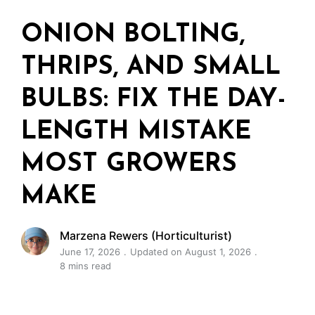
ONION BOLTING,
THRIPS, AND SMALL
BULBS: FIX THE DAY-
LENGTH MISTAKE
MOST GROWERS
MAKE
Marzena Rewers (Horticulturist)
June 17, 2026
Updated on August 1, 2026
8 mins read