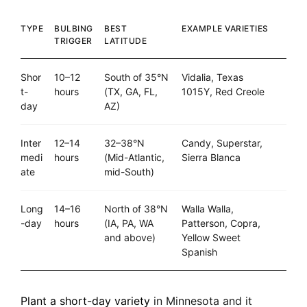
TYPE
BULBING
BEST
EXAMPLE VARIETIES
TRIGGER
LATITUDE
Shor
10–12
South of 35°N
Vidalia, Texas
t-
hours
(TX, GA, FL,
1015Y, Red Creole
day
AZ)
Inter
12–14
32–38°N
Candy, Superstar,
medi
hours
(Mid-Atlantic,
Sierra Blanca
ate
mid-South)
Long
14–16
North of 38°N
Walla Walla,
-day
hours
(IA, PA, WA
Patterson, Copra,
and above)
Yellow Sweet
Spanish
Plant a short-day variety
in Minnesota and it