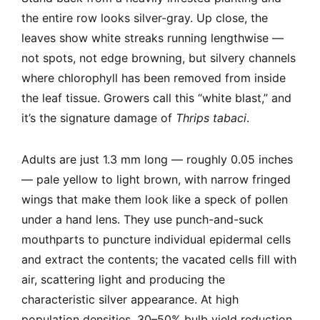
the entire row looks silver-gray. Up close, the
leaves show white streaks running lengthwise —
not spots, not edge browning, but silvery channels
where chlorophyll has been removed from inside
the leaf tissue. Growers call this “white blast,” and
it’s the signature damage of
Thrips tabaci
.
Adults are just 1.3 mm long — roughly 0.05 inches
— pale yellow to light brown, with narrow fringed
wings that make them look like a speck of pollen
under a hand lens. They use punch-and-suck
mouthparts to puncture individual epidermal cells
and extract the contents; the vacated cells fill with
air, scattering light and producing the
characteristic silver appearance. At high
population densities, 30–50% bulb yield reduction