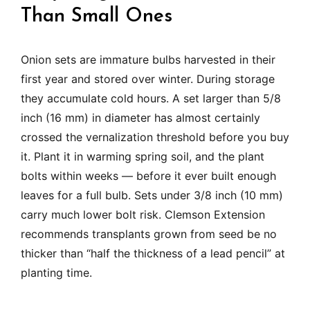
Than Small Ones
Onion sets are immature bulbs harvested in their
first year and stored over winter. During storage
they accumulate cold hours. A set larger than 5/8
inch (16 mm) in diameter has almost certainly
crossed the vernalization threshold before you buy
it. Plant it in warming spring soil, and the plant
bolts within weeks — before it ever built enough
leaves for a full bulb. Sets under 3/8 inch (10 mm)
carry much lower bolt risk. Clemson Extension
recommends transplants grown from seed be no
thicker than “half the thickness of a lead pencil” at
planting time.