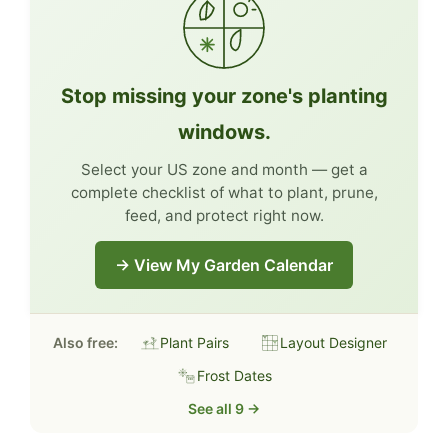
Stop missing your zone's planting
windows.
Select your US zone and month — get a
complete checklist of what to plant, prune,
feed, and protect right now.
→ View My Garden Calendar
Also free:
Plant Pairs
Layout Designer
Frost Dates
See all 9 →