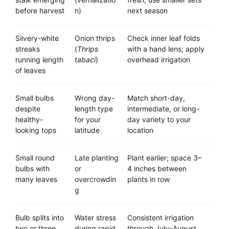
before harvest
n)
next season
Silvery-white
Onion thrips
Check inner leaf folds
streaks
(
Thrips
with a hand lens; apply
running length
tabaci
)
overhead irrigation
of leaves
Small bulbs
Wrong day-
Match short-day,
despite
length type
intermediate, or long-
healthy-
for your
day variety to your
looking tops
latitude
location
Small round
Late planting
Plant earlier; space 3–
bulbs with
or
4 inches between
many leaves
overcrowdin
plants in row
g
Bulb splits into
Water stress
Consistent irrigation
two or three
during rapid
through July–August