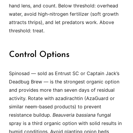
hand lens, and count. Below threshold: overhead
water, avoid high-nitrogen fertilizer (soft growth
attracts thrips), and let predators work. Above
threshold: treat.
Control Options
Spinosad — sold as Entrust SC or Captain Jack’s
Deadbug Brew — is the strongest organic option
and provides more than seven days of residual
activity. Rotate with azadirachtin (AzaGuard or
similar neem-based products) to prevent
resistance buildup.
Beauveria bassiana
fungal
spray is a third organic option with solid results in
humid conditions. Avoid planting onion beds