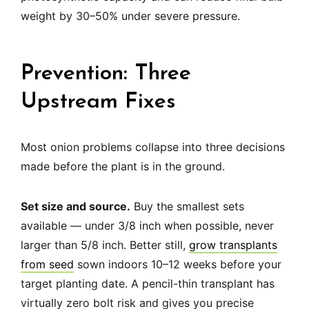
weight by 30–50% under severe pressure.
Prevention: Three
Upstream Fixes
Most onion problems collapse into three decisions
made before the plant is in the ground.
Set size and source.
Buy the smallest sets
available — under 3/8 inch when possible, never
larger than 5/8 inch. Better still,
grow transplants
from seed
sown indoors 10–12 weeks before your
target planting date. A pencil-thin transplant has
virtually zero bolt risk and gives you precise