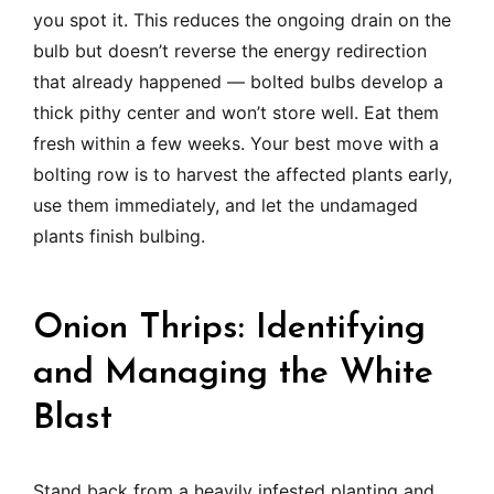
you spot it. This reduces the ongoing drain on the
bulb but doesn’t reverse the energy redirection
that already happened — bolted bulbs develop a
thick pithy center and won’t store well. Eat them
fresh within a few weeks. Your best move with a
bolting row is to harvest the affected plants early,
use them immediately, and let the undamaged
plants finish bulbing.
Onion Thrips: Identifying
and Managing the White
Blast
Stand back from a heavily infested planting and