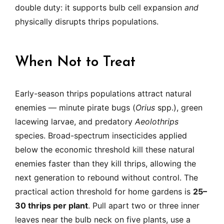
double duty: it supports bulb cell expansion
and
physically disrupts thrips populations.
When Not to Treat
Early-season thrips populations attract natural
enemies — minute pirate bugs (
Orius
spp.), green
lacewing larvae, and predatory
Aeolothrips
species. Broad-spectrum insecticides applied
below the economic threshold kill these natural
enemies faster than they kill thrips, allowing the
next generation to rebound without control. The
practical action threshold for home gardens is
25–
30 thrips per plant
. Pull apart two or three inner
leaves near the bulb neck on five plants, use a