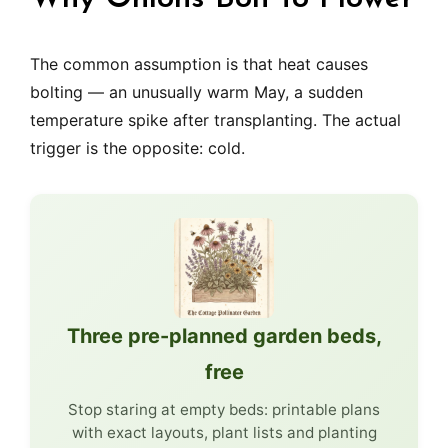
The common assumption is that heat causes
bolting — an unusually warm May, a sudden
temperature spike after transplanting. The actual
trigger is the opposite: cold.
Three pre-planned garden beds,
free
Stop staring at empty beds: printable plans
with exact layouts, plant lists and planting