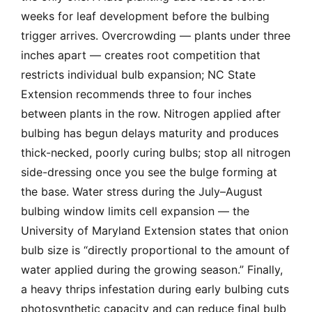
weeks for leaf development before the bulbing
trigger arrives. Overcrowding — plants under three
inches apart — creates root competition that
restricts individual bulb expansion; NC State
Extension recommends three to four inches
between plants in the row. Nitrogen applied after
bulbing has begun delays maturity and produces
thick-necked, poorly curing bulbs; stop all nitrogen
side-dressing once you see the bulge forming at
the base. Water stress during the July–August
bulbing window limits cell expansion — the
University of Maryland Extension states that onion
bulb size is “directly proportional to the amount of
water applied during the growing season.” Finally,
a heavy thrips infestation during early bulbing cuts
photosynthetic capacity and can reduce final bulb