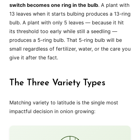
switch becomes one ring in the bulb
. A plant with
13 leaves when it starts bulbing produces a 13-ring
bulb. A plant with only 5 leaves — because it hit
its threshold too early while still a seedling —
produces a 5-ring bulb. That 5-ring bulb will be
small regardless of fertilizer, water, or the care you
give it after the fact.
The Three Variety Types
Matching variety to latitude is the single most
impactful decision in onion growing: