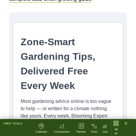
Zone-Smart
Gardening Tips,
Delivered Free
Every Week
Most gardening advice online is too vague
to help — or written for a climate nothing
like yours. Every week, Blooming Expert
✕
sends you specific, zone-aware tips you can
FREE TOOLS
All
put to work in your garden right now.
Calendar
Companions
Planner
Frost
Soil
10