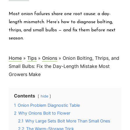
Most onion failures share one root cause: a day-
length mismatch. Here’s how to diagnose bolting,
thrips, and small bulbs — and fix them before next
season.
Home
»
Tips
»
Onions
»
Onion Bolting, Thrips, and
Small Bulbs: Fix the Day-Length Mistake Most
Growers Make
Contents
hide
1
Onion Problem Diagnostic Table
2
Why Onions Bolt to Flower
2.1
Why Large Sets Bolt More Than Small Ones
2.2
The Warm-Storage Trick