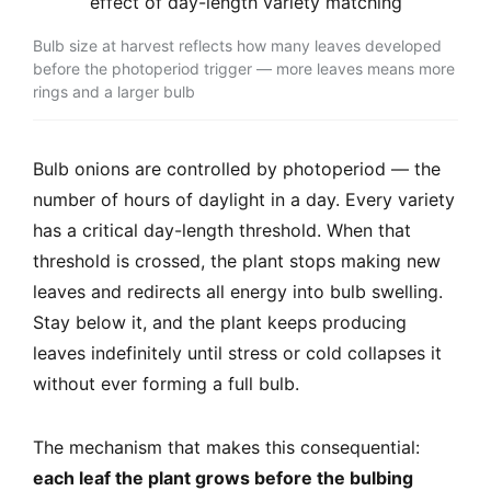
Bulb size at harvest reflects how many leaves developed
before the photoperiod trigger — more leaves means more
rings and a larger bulb
Bulb onions are controlled by photoperiod — the
number of hours of daylight in a day. Every variety
has a critical day-length threshold. When that
threshold is crossed, the plant stops making new
leaves and redirects all energy into bulb swelling.
Stay below it, and the plant keeps producing
leaves indefinitely until stress or cold collapses it
without ever forming a full bulb.
The mechanism that makes this consequential:
each leaf the plant grows before the bulbing