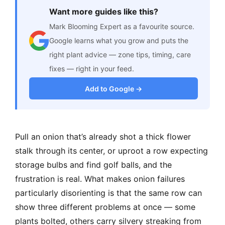
Want more guides like this?
Mark Blooming Expert as a favourite source.
Google learns what you grow and puts the
right plant advice — zone tips, timing, care
fixes — right in your feed.
Add to Google →
Pull an onion that’s already shot a thick flower
stalk through its center, or uproot a row expecting
storage bulbs and find golf balls, and the
frustration is real. What makes onion failures
particularly disorienting is that the same row can
show three different problems at once — some
plants bolted, others carry silvery streaking from