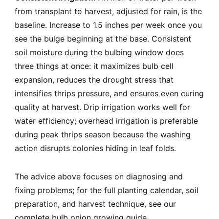
from transplant to harvest, adjusted for rain, is the
baseline. Increase to 1.5 inches per week once you
see the bulge beginning at the base. Consistent
soil moisture during the bulbing window does
three things at once: it maximizes bulb cell
expansion, reduces the drought stress that
intensifies thrips pressure, and ensures even curing
quality at harvest. Drip irrigation works well for
water efficiency; overhead irrigation is preferable
during peak thrips season because the washing
action disrupts colonies hiding in leaf folds.
The advice above focuses on diagnosing and
fixing problems; for the full planting calendar, soil
preparation, and harvest technique, see our
complete bulb onion growing guide
.