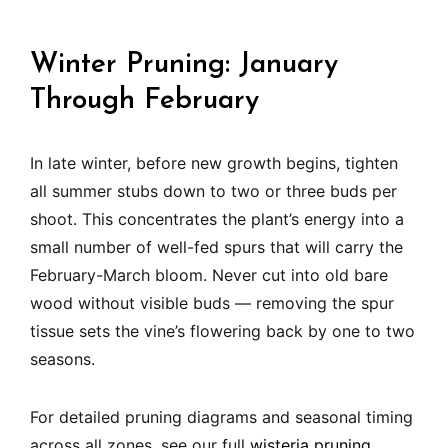
Winter Pruning: January
Through February
In late winter, before new growth begins, tighten
all summer stubs down to two or three buds per
shoot. This concentrates the plant’s energy into a
small number of well-fed spurs that will carry the
February-March bloom. Never cut into old bare
wood without visible buds — removing the spur
tissue sets the vine’s flowering back by one to two
seasons.
For detailed pruning diagrams and seasonal timing
across all zones, see our full
wisteria pruning