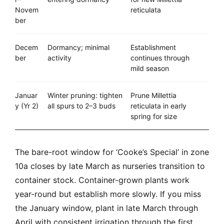
Novem
reticulata
ber
Decem
Dormancy; minimal
Establishment
ber
activity
continues through
mild season
Januar
Winter pruning: tighten
Prune Millettia
y (Yr 2)
all spurs to 2–3 buds
reticulata in early
spring for size
The bare-root window for ‘Cooke’s Special’ in zone
10a closes by late March as nurseries transition to
container stock. Container-grown plants work
year-round but establish more slowly. If you miss
the January window, plant in late March through
April with consistent irrigation through the first