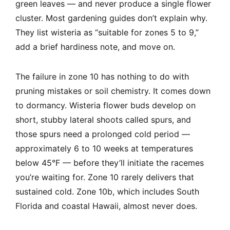
green leaves — and never produce a single flower
cluster. Most gardening guides don’t explain why.
They list wisteria as “suitable for zones 5 to 9,”
add a brief hardiness note, and move on.
The failure in zone 10 has nothing to do with
pruning mistakes or soil chemistry. It comes down
to dormancy. Wisteria flower buds develop on
short, stubby lateral shoots called spurs, and
those spurs need a prolonged cold period —
approximately 6 to 10 weeks at temperatures
below 45°F — before they’ll initiate the racemes
you’re waiting for. Zone 10 rarely delivers that
sustained cold. Zone 10b, which includes South
Florida and coastal Hawaii, almost never does.