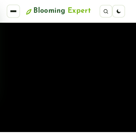
Blooming
Expert