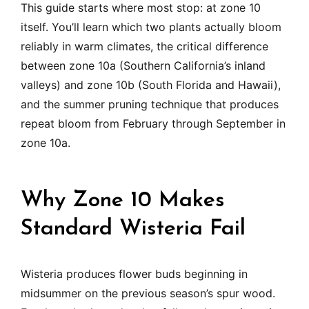
This guide starts where most stop: at zone 10
itself. You’ll learn which two plants actually bloom
reliably in warm climates, the critical difference
between zone 10a (Southern California’s inland
valleys) and zone 10b (South Florida and Hawaii),
and the summer pruning technique that produces
repeat bloom from February through September in
zone 10a.
Why Zone 10 Makes
Standard Wisteria Fail
Wisteria produces flower buds beginning in
midsummer on the previous season’s spur wood.