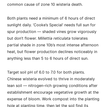
common cause of zone 10 wisteria death.
Both plants need a minimum of 6 hours of direct
sunlight daily. ‘Cooke’s Special’ needs full sun for
spur production — shaded vines grow vigorously
but don’t flower.
Millettia reticulata
tolerates
partial shade in zone 10b’s most intense afternoon
heat, but flower production declines noticeably in
anything less than 5 to 6 hours of direct sun.
Target soil pH of 6.0 to 7.0 for both plants.
Chinese wisteria evolved to thrive in moderately
lean soil — nitrogen-rich growing conditions after
establishment encourage vegetative growth at the
expense of bloom. Work compost into the planting
hole at planting time, then let the soil find its