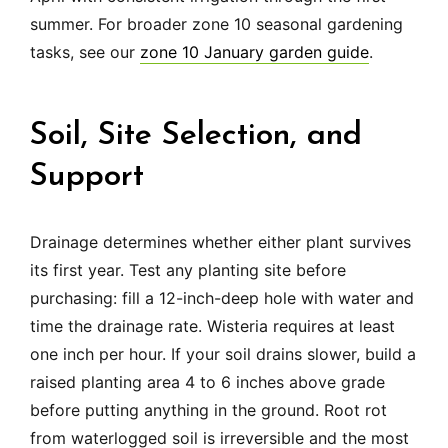
summer. For broader zone 10 seasonal gardening
tasks, see our
zone 10 January garden guide
.
Soil, Site Selection, and
Support
Drainage determines whether either plant survives
its first year. Test any planting site before
purchasing: fill a 12-inch-deep hole with water and
time the drainage rate. Wisteria requires at least
one inch per hour. If your soil drains slower, build a
raised planting area 4 to 6 inches above grade
before putting anything in the ground. Root rot
from waterlogged soil is irreversible and the most