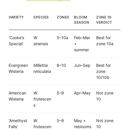
VARIETY
SPECIES
ZONES
BLOOM
ZONE 10
SEASON
VERDICT
‘Cooke’s
W.
5–10a
Feb–Mar
Best for
Special’
sinensis
+
zone 10a
summer
Evergreen
Millettia
8–10
Jun–Sep
Best for
Wisteria
reticulata
zone
10/10b
American
W.
5–9
Apr–May
Not zone
Wisteria
frutescen
10
s
‘Amethyst
W.
5–9
May +
Not zone
Falls’
frutescen
reblooms
10