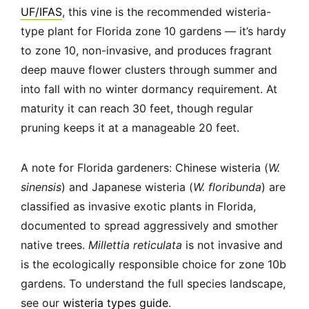
UF/IFAS
, this vine is the recommended wisteria-
type plant for Florida zone 10 gardens — it’s hardy
to zone 10, non-invasive, and produces fragrant
deep mauve flower clusters through summer and
into fall with no winter dormancy requirement. At
maturity it can reach 30 feet, though regular
pruning keeps it at a manageable 20 feet.
A note for Florida gardeners: Chinese wisteria (
W.
sinensis
) and Japanese wisteria (
W. floribunda
) are
classified as invasive exotic plants in Florida,
documented to spread aggressively and smother
native trees.
Millettia reticulata
is not invasive and
is the ecologically responsible choice for zone 10b
gardens. To understand the full species landscape,
see our
wisteria types guide
.