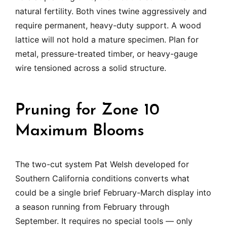
natural fertility. Both vines twine aggressively and
require permanent, heavy-duty support. A wood
lattice will not hold a mature specimen. Plan for
metal, pressure-treated timber, or heavy-gauge
wire tensioned across a solid structure.
Pruning for Zone 10
Maximum Blooms
The two-cut system Pat Welsh developed for
Southern California conditions converts what
could be a single brief February-March display into
a season running from February through
September. It requires no special tools — only