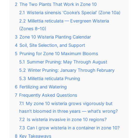
2
The Two Plants That Work in Zone 10
2.1
Wisteria sinensis ‘Cooke’s Special’ (Zone 10a)
2.2
Millettia reticulata — Evergreen Wisteria
(Zones 8–10)
3
Zone 10 Wisteria Planting Calendar
4
Soil, Site Selection, and Support
5
Pruning for Zone 10 Maximum Blooms
5.1
Summer Pruning: May Through August
5.2
Winter Pruning: January Through February
5.3
Millettia reticulata Pruning
6
Fertilizing and Watering
7
Frequently Asked Questions
7.1
My zone 10 wisteria grows vigorously but
hasn’t bloomed in three years — what’s wrong?
7.2
Is wisteria invasive in zone 10 regions?
7.3
Can I grow wisteria in a container in zone 10?
8
Key Takeaways