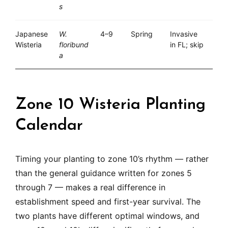
s
Japanese
W.
4–9
Spring
Invasive
Wisteria
floribund
in FL; skip
a
Zone 10 Wisteria Planting
Calendar
Timing your planting to zone 10’s rhythm — rather
than the general guidance written for zones 5
through 7 — makes a real difference in
establishment speed and first-year survival. The
two plants have different optimal windows, and