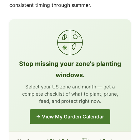
consistent timing through summer.
Stop missing your zone's planting
windows.
Select your US zone and month — get a
complete checklist of what to plant, prune,
feed, and protect right now.
→ View My Garden Calendar