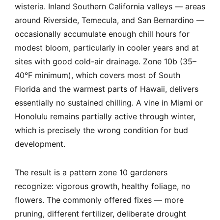
wisteria. Inland Southern California valleys — areas
around Riverside, Temecula, and San Bernardino —
occasionally accumulate enough chill hours for
modest bloom, particularly in cooler years and at
sites with good cold-air drainage. Zone 10b (35–
40°F minimum), which covers most of South
Florida and the warmest parts of Hawaii, delivers
essentially no sustained chilling. A vine in Miami or
Honolulu remains partially active through winter,
which is precisely the wrong condition for bud
development.
The result is a pattern zone 10 gardeners
recognize: vigorous growth, healthy foliage, no
flowers. The commonly offered fixes — more
pruning, different fertilizer, deliberate drought