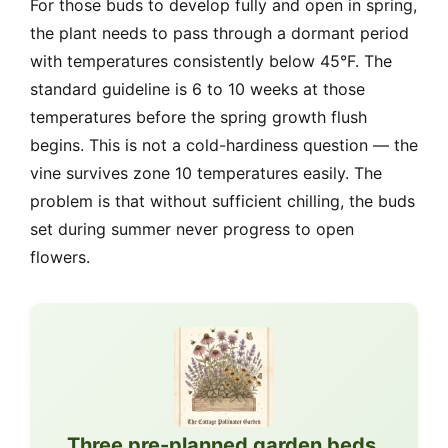
For those buds to develop fully and open in spring,
the plant needs to pass through a dormant period
with temperatures consistently below 45°F. The
standard guideline is 6 to 10 weeks at those
temperatures before the spring growth flush
begins. This is not a cold-hardiness question — the
vine survives zone 10 temperatures easily. The
problem is that without sufficient chilling, the buds
set during summer never progress to open
flowers.
Three pre-planned garden beds,