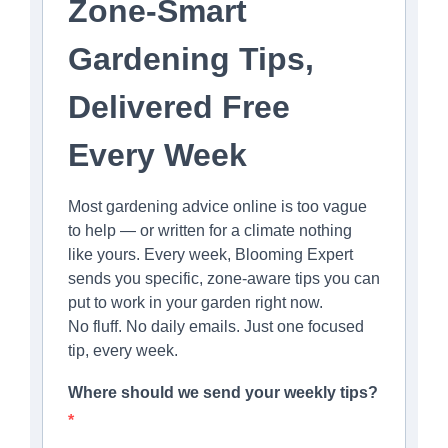
Zone-Smart
Gardening Tips,
Delivered Free
Every Week
Most gardening advice online is too vague
to help — or written for a climate nothing
like yours. Every week, Blooming Expert
sends you specific, zone-aware tips you can
put to work in your garden right now.
No fluff. No daily emails. Just one focused
tip, every week.
Where should we send your weekly tips?