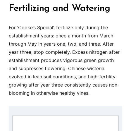
Fertilizing and Watering
For ‘Cooke’s Special’, fertilize only during the
establishment years: once a month from March
through May in years one, two, and three. After
year three, stop completely. Excess nitrogen after
establishment produces vigorous green growth
and suppresses flowering. Chinese wisteria
evolved in lean soil conditions, and high-fertility
growing after year three consistently causes non-
blooming in otherwise healthy vines.