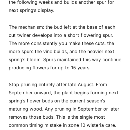
the following weeks and builds another spur for
next spring’s display.
The mechanism: the bud left at the base of each
cut twiner develops into a short flowering spur.
The more consistently you make these cuts, the
more spurs the vine builds, and the heavier next
spring’s bloom. Spurs maintained this way continue
producing flowers for up to 15 years.
Stop pruning entirely after late August. From
September onward, the plant begins forming next
spring’s flower buds on the current season’s
maturing wood. Any pruning in September or later
removes those buds. This is the single most
common timing mistake in zone 10 wisteria care.