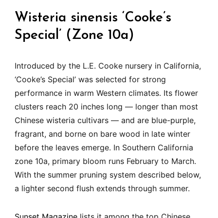
Wisteria sinensis ‘Cooke’s
Special’ (Zone 10a)
Introduced by the L.E. Cooke nursery in California,
‘Cooke’s Special’ was selected for strong
performance in warm Western climates. Its flower
clusters reach 20 inches long — longer than most
Chinese wisteria cultivars — and are blue-purple,
fragrant, and borne on bare wood in late winter
before the leaves emerge. In Southern California
zone 10a, primary bloom runs February to March.
With the summer pruning system described below,
a lighter second flush extends through summer.
Sunset Magazine
lists it among the top Chinese