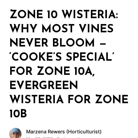
ZONE 10 WISTERIA:
WHY MOST VINES
NEVER BLOOM —
‘COOKE’S SPECIAL’
FOR ZONE 10A,
EVERGREEN
WISTERIA FOR ZONE
10B
Marzena Rewers (Horticulturist)