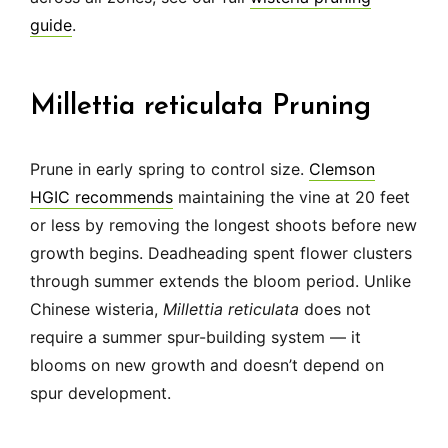
guide
.
Millettia reticulata Pruning
Prune in early spring to control size.
Clemson
HGIC recommends
maintaining the vine at 20 feet
or less by removing the longest shoots before new
growth begins. Deadheading spent flower clusters
through summer extends the bloom period. Unlike
Chinese wisteria,
Millettia reticulata
does not
require a summer spur-building system — it
blooms on new growth and doesn’t depend on
spur development.