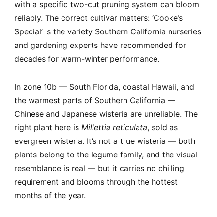
with a specific two-cut pruning system can bloom
reliably. The correct cultivar matters: ‘Cooke’s
Special’ is the variety Southern California nurseries
and gardening experts have recommended for
decades for warm-winter performance.
In zone 10b — South Florida, coastal Hawaii, and
the warmest parts of Southern California —
Chinese and Japanese wisteria are unreliable. The
right plant here is
Millettia reticulata
, sold as
evergreen wisteria. It’s not a true wisteria — both
plants belong to the legume family, and the visual
resemblance is real — but it carries no chilling
requirement and blooms through the hottest
months of the year.