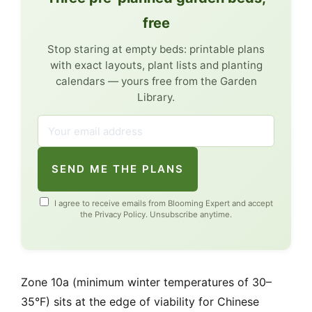
free
Stop staring at empty beds: printable plans
with exact layouts, plant lists and planting
calendars — yours free from the Garden
Library.
SEND ME THE PLANS
I agree to receive emails from Blooming Expert and accept
the
Privacy Policy
. Unsubscribe anytime.
Zone 10a (minimum winter temperatures of 30–
35°F) sits at the edge of viability for Chinese