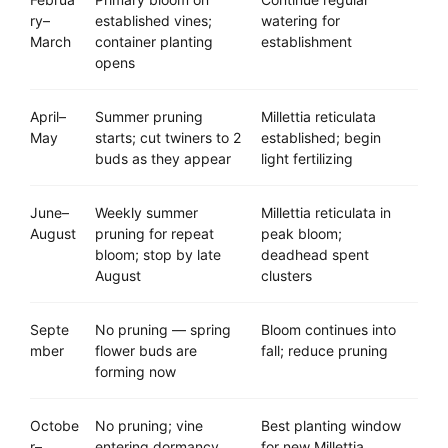
ry–
established vines;
watering for
March
container planting
establishment
opens
April–
Summer pruning
Millettia reticulata
May
starts; cut twiners to 2
established; begin
buds as they appear
light fertilizing
June–
Weekly summer
Millettia reticulata in
August
pruning for repeat
peak bloom;
bloom; stop by late
deadhead spent
August
clusters
Septe
No pruning — spring
Bloom continues into
mber
flower buds are
fall; reduce pruning
forming now
Octobe
No pruning; vine
Best planting window
r–
entering dormancy
for new Millettia