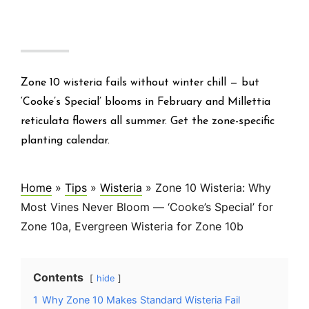
Zone 10 wisteria fails without winter chill — but
‘Cooke’s Special’ blooms in February and Millettia
reticulata flowers all summer. Get the zone-specific
planting calendar.
Home
»
Tips
»
Wisteria
»
Zone 10 Wisteria: Why
Most Vines Never Bloom — ‘Cooke’s Special’ for
Zone 10a, Evergreen Wisteria for Zone 10b
Contents
hide
1
Why Zone 10 Makes Standard Wisteria Fail