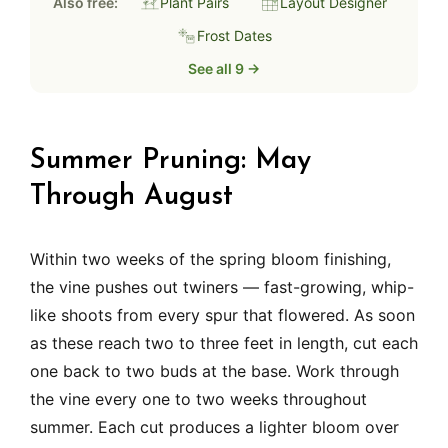
Also free:
Plant Pairs
Layout Designer
Frost Dates
See all 9 →
Summer Pruning: May
Through August
Within two weeks of the spring bloom finishing,
the vine pushes out twiners — fast-growing, whip-
like shoots from every spur that flowered. As soon
as these reach two to three feet in length, cut each
one back to two buds at the base. Work through
the vine every one to two weeks throughout
summer. Each cut produces a lighter bloom over