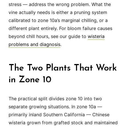
stress — address the wrong problem. What the
vine actually needs is either a pruning system
calibrated to zone 10a’s marginal chilling, or a
different plant entirely. For bloom failure causes
beyond chill hours, see our guide to
wisteria
problems and diagnosis
.
The Two Plants That Work
in Zone 10
The practical split divides zone 10 into two
separate growing situations. In zone 10a —
primarily inland Southern California — Chinese
wisteria grown from grafted stock and maintained