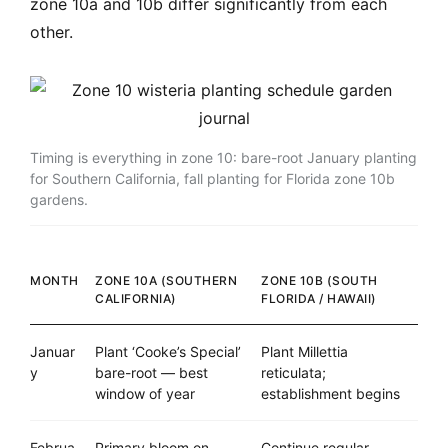
zone 10a and 10b differ significantly from each
other.
Timing is everything in zone 10: bare-root January planting
for Southern California, fall planting for Florida zone 10b
gardens.
MONTH
ZONE 10A (SOUTHERN
ZONE 10B (SOUTH
CALIFORNIA)
FLORIDA / HAWAII)
Januar
Plant ‘Cooke’s Special’
Plant Millettia
y
bare-root — best
reticulata;
window of year
establishment begins
Februa
Primary bloom on
Continue regular