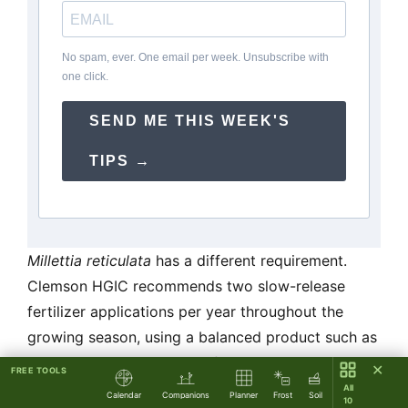
No spam, ever. One email per week. Unsubscribe with
one click.
SEND ME THIS WEEK'S
TIPS →
Millettia reticulata
has a different requirement.
Clemson HGIC recommends two slow-release
fertilizer applications per year throughout the
growing season, using a balanced product such as
Osmocote, continuing indefinitely — unlike
✕
FREE TOOLS
Chinese wisteria, this plant does not shift into a
All
Calendar
Companions
Planner
Frost
Soil
10