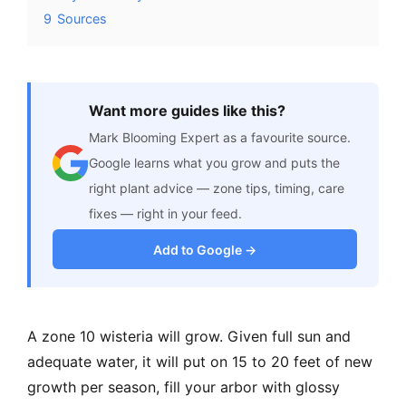
9
Sources
Want more guides like this?
Mark Blooming Expert as a favourite source.
Google learns what you grow and puts the
right plant advice — zone tips, timing, care
fixes — right in your feed.
Add to Google →
A zone 10 wisteria will grow. Given full sun and
adequate water, it will put on 15 to 20 feet of new
growth per season, fill your arbor with glossy