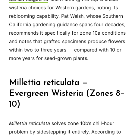
wisteria choices for Western gardens, noting its
reblooming capability. Pat Welsh, whose Southern
California gardening guidance spans four decades,
recommends it specifically for zone 10a conditions
and notes that grafted specimens produce flowers
within two to three years — compared with 10 or
more years for seed-grown plants.
Millettia reticulata —
Evergreen Wisteria (Zones 8–
10)
Millettia reticulata
solves zone 10b’s chill-hour
problem by sidestepping it entirely. According to