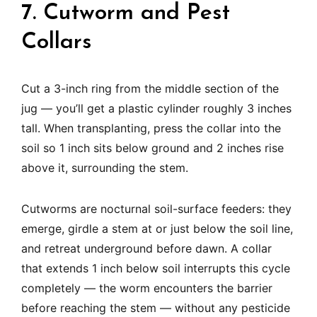
7. Cutworm and Pest
Collars
Cut a 3-inch ring from the middle section of the
jug — you’ll get a plastic cylinder roughly 3 inches
tall. When transplanting, press the collar into the
soil so 1 inch sits below ground and 2 inches rise
above it, surrounding the stem.
Cutworms are nocturnal soil-surface feeders: they
emerge, girdle a stem at or just below the soil line,
and retreat underground before dawn. A collar
that extends 1 inch below soil interrupts this cycle
completely — the worm encounters the barrier
before reaching the stem — without any pesticide