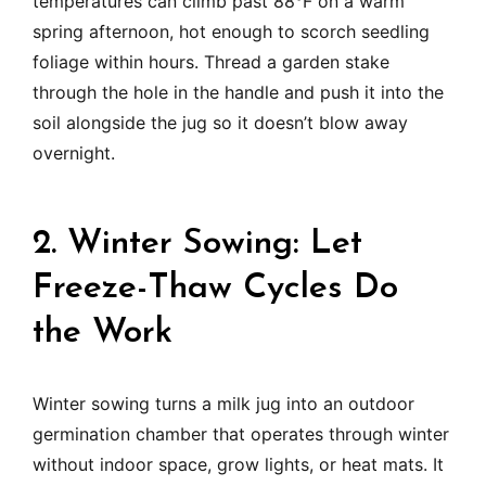
temperatures can climb past 88°F on a warm
spring afternoon, hot enough to scorch seedling
foliage within hours. Thread a garden stake
through the hole in the handle and push it into the
soil alongside the jug so it doesn’t blow away
overnight.
2. Winter Sowing: Let
Freeze-Thaw Cycles Do
the Work
Winter sowing turns a milk jug into an outdoor
germination chamber that operates through winter
without indoor space, grow lights, or heat mats. It