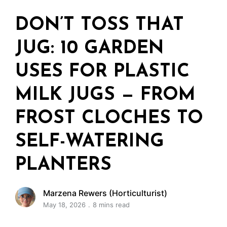
DON’T TOSS THAT
JUG: 10 GARDEN
USES FOR PLASTIC
MILK JUGS — FROM
FROST CLOCHES TO
SELF-WATERING
PLANTERS
Marzena Rewers (Horticulturist)
May 18, 2026
8 mins read