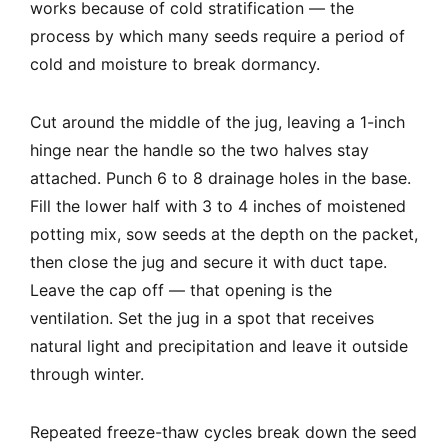
works because of cold stratification — the
process by which many seeds require a period of
cold and moisture to break dormancy.
Cut around the middle of the jug, leaving a 1-inch
hinge near the handle so the two halves stay
attached. Punch 6 to 8 drainage holes in the base.
Fill the lower half with 3 to 4 inches of moistened
potting mix, sow seeds at the depth on the packet,
then close the jug and secure it with duct tape.
Leave the cap off — that opening is the
ventilation. Set the jug in a spot that receives
natural light and precipitation and leave it outside
through winter.
Repeated freeze-thaw cycles break down the seed