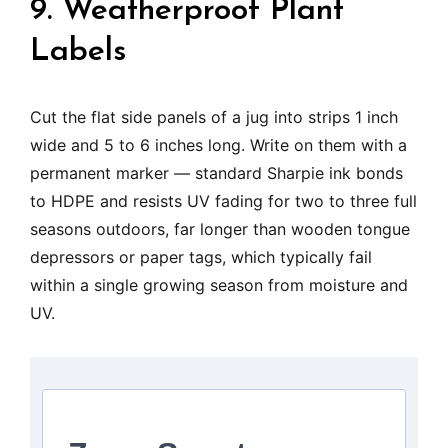
9. Weatherproof Plant
Labels
Cut the flat side panels of a jug into strips 1 inch
wide and 5 to 6 inches long. Write on them with a
permanent marker — standard Sharpie ink bonds
to HDPE and resists UV fading for two to three full
seasons outdoors, far longer than wooden tongue
depressors or paper tags, which typically fail
within a single growing season from moisture and
UV.