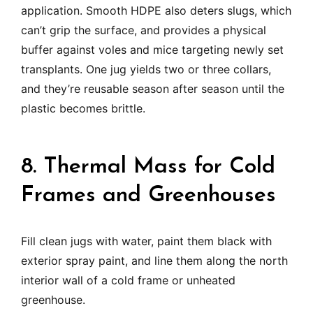
application. Smooth HDPE also deters slugs, which
can’t grip the surface, and provides a physical
buffer against voles and mice targeting newly set
transplants. One jug yields two or three collars,
and they’re reusable season after season until the
plastic becomes brittle.
8. Thermal Mass for Cold
Frames and Greenhouses
Fill clean jugs with water, paint them black with
exterior spray paint, and line them along the north
interior wall of a cold frame or unheated
greenhouse.