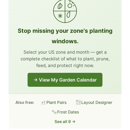
Stop missing your zone's planting
windows.
Select your US zone and month — get a
complete checklist of what to plant, prune,
feed, and protect right now.
→ View My Garden Calendar
Also free:
Plant Pairs
Layout Designer
Frost Dates
See all 9 →