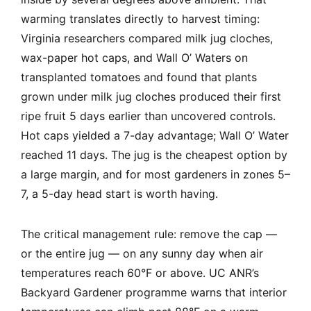
warming translates directly to harvest timing:
Virginia researchers compared milk jug cloches,
wax-paper hot caps, and Wall O’ Waters on
transplanted tomatoes and found that plants
grown under milk jug cloches produced their first
ripe fruit 5 days earlier than uncovered controls.
Hot caps yielded a 7-day advantage; Wall O’ Water
reached 11 days. The jug is the cheapest option by
a large margin, and for most gardeners in zones 5–
7, a 5-day head start is worth having.
The critical management rule: remove the cap —
or the entire jug — on any sunny day when air
temperatures reach 60°F or above. UC ANR’s
Backyard Gardener programme warns that interior