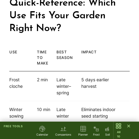
Quick-Reference: Which
Use Fits Your Garden
Right Now?
USE
TIME
BEST
IMPACT
TO
SEASON
MAKE
Frost
2 min
Late
5 days earlier
cloche
winter–
harvest
spring
Winter
10 min
Late
Eliminates indoor
sowing
winter
seed starting
✕
FREE TOOLS
Watering
2 min
Any
Gentle spray for
All
Calendar
Companions
Planner
Frost
Soil
10