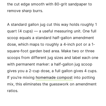
the cut edge smooth with 80-grit sandpaper to
remove sharp burrs.
A standard gallon jug cut this way holds roughly 1
quart (4 cups) — a useful measuring unit. One full
scoop equals a standard half-gallon amendment
dose, which maps to roughly a 4-inch pot or a 1-
square-foot garden bed area. Make two or three
scoops from different jug sizes and label each one
with permanent marker: a half-gallon jug scoop
gives you a 2-cup dose, a full gallon gives 4 cups.
If you’re mixing
homemade compost
into potting
mix, this eliminates the guesswork on amendment
ratios.