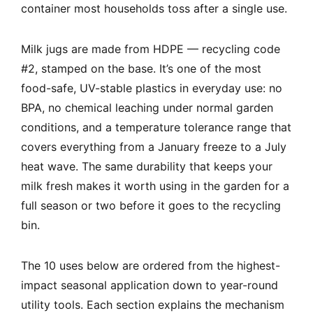
container most households toss after a single use.
Milk jugs are made from HDPE — recycling code
#2, stamped on the base. It’s one of the most
food-safe, UV-stable plastics in everyday use: no
BPA, no chemical leaching under normal garden
conditions, and a temperature tolerance range that
covers everything from a January freeze to a July
heat wave. The same durability that keeps your
milk fresh makes it worth using in the garden for a
full season or two before it goes to the recycling
bin.
The 10 uses below are ordered from the highest-
impact seasonal application down to year-round
utility tools. Each section explains the mechanism