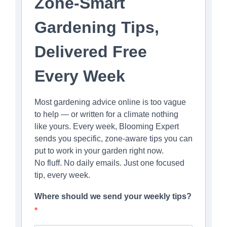
Zone-Smart
Gardening Tips,
Delivered Free
Every Week
Most gardening advice online is too vague
to help — or written for a climate nothing
like yours. Every week, Blooming Expert
sends you specific, zone-aware tips you can
put to work in your garden right now.
No fluff. No daily emails. Just one focused
tip, every week.
Where should we send your weekly tips?