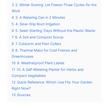
3
2. Winter Sowing: Let Freeze-Thaw Cycles Do the
Work
4
3. A Watering Can in 2 Minutes
5
4. Slow-Drip Root Irrigation
6
5. Seed-Starting Trays Without the Plastic Waste
7
6. A Soil and Compost Scoop
8
7. Cutworm and Pest Collars
9
8. Thermal Mass for Cold Frames and
Greenhouses
10
9. Weatherproof Plant Labels
11
10. A Self-Watering Planter for Herbs and
Compact Vegetables
12
Quick-Reference: Which Use Fits Your Garden
Right Now?
13
Sources