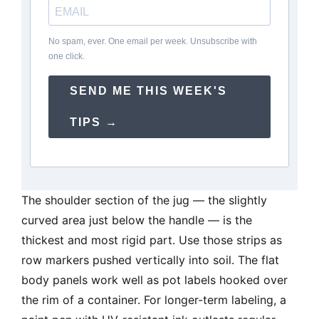
No spam, ever. One email per week. Unsubscribe with
one click.
SEND ME THIS WEEK'S
TIPS →
The shoulder section of the jug — the slightly
curved area just below the handle — is the
thickest and most rigid part. Use those strips as
row markers pushed vertically into soil. The flat
body panels work well as pot labels hooked over
the rim of a container. For longer-term labeling, a