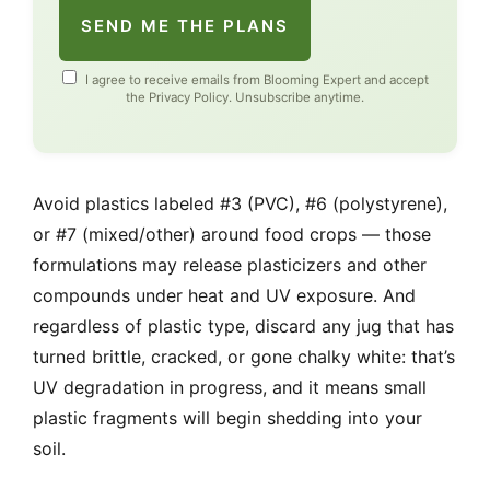
SEND ME THE PLANS
I agree to receive emails from Blooming Expert and accept
the
Privacy Policy
. Unsubscribe anytime.
Avoid plastics labeled #3 (PVC), #6 (polystyrene),
or #7 (mixed/other) around food crops — those
formulations may release plasticizers and other
compounds under heat and UV exposure. And
regardless of plastic type, discard any jug that has
turned brittle, cracked, or gone chalky white: that’s
UV degradation in progress, and it means small
plastic fragments will begin shedding into your
soil.