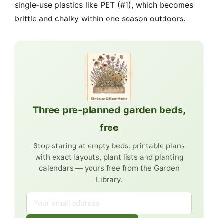
single-use plastics like PET (#1), which becomes
brittle and chalky within one season outdoors.
Three pre-planned garden beds,
free
Stop staring at empty beds: printable plans
with exact layouts, plant lists and planting
calendars — yours free from the Garden
Library.