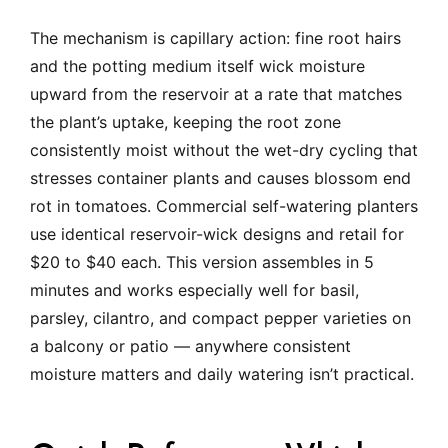
The mechanism is capillary action: fine root hairs
and the potting medium itself wick moisture
upward from the reservoir at a rate that matches
the plant’s uptake, keeping the root zone
consistently moist without the wet-dry cycling that
stresses container plants and causes blossom end
rot in tomatoes. Commercial self-watering planters
use identical reservoir-wick designs and retail for
$20 to $40 each. This version assembles in 5
minutes and works especially well for basil,
parsley, cilantro, and compact pepper varieties on
a balcony or patio — anywhere consistent
moisture matters and daily watering isn’t practical.