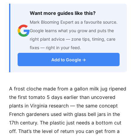
Want more guides like this?
Mark Blooming Expert as a favourite source.
Google learns what you grow and puts the
right plant advice — zone tips, timing, care
fixes — right in your feed.
Add to Google →
A frost cloche made from a gallon milk jug ripened
the first tomato 5 days earlier than uncovered
plants in Virginia research — the same concept
French gardeners used with glass bell jars in the
17th century. The plastic just needs a bottom cut
off. That’s the level of return you can get from a