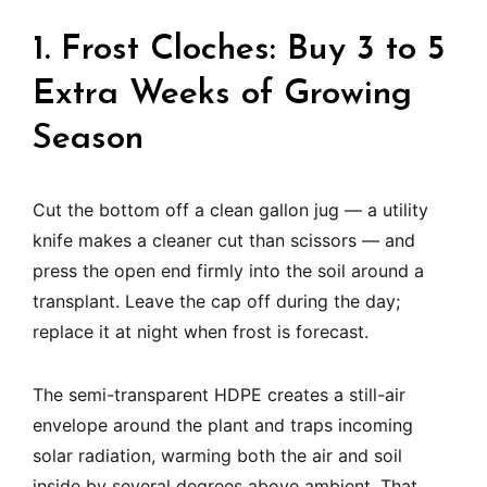
1. Frost Cloches: Buy 3 to 5
Extra Weeks of Growing
Season
Cut the bottom off a clean gallon jug — a utility
knife makes a cleaner cut than scissors — and
press the open end firmly into the soil around a
transplant. Leave the cap off during the day;
replace it at night when frost is forecast.
The semi-transparent HDPE creates a still-air
envelope around the plant and traps incoming
solar radiation, warming both the air and soil
inside by several degrees above ambient. That