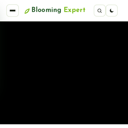
Blooming
Expert