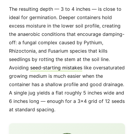
The resulting depth — 3 to 4 inches — is close to
ideal for germination. Deeper containers hold
excess moisture in the lower soil profile, creating
the anaerobic conditions that encourage damping-
off: a fungal complex caused by Pythium,
Rhizoctonia, and Fusarium species that kills
seedlings by rotting the stem at the soil line.
Avoiding
seed-starting mistakes
like oversaturated
growing medium is much easier when the
container has a shallow profile and good drainage.
A single jug yields a flat roughly 5 inches wide and
6 inches long — enough for a 3×4 grid of 12 seeds
at standard spacing.