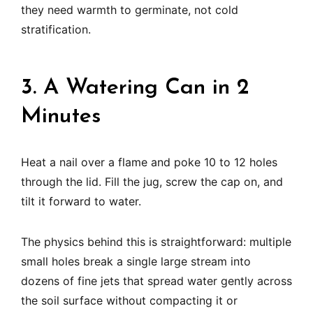
they need warmth to germinate, not cold
stratification.
3. A Watering Can in 2
Minutes
Heat a nail over a flame and poke 10 to 12 holes
through the lid. Fill the jug, screw the cap on, and
tilt it forward to water.
The physics behind this is straightforward: multiple
small holes break a single large stream into
dozens of fine jets that spread water gently across
the soil surface without compacting it or