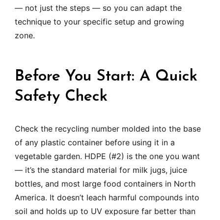
— not just the steps — so you can adapt the
technique to your specific setup and growing
zone.
Before You Start: A Quick
Safety Check
Check the recycling number molded into the base
of any plastic container before using it in a
vegetable garden. HDPE (#2) is the one you want
— it’s the standard material for milk jugs, juice
bottles, and most large food containers in North
America. It doesn’t leach harmful compounds into
soil and holds up to UV exposure far better than