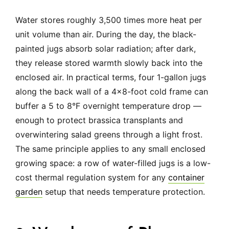
Water stores roughly 3,500 times more heat per
unit volume than air. During the day, the black-
painted jugs absorb solar radiation; after dark,
they release stored warmth slowly back into the
enclosed air. In practical terms, four 1-gallon jugs
along the back wall of a 4×8-foot cold frame can
buffer a 5 to 8°F overnight temperature drop —
enough to protect brassica transplants and
overwintering salad greens through a light frost.
The same principle applies to any small enclosed
growing space: a row of water-filled jugs is a low-
cost thermal regulation system for any
container
garden
setup that needs temperature protection.