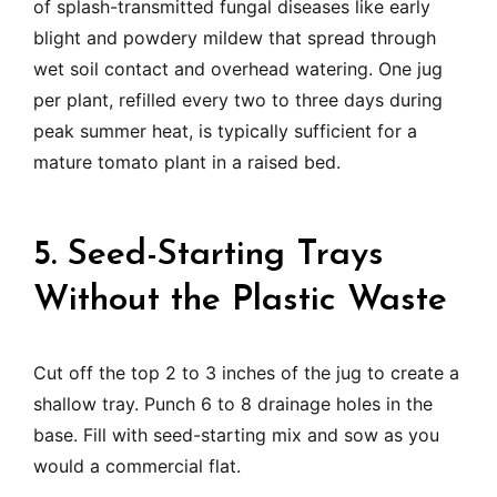
of splash-transmitted fungal diseases like early
blight and powdery mildew that spread through
wet soil contact and overhead watering. One jug
per plant, refilled every two to three days during
peak summer heat, is typically sufficient for a
mature tomato plant in a raised bed.
5. Seed-Starting Trays
Without the Plastic Waste
Cut off the top 2 to 3 inches of the jug to create a
shallow tray. Punch 6 to 8 drainage holes in the
base. Fill with seed-starting mix and sow as you
would a commercial flat.