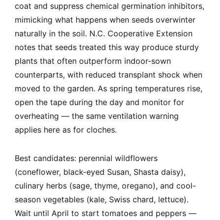
coat and suppress chemical germination inhibitors,
mimicking what happens when seeds overwinter
naturally in the soil. N.C. Cooperative Extension
notes that seeds treated this way produce sturdy
plants that often outperform indoor-sown
counterparts, with reduced transplant shock when
moved to the garden. As spring temperatures rise,
open the tape during the day and monitor for
overheating — the same ventilation warning
applies here as for cloches.
Best candidates: perennial wildflowers
(coneflower, black-eyed Susan, Shasta daisy),
culinary herbs (sage, thyme, oregano), and cool-
season vegetables (kale, Swiss chard, lettuce).
Wait until April to start tomatoes and peppers —