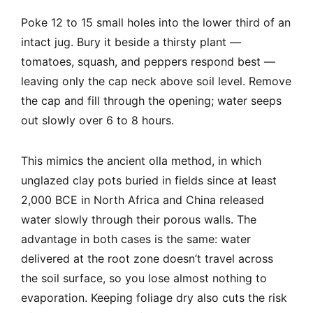
Poke 12 to 15 small holes into the lower third of an
intact jug. Bury it beside a thirsty plant —
tomatoes, squash, and peppers respond best —
leaving only the cap neck above soil level. Remove
the cap and fill through the opening; water seeps
out slowly over 6 to 8 hours.
This mimics the ancient olla method, in which
unglazed clay pots buried in fields since at least
2,000 BCE in North Africa and China released
water slowly through their porous walls. The
advantage in both cases is the same: water
delivered at the root zone doesn’t travel across
the soil surface, so you lose almost nothing to
evaporation. Keeping foliage dry also cuts the risk