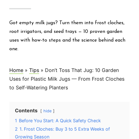
Got empty milk jugs? Turn them into frost cloches,
root irrigators, and seed trays — 10 proven garden
uses with how-to steps and the science behind each
one.
Home
»
Tips
»
Don’t Toss That Jug: 10 Garden
Uses for Plastic Milk Jugs — From Frost Cloches
to Self-Watering Planters
Contents
hide
1
Before You Start: A Quick Safety Check
2
1. Frost Cloches: Buy 3 to 5 Extra Weeks of
Growing Season