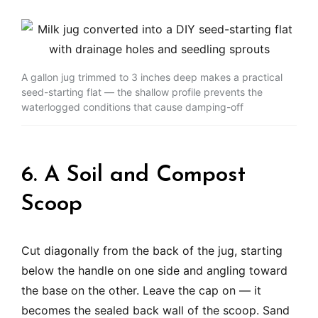
A gallon jug trimmed to 3 inches deep makes a practical
seed-starting flat — the shallow profile prevents the
waterlogged conditions that cause damping-off
6. A Soil and Compost
Scoop
Cut diagonally from the back of the jug, starting
below the handle on one side and angling toward
the base on the other. Leave the cap on — it
becomes the sealed back wall of the scoop. Sand