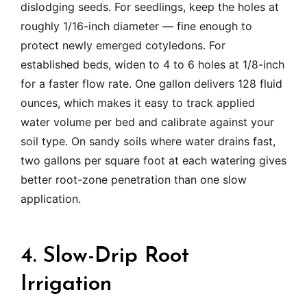
dislodging seeds. For seedlings, keep the holes at
roughly 1/16-inch diameter — fine enough to
protect newly emerged cotyledons. For
established beds, widen to 4 to 6 holes at 1/8-inch
for a faster flow rate. One gallon delivers 128 fluid
ounces, which makes it easy to track applied
water volume per bed and calibrate against your
soil type. On sandy soils where water drains fast,
two gallons per square foot at each watering gives
better root-zone penetration than one slow
application.
4. Slow-Drip Root
Irrigation