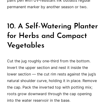
paint pen with UV-resistant ink outlasts regular
permanent marker by another season or two.
10. A Self-Watering Planter
for Herbs and Compact
Vegetables
Cut the jug roughly one-third from the bottom.
Invert the upper section and nest it inside the
lower section — the cut rim rests against the jug’s
natural shoulder curve, holding it in place. Remove
the cap. Pack the inverted top with potting mix;
roots grow downward through the cap opening
into the water reservoir in the base.