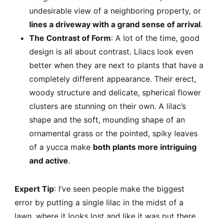
undesirable view of a neighboring property, or
lines a driveway with a grand sense of arrival
.
The Contrast of Form
: A lot of the time, good
design is all about contrast. Lilacs look even
better when they are next to plants that have a
completely different appearance. Their erect,
woody structure and delicate, spherical flower
clusters are stunning on their own. A lilac’s
shape and the soft, mounding shape of an
ornamental grass or the pointed, spiky leaves
of a yucca make
both plants more intriguing
and active
.
Expert Tip
: I’ve seen people make the biggest
error by putting a single lilac in the midst of a
lawn, where it looks lost and like it was put there