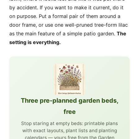
by accident. If you want to make it current, do it
on purpose. Put a formal pair of them around a
door frame, or use one well-pruned tree-form lilac
as the main feature of a simple patio garden.
The
setting is everything.
Three pre-planned garden beds,
free
Stop staring at empty beds: printable plans
with exact layouts, plant lists and planting
calendars — yours free from the Garden