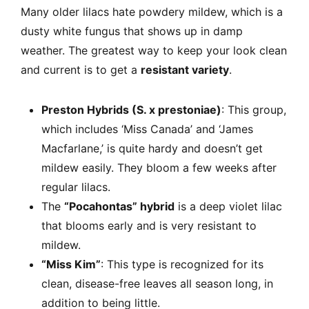
Many older lilacs hate powdery mildew, which is a
dusty white fungus that shows up in damp
weather. The greatest way to keep your look clean
and current is to get a
resistant variety
.
Preston Hybrids (S. x prestoniae)
: This group,
which includes ‘Miss Canada’ and ‘James
Macfarlane,’ is quite hardy and doesn’t get
mildew easily. They bloom a few weeks after
regular lilacs.
The
“Pocahontas” hybrid
is a deep violet lilac
that blooms early and is very resistant to
mildew.
“Miss Kim”
: This type is recognized for its
clean, disease-free leaves all season long, in
addition to being little.