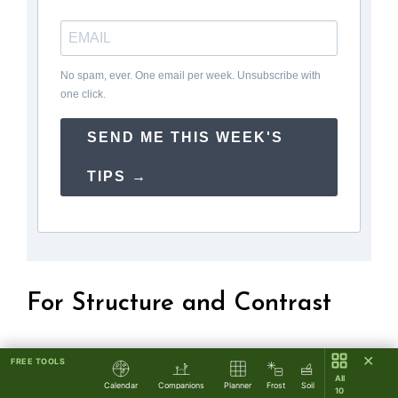
No spam, ever. One email per week. Unsubscribe with
one click.
SEND ME THIS WEEK'S
TIPS →
For Structure and Contrast
Put the lilac’s gentle, romantic shape next to
✕
FREE TOOLS
All
straight lines and powerful shapes.
Calendar
Companions
Planner
Frost
Soil
10