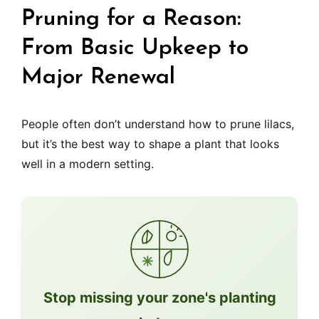
Pruning for a Reason:
From Basic Upkeep to
Major Renewal
People often don’t understand how to prune lilacs,
but it’s the best way to shape a plant that looks
well in a modern setting.
Stop missing your zone's planting