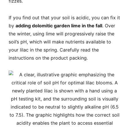
fizzes.
If you find out that your soil is acidic, you can fix it
by
adding dolomitic garden lime in the fall
. Over
the winter, using lime will progressively raise the
soil’s pH, which will make nutrients available to
your lilac in the spring. Carefully read the
instructions on the product packing.