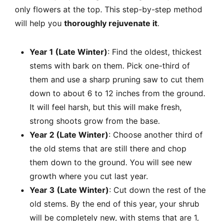
only flowers at the top. This step-by-step method
will help you
thoroughly rejuvenate it
.
Year 1 (Late Winter)
: Find the oldest, thickest
stems with bark on them. Pick one-third of
them and use a sharp pruning saw to cut them
down to about 6 to 12 inches from the ground.
It will feel harsh, but this will make fresh,
strong shoots grow from the base.
Year 2 (Late Winter)
: Choose another third of
the old stems that are still there and chop
them down to the ground. You will see new
growth where you cut last year.
Year 3 (Late Winter)
: Cut down the rest of the
old stems. By the end of this year, your shrub
will be completely new, with stems that are 1,