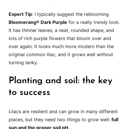
Expert Tip
: I typically suggest the reblooming
Bloomerang® Dark Purple
for a really trendy look.
It has thinner leaves, a neat, rounded shape, and
lots of rich purple flowers that bloom over and
over again. It looks much more modern than the
original common lilac, and it grows well without
turning lanky.
Planting and soil: the key
to success
Lilacs are resilient and can grow in many different
places, but they need two things to grow well:
full
sun and the proper soil pH
.