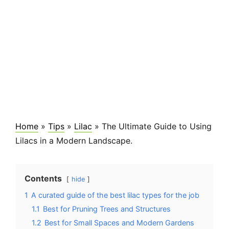
Home
»
Tips
»
Lilac
»
The Ultimate Guide to Using
Lilacs in a Modern Landscape.
Contents
hide
1
A curated guide of the best lilac types for the job
1.1
Best for Pruning Trees and Structures
1.2
Best for Small Spaces and Modern Gardens