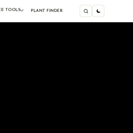
EE TOOLS
PLANT FINDER