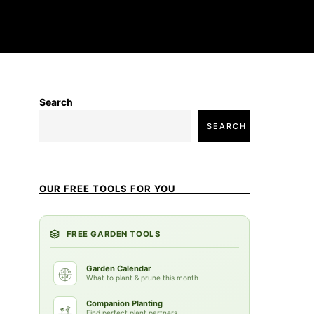
Search
SEARCH
OUR FREE TOOLS FOR YOU
FREE GARDEN TOOLS
Garden Calendar
What to plant & prune this month
Companion Planting
Find perfect plant partners