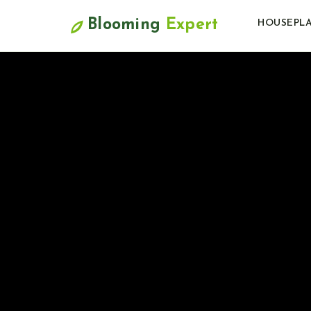
Blooming
Expert
HOUSEPL