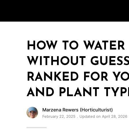
HOW TO WATER
WITHOUT GUESS
RANKED FOR YO
AND PLANT TYP
Marzena Rewers (Horticulturist)
February 22, 2025
Updated on April 28, 2026