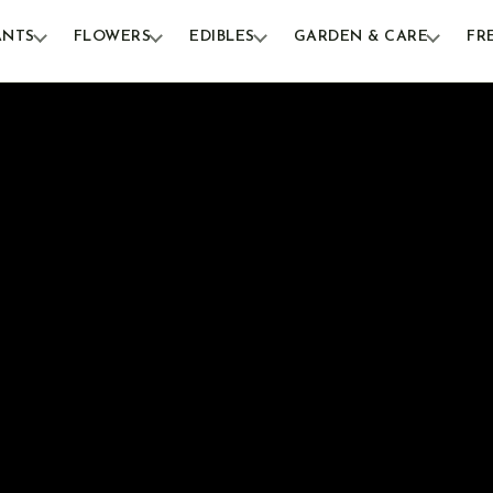
ANTS
FLOWERS
EDIBLES
GARDEN & CARE
FR