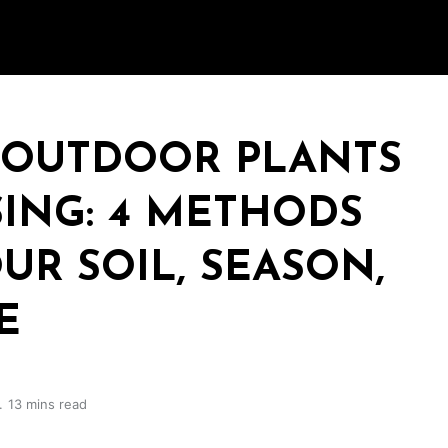
 OUTDOOR PLANTS
ING: 4 METHODS
UR SOIL, SEASON,
E
13 mins read