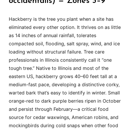
occidentalis) — Zones 3–9
Hackberry is the tree you plant when a site has
eliminated every other option. It thrives on as little
as 14 inches of annual rainfall, tolerates
compacted soil, flooding, salt spray, wind, and ice
loading without structural failure. Tree care
professionals in Illinois consistently call it “one
tough tree.” Native to Illinois and most of the
eastern US, hackberry grows 40–60 feet tall at a
medium-fast pace, developing a distinctive corky,
warted bark that’s easy to identify in winter. Small
orange-red to dark purple berries ripen in October
and persist through February—a critical food
source for cedar waxwings, American robins, and
mockingbirds during cold snaps when other food