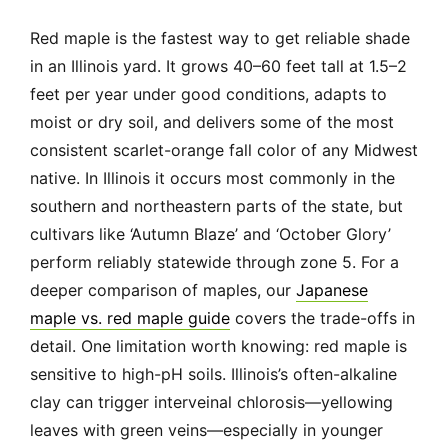
Red maple is the fastest way to get reliable shade
in an Illinois yard. It grows 40–60 feet tall at 1.5–2
feet per year under good conditions, adapts to
moist or dry soil, and delivers some of the most
consistent scarlet-orange fall color of any Midwest
native. In Illinois it occurs most commonly in the
southern and northeastern parts of the state, but
cultivars like ‘Autumn Blaze’ and ‘October Glory’
perform reliably statewide through zone 5. For a
deeper comparison of maples, our
Japanese
maple vs. red maple guide
covers the trade-offs in
detail. One limitation worth knowing: red maple is
sensitive to high-pH soils. Illinois’s often-alkaline
clay can trigger interveinal chlorosis—yellowing
leaves with green veins—especially in younger