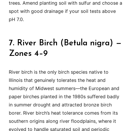
trees. Amend planting soil with sulfur and choose a
spot with good drainage if your soil tests above
pH 7.0.
7. River Birch (Betula nigra) —
Zones 4–9
River birch is the only birch species native to
Illinois that genuinely tolerates the heat and
humidity of Midwest summers—the European and
paper birches planted in the 1980s suffered badly
in summer drought and attracted bronze birch
borer. River birch’s heat tolerance comes from its
southern origins along river floodplains, where it
evolved to handle saturated soil and periodic