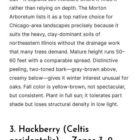
rather than relying on depth. The Morton
Arboretum lists it as a top native choice for
Chicago-area landscapes precisely because it
suits the heavy, clay-dominant soils of
northeastern Illinois without the drainage work
that many trees demand. Mature height runs 50–
60 feet with a comparable spread. Distinctive
peeling, two-toned bark—gray-brown above,
creamy below—gives it winter interest unusual for
oaks. Fall color is yellow-brown, not spectacular,
but consistent. Plant in full sun; it tolerates part
shade but loses structural density in low light.
3. Hackberry (Celtis