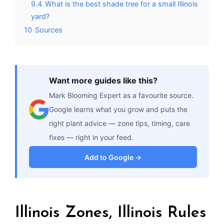
9.4
What is the best shade tree for a small Illinois
yard?
10
Sources
Want more guides like this?
Mark Blooming Expert as a favourite source.
Google learns what you grow and puts the
right plant advice — zone tips, timing, care
fixes — right in your feed.
Add to Google →
Illinois Zones, Illinois Rules