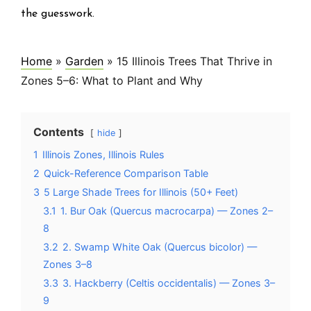
the guesswork.
Home
»
Garden
»
15 Illinois Trees That Thrive in
Zones 5–6: What to Plant and Why
Contents
hide
1
Illinois Zones, Illinois Rules
2
Quick-Reference Comparison Table
3
5 Large Shade Trees for Illinois (50+ Feet)
3.1
1. Bur Oak (Quercus macrocarpa) — Zones 2–
8
3.2
2. Swamp White Oak (Quercus bicolor) —
Zones 3–8
3.3
3. Hackberry (Celtis occidentalis) — Zones 3–
9