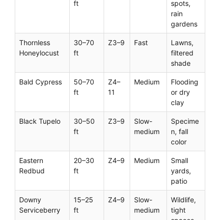
ft
spots,
rain
gardens
Thornless
30–70
Z3–9
Fast
Lawns,
Honeylocust
ft
filtered
shade
Bald Cypress
50–70
Z4–
Medium
Flooding
ft
11
or dry
clay
Black Tupelo
30–50
Z3–9
Slow-
Specime
ft
medium
n, fall
color
Eastern
20–30
Z4–9
Medium
Small
Redbud
ft
yards,
patio
Downy
15–25
Z4–9
Slow-
Wildlife,
Serviceberry
ft
medium
tight