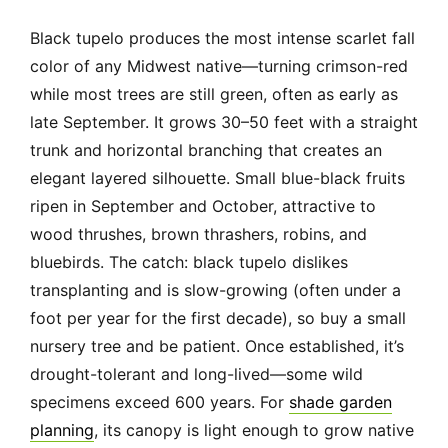
Black tupelo produces the most intense scarlet fall
color of any Midwest native—turning crimson-red
while most trees are still green, often as early as
late September. It grows 30–50 feet with a straight
trunk and horizontal branching that creates an
elegant layered silhouette. Small blue-black fruits
ripen in September and October, attractive to
wood thrushes, brown thrashers, robins, and
bluebirds. The catch: black tupelo dislikes
transplanting and is slow-growing (often under a
foot per year for the first decade), so buy a small
nursery tree and be patient. Once established, it’s
drought-tolerant and long-lived—some wild
specimens exceed 600 years. For
shade garden
planning
, its canopy is light enough to grow native