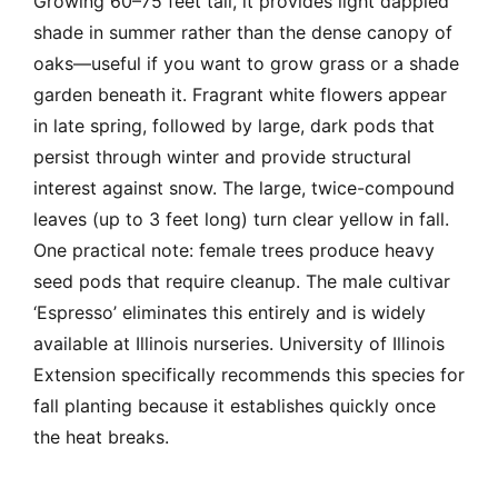
Growing 60–75 feet tall, it provides light dappled
shade in summer rather than the dense canopy of
oaks—useful if you want to grow grass or a shade
garden beneath it. Fragrant white flowers appear
in late spring, followed by large, dark pods that
persist through winter and provide structural
interest against snow. The large, twice-compound
leaves (up to 3 feet long) turn clear yellow in fall.
One practical note: female trees produce heavy
seed pods that require cleanup. The male cultivar
‘Espresso’ eliminates this entirely and is widely
available at Illinois nurseries. University of Illinois
Extension specifically recommends this species for
fall planting because it establishes quickly once
the heat breaks.