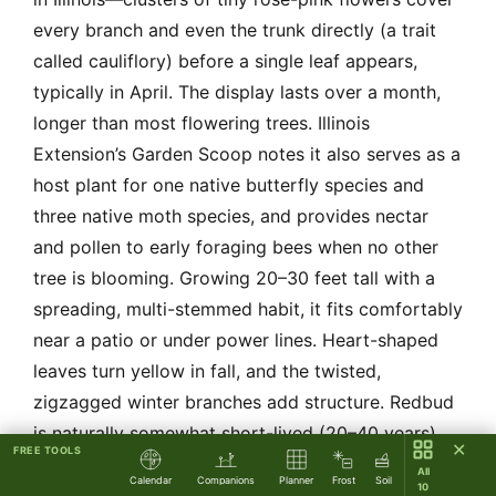
every branch and even the trunk directly (a trait
called cauliflory) before a single leaf appears,
typically in April. The display lasts over a month,
longer than most flowering trees. Illinois
Extension’s Garden Scoop notes it also serves as a
host plant for one native butterfly species and
three native moth species, and provides nectar
and pollen to early foraging bees when no other
tree is blooming. Growing 20–30 feet tall with a
spreading, multi-stemmed habit, it fits comfortably
near a patio or under power lines. Heart-shaped
leaves turn yellow in fall, and the twisted,
zigzagged winter branches add structure. Redbud
is naturally somewhat short-lived (20–40 years),
✕
FREE TOOLS
but it responds well to pruning to remove dead
All
Calendar
Companions
Planner
Frost
Soil
10
wood. One requirement it won’t forgive: poorly-