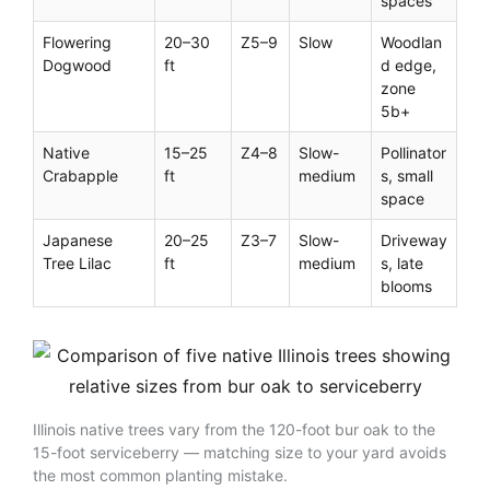
spaces
Flowering
20–30
Z5–9
Slow
Woodlan
Dogwood
ft
d edge,
zone
5b+
Native
15–25
Z4–8
Slow-
Pollinator
Crabapple
ft
medium
s, small
space
Japanese
20–25
Z3–7
Slow-
Driveway
Tree Lilac
ft
medium
s, late
blooms
Illinois native trees vary from the 120-foot bur oak to the
15-foot serviceberry — matching size to your yard avoids
the most common planting mistake.