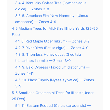
3.4
4. Kentucky Coffee Tree (Gymnocladus
dioica) — Zones 3–8
3.5
5. American Elm ‘New Harmony’ (Ulmus
americana) — Zones 4–9
4
5 Medium Trees for Mid-Size Illinois Yards (25–50
Feet)
4.1
6. Red Maple (Acer rubrum) — Zones 3–9
4.2
7. River Birch (Betula nigra) — Zones 4–9
4.3
8. Thornless Honeylocust (Gleditsia
triacanthos inermis) — Zones 3–9
4.4
9. Bald Cypress (Taxodium distichum) —
Zones 4–11
4.5
10. Black Tupelo (Nyssa sylvatica) — Zones
3–9
5
5 Small and Ornamental Trees for Illinois (Under
25 Feet)
5.1
11. Eastern Redbud (Cercis canadensis) —