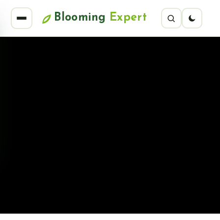
Blooming
Expert