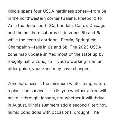
Illinois spans four USDA hardiness zones—from 5a
in the northwestern corner (Galena, Freeport) to
7a in the deep south (Carbondale, Cairo). Chicago
and the northern suburbs sit in zones 5b and 6a,
while the central corridor—Peoria, Springfield,
Champaign—falls in 6a and 6b. The 2023 USDA
zone map update shifted most of the state up by
roughly half a zone, so if you’re working from an
older guide, your zone may have changed.
Zone hardiness is the minimum winter temperature
a plant can survive—it tells you whether a tree will
make it through January, not whether it will thrive
in August. Illinois summers add a second filter: hot,
humid conditions with occasional drought. The