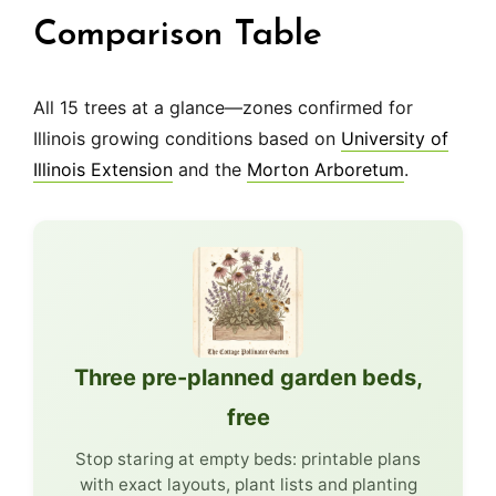
Comparison Table
All 15 trees at a glance—zones confirmed for
Illinois growing conditions based on
University of
Illinois Extension
and the
Morton Arboretum
.
Three pre-planned garden beds,
free
Stop staring at empty beds: printable plans
with exact layouts, plant lists and planting