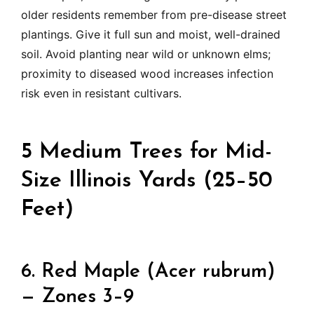
older residents remember from pre-disease street
plantings. Give it full sun and moist, well-drained
soil. Avoid planting near wild or unknown elms;
proximity to diseased wood increases infection
risk even in resistant cultivars.
5 Medium Trees for Mid-
Size Illinois Yards (25–50
Feet)
6. Red Maple (Acer rubrum)
— Zones 3–9