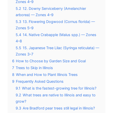
Zones 4–9
5.2
12. Downy Serviceberry (Amelanchier
arborea) — Zones 4–9
5.3
13. Flowering Dogwood (Cornus florida) —
Zones 5–9
5.4
14. Native Crabapple (Malus spp.) — Zones
4–8
5.5
15. Japanese Tree Lilac (Syringa reticulata) —
Zones 3–7
6
How to Choose by Garden Size and Goal
7
Trees to Skip in Illinois
8
When and How to Plant Illinois Trees
9
Frequently Asked Questions
9.1
What is the fastest-growing tree for Illinois?
9.2
What trees are native to Illinois and easy to
grow?
9.3
Are Bradford pear trees still legal in Illinois?