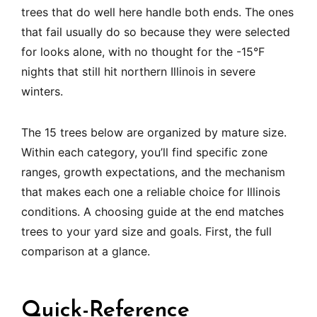
trees that do well here handle both ends. The ones
that fail usually do so because they were selected
for looks alone, with no thought for the -15°F
nights that still hit northern Illinois in severe
winters.
The 15 trees below are organized by mature size.
Within each category, you’ll find specific zone
ranges, growth expectations, and the mechanism
that makes each one a reliable choice for Illinois
conditions. A choosing guide at the end matches
trees to your yard size and goals. First, the full
comparison at a glance.
Quick-Reference