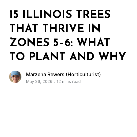
15 ILLINOIS TREES
THAT THRIVE IN
ZONES 5–6: WHAT
TO PLANT AND WHY
Marzena Rewers (Horticulturist)
May 26, 2026
12 mins read