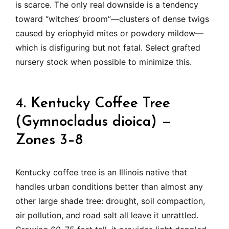
is scarce. The only real downside is a tendency
toward “witches’ broom”—clusters of dense twigs
caused by eriophyid mites or powdery mildew—
which is disfiguring but not fatal. Select grafted
nursery stock when possible to minimize this.
4. Kentucky Coffee Tree
(Gymnocladus dioica) —
Zones 3–8
Kentucky coffee tree is an Illinois native that
handles urban conditions better than almost any
other large shade tree: drought, soil compaction,
air pollution, and road salt all leave it unrattled.