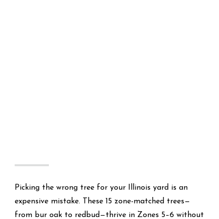
Picking the wrong tree for your Illinois yard is an
expensive mistake. These 15 zone-matched trees—
from bur oak to redbud—thrive in Zones 5–6 without