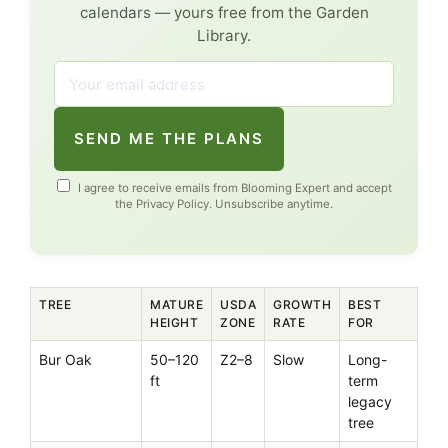
calendars — yours free from the Garden
Library.
SEND ME THE PLANS
I agree to receive emails from Blooming Expert and accept
the
Privacy Policy
. Unsubscribe anytime.
TREE
MATURE
USDA
GROWTH
BEST
HEIGHT
ZONE
RATE
FOR
Bur Oak
50–120
Z2–8
Slow
Long-
ft
term
legacy
tree