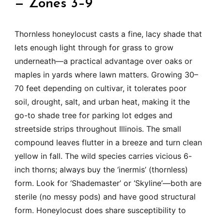
— Zones 3–9
Thornless honeylocust casts a fine, lacy shade that
lets enough light through for grass to grow
underneath—a practical advantage over oaks or
maples in yards where lawn matters. Growing 30–
70 feet depending on cultivar, it tolerates poor
soil, drought, salt, and urban heat, making it the
go-to shade tree for parking lot edges and
streetside strips throughout Illinois. The small
compound leaves flutter in a breeze and turn clean
yellow in fall. The wild species carries vicious 6-
inch thorns; always buy the ‘inermis’ (thornless)
form. Look for ‘Shademaster’ or ‘Skyline’—both are
sterile (no messy pods) and have good structural
form. Honeylocust does share susceptibility to