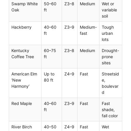
Swamp White
50–60
Z3–8
Medium
Wet or
Oak
ft
variable
soil
Hackberry
40–60
Z3–9
Medium-
Tough
ft
fast
urban
lots
Kentucky
60–75
Z3–8
Medium
Drought-
Coffee Tree
ft
prone
sites
American Elm
Up to
Z4–9
Fast
Streetsid
‘New
80 ft
e,
Harmony’
boulevar
d
Red Maple
40–60
Z3–9
Fast
Fast
ft
shade,
fall color
River Birch
40–50
Z4–9
Fast
Wet