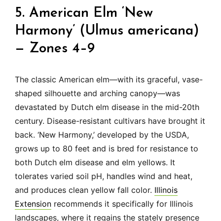
5. American Elm ‘New
Harmony’ (Ulmus americana)
— Zones 4–9
The classic American elm—with its graceful, vase-
shaped silhouette and arching canopy—was
devastated by Dutch elm disease in the mid-20th
century. Disease-resistant cultivars have brought it
back. ‘New Harmony,’ developed by the USDA,
grows up to 80 feet and is bred for resistance to
both Dutch elm disease and elm yellows. It
tolerates varied soil pH, handles wind and heat,
and produces clean yellow fall color.
Illinois
Extension
recommends it specifically for Illinois
landscapes, where it regains the stately presence