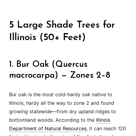
5 Large Shade Trees for
Illinois (50+ Feet)
1. Bur Oak (Quercus
macrocarpa) — Zones 2–8
Bur oak is the most cold-hardy oak native to
Illinois, hardy all the way to zone 2 and found
growing statewide—from dry upland ridges to
bottomland woods. According to the
Illinois
Department of Natural Resources
, it can reach 120