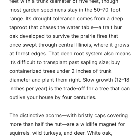
feet with a trunk diameter of five feet, though
most garden specimens stay in the 50–70-foot
range. Its drought tolerance comes from a deep
taproot that chases the water table—a trait bur
oak developed to survive the prairie fires that
once swept through central Illinois, where it grows
at forest edges. That deep root system also means
it’s difficult to transplant past sapling size; buy
containerized trees under 2 inches of trunk
diameter and plant them right. Slow growth (12–18
inches per year) is the trade-off for a tree that can
outlive your house by four centuries.
The distinctive acorns—with bristly caps covering
more than half the nut—are a wildlife magnet for
squirrels, wild turkeys, and deer. White oak,