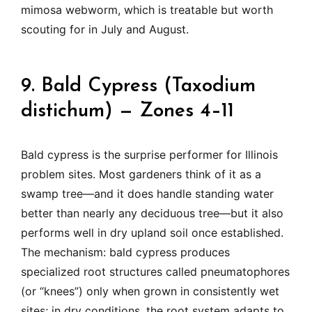
mimosa webworm, which is treatable but worth
scouting for in July and August.
9. Bald Cypress (Taxodium
distichum) — Zones 4–11
Bald cypress is the surprise performer for Illinois
problem sites. Most gardeners think of it as a
swamp tree—and it does handle standing water
better than nearly any deciduous tree—but it also
performs well in dry upland soil once established.
The mechanism: bald cypress produces
specialized root structures called pneumatophores
(or “knees”) only when grown in consistently wet
sites; in dry conditions, the root system adapts to