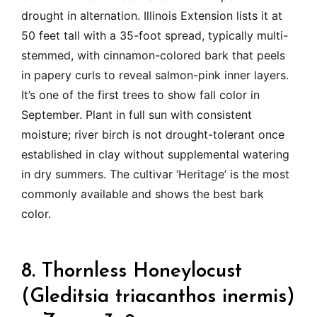
drought in alternation. Illinois Extension lists it at
50 feet tall with a 35-foot spread, typically multi-
stemmed, with cinnamon-colored bark that peels
in papery curls to reveal salmon-pink inner layers.
It’s one of the first trees to show fall color in
September. Plant in full sun with consistent
moisture; river birch is not drought-tolerant once
established in clay without supplemental watering
in dry summers. The cultivar ‘Heritage’ is the most
commonly available and shows the best bark
color.
8. Thornless Honeylocust
(Gleditsia triacanthos inermis)