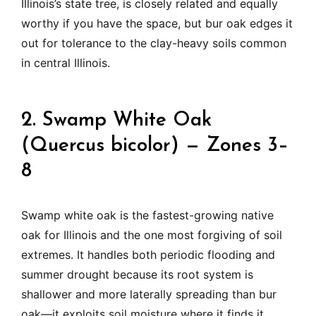
Illinois’s state tree, is closely related and equally
worthy if you have the space, but bur oak edges it
out for tolerance to the clay-heavy soils common
in central Illinois.
2. Swamp White Oak
(Quercus bicolor) — Zones 3–
8
Swamp white oak is the fastest-growing native
oak for Illinois and the one most forgiving of soil
extremes. It handles both periodic flooding and
summer drought because its root system is
shallower and more laterally spreading than bur
oak—it exploits soil moisture where it finds it