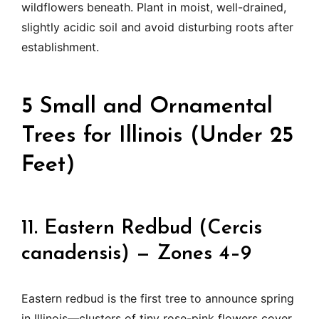
wildflowers beneath. Plant in moist, well-drained,
slightly acidic soil and avoid disturbing roots after
establishment.
5 Small and Ornamental
Trees for Illinois (Under 25
Feet)
11. Eastern Redbud (Cercis
canadensis) — Zones 4–9
Eastern redbud is the first tree to announce spring
in Illinois—clusters of tiny rose-pink flowers cover