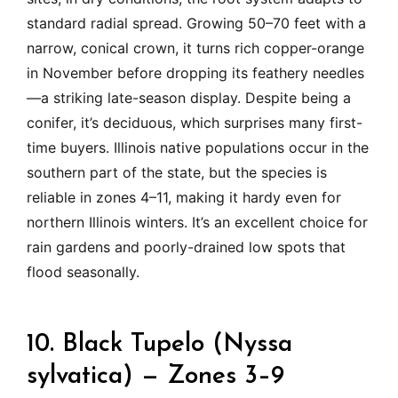
standard radial spread. Growing 50–70 feet with a
narrow, conical crown, it turns rich copper-orange
in November before dropping its feathery needles
—a striking late-season display. Despite being a
conifer, it’s deciduous, which surprises many first-
time buyers. Illinois native populations occur in the
southern part of the state, but the species is
reliable in zones 4–11, making it hardy even for
northern Illinois winters. It’s an excellent choice for
rain gardens and poorly-drained low spots that
flood seasonally.
10. Black Tupelo (Nyssa
sylvatica) — Zones 3–9