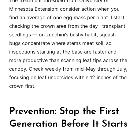
The treatment threshold from University of
Minnesota Extension: consider action when you
find an average of one egg mass per plant. I start
checking the crown area from the day I transplant
seedlings — on zucchini’s bushy habit, squash
bugs concentrate where stems meet soil, so
inspections starting at the base are faster and
more productive than scanning leaf tips across the
canopy. Check weekly from mid-May through July,
focusing on leaf undersides within 12 inches of the
crown first.
Prevention: Stop the First
Generation Before It Starts