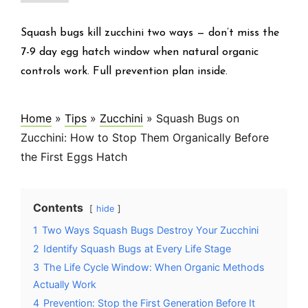
Squash bugs kill zucchini two ways — don’t miss the
7-9 day egg hatch window when natural organic
controls work. Full prevention plan inside.
Home
»
Tips
»
Zucchini
»
Squash Bugs on
Zucchini: How to Stop Them Organically Before
the First Eggs Hatch
Contents
hide
1
Two Ways Squash Bugs Destroy Your Zucchini
2
Identify Squash Bugs at Every Life Stage
3
The Life Cycle Window: When Organic Methods
Actually Work
4
Prevention: Stop the First Generation Before It