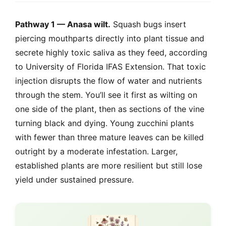
Pathway 1 — Anasa wilt.
Squash bugs insert
piercing mouthparts directly into plant tissue and
secrete highly toxic saliva as they feed, according
to University of Florida IFAS Extension. That toxic
injection disrupts the flow of water and nutrients
through the stem. You’ll see it first as wilting on
one side of the plant, then as sections of the vine
turning black and dying. Young zucchini plants
with fewer than three mature leaves can be killed
outright by a moderate infestation. Larger,
established plants are more resilient but still lose
yield under sustained pressure.