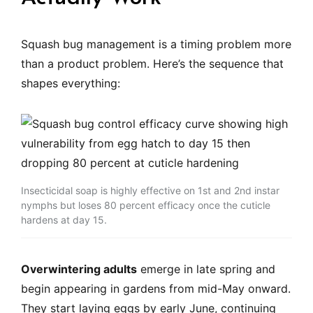
Squash bug management is a timing problem more
than a product problem. Here’s the sequence that
shapes everything:
Insecticidal soap is highly effective on 1st and 2nd instar
nymphs but loses 80 percent efficacy once the cuticle
hardens at day 15.
Overwintering adults
emerge in late spring and
begin appearing in gardens from mid-May onward.
They start laying eggs by early June, continuing