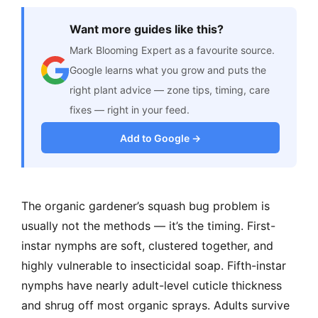
Want more guides like this?
Mark Blooming Expert as a favourite source.
Google learns what you grow and puts the
right plant advice — zone tips, timing, care
fixes — right in your feed.
Add to Google →
The organic gardener’s squash bug problem is
usually not the methods — it’s the timing. First-
instar nymphs are soft, clustered together, and
highly vulnerable to insecticidal soap. Fifth-instar
nymphs have nearly adult-level cuticle thickness
and shrug off most organic sprays. Adults survive