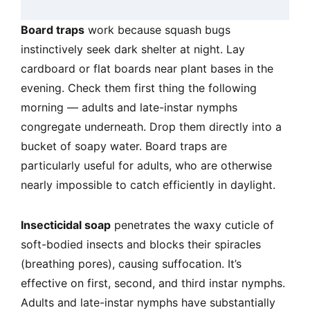
Board traps
work because squash bugs
instinctively seek dark shelter at night. Lay
cardboard or flat boards near plant bases in the
evening. Check them first thing the following
morning — adults and late-instar nymphs
congregate underneath. Drop them directly into a
bucket of soapy water. Board traps are
particularly useful for adults, who are otherwise
nearly impossible to catch efficiently in daylight.
Insecticidal soap
penetrates the waxy cuticle of
soft-bodied insects and blocks their spiracles
(breathing pores), causing suffocation. It’s
effective on first, second, and third instar nymphs.
Adults and late-instar nymphs have substantially