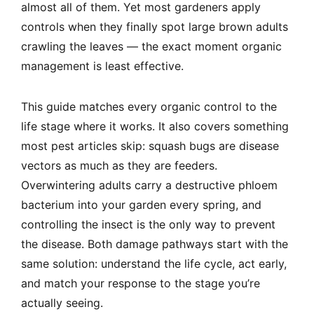
almost all of them. Yet most gardeners apply
controls when they finally spot large brown adults
crawling the leaves — the exact moment organic
management is least effective.
This guide matches every organic control to the
life stage where it works. It also covers something
most pest articles skip: squash bugs are disease
vectors as much as they are feeders.
Overwintering adults carry a destructive phloem
bacterium into your garden every spring, and
controlling the insect is the only way to prevent
the disease. Both damage pathways start with the
same solution: understand the life cycle, act early,
and match your response to the stage you’re
actually seeing.