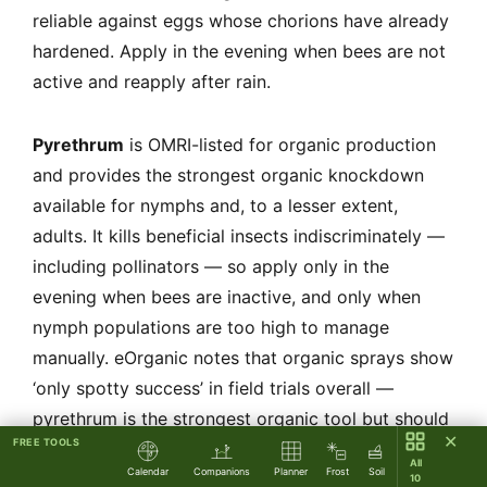
reliable against eggs whose chorions have already
hardened. Apply in the evening when bees are not
active and reapply after rain.
Pyrethrum
is OMRI-listed for organic production
and provides the strongest organic knockdown
available for nymphs and, to a lesser extent,
adults. It kills beneficial insects indiscriminately —
including pollinators — so apply only in the
evening when bees are inactive, and only when
nymph populations are too high to manage
manually. eOrganic notes that organic sprays show
‘only spotty success’ in field trials overall —
pyrethrum is the strongest organic tool but should
✕
FREE TOOLS
be a last resort, not a routine spray.
All
Calendar
Companions
Planner
Frost
Soil
10