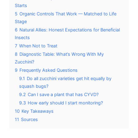
Starts
5
Organic Controls That Work — Matched to Life
Stage
6
Natural Allies: Honest Expectations for Beneficial
Insects
7
When Not to Treat
8
Diagnostic Table: What’s Wrong With My
Zucchini?
9
Frequently Asked Questions
9.1
Do all zucchini varieties get hit equally by
squash bugs?
9.2
Can I save a plant that has CYVD?
9.3
How early should I start monitoring?
10
Key Takeaways
11
Sources