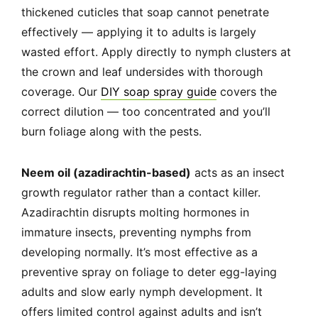
thickened cuticles that soap cannot penetrate
effectively — applying it to adults is largely
wasted effort. Apply directly to nymph clusters at
the crown and leaf undersides with thorough
coverage. Our
DIY soap spray guide
covers the
correct dilution — too concentrated and you’ll
burn foliage along with the pests.
Neem oil (azadirachtin-based)
acts as an insect
growth regulator rather than a contact killer.
Azadirachtin disrupts molting hormones in
immature insects, preventing nymphs from
developing normally. It’s most effective as a
preventive spray on foliage to deter egg-laying
adults and slow early nymph development. It
offers limited control against adults and isn’t