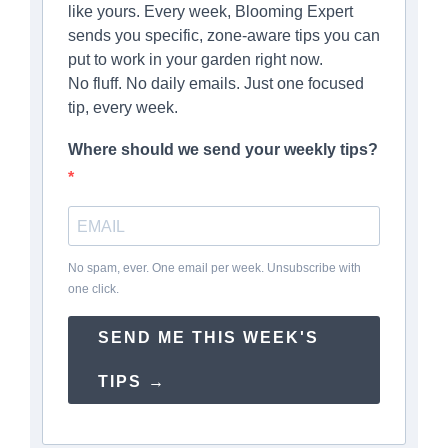
like yours. Every week, Blooming Expert
sends you specific, zone-aware tips you can
put to work in your garden right now.
No fluff. No daily emails. Just one focused
tip, every week.
Where should we send your weekly tips?
No spam, ever. One email per week. Unsubscribe with
one click.
SEND ME THIS WEEK'S
TIPS →