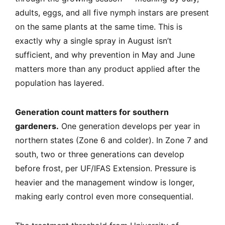
adults, eggs, and all five nymph instars are present
on the same plants at the same time. This is
exactly why a single spray in August isn’t
sufficient, and why prevention in May and June
matters more than any product applied after the
population has layered.
Generation count matters for southern
gardeners.
One generation develops per year in
northern states (Zone 6 and colder). In Zone 7 and
south, two or three generations can develop
before frost, per UF/IFAS Extension. Pressure is
heavier and the management window is longer,
making early control even more consequential.