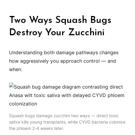
Two Ways Squash Bugs
Destroy Your Zucchini
Understanding both damage pathways changes
how aggressively you approach control — and
when.
Squash bugs damage zucchini two ways — direct toxic
saliva kills young transplants, while CYVD bacteria colonize
the phloem 2-4 weeks later.