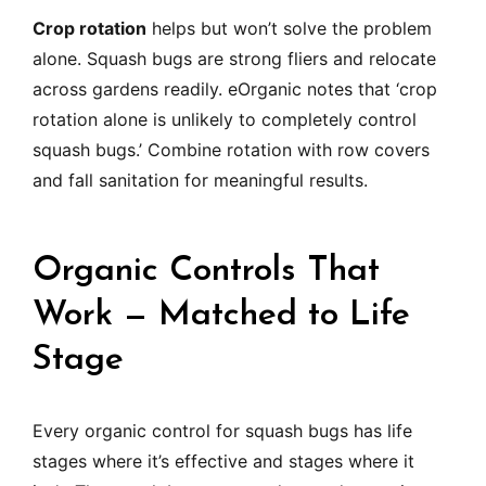
Crop rotation
helps but won’t solve the problem
alone. Squash bugs are strong fliers and relocate
across gardens readily. eOrganic notes that ‘crop
rotation alone is unlikely to completely control
squash bugs.’ Combine rotation with row covers
and fall sanitation for meaningful results.
Organic Controls That
Work — Matched to Life
Stage
Every organic control for squash bugs has life
stages where it’s effective and stages where it