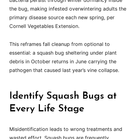
bacteria persist through winter dormancy inside
the bug, making infested overwintering adults the
primary disease source each new spring, per
Cornell Vegetables Extension.
This reframes fall cleanup from optional to
essential: a squash bug sheltering under plant
debris in October returns in June carrying the
pathogen that caused last year’s vine collapse.
Identify Squash Bugs at
Every Life Stage
Misidentification leads to wrong treatments and
wasted effort. Squash bugs are frequently