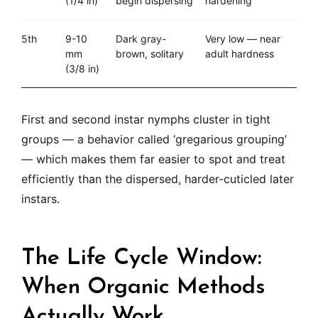
(1/4 in)
begin dispersing
hardening
5th
9-10
Dark gray-
Very low — near
mm
brown, solitary
adult hardness
(3/8 in)
First and second instar nymphs cluster in tight
groups — a behavior called ‘gregarious grouping’
— which makes them far easier to spot and treat
efficiently than the dispersed, harder-cuticled later
instars.
The Life Cycle Window:
When Organic Methods
Actually Work