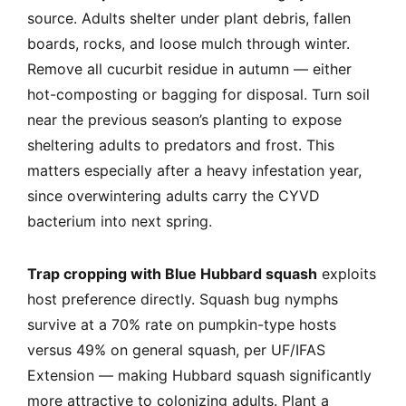
source. Adults shelter under plant debris, fallen
boards, rocks, and loose mulch through winter.
Remove all cucurbit residue in autumn — either
hot-composting or bagging for disposal. Turn soil
near the previous season’s planting to expose
sheltering adults to predators and frost. This
matters especially after a heavy infestation year,
since overwintering adults carry the CYVD
bacterium into next spring.
Trap cropping with Blue Hubbard squash
exploits
host preference directly. Squash bug nymphs
survive at a 70% rate on pumpkin-type hosts
versus 49% on general squash, per UF/IFAS
Extension — making Hubbard squash significantly
more attractive to colonizing adults. Plant a