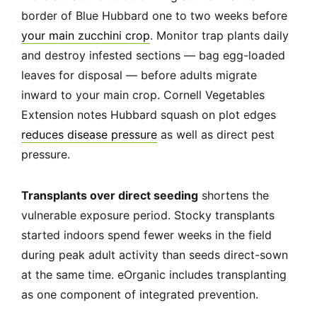
border of Blue Hubbard one to two weeks before
your main zucchini crop
. Monitor trap plants daily
and destroy infested sections — bag egg-loaded
leaves for disposal — before adults migrate
inward to your main crop. Cornell Vegetables
Extension notes Hubbard squash on plot edges
reduces disease pressure
as well as direct pest
pressure.
Transplants over direct seeding
shortens the
vulnerable exposure period. Stocky transplants
started indoors spend fewer weeks in the field
during peak adult activity than seeds direct-sown
at the same time. eOrganic includes transplanting
as one component of integrated prevention.