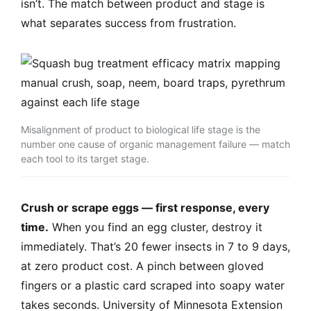
isn’t. The match between product and stage is
what separates success from frustration.
Misalignment of product to biological life stage is the
number one cause of organic management failure — match
each tool to its target stage.
Crush or scrape eggs — first response, every
time.
When you find an egg cluster, destroy it
immediately. That’s 20 fewer insects in 7 to 9 days,
at zero product cost. A pinch between gloved
fingers or a plastic card scraped into soapy water
takes seconds. University of Minnesota Extension