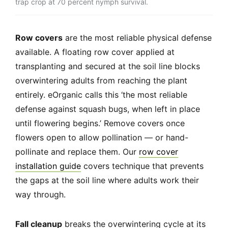
trap crop at 70 percent nymph survival.
Row covers
are the most reliable physical defense
available. A floating row cover applied at
transplanting and secured at the soil line blocks
overwintering adults from reaching the plant
entirely. eOrganic calls this ‘the most reliable
defense against squash bugs, when left in place
until flowering begins.’ Remove covers once
flowers open to allow pollination — or hand-
pollinate and replace them. Our
row cover
installation guide
covers technique that prevents
the gaps at the soil line where adults work their
way through.
Fall cleanup
breaks the overwintering cycle at its