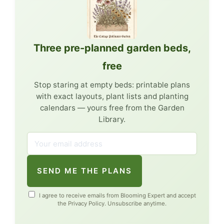
Three pre-planned garden beds,
free
Stop staring at empty beds: printable plans
with exact layouts, plant lists and planting
calendars — yours free from the Garden
Library.
SEND ME THE PLANS
I agree to receive emails from Blooming Expert and accept
the
Privacy Policy
. Unsubscribe anytime.