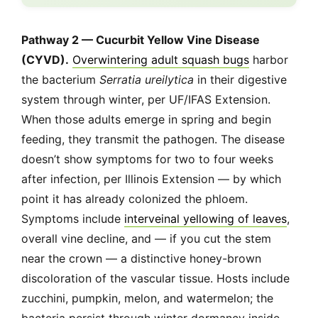
Pathway 2 — Cucurbit Yellow Vine Disease
(CYVD).
Overwintering adult squash bugs
harbor
the bacterium
Serratia ureilytica
in their digestive
system through winter, per UF/IFAS Extension.
When those adults emerge in spring and begin
feeding, they transmit the pathogen. The disease
doesn’t show symptoms for two to four weeks
after infection, per Illinois Extension — by which
point it has already colonized the phloem.
Symptoms include
interveinal yellowing of leaves
,
overall vine decline, and — if you cut the stem
near the crown — a distinctive honey-brown
discoloration of the vascular tissue. Hosts include
zucchini, pumpkin, melon, and watermelon; the