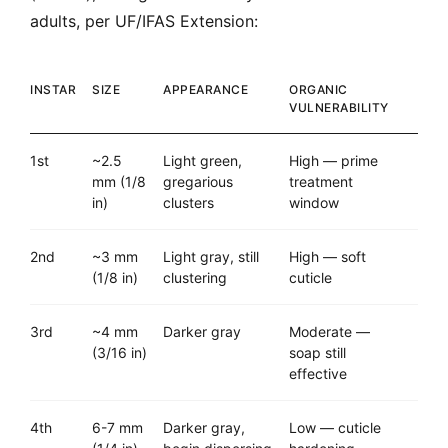
adults, per UF/IFAS Extension:
INSTAR
SIZE
APPEARANCE
ORGANIC
VULNERABILITY
1st
~2.5
Light green,
High — prime
mm (1/8
gregarious
treatment
in)
clusters
window
2nd
~3 mm
Light gray, still
High — soft
(1/8 in)
clustering
cuticle
3rd
~4 mm
Darker gray
Moderate —
(3/16 in)
soap still
effective
4th
6-7 mm
Darker gray,
Low — cuticle