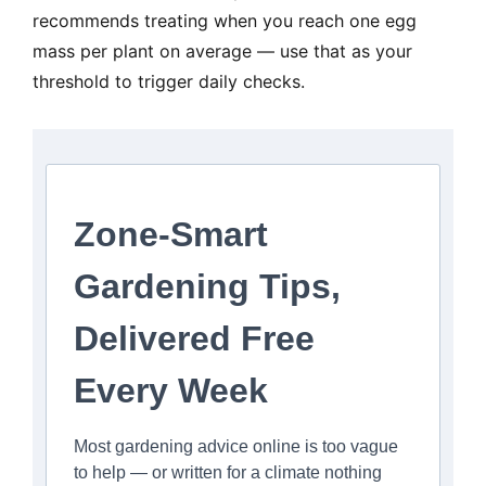
recommends treating when you reach one egg
mass per plant on average — use that as your
threshold to trigger daily checks.
Zone-Smart
Gardening Tips,
Delivered Free
Every Week
Most gardening advice online is too vague
to help — or written for a climate nothing