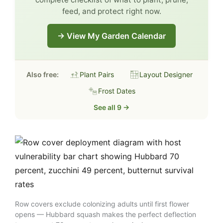
feed, and protect right now.
→ View My Garden Calendar
Also free:
Plant Pairs
Layout Designer
Frost Dates
See all 9 →
Row covers exclude colonizing adults until first flower
opens — Hubbard squash makes the perfect deflection