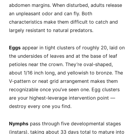
abdomen margins. When disturbed, adults release
an unpleasant odor and can fly. Both
characteristics make them difficult to catch and
largely resistant to natural predators.
Eggs
appear in tight clusters of roughly 20, laid on
the undersides of leaves and at the base of leaf
petioles near the crown. They’re oval-shaped,
about 1/16 inch long, and yellowish to bronze. The
V-pattern or neat grid arrangement makes them
recognizable once you’ve seen one. Egg clusters
are your highest-leverage intervention point —
destroy every one you find.
Nymphs
pass through five developmental stages
(instars), taking about 33 days total to mature into