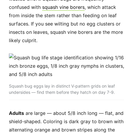
confused with
squash vine borers
, which attack
from inside the stem rather than feeding on leaf
surfaces. If you see wilting but no egg clusters or
insects on leaves, squash vine borers are the more
likely culprit.
Squash bug eggs lay in distinct V-pattern grids on leaf
undersides — find them before they hatch on day 7-9.
Adults
are large — about 5/8 inch long — flat, and
shield-shaped. Coloring is dark gray to brown with
alternating orange and brown stripes along the