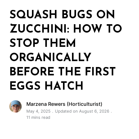
SQUASH BUGS ON
ZUCCHINI: HOW TO
STOP THEM
ORGANICALLY
BEFORE THE FIRST
EGGS HATCH
Marzena Rewers (Horticulturist)
May 4, 2025
Updated on August 6, 2026
11 mins read