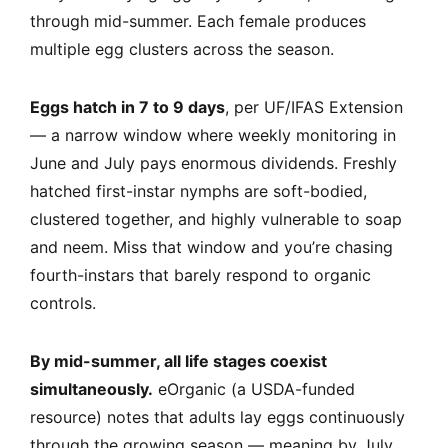
through mid-summer. Each female produces
multiple egg clusters across the season.
Eggs hatch in 7 to 9 days
, per UF/IFAS Extension
— a narrow window where weekly monitoring in
June and July pays enormous dividends. Freshly
hatched first-instar nymphs are soft-bodied,
clustered together, and highly vulnerable to soap
and neem. Miss that window and you’re chasing
fourth-instars that barely respond to organic
controls.
By mid-summer, all life stages coexist
simultaneously.
eOrganic (a USDA-funded
resource) notes that adults lay eggs continuously
through the growing season — meaning by July,