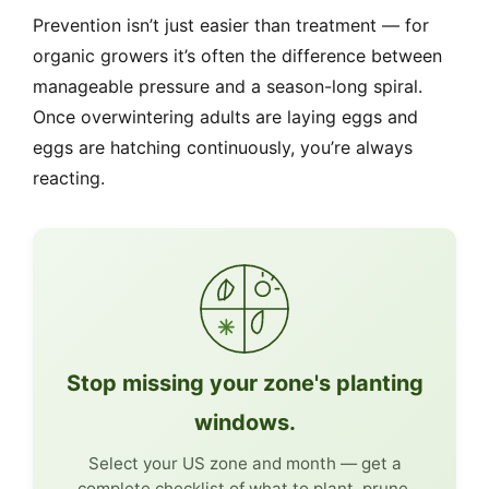
Prevention isn’t just easier than treatment — for
organic growers it’s often the difference between
manageable pressure and a season-long spiral.
Once overwintering adults are laying eggs and
eggs are hatching continuously, you’re always
reacting.
Stop missing your zone's planting
windows.
Select your US zone and month — get a
complete checklist of what to plant, prune,