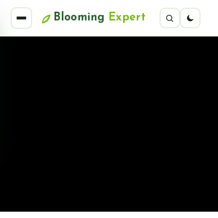
Blooming
Expert