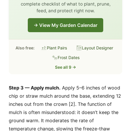
complete checklist of what to plant, prune,
feed, and protect right now.
→ View My Garden Calendar
Also free:
Plant Pairs
Layout Designer
Frost Dates
See all 9 →
Step 3 — Apply mulch.
Apply 5–6 inches of wood
chip or straw mulch around the base, extending 12
inches out from the crown [2]. The function of
mulch is often misunderstood: it doesn’t keep the
ground warm. It moderates the rate of
temperature change, slowing the freeze-thaw