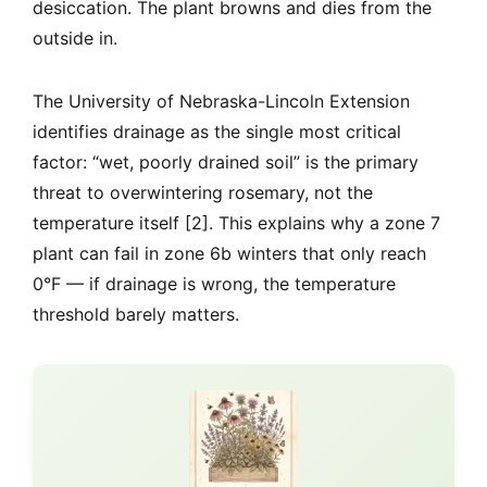
desiccation. The plant browns and dies from the
outside in.
The University of Nebraska-Lincoln Extension
identifies drainage as the single most critical
factor: “wet, poorly drained soil” is the primary
threat to overwintering rosemary, not the
temperature itself [2]. This explains why a zone 7
plant can fail in zone 6b winters that only reach
0°F — if drainage is wrong, the temperature
threshold barely matters.