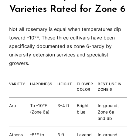
Varieties Rated for Zone 6
Not all rosemary is equal when temperatures dip
toward -10°F. These three cultivars have been
specifically documented as zone 6-hardy by
university extension services and specialist
growers.
VARIETY
HARDINESS
HEIGHT
FLOWER
BEST USE IN
COLOR
ZONE 6
Arp
To -10°F
3–4 ft
Bright
In-ground,
(Zone 6a)
blue
Zone 6a
and 6b
Athens
-5°F to
3 ft
Lavend
In-ground