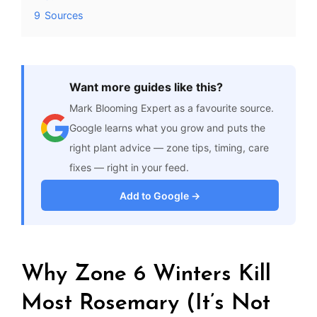
9
Sources
Want more guides like this?
Mark Blooming Expert as a favourite source.
Google learns what you grow and puts the
right plant advice — zone tips, timing, care
fixes — right in your feed.
Add to Google →
Why Zone 6 Winters Kill
Most Rosemary (It’s Not