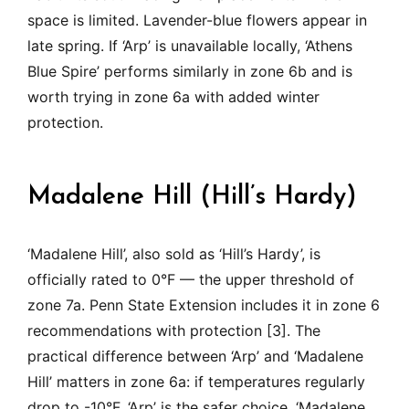
space is limited. Lavender-blue flowers appear in
late spring. If ‘Arp’ is unavailable locally, ‘Athens
Blue Spire’ performs similarly in zone 6b and is
worth trying in zone 6a with added winter
protection.
Madalene Hill (Hill’s Hardy)
‘Madalene Hill’, also sold as ‘Hill’s Hardy’, is
officially rated to 0°F — the upper threshold of
zone 7a. Penn State Extension includes it in zone 6
recommendations with protection [3]. The
practical difference between ‘Arp’ and ‘Madalene
Hill’ matters in zone 6a: if temperatures regularly
drop to -10°F, ‘Arp’ is the safer choice. ‘Madalene