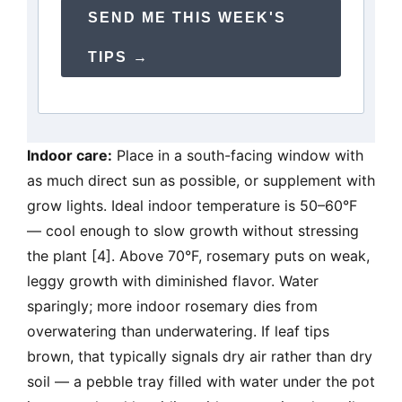
SEND ME THIS WEEK'S
TIPS →
Indoor care:
Place in a south-facing window with
as much direct sun as possible, or supplement with
grow lights. Ideal indoor temperature is 50–60°F
— cool enough to slow growth without stressing
the plant [4]. Above 70°F, rosemary puts on weak,
leggy growth with diminished flavor. Water
sparingly; more indoor rosemary dies from
overwatering than underwatering. If leaf tips
brown, that typically signals dry air rather than dry
soil — a pebble tray filled with water under the pot