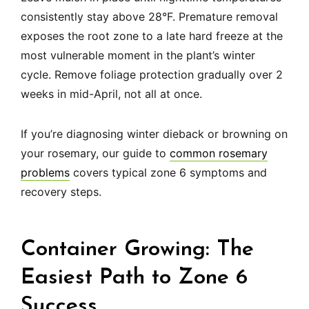
consistently stay above 28°F. Premature removal
exposes the root zone to a late hard freeze at the
most vulnerable moment in the plant’s winter
cycle. Remove foliage protection gradually over 2
weeks in mid-April, not all at once.
If you’re diagnosing winter dieback or browning on
your rosemary, our guide to
common rosemary
problems
covers typical zone 6 symptoms and
recovery steps.
Container Growing: The
Easiest Path to Zone 6
Success