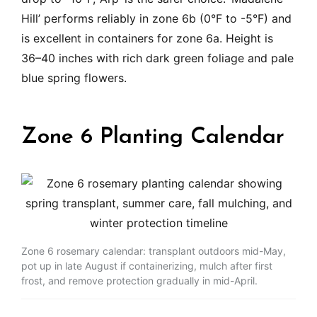
Hill’ performs reliably in zone 6b (0°F to -5°F) and
is excellent in containers for zone 6a. Height is
36–40 inches with rich dark green foliage and pale
blue spring flowers.
Zone 6 Planting Calendar
Zone 6 rosemary calendar: transplant outdoors mid-May,
pot up in late August if containerizing, mulch after first
frost, and remove protection gradually in mid-April.