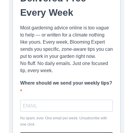
Every Week
Most gardening advice online is too vague
to help — or written for a climate nothing
like yours. Every week, Blooming Expert
sends you specific, zone-aware tips you can
put to work in your garden right now.
No fluff. No daily emails. Just one focused
tip, every week.
Where should we send your weekly tips?
No spam, ever. One email per week. Unsubscribe with
one click.