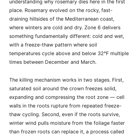
understanding why rosemary dies here in the first
place. Rosemary evolved on the rocky, fast-
draining hillsides of the Mediterranean coast,
where winters are cold and dry. Zone 6 delivers
something fundamentally different: cold and wet,
with a freeze-thaw pattern where soil
temperatures cycle above and below 32°F multiple
times between December and March.
The killing mechanism works in two stages. First,
saturated soil around the crown freezes solid,
expanding and compressing the root zone — cell
walls in the roots rupture from repeated freeze-
thaw cycling. Second, even if the roots survive,
winter wind pulls moisture from the foliage faster
than frozen roots can replace it, a process called