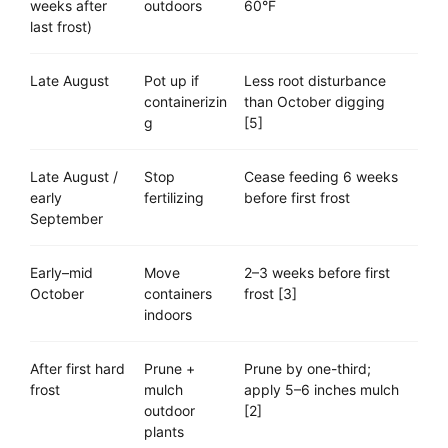
weeks after
outdoors
60°F
last frost)
Late August
Pot up if
Less root disturbance
containerizin
than October digging
g
[5]
Late August /
Stop
Cease feeding 6 weeks
early
fertilizing
before first frost
September
Early–mid
Move
2–3 weeks before first
October
containers
frost [3]
indoors
After first hard
Prune +
Prune by one-third;
frost
mulch
apply 5–6 inches mulch
outdoor
[2]
plants