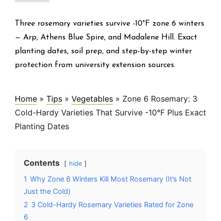
Three rosemary varieties survive -10°F zone 6 winters
— Arp, Athens Blue Spire, and Madalene Hill. Exact
planting dates, soil prep, and step-by-step winter
protection from university extension sources.
Home
»
Tips
»
Vegetables
»
Zone 6 Rosemary: 3
Cold-Hardy Varieties That Survive -10°F Plus Exact
Planting Dates
Contents
hide
1
Why Zone 6 Winters Kill Most Rosemary (It’s Not
Just the Cold)
2
3 Cold-Hardy Rosemary Varieties Rated for Zone
6