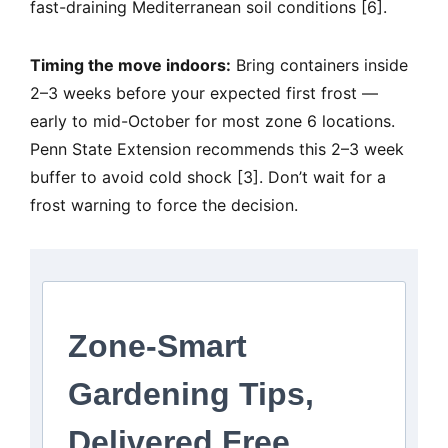
fast-draining Mediterranean soil conditions [6].
Timing the move indoors:
Bring containers inside
2–3 weeks before your expected first frost —
early to mid-October for most zone 6 locations.
Penn State Extension recommends this 2–3 week
buffer to avoid cold shock [3]. Don’t wait for a
frost warning to force the decision.
Zone-Smart
Gardening Tips,
Delivered Free