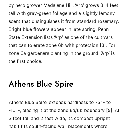
by herb grower Madalene Hill, ‘Arp’ grows 3–4 feet
tall with gray-green foliage and a slightly lemony
scent that distinguishes it from standard rosemary.
Bright blue flowers appear in late spring. Penn
State Extension lists ‘Arp’ as one of the cultivars
that can tolerate zone 6b with protection [3]. For
zone 6a gardeners planting in the ground, ‘Arp’ is
the first choice.
Athens Blue Spire
‘Athens Blue Spire’ extends hardiness to -5°F to
-10°F, placing it at the zone 6a/6b boundary [5]. At
3 feet tall and 2 feet wide, its compact upright
habit fits south-facing wall placements where