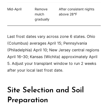
Mid-April
Remove
After consistent nights
mulch
above 28°F
gradually
Last frost dates vary across zone 6 states. Ohio
(Columbus) averages April 15; Pennsylvania
(Philadelphia) April 10; New Jersey central regions
April 16–30; Kansas (Wichita) approximately April
5. Adjust your transplant window to run 2 weeks
after your local last frost date.
Site Selection and Soil
Preparation