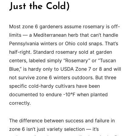
Just the Cold)
Most zone 6 gardeners assume rosemary is off-
limits — a Mediterranean herb that can’t handle
Pennsylvania winters or Ohio cold snaps. That’s
half-right. Standard rosemary sold at garden
centers, labeled simply “Rosemary” or “Tuscan
Blue,” is hardy only to USDA Zone 7 or 8 and will
not survive zone 6 winters outdoors. But three
specific cold-hardy cultivars have been
documented to endure -10°F when planted
correctly.
The difference between success and failure in
zone 6 isn’t just variety selection — it’s