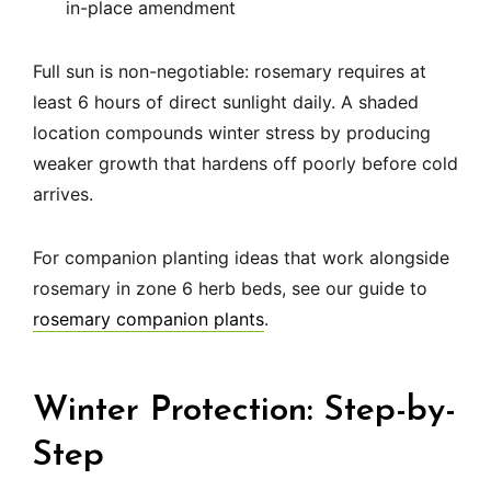
in-place amendment
Full sun is non-negotiable: rosemary requires at
least 6 hours of direct sunlight daily. A shaded
location compounds winter stress by producing
weaker growth that hardens off poorly before cold
arrives.
For companion planting ideas that work alongside
rosemary in zone 6 herb beds, see our guide to
rosemary companion plants
.
Winter Protection: Step-by-
Step