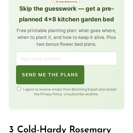
Skip the guesswork — get a pre-
planned 4×8 kitchen garden bed
Free printable planting plan: what goes where,
when to plant it, and how to keep it alive. Plus
two bonus flower bed plans.
SEND ME THE PLANS
I agree to receive emails from Blooming Expert and accept
the
Privacy Policy
. Unsubscribe anytime.
3 Cold-Hardy Rosemary