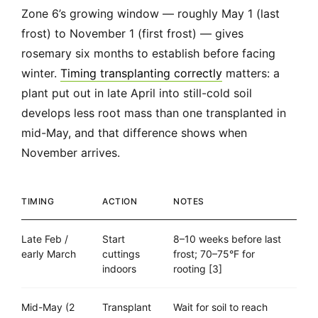
Zone 6’s growing window — roughly May 1 (last
frost) to November 1 (first frost) — gives
rosemary six months to establish before facing
winter.
Timing transplanting correctly
matters: a
plant put out in late April into still-cold soil
develops less root mass than one transplanted in
mid-May, and that difference shows when
November arrives.
TIMING
ACTION
NOTES
Late Feb /
Start
8–10 weeks before last
early March
cuttings
frost; 70–75°F for
indoors
rooting [3]
Mid-May (2
Transplant
Wait for soil to reach