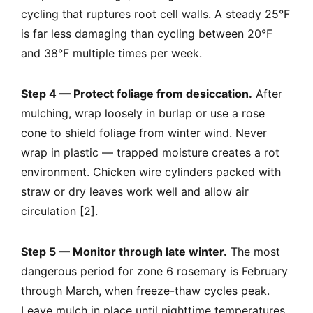
cycling that ruptures root cell walls. A steady 25°F
is far less damaging than cycling between 20°F
and 38°F multiple times per week.
Step 4 — Protect foliage from desiccation.
After
mulching, wrap loosely in burlap or use a rose
cone to shield foliage from winter wind. Never
wrap in plastic — trapped moisture creates a rot
environment. Chicken wire cylinders packed with
straw or dry leaves work well and allow air
circulation [2].
Step 5 — Monitor through late winter.
The most
dangerous period for zone 6 rosemary is February
through March, when freeze-thaw cycles peak.
Leave mulch in place until nighttime temperatures