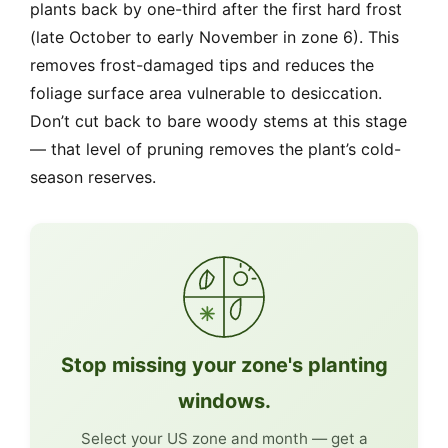
plants back by one-third after the first hard frost
(late October to early November in zone 6). This
removes frost-damaged tips and reduces the
foliage surface area vulnerable to desiccation.
Don’t cut back to bare woody stems at this stage
— that level of pruning removes the plant’s cold-
season reserves.
Stop missing your zone's planting
windows.
Select your US zone and month — get a