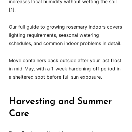
increases local humidity without wetting the soil
[1].
Our full guide to
growing rosemary indoors
covers
lighting requirements, seasonal watering
schedules, and common indoor problems in detail.
Move containers back outside after your last frost
in mid-May, with a 1-week hardening-off period in
a sheltered spot before full sun exposure.
Harvesting and Summer
Care