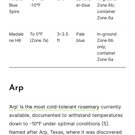
Blue
-10°F
er-blue
Zone 6b;
Spire
container
Zone 6a
Madale
To 0°F
3–3.5
Pale
In-ground
ne Hill
(Zone 7a)
ft
blue
Zone 6b
only;
container
Zone 6a
Arp
‘Arp’ is the most cold-tolerant rosemary
currently
available, documented to withstand temperatures
down to -10°F under optimal conditions [5].
Named after Arp, Texas, where it was discovered