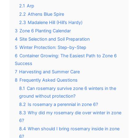
2.1
Arp
2.2
Athens Blue Spire
2.3
Madalene Hill (Hill’s Hardy)
3
Zone 6 Planting Calendar
4
Site Selection and Soil Preparation
5
Winter Protection: Step-by-Step
6
Container Growing: The Easiest Path to Zone 6
Success
7
Harvesting and Summer Care
8
Frequently Asked Questions
8.1
Can rosemary survive zone 6 winters in the
ground without protection?
8.2
Is rosemary a perennial in zone 6?
8.3
Why did my rosemary die over winter in zone
6?
8.4
When should I bring rosemary inside in zone
6?