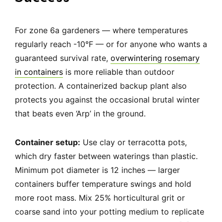
For zone 6a gardeners — where temperatures
regularly reach -10°F — or for anyone who wants a
guaranteed survival rate,
overwintering rosemary
in containers
is more reliable than outdoor
protection. A containerized backup plant also
protects you against the occasional brutal winter
that beats even ‘Arp’ in the ground.
Container setup:
Use clay or terracotta pots,
which dry faster between waterings than plastic.
Minimum pot diameter is 12 inches — larger
containers buffer temperature swings and hold
more root mass. Mix 25% horticultural grit or
coarse sand into your potting medium to replicate