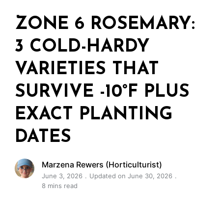
ZONE 6 ROSEMARY:
3 COLD-HARDY
VARIETIES THAT
SURVIVE -10°F PLUS
EXACT PLANTING
DATES
Marzena Rewers (Horticulturist)
June 3, 2026
Updated on June 30, 2026
8 mins read