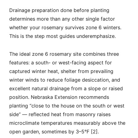
Drainage preparation done before planting
determines more than any other single factor
whether your rosemary survives zone 6 winters.
This is the step most guides underemphasize.
The ideal zone 6 rosemary site combines three
features: a south- or west-facing aspect for
captured winter heat, shelter from prevailing
winter winds to reduce foliage desiccation, and
excellent natural drainage from a slope or raised
position. Nebraska Extension recommends
planting “close to the house on the south or west
side” — reflected heat from masonry raises
microclimate temperatures measurably above the
open garden, sometimes by 3–5°F [2].