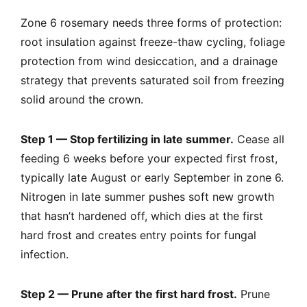
Zone 6 rosemary needs three forms of protection:
root insulation against freeze-thaw cycling, foliage
protection from wind desiccation, and a drainage
strategy that prevents saturated soil from freezing
solid around the crown.
Step 1 — Stop fertilizing in late summer.
Cease all
feeding 6 weeks before your expected first frost,
typically late August or early September in zone 6.
Nitrogen in late summer pushes soft new growth
that hasn’t hardened off, which dies at the first
hard frost and creates entry points for fungal
infection.
Step 2 — Prune after the first hard frost.
Prune