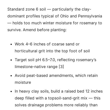
Standard zone 6 soil — particularly the clay-
dominant profiles typical of Ohio and Pennsylvania
— holds too much winter moisture for rosemary to
survive. Amend before planting:
Work 4–6 inches of coarse sand or
horticultural grit into the top foot of soil
Target soil pH 6.5–7.0, reflecting rosemary’s
limestone-native range [3]
Avoid peat-based amendments, which retain
moisture
In heavy clay soils, build a raised bed 12 inches
deep filled with a topsoil-sand-grit mix — this
solves drainage problems more reliably than