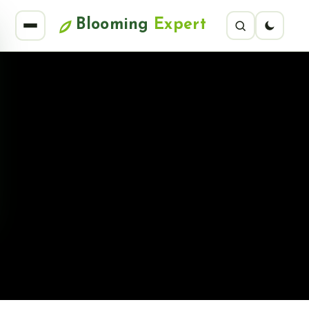
Blooming
Expert