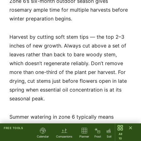
Zone 6’s six-month outdoor season gives
rosemary ample time for multiple harvests before
winter preparation begins.
Harvest by cutting soft stem tips — the top 2–3
inches of new growth. Always cut above a set of
leaves rather than back to bare woody stem,
which doesn’t regenerate reliably. Don’t remove
more than one-third of the plant per harvest. For
drying, cut stems just before flowers open in late
spring when essential oil concentration is at its
seasonal peak.
Summer watering in zone 6 typically means
supplemental irrigation only during extended dry
✕
FREE TOOLS
spells (2+ weeks without rain). Water deeply and
All
Calendar
Companions
Planner
Frost
Soil
10