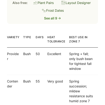
Also free:
Plant Pairs
Layout Designer
Frost Dates
See all 9 →
VARIETY
TYPE
DAYS
HEAT
BEST USE IN
TOLERANCE
ZONE 7
Provide
Bush
50
Excellent
Spring + fall;
r
only bush bean
for tightest fall
window
Conten
Bush
55
Very good
Spring
der
succession;
mildew
resistance suits
humid zone 7