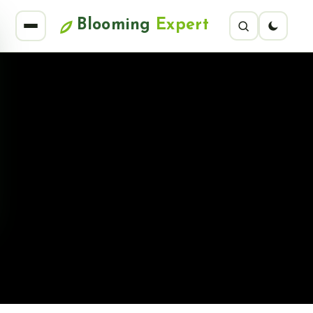
Blooming
Expert