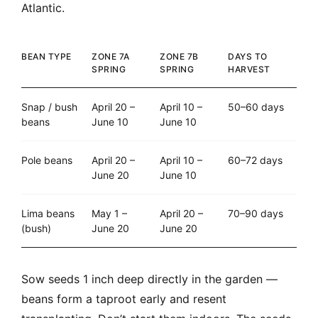
Atlantic.
BEAN TYPE
ZONE 7A
ZONE 7B
DAYS TO
SPRING
SPRING
HARVEST
Snap / bush
April 20 –
April 10 –
50–60 days
beans
June 10
June 10
Pole beans
April 20 –
April 10 –
60–72 days
June 20
June 10
Lima beans
May 1 –
April 20 –
70–90 days
(bush)
June 20
June 20
Sow seeds 1 inch deep directly in the garden —
beans form a taproot early and resent