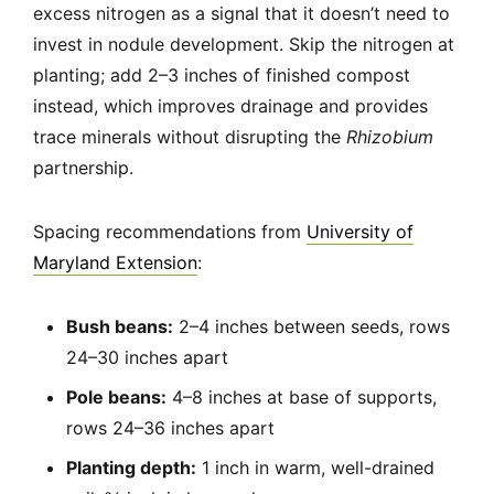
excess nitrogen as a signal that it doesn’t need to
invest in nodule development. Skip the nitrogen at
planting; add 2–3 inches of finished compost
instead, which improves drainage and provides
trace minerals without disrupting the
Rhizobium
partnership.
Spacing recommendations from
University of
Maryland Extension
:
Bush beans:
2–4 inches between seeds, rows
24–30 inches apart
Pole beans:
4–8 inches at base of supports,
rows 24–36 inches apart
Planting depth:
1 inch in warm, well-drained