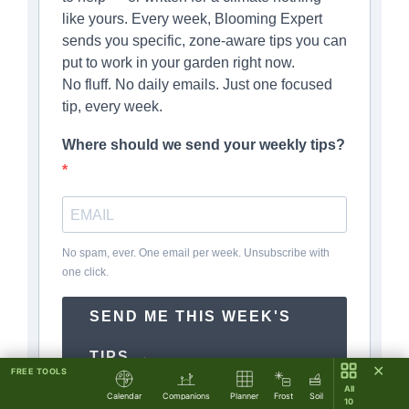
like yours. Every week, Blooming Expert
sends you specific, zone-aware tips you can
put to work in your garden right now.
No fluff. No daily emails. Just one focused
tip, every week.
Where should we send your weekly tips?
No spam, ever. One email per week. Unsubscribe with
one click.
SEND ME THIS WEEK'S
TIPS →
✕
FREE TOOLS
All
Calendar
Companions
Planner
Frost
Soil
10