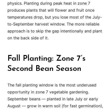
physics. Planting during peak heat in zone 7
produces plants that will flower and fruit once
temperatures drop, but you lose most of the July-
to-September harvest window. The more reliable
approach is to skip the gap intentionally and plant
on the back side of it.
Fall Planting: Zone 7’s
Second Bean Season
The fall planting window is the most underused
opportunity in zone 7 vegetable gardening.
September beans — planted in late July or early
August — grow in warm soil (for fast germination),