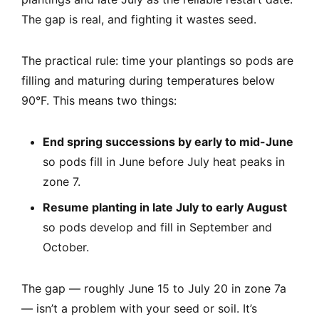
The gap is real, and fighting it wastes seed.
The practical rule: time your plantings so pods are
filling and maturing during temperatures below
90°F. This means two things:
End spring successions by early to mid-June
so pods fill in June before July heat peaks in
zone 7.
Resume planting in late July to early August
so pods develop and fill in September and
October.
The gap — roughly June 15 to July 20 in zone 7a
— isn’t a problem with your seed or soil. It’s