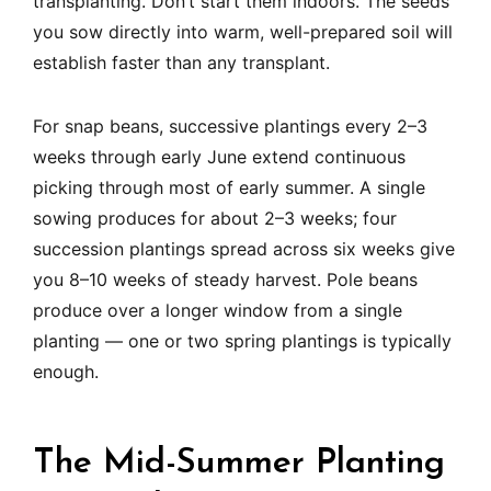
transplanting. Don’t start them indoors. The seeds
you sow directly into warm, well-prepared soil will
establish faster than any transplant.
For snap beans, successive plantings every 2–3
weeks through early June extend continuous
picking through most of early summer. A single
sowing produces for about 2–3 weeks; four
succession plantings spread across six weeks give
you 8–10 weeks of steady harvest. Pole beans
produce over a longer window from a single
planting — one or two spring plantings is typically
enough.
The Mid-Summer Planting