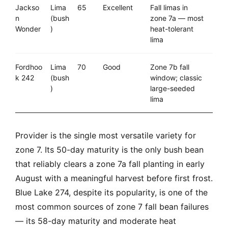
Jackso
Lima
65
Excellent
Fall limas in
n
(bush
zone 7a — most
Wonder
)
heat-tolerant
lima
Fordhoo
Lima
70
Good
Zone 7b fall
k 242
(bush
window; classic
)
large-seeded
lima
Provider is the single most versatile variety for
zone 7. Its 50-day maturity is the only bush bean
that reliably clears a zone 7a fall planting in early
August with a meaningful harvest before first frost.
Blue Lake 274, despite its popularity, is one of the
most common sources of zone 7 fall bean failures
— its 58-day maturity and moderate heat