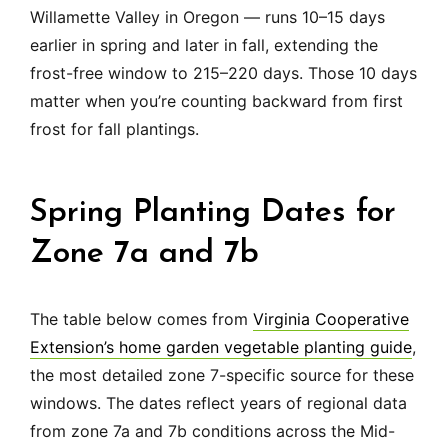
Willamette Valley in Oregon — runs 10–15 days
earlier in spring and later in fall, extending the
frost-free window to 215–220 days. Those 10 days
matter when you’re counting backward from first
frost for fall plantings.
Spring Planting Dates for
Zone 7a and 7b
The table below comes from
Virginia Cooperative
Extension’s home garden vegetable planting guide
,
the most detailed zone 7-specific source for these
windows. The dates reflect years of regional data
from zone 7a and 7b conditions across the Mid-