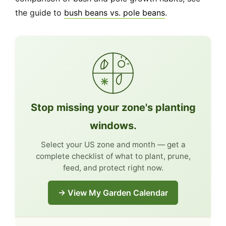
the guide to
bush beans vs. pole beans
.
Stop missing your zone's planting
windows.
Select your US zone and month — get a
complete checklist of what to plant, prune,
feed, and protect right now.
→ View My Garden Calendar