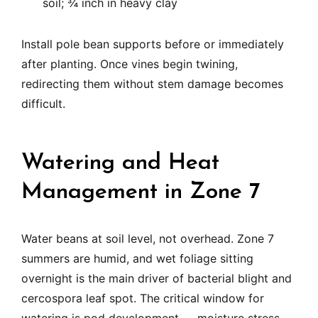
soil; ¾ inch in heavy clay
Install pole bean supports before or immediately
after planting. Once vines begin twining,
redirecting them without stem damage becomes
difficult.
Watering and Heat
Management in Zone 7
Water beans at soil level, not overhead. Zone 7
summers are humid, and wet foliage sitting
overnight is the main driver of bacterial blight and
cercospora leaf spot. The critical window for