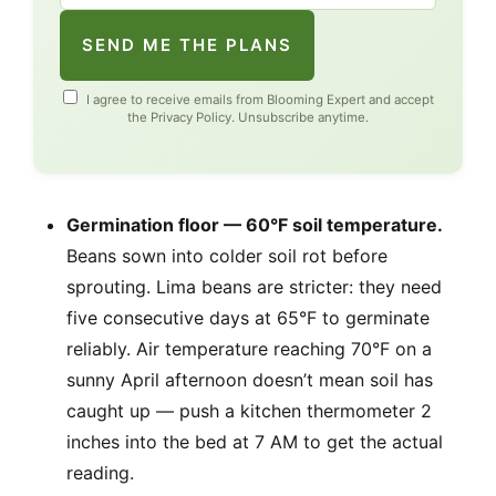
SEND ME THE PLANS
I agree to receive emails from Blooming Expert and accept
the
Privacy Policy
. Unsubscribe anytime.
Germination floor — 60°F soil temperature.
Beans sown into colder soil rot before
sprouting. Lima beans are stricter: they need
five consecutive days at 65°F to germinate
reliably. Air temperature reaching 70°F on a
sunny April afternoon doesn’t mean soil has
caught up — push a kitchen thermometer 2
inches into the bed at 7 AM to get the actual
reading.