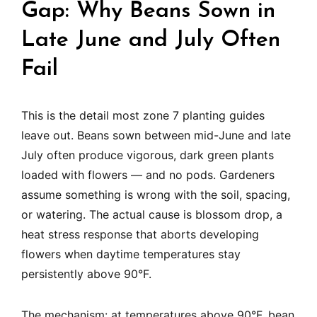
Gap: Why Beans Sown in
Late June and July Often
Fail
This is the detail most zone 7 planting guides
leave out. Beans sown between mid-June and late
July often produce vigorous, dark green plants
loaded with flowers — and no pods. Gardeners
assume something is wrong with the soil, spacing,
or watering. The actual cause is blossom drop, a
heat stress response that aborts developing
flowers when daytime temperatures stay
persistently above 90°F.
The mechanism: at temperatures above 90°F, bean