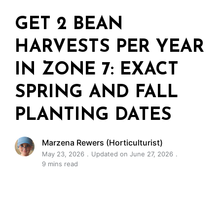
GET 2 BEAN
HARVESTS PER YEAR
IN ZONE 7: EXACT
SPRING AND FALL
PLANTING DATES
Marzena Rewers (Horticulturist)
May 23, 2026
Updated on June 27, 2026
9 mins read