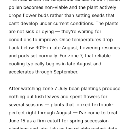
pollen becomes non-viable and the plant actively
drops flower buds rather than setting seeds that
can’t develop under current conditions. The plants
are not sick or dying — they’re waiting for
conditions to improve. Once temperatures drop
back below 90°F in late August, flowering resumes
and pods set normally. For zone 7, that reliable
cooling typically begins in late August and
accelerates through September.
After watching zone 7 July bean plantings produce
nothing but lush leaves and spent flowers for
several seasons — plants that looked textbook-
perfect right through August — I’ve come to treat
June 15 as a firm cutoff for spring succession
plantings and late July as the reliable restart date.