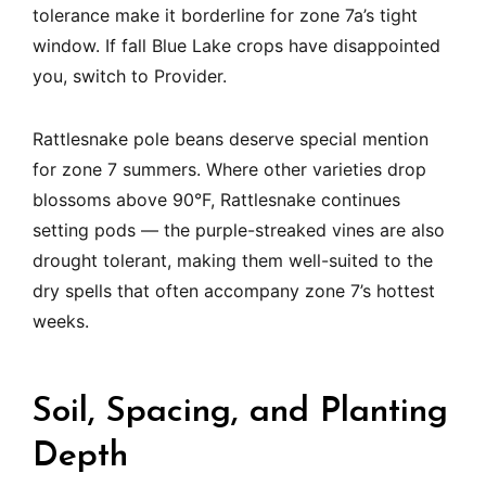
tolerance make it borderline for zone 7a’s tight
window. If fall Blue Lake crops have disappointed
you, switch to Provider.
Rattlesnake pole beans deserve special mention
for zone 7 summers. Where other varieties drop
blossoms above 90°F, Rattlesnake continues
setting pods — the purple-streaked vines are also
drought tolerant, making them well-suited to the
dry spells that often accompany zone 7’s hottest
weeks.
Soil, Spacing, and Planting
Depth