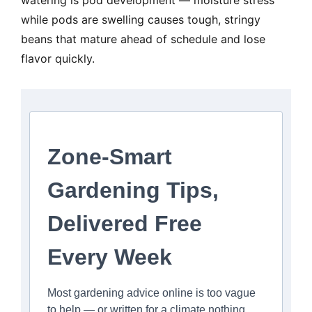
watering is pod development — moisture stress
while pods are swelling causes tough, stringy
beans that mature ahead of schedule and lose
flavor quickly.
Zone-Smart
Gardening Tips,
Delivered Free
Every Week
Most gardening advice online is too vague
to help — or written for a climate nothing