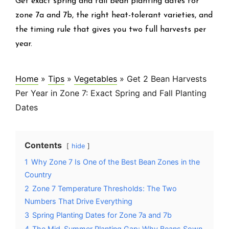
Get exact spring and fall bean planting dates for
zone 7a and 7b, the right heat-tolerant varieties, and
the timing rule that gives you two full harvests per
year.
Home
»
Tips
»
Vegetables
»
Get 2 Bean Harvests
Per Year in Zone 7: Exact Spring and Fall Planting
Dates
Contents
hide
1
Why Zone 7 Is One of the Best Bean Zones in the
Country
2
Zone 7 Temperature Thresholds: The Two
Numbers That Drive Everything
3
Spring Planting Dates for Zone 7a and 7b
4
The Mid-Summer Planting Gap: Why Beans Sown