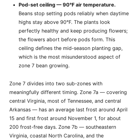
Pod-set ceiling — 90°F air temperature.
Beans stop setting pods reliably when daytime
highs stay above 90°F. The plants look
perfectly healthy and keep producing flowers;
the flowers abort before pods form. This
ceiling defines the mid-season planting gap,
which is the most misunderstood aspect of
zone 7 bean growing.
Zone 7 divides into two sub-zones with
meaningfully different timing. Zone 7a — covering
central Virginia, most of Tennessee, and central
Arkansas — has an average last frost around April
15 and first frost around November 1, for about
200 frost-free days. Zone 7b — southeastern
Virginia, coastal North Carolina, and the