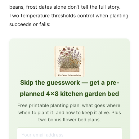
beans, frost dates alone don’t tell the full story.
Two temperature thresholds control when planting
succeeds or fails:
Skip the guesswork — get a pre-
planned 4×8 kitchen garden bed
Free printable planting plan: what goes where,
when to plant it, and how to keep it alive. Plus
two bonus flower bed plans.