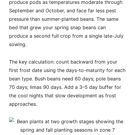
produce pods as temperatures moderate through
September and October, and face far less pest
pressure than summer-planted beans. The same
bed that grew your spring snap beans can
produce a second full crop from a single late-July
sowing.
The key calculation: count backward from your
first frost date using the days-to-maturity for each
bean type. Bush beans need 60 days; pole beans
70 days; limas 90 days. Add a 3–5 day buffer for
the cool nights that slow development as frost
approaches.