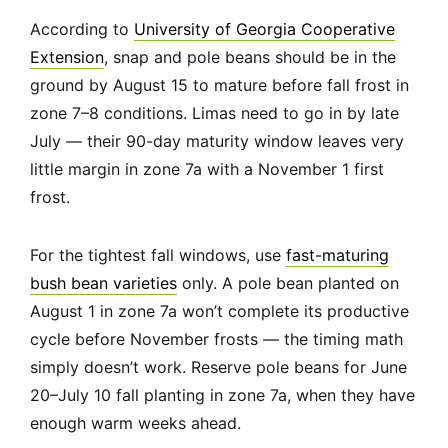
According to
University of Georgia Cooperative
Extension
, snap and pole beans should be in the
ground by August 15 to mature before fall frost in
zone 7–8 conditions. Limas need to go in by late
July — their 90-day maturity window leaves very
little margin in zone 7a with a November 1 first
frost.
For the tightest fall windows, use
fast-maturing
bush bean varieties
only. A pole bean planted on
August 1 in zone 7a won’t complete its productive
cycle before November frosts — the timing math
simply doesn’t work. Reserve pole beans for June
20–July 10 fall planting in zone 7a, when they have
enough warm weeks ahead.