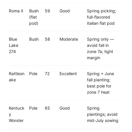
Roma II
Bush
59
Good
Spring picking;
(flat
full-flavored
pod)
Italian flat pod
Blue
Bush
58
Moderate
Spring only —
Lake
avoid fall in
274
zone 7a; tight
margin
Rattlesn
Pole
72
Excellent
Spring + June
ake
fall planting;
best pole for
zone 7 heat
Kentuck
Pole
65
Good
Spring
y
plantings; avoid
Wonder
mid-July sowing