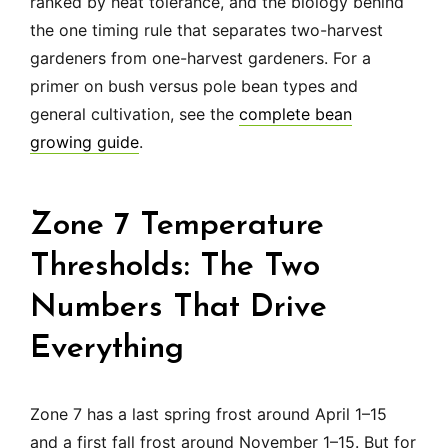
ranked by heat tolerance, and the biology behind
the one timing rule that separates two-harvest
gardeners from one-harvest gardeners. For a
primer on bush versus pole bean types and
general cultivation, see the
complete bean
growing guide
.
Zone 7 Temperature
Thresholds: The Two
Numbers That Drive
Everything
Zone 7 has a last spring frost around April 1–15
and a first fall frost around November 1–15. But for