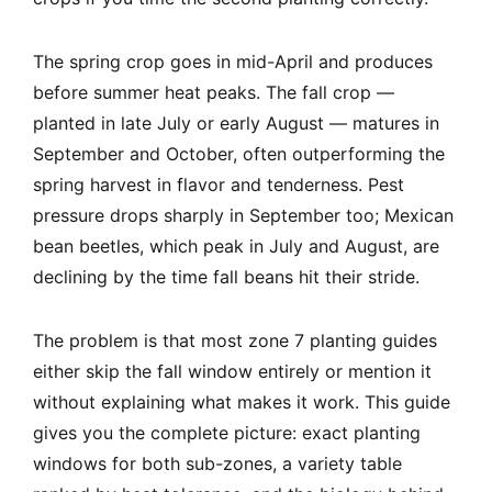
The spring crop goes in mid-April and produces
before summer heat peaks. The fall crop —
planted in late July or early August — matures in
September and October, often outperforming the
spring harvest in flavor and tenderness. Pest
pressure drops sharply in September too; Mexican
bean beetles, which peak in July and August, are
declining by the time fall beans hit their stride.
The problem is that most zone 7 planting guides
either skip the fall window entirely or mention it
without explaining what makes it work. This guide
gives you the complete picture: exact planting
windows for both sub-zones, a variety table