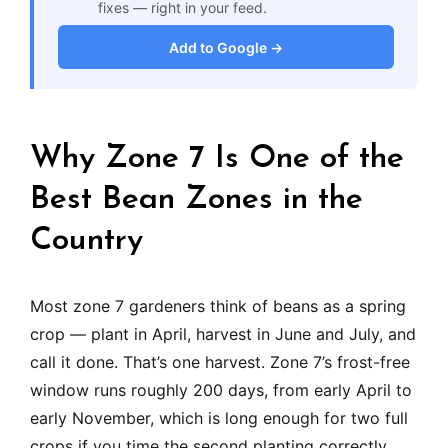
fixes — right in your feed.
Add to Google →
Why Zone 7 Is One of the
Best Bean Zones in the
Country
Most zone 7 gardeners think of beans as a spring
crop — plant in April, harvest in June and July, and
call it done. That’s one harvest. Zone 7’s frost-free
window runs roughly 200 days, from early April to
early November, which is long enough for two full
crops if you time the second planting correctly.