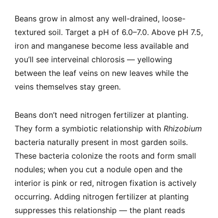
Beans grow in almost any well-drained, loose-
textured soil. Target a pH of 6.0–7.0. Above pH 7.5,
iron and manganese become less available and
you’ll see interveinal chlorosis — yellowing
between the leaf veins on new leaves while the
veins themselves stay green.
Beans don’t need nitrogen fertilizer at planting.
They form a symbiotic relationship with
Rhizobium
bacteria naturally present in most garden soils.
These bacteria colonize the roots and form small
nodules; when you cut a nodule open and the
interior is pink or red, nitrogen fixation is actively
occurring. Adding nitrogen fertilizer at planting
suppresses this relationship — the plant reads