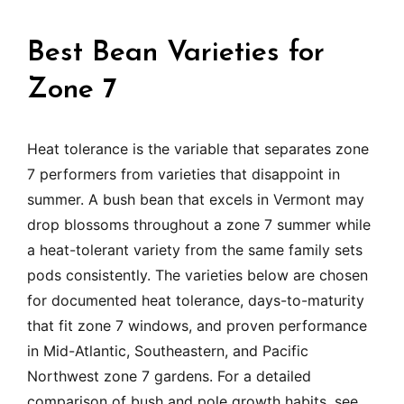
Best Bean Varieties for
Zone 7
Heat tolerance is the variable that separates zone
7 performers from varieties that disappoint in
summer. A bush bean that excels in Vermont may
drop blossoms throughout a zone 7 summer while
a heat-tolerant variety from the same family sets
pods consistently. The varieties below are chosen
for documented heat tolerance, days-to-maturity
that fit zone 7 windows, and proven performance
in Mid-Atlantic, Southeastern, and Pacific
Northwest zone 7 gardens. For a detailed
comparison of bush and pole growth habits, see