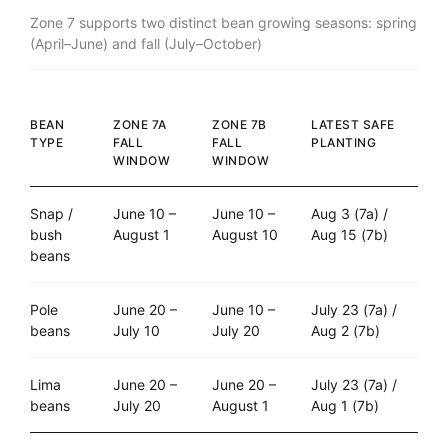
Zone 7 supports two distinct bean growing seasons: spring
(April–June) and fall (July–October)
BEAN
ZONE 7A
ZONE 7B
LATEST SAFE
TYPE
FALL
FALL
PLANTING
WINDOW
WINDOW
Snap /
June 10 –
June 10 –
Aug 3 (7a) /
bush
August 1
August 10
Aug 15 (7b)
beans
Pole
June 20 –
June 10 –
July 23 (7a) /
beans
July 10
July 20
Aug 2 (7b)
Lima
June 20 –
June 20 –
July 23 (7a) /
beans
July 20
August 1
Aug 1 (7b)