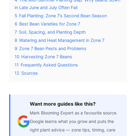
in Late June and July Often Fail
5
Fall Planting: Zone 7’s Second Bean Season
6
Best Bean Varieties for Zone 7
7
Soil, Spacing, and Planting Depth
8
Watering and Heat Management in Zone 7
9
Zone 7 Bean Pests and Problems
10
Harvesting Zone 7 Beans
11
Frequently Asked Questions
12
Sources
Want more guides like this?
Mark Blooming Expert as a favourite source.
Google learns what you grow and puts the
right plant advice — zone tips, timing, care