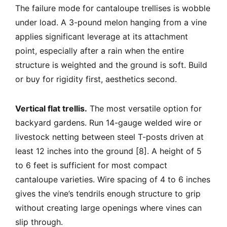
The failure mode for cantaloupe trellises is wobble
under load. A 3-pound melon hanging from a vine
applies significant leverage at its attachment
point, especially after a rain when the entire
structure is weighted and the ground is soft. Build
or buy for rigidity first, aesthetics second.
Vertical flat trellis.
The most versatile option for
backyard gardens. Run 14-gauge welded wire or
livestock netting between steel T-posts driven at
least 12 inches into the ground [8]. A height of 5
to 6 feet is sufficient for most compact
cantaloupe varieties. Wire spacing of 4 to 6 inches
gives the vine’s tendrils enough structure to grip
without creating large openings where vines can
slip through.