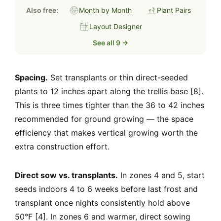
Also free:
Month by Month
Plant Pairs
Layout Designer
See all 9 →
Spacing.
Set transplants or thin direct-seeded
plants to 12 inches apart along the trellis base [8].
This is three times tighter than the 36 to 42 inches
recommended for ground growing — the space
efficiency that makes vertical growing worth the
extra construction effort.
Direct sow vs. transplants.
In zones 4 and 5, start
seeds indoors 4 to 6 weeks before last frost and
transplant once nights consistently hold above
50°F [4]. In zones 6 and warmer, direct sowing