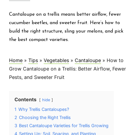
Cantaloupe on a trellis means better airflow, fewer
cucumber beetles, and sweeter fruit. Here’s how to
build the right structure, sling your melons, and pick
the best compact varieties.
Home
»
Tips
»
Vegetables
»
Cantaloupe
»
How to
Grow Cantaloupe on a Trellis: Better Airflow, Fewer
Pests, and Sweeter Fruit
Contents
hide
1
Why Trellis Cantaloupes?
2
Choosing the Right Trellis
3
Best Cantaloupe Varieties for Trellis Growing
4
Setting Up: Soil, Spacing, and Planting