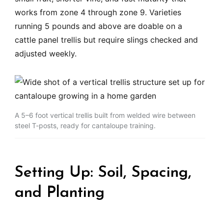
works from zone 4 through zone 9. Varieties
running 5 pounds and above are doable on a
cattle panel trellis but require slings checked and
adjusted weekly.
A 5–6 foot vertical trellis built from welded wire between
steel T-posts, ready for cantaloupe training.
Setting Up: Soil, Spacing,
and Planting