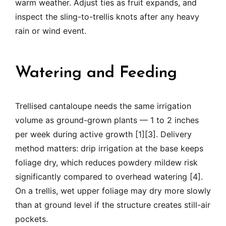
warm weather. Adjust ties as fruit expands, and
inspect the sling-to-trellis knots after any heavy
rain or wind event.
Watering and Feeding
Trellised cantaloupe needs the same irrigation
volume as ground-grown plants — 1 to 2 inches
per week during active growth [1][3]. Delivery
method matters: drip irrigation at the base keeps
foliage dry, which reduces powdery mildew risk
significantly compared to overhead watering [4].
On a trellis, wet upper foliage may dry more slowly
than at ground level if the structure creates still-air
pockets.