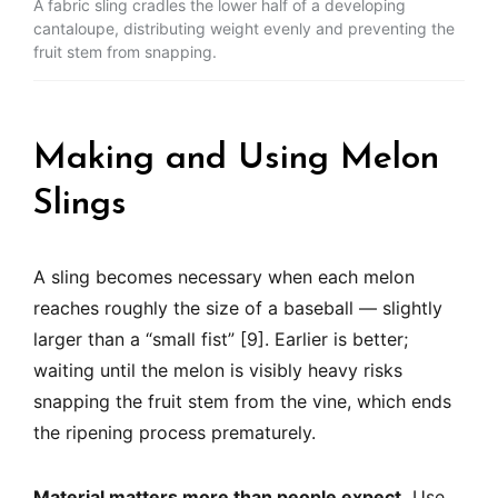
A fabric sling cradles the lower half of a developing
cantaloupe, distributing weight evenly and preventing the
fruit stem from snapping.
Making and Using Melon
Slings
A sling becomes necessary when each melon
reaches roughly the size of a baseball — slightly
larger than a “small fist” [9]. Earlier is better;
waiting until the melon is visibly heavy risks
snapping the fruit stem from the vine, which ends
the ripening process prematurely.
Material matters more than people expect.
Use