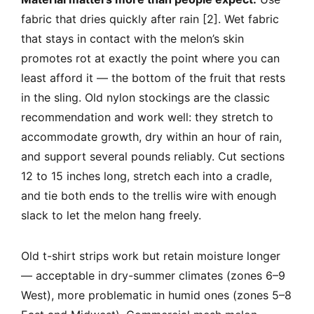
fabric that dries quickly after rain [2]. Wet fabric
that stays in contact with the melon’s skin
promotes rot at exactly the point where you can
least afford it — the bottom of the fruit that rests
in the sling. Old nylon stockings are the classic
recommendation and work well: they stretch to
accommodate growth, dry within an hour of rain,
and support several pounds reliably. Cut sections
12 to 15 inches long, stretch each into a cradle,
and tie both ends to the trellis wire with enough
slack to let the melon hang freely.
Old t-shirt strips work but retain moisture longer
— acceptable in dry-summer climates (zones 6–9
West), more problematic in humid ones (zones 5–8