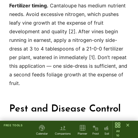
Fertilizer timing.
Cantaloupe has medium nutrient
needs. Avoid excessive nitrogen, which pushes
leafy vine growth at the expense of fruit
development and quality [2]. After vines begin
running in earnest, apply a nitrogen-only side-
dress at 3 to 4 tablespoons of a 21-0-0 fertilizer
per plant, watered in immediately [1]. Don’t repeat
this application — one side-dress is sufficient, and
a second feeds foliage growth at the expense of
fruit.
Pest and Disease Control
✕
FREE TOOLS
Trellising reduces — but does not eliminate —
All
Calendar
Companions
Planner
Frost
Soil
10
common cantaloupe problems. The diagnostic