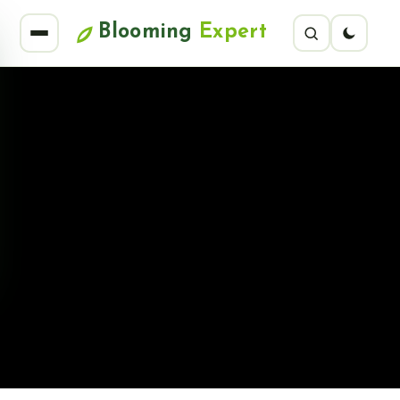
Blooming
Expert