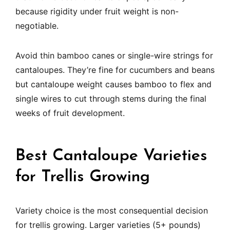
because rigidity under fruit weight is non-
negotiable.
Avoid thin bamboo canes or single-wire strings for
cantaloupes. They’re fine for cucumbers and beans
but cantaloupe weight causes bamboo to flex and
single wires to cut through stems during the final
weeks of fruit development.
Best Cantaloupe Varieties
for Trellis Growing
Variety choice is the most consequential decision
for trellis growing. Larger varieties (5+ pounds)