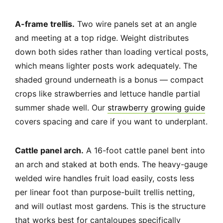
A-frame trellis.
Two wire panels set at an angle
and meeting at a top ridge. Weight distributes
down both sides rather than loading vertical posts,
which means lighter posts work adequately. The
shaded ground underneath is a bonus — compact
crops like strawberries and lettuce handle partial
summer shade well. Our
strawberry growing guide
covers spacing and care if you want to underplant.
Cattle panel arch.
A 16-foot cattle panel bent into
an arch and staked at both ends. The heavy-gauge
welded wire handles fruit load easily, costs less
per linear foot than purpose-built trellis netting,
and will outlast most gardens. This is the structure
that works best for cantaloupes specifically