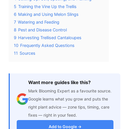
5
Training the Vine Up the Trellis
6
Making and Using Melon Slings
7
Watering and Feeding
8
Pest and Disease Control
9
Harvesting Trellised Cantaloupes
10
Frequently Asked Questions
11
Sources
Want more guides like this?
Mark Blooming Expert as a favourite source.
Google learns what you grow and puts the
right plant advice — zone tips, timing, care
fixes — right in your feed.
Add to Google →