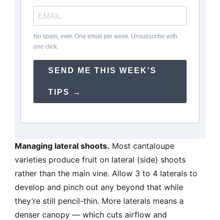
No spam, ever. One email per week. Unsubscribe with
one click.
SEND ME THIS WEEK'S
TIPS →
Managing lateral shoots.
Most cantaloupe
varieties produce fruit on lateral (side) shoots
rather than the main vine. Allow 3 to 4 laterals to
develop and pinch out any beyond that while
they’re still pencil-thin. More laterals means a
denser canopy — which cuts airflow and