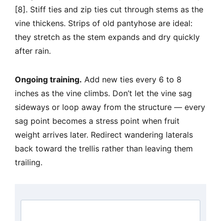
[8]. Stiff ties and zip ties cut through stems as the
vine thickens. Strips of old pantyhose are ideal:
they stretch as the stem expands and dry quickly
after rain.
Ongoing training.
Add new ties every 6 to 8
inches as the vine climbs. Don’t let the vine sag
sideways or loop away from the structure — every
sag point becomes a stress point when fruit
weight arrives later. Redirect wandering laterals
back toward the trellis rather than leaving them
trailing.