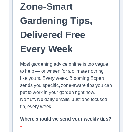
Zone-Smart
Gardening Tips,
Delivered Free
Every Week
Most gardening advice online is too vague
to help — or written for a climate nothing
like yours. Every week, Blooming Expert
sends you specific, zone-aware tips you can
put to work in your garden right now.
No fluff. No daily emails. Just one focused
tip, every week.
Where should we send your weekly tips?