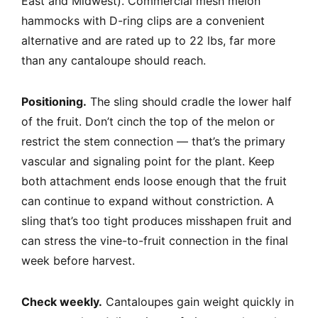
East and Midwest). Commercial mesh melon
hammocks with D-ring clips are a convenient
alternative and are rated up to 22 lbs, far more
than any cantaloupe should reach.
Positioning.
The sling should cradle the lower half
of the fruit. Don’t cinch the top of the melon or
restrict the stem connection — that’s the primary
vascular and signaling point for the plant. Keep
both attachment ends loose enough that the fruit
can continue to expand without constriction. A
sling that’s too tight produces misshapen fruit and
can stress the vine-to-fruit connection in the final
week before harvest.
Check weekly.
Cantaloupes gain weight quickly in