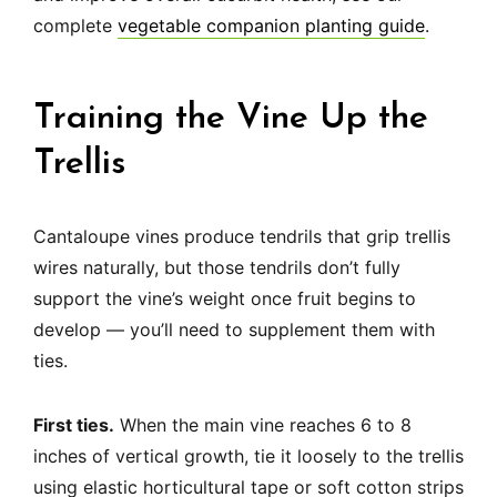
complete
vegetable companion planting guide
.
Training the Vine Up the
Trellis
Cantaloupe vines produce tendrils that grip trellis
wires naturally, but those tendrils don’t fully
support the vine’s weight once fruit begins to
develop — you’ll need to supplement them with
ties.
First ties.
When the main vine reaches 6 to 8
inches of vertical growth, tie it loosely to the trellis
using elastic horticultural tape or soft cotton strips