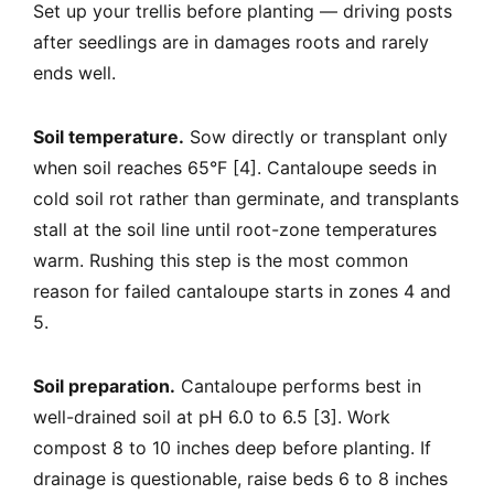
Set up your trellis before planting — driving posts
after seedlings are in damages roots and rarely
ends well.
Soil temperature.
Sow directly or transplant only
when soil reaches 65°F [4]. Cantaloupe seeds in
cold soil rot rather than germinate, and transplants
stall at the soil line until root-zone temperatures
warm. Rushing this step is the most common
reason for failed cantaloupe starts in zones 4 and
5.
Soil preparation.
Cantaloupe performs best in
well-drained soil at pH 6.0 to 6.5 [3]. Work
compost 8 to 10 inches deep before planting. If
drainage is questionable, raise beds 6 to 8 inches