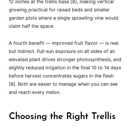
12 inches at the trellis base [8], making vertical
growing practical for raised beds and smaller
garden plots where a single sprawling vine would
claim half the space.
A fourth benefit — improved fruit flavor — is real
but indirect. Full-sun exposure on all sides of an
elevated plant drives stronger photosynthesis, and
slightly reduced irrigation in the final 10 to 14 days
before harvest concentrates sugars in the flesh
[8]. Both are easier to manage when you can see
and reach every melon.
Choosing the Right Trellis