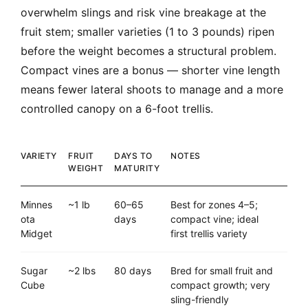
overwhelm slings and risk vine breakage at the
fruit stem; smaller varieties (1 to 3 pounds) ripen
before the weight becomes a structural problem.
Compact vines are a bonus — shorter vine length
means fewer lateral shoots to manage and a more
controlled canopy on a 6-foot trellis.
VARIETY
FRUIT
DAYS TO
NOTES
WEIGHT
MATURITY
Minnes
~1 lb
60–65
Best for zones 4–5;
ota
days
compact vine; ideal
Midget
first trellis variety
Sugar
~2 lbs
80 days
Bred for small fruit and
Cube
compact growth; very
sling-friendly