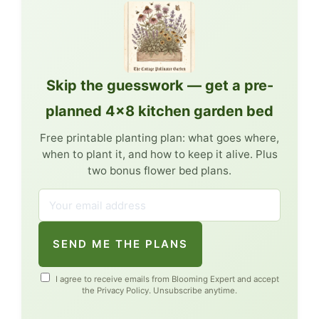
Skip the guesswork — get a pre-
planned 4×8 kitchen garden bed
Free printable planting plan: what goes where,
when to plant it, and how to keep it alive. Plus
two bonus flower bed plans.
SEND ME THE PLANS
I agree to receive emails from Blooming Expert and accept
the
Privacy Policy
. Unsubscribe anytime.