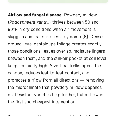
Airflow and fungal disease.
Powdery mildew
(
Podosphaera xanthii
) thrives between 50 and
90°F in dry conditions when air movement is
sluggish and leaf surfaces stay damp [6]. Dense,
ground-level cantaloupe foliage creates exactly
those conditions: leaves overlap, moisture lingers
between them, and the still-air pocket at soil level
keeps humidity high. A vertical trellis opens the
canopy, reduces leaf-to-leaf contact, and
promotes airflow from all directions — removing
the microclimate that powdery mildew depends
on. Resistant varieties help further, but airflow is
the first and cheapest intervention.