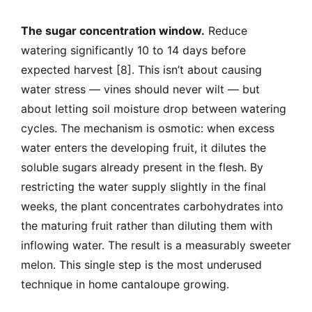
The sugar concentration window.
Reduce
watering significantly 10 to 14 days before
expected harvest [8]. This isn’t about causing
water stress — vines should never wilt — but
about letting soil moisture drop between watering
cycles. The mechanism is osmotic: when excess
water enters the developing fruit, it dilutes the
soluble sugars already present in the flesh. By
restricting the water supply slightly in the final
weeks, the plant concentrates carbohydrates into
the maturing fruit rather than diluting them with
inflowing water. The result is a measurably sweeter
melon. This single step is the most underused
technique in home cantaloupe growing.