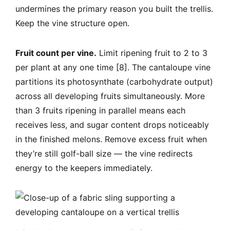
undermines the primary reason you built the trellis.
Keep the vine structure open.
Fruit count per vine.
Limit ripening fruit to 2 to 3
per plant at any one time [8]. The cantaloupe vine
partitions its photosynthate (carbohydrate output)
across all developing fruits simultaneously. More
than 3 fruits ripening in parallel means each
receives less, and sugar content drops noticeably
in the finished melons. Remove excess fruit when
they’re still golf-ball size — the vine redirects
energy to the keepers immediately.