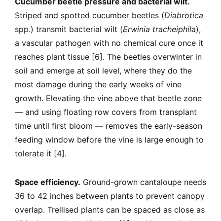
Cucumber beetle pressure and bacterial wilt.
Striped and spotted cucumber beetles (
Diabrotica
spp.) transmit bacterial wilt (
Erwinia tracheiphila
),
a vascular pathogen with no chemical cure once it
reaches plant tissue [6]. The beetles overwinter in
soil and emerge at soil level, where they do the
most damage during the early weeks of vine
growth. Elevating the vine above that beetle zone
— and using floating row covers from transplant
time until first bloom — removes the early-season
feeding window before the vine is large enough to
tolerate it [4].
Space efficiency.
Ground-grown cantaloupe needs
36 to 42 inches between plants to prevent canopy
overlap. Trellised plants can be spaced as close as