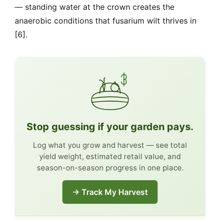
— standing water at the crown creates the
anaerobic conditions that fusarium wilt thrives in
[6].
Stop guessing if your garden pays.
Log what you grow and harvest — see total
yield weight, estimated retail value, and
season-on-season progress in one place.
→ Track My Harvest