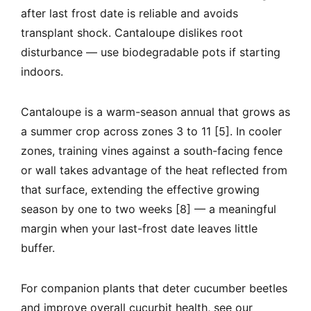
after last frost date is reliable and avoids
transplant shock. Cantaloupe dislikes root
disturbance — use biodegradable pots if starting
indoors.
Cantaloupe is a warm-season annual that grows as
a summer crop across zones 3 to 11 [5]. In cooler
zones, training vines against a south-facing fence
or wall takes advantage of the heat reflected from
that surface, extending the effective growing
season by one to two weeks [8] — a meaningful
margin when your last-frost date leaves little
buffer.
For companion plants that deter cucumber beetles
and improve overall cucurbit health, see our