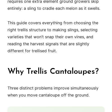
requires one extra element ground growers skip
entirely: a sling to cradle each melon as it swells.
This guide covers everything from choosing the
right trellis structure to making slings, selecting
varieties that won’t snap their own vines, and
reading the harvest signals that are slightly
different for trellised fruit.
Why Trellis Cantaloupes?
Three distinct problems improve simultaneously
when you move cantaloupe off the ground.