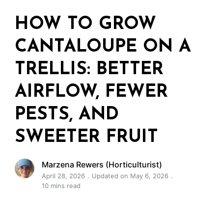
HOW TO GROW
CANTALOUPE ON A
TRELLIS: BETTER
AIRFLOW, FEWER
PESTS, AND
SWEETER FRUIT
Marzena Rewers (Horticulturist)
April 28, 2026
Updated on May 6, 2026
10 mins read