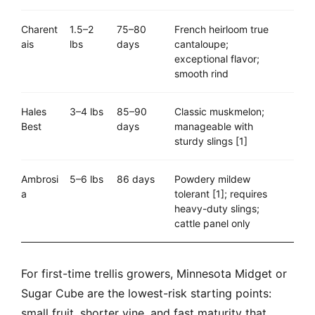
Charent
1.5–2
75–80
French heirloom true
ais
lbs
days
cantaloupe;
exceptional flavor;
smooth rind
Hales
3–4 lbs
85–90
Classic muskmelon;
Best
days
manageable with
sturdy slings [1]
Ambrosi
5–6 lbs
86 days
Powdery mildew
a
tolerant [1]; requires
heavy-duty slings;
cattle panel only
For first-time trellis growers, Minnesota Midget or
Sugar Cube are the lowest-risk starting points:
small fruit, shorter vine, and fast maturity that