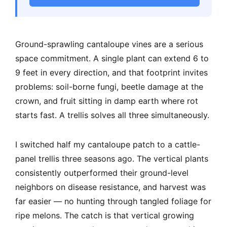
Ground-sprawling cantaloupe vines are a serious
space commitment. A single plant can extend 6 to
9 feet in every direction, and that footprint invites
problems: soil-borne fungi, beetle damage at the
crown, and fruit sitting in damp earth where rot
starts fast. A trellis solves all three simultaneously.
I switched half my cantaloupe patch to a cattle-
panel trellis three seasons ago. The vertical plants
consistently outperformed their ground-level
neighbors on disease resistance, and harvest was
far easier — no hunting through tangled foliage for
ripe melons. The catch is that vertical growing