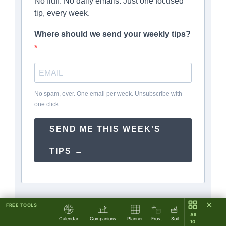
No fluff. No daily emails. Just one focused
tip, every week.
Where should we send your weekly tips?
No spam, ever. One email per week. Unsubscribe with
one click.
SEND ME THIS WEEK'S
TIPS →
✕
FREE TOOLS
All
Calendar
Companions
Planner
Frost
Soil
10