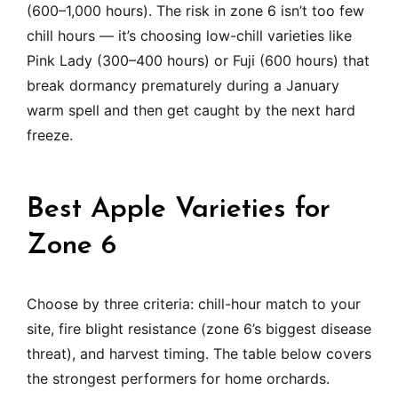
(600–1,000 hours). The risk in zone 6 isn’t too few
chill hours — it’s choosing low-chill varieties like
Pink Lady (300–400 hours) or Fuji (600 hours) that
break dormancy prematurely during a January
warm spell and then get caught by the next hard
freeze.
Best Apple Varieties for
Zone 6
Choose by three criteria: chill-hour match to your
site, fire blight resistance (zone 6’s biggest disease
threat), and harvest timing. The table below covers
the strongest performers for home orchards.