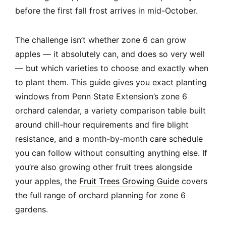
before the first fall frost arrives in mid-October.
The challenge isn’t whether zone 6 can grow
apples — it absolutely can, and does so very well
— but which varieties to choose and exactly when
to plant them. This guide gives you exact planting
windows from Penn State Extension’s zone 6
orchard calendar, a variety comparison table built
around chill-hour requirements and fire blight
resistance, and a month-by-month care schedule
you can follow without consulting anything else. If
you’re also growing other fruit trees alongside
your apples, the
Fruit Trees Growing Guide
covers
the full range of orchard planning for zone 6
gardens.