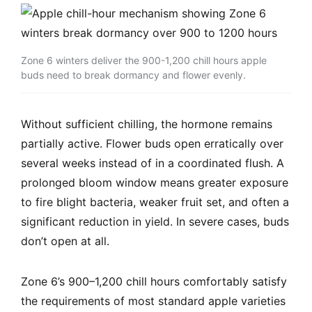
Zone 6 winters deliver the 900-1,200 chill hours apple
buds need to break dormancy and flower evenly.
Without sufficient chilling, the hormone remains
partially active. Flower buds open erratically over
several weeks instead of in a coordinated flush. A
prolonged bloom window means greater exposure
to fire blight bacteria, weaker fruit set, and often a
significant reduction in yield. In severe cases, buds
don’t open at all.
Zone 6’s 900–1,200 chill hours comfortably satisfy
the requirements of most standard apple varieties