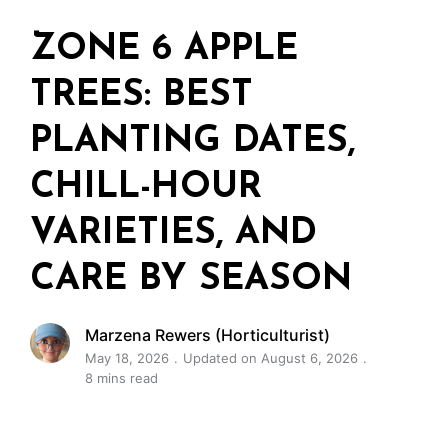
ZONE 6 APPLE
TREES: BEST
PLANTING DATES,
CHILL-HOUR
VARIETIES, AND
CARE BY SEASON
Marzena Rewers (Horticulturist)
May 18, 2026
Updated on August 6, 2026
8 mins read