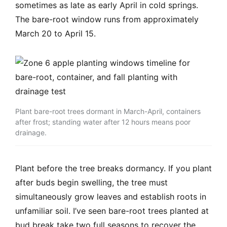
sometimes as late as early April in cold springs.
The bare-root window runs from approximately
March 20 to April 15.
Plant bare-root trees dormant in March-April, containers
after frost; standing water after 12 hours means poor
drainage.
Plant before the tree breaks dormancy. If you plant
after buds begin swelling, the tree must
simultaneously grow leaves and establish roots in
unfamiliar soil. I’ve seen bare-root trees planted at
bud break take two full seasons to recover the