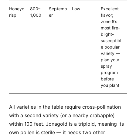
Honeyc
800–
Septemb
Low
Excellent
risp
1,000
er
flavor;
zone 6’s
most fire-
blight-
susceptibl
e popular
variety —
plan your
spray
program
before
you plant
All varieties in the table require cross-pollination
with a second variety (or a nearby crabapple)
within 100 feet. Jonagold is a triploid, meaning its
own pollen is sterile — it needs two other