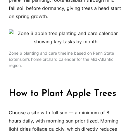
prefer fall planting: roots establish through mild
fall soil before dormancy, giving trees a head start
on spring growth.
Zone 6 planting and care timeline based on Penn State
Extension’s home orchard calendar for the Mid-Atlantic
region.
How to Plant Apple Trees
Choose a site with full sun — a minimum of 8
hours daily, with morning sun prioritized. Morning
light dries foliage quickly, which directly reduces