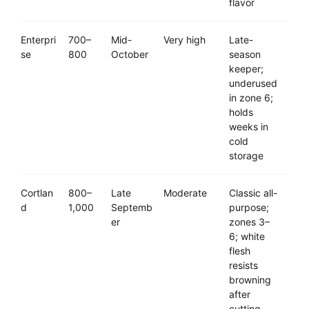
flavor
Enterpri
700–
Mid-
Very high
Late-
se
800
October
season
keeper;
underused
in zone 6;
holds
weeks in
cold
storage
Cortlan
800–
Late
Moderate
Classic all-
d
1,000
Septemb
purpose;
er
zones 3–
6; white
flesh
resists
browning
after
cutting