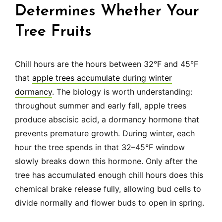
Determines Whether Your
Tree Fruits
Chill hours are the hours between 32°F and 45°F
that
apple trees accumulate during winter
dormancy
. The biology is worth understanding:
throughout summer and early fall, apple trees
produce abscisic acid, a dormancy hormone that
prevents premature growth. During winter, each
hour the tree spends in that 32–45°F window
slowly breaks down this hormone. Only after the
tree has accumulated enough chill hours does this
chemical brake release fully, allowing bud cells to
divide normally and flower buds to open in spring.