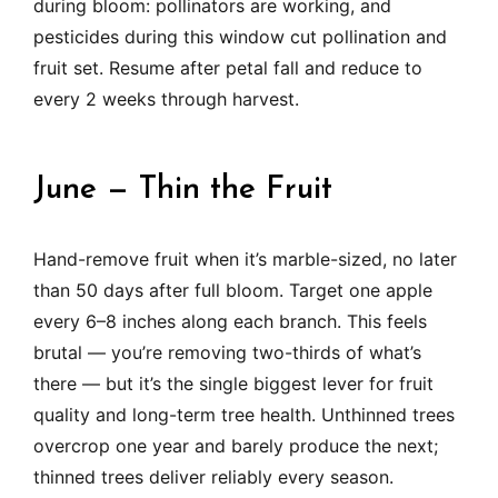
during bloom: pollinators are working, and
pesticides during this window cut pollination and
fruit set. Resume after petal fall and reduce to
every 2 weeks through harvest.
June — Thin the Fruit
Hand-remove fruit when it’s marble-sized, no later
than 50 days after full bloom. Target one apple
every 6–8 inches along each branch. This feels
brutal — you’re removing two-thirds of what’s
there — but it’s the single biggest lever for fruit
quality and long-term tree health. Unthinned trees
overcrop one year and barely produce the next;
thinned trees deliver reliably every season.