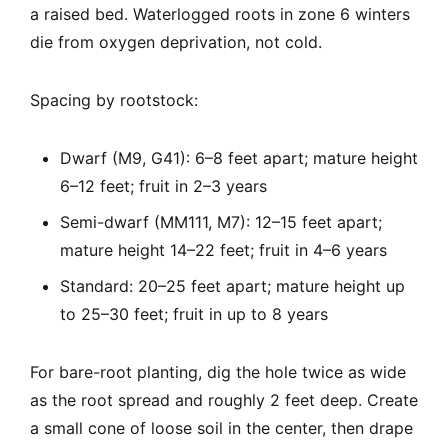
a raised bed. Waterlogged roots in zone 6 winters
die from oxygen deprivation, not cold.
Spacing by rootstock:
Dwarf (M9, G41): 6–8 feet apart; mature height
6–12 feet; fruit in 2–3 years
Semi-dwarf (MM111, M7): 12–15 feet apart;
mature height 14–22 feet; fruit in 4–6 years
Standard: 20–25 feet apart; mature height up
to 25–30 feet; fruit in up to 8 years
For bare-root planting, dig the hole twice as wide
as the root spread and roughly 2 feet deep. Create
a small cone of loose soil in the center, then drape