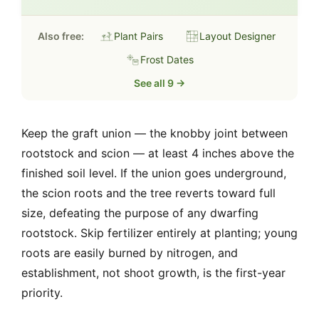
Also free:
Plant Pairs
Layout Designer
Frost Dates
See all 9 →
Keep the graft union — the knobby joint between
rootstock and scion — at least 4 inches above the
finished soil level. If the union goes underground,
the scion roots and the tree reverts toward full
size, defeating the purpose of any dwarfing
rootstock. Skip fertilizer entirely at planting; young
roots are easily burned by nitrogen, and
establishment, not shoot growth, is the first-year
priority.