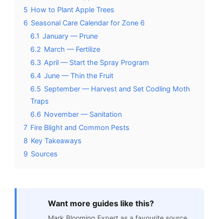
5
How to Plant Apple Trees
6
Seasonal Care Calendar for Zone 6
6.1
January — Prune
6.2
March — Fertilize
6.3
April — Start the Spray Program
6.4
June — Thin the Fruit
6.5
September — Harvest and Set Codling Moth
Traps
6.6
November — Sanitation
7
Fire Blight and Common Pests
8
Key Takeaways
9
Sources
Want more guides like this?
Mark Blooming Expert as a favourite source.