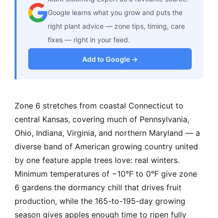
Google learns what you grow and puts the
right plant advice — zone tips, timing, care
fixes — right in your feed.
Add to Google →
Zone 6 stretches from coastal Connecticut to
central Kansas, covering much of Pennsylvania,
Ohio, Indiana, Virginia, and northern Maryland — a
diverse band of American growing country united
by one feature apple trees love: real winters.
Minimum temperatures of −10°F to 0°F give zone
6 gardens the dormancy chill that drives fruit
production, while the 165-to-195-day growing
season gives apples enough time to ripen fully