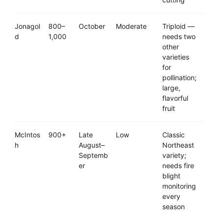
Jonagol
800–
October
Moderate
Triploid —
d
1,000
needs two
other
varieties
for
pollination;
large,
flavorful
fruit
McIntos
900+
Late
Low
Classic
h
August–
Northeast
Septemb
variety;
er
needs fire
blight
monitoring
every
season