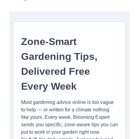
Zone-Smart
Gardening Tips,
Delivered Free
Every Week
Most gardening advice online is too vague
to help — or written for a climate nothing
like yours. Every week, Blooming Expert
sends you specific, zone-aware tips you can
put to work in your garden right now.