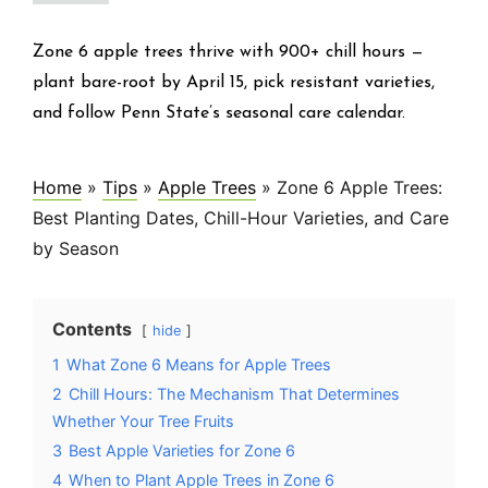
Zone 6 apple trees thrive with 900+ chill hours —
plant bare-root by April 15, pick resistant varieties,
and follow Penn State’s seasonal care calendar.
Home
»
Tips
»
Apple Trees
»
Zone 6 Apple Trees:
Best Planting Dates, Chill-Hour Varieties, and Care
by Season
Contents
hide
1
What Zone 6 Means for Apple Trees
2
Chill Hours: The Mechanism That Determines
Whether Your Tree Fruits
3
Best Apple Varieties for Zone 6
4
When to Plant Apple Trees in Zone 6