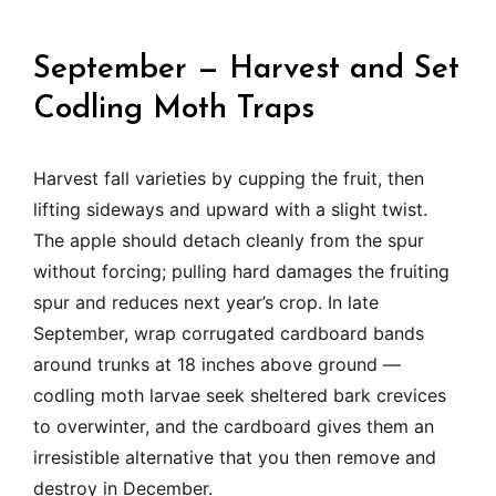
September — Harvest and Set
Codling Moth Traps
Harvest fall varieties by cupping the fruit, then
lifting sideways and upward with a slight twist.
The apple should detach cleanly from the spur
without forcing; pulling hard damages the fruiting
spur and reduces next year’s crop. In late
September, wrap corrugated cardboard bands
around trunks at 18 inches above ground —
codling moth larvae seek sheltered bark crevices
to overwinter, and the cardboard gives them an
irresistible alternative that you then remove and
destroy in December.