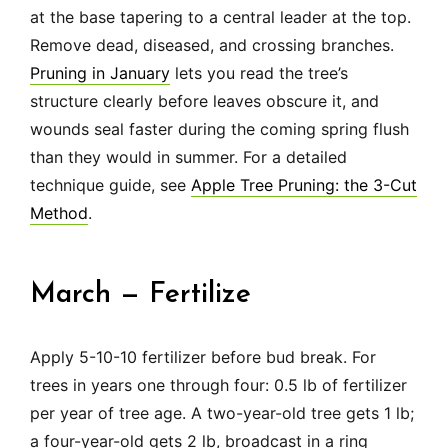
at the base tapering to a central leader at the top.
Remove dead, diseased, and crossing branches.
Pruning in January
lets you read the tree’s
structure clearly before leaves obscure it, and
wounds seal faster during the coming spring flush
than they would in summer. For a detailed
technique guide, see
Apple Tree Pruning: the 3-Cut
Method
.
March — Fertilize
Apply 5-10-10 fertilizer before bud break. For
trees in years one through four: 0.5 lb of fertilizer
per year of tree age. A two-year-old tree gets 1 lb;
a four-year-old gets 2 lb, broadcast in a ring