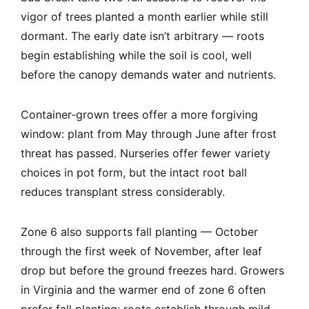
vigor of trees planted a month earlier while still
dormant. The early date isn’t arbitrary — roots
begin establishing while the soil is cool, well
before the canopy demands water and nutrients.
Container-grown trees offer a more forgiving
window: plant from May through June after frost
threat has passed. Nurseries offer fewer variety
choices in pot form, but the intact root ball
reduces transplant stress considerably.
Zone 6 also supports fall planting — October
through the first week of November, after leaf
drop but before the ground freezes hard. Growers
in Virginia and the warmer end of zone 6 often