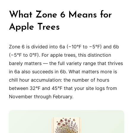
What Zone 6 Means for
Apple Trees
Zone 6 is divided into 6a (−10°F to −5°F) and 6b
(−5°F to 0°F). For apple trees, this distinction
barely matters — the full variety range that thrives
in 6a also succeeds in 6b. What matters more is
chill hour accumulation: the number of hours
between 32°F and 45°F that your site logs from
November through February.