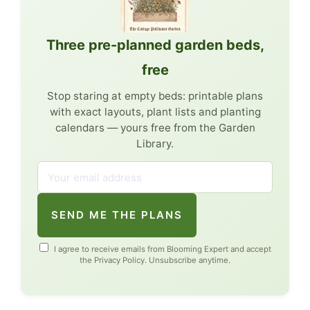
Three pre-planned garden beds,
free
Stop staring at empty beds: printable plans
with exact layouts, plant lists and planting
calendars — yours free from the Garden
Library.
SEND ME THE PLANS
I agree to receive emails from Blooming Expert and accept
the
Privacy Policy
. Unsubscribe anytime.