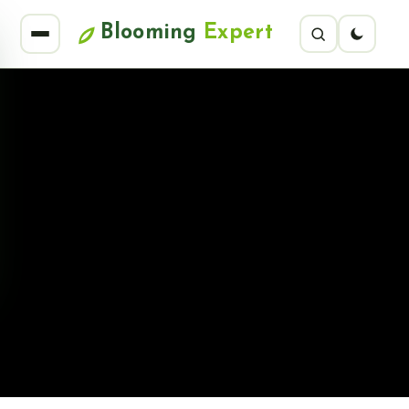
Blooming
Expert