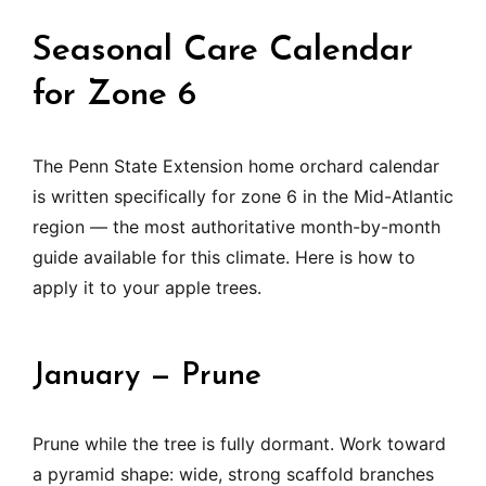
Seasonal Care Calendar
for Zone 6
The Penn State Extension home orchard calendar
is written specifically for zone 6 in the Mid-Atlantic
region — the most authoritative month-by-month
guide available for this climate. Here is how to
apply it to your apple trees.
January — Prune
Prune while the tree is fully dormant. Work toward
a pyramid shape: wide, strong scaffold branches