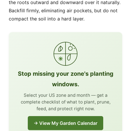
the roots outward and downward over it naturally.
Backfill firmly, eliminating air pockets, but do not
compact the soil into a hard layer.
Stop missing your zone's planting
windows.
Select your US zone and month — get a
complete checklist of what to plant, prune,
feed, and protect right now.
→ View My Garden Calendar