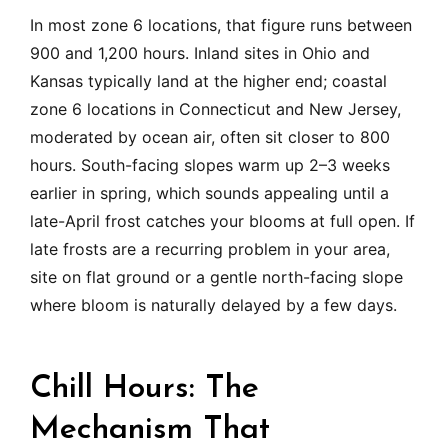
In most zone 6 locations, that figure runs between
900 and 1,200 hours. Inland sites in Ohio and
Kansas typically land at the higher end; coastal
zone 6 locations in Connecticut and New Jersey,
moderated by ocean air, often sit closer to 800
hours. South-facing slopes warm up 2–3 weeks
earlier in spring, which sounds appealing until a
late-April frost catches your blooms at full open. If
late frosts are a recurring problem in your area,
site on flat ground or a gentle north-facing slope
where bloom is naturally delayed by a few days.
Chill Hours: The
Mechanism That