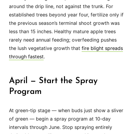
around the drip line, not against the trunk. For
established trees beyond year four, fertilize only if
the previous season’s terminal shoot growth was
less than 15 inches. Healthy mature apple trees
rarely need annual feeding; overfeeding pushes
the lush vegetative growth that
fire blight spreads
through fastest
.
April — Start the Spray
Program
At green-tip stage — when buds just show a sliver
of green — begin a spray program at 10-day
intervals through June. Stop spraying entirely