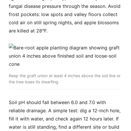
fungal disease pressure through the season. Avoid
frost pockets: low spots and valley floors collect
cold air on still spring nights, and apple blossoms
are killed at 28°F.
Keep the graft union at least 4 inches above the soil line or
the tree loses its dwarfing.
Soil pH should fall between 6.0 and 7.0 with
reliable drainage. A simple test: dig a 12-inch hole,
fill it with water, and check again 12 hours later. If
water is still standing, find a different site or build