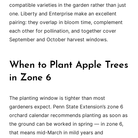
compatible varieties in the garden rather than just
one. Liberty and Enterprise make an excellent
pairing: they overlap in bloom time, complement
each other for pollination, and together cover
September and October harvest windows.
When to Plant Apple Trees
in Zone 6
The planting window is tighter than most
gardeners expect. Penn State Extension’s zone 6
orchard calendar recommends planting as soon as
the ground can be worked in spring — in zone 6,
that means mid-March in mild years and