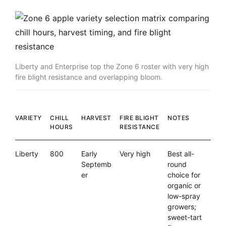
Liberty and Enterprise top the Zone 6 roster with very high
fire blight resistance and overlapping bloom.
VARIETY
CHILL
HARVEST
FIRE BLIGHT
NOTES
HOURS
RESISTANCE
Liberty
800
Early
Very high
Best all-
Septemb
round
er
choice for
organic or
low-spray
growers;
sweet-tart