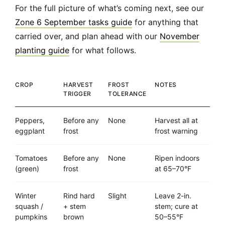
For the full picture of what’s coming next, see our
Zone 6 September tasks guide
for anything that
carried over, and plan ahead with our
November
planting guide
for what follows.
CROP
HARVEST
FROST
NOTES
TRIGGER
TOLERANCE
Peppers,
Before any
None
Harvest all at
eggplant
frost
frost warning
Tomatoes
Before any
None
Ripen indoors
(green)
frost
at 65–70°F
Winter
Rind hard
Slight
Leave 2-in.
squash /
+ stem
stem; cure at
pumpkins
brown
50–55°F