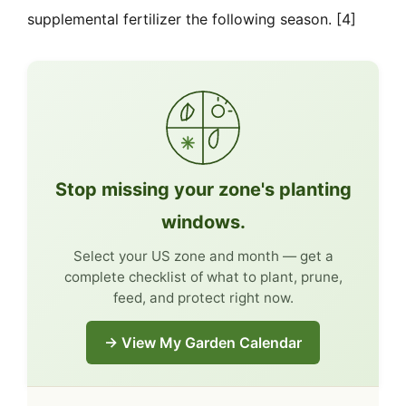
supplemental fertilizer the following season. [4]
Stop missing your zone's planting
windows.
Select your US zone and month — get a
complete checklist of what to plant, prune,
feed, and protect right now.
→ View My Garden Calendar