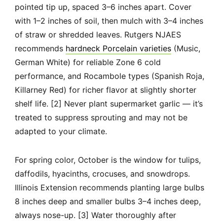
pointed tip up, spaced 3–6 inches apart. Cover
with 1–2 inches of soil, then mulch with 3–4 inches
of straw or shredded leaves. Rutgers NJAES
recommends
hardneck Porcelain varieties
(Music,
German White) for reliable Zone 6 cold
performance, and Rocambole types (Spanish Roja,
Killarney Red) for richer flavor at slightly shorter
shelf life. [2] Never plant supermarket garlic — it’s
treated to suppress sprouting and may not be
adapted to your climate.
For spring color, October is the window for tulips,
daffodils, hyacinths, crocuses, and snowdrops.
Illinois Extension recommends planting large bulbs
8 inches deep and smaller bulbs 3–4 inches deep,
always nose-up. [3] Water thoroughly after