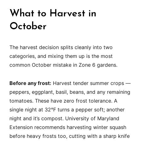
What to Harvest in
October
The harvest decision splits cleanly into two
categories, and mixing them up is the most
common October mistake in Zone 6 gardens.
Before any frost:
Harvest tender summer crops —
peppers, eggplant, basil, beans, and any remaining
tomatoes. These have zero frost tolerance. A
single night at 32°F turns a pepper soft; another
night and it’s compost. University of Maryland
Extension recommends harvesting winter squash
before heavy frosts too, cutting with a sharp knife