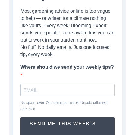
Most gardening advice online is too vague
to help — or written for a climate nothing
like yours. Every week, Blooming Expert
sends you specific, zone-aware tips you can
put to work in your garden right now.
No fluff. No daily emails. Just one focused
tip, every week.
Where should we send your weekly tips?
No spam, ever. One email per week. Unsubscribe with
one click.
SEND ME THIS WEEK'S