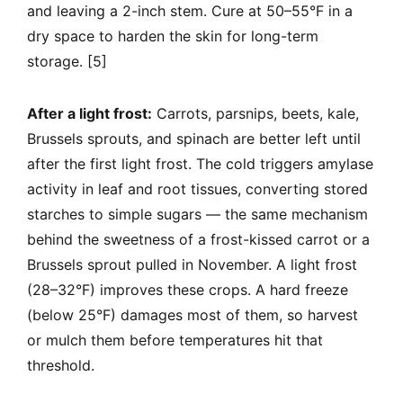
and leaving a 2-inch stem. Cure at 50–55°F in a
dry space to harden the skin for long-term
storage. [5]
After a light frost:
Carrots, parsnips, beets, kale,
Brussels sprouts, and spinach are better left until
after the first light frost. The cold triggers amylase
activity in leaf and root tissues, converting stored
starches to simple sugars — the same mechanism
behind the sweetness of a frost-kissed carrot or a
Brussels sprout pulled in November. A light frost
(28–32°F) improves these crops. A hard freeze
(below 25°F) damages most of them, so harvest
or mulch them before temperatures hit that
threshold.