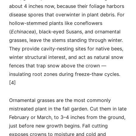
about 4 inches now, because their foliage harbors
disease spores that overwinter in plant debris. For
hollow-stemmed plants like coneflowers
(
Echinacea
), black-eyed Susans, and ornamental
grasses, leave the stems standing through winter.
They provide cavity-nesting sites for native bees,
winter structural interest, and act as natural snow
fences that trap snow above the crown —
insulating root zones during freeze-thaw cycles.
[4]
Ornamental grasses are the most commonly
mistreated plant in the fall garden. Cut them in late
February or March, to 3–4 inches from the ground,
just before new growth begins. Fall cutting
exposes crowns to moisture and cold and