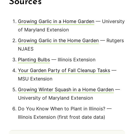
Sources
Growing Garlic in a Home Garden
— University
of Maryland Extension
Growing Garlic in the Home Garden
— Rutgers
NJAES
Planting Bulbs
— Illinois Extension
Your Garden Party of Fall Cleanup Tasks
—
MSU Extension
Growing Winter Squash in a Home Garden
—
University of Maryland Extension
Do You Know When to Plant in Illinois? —
Illinois Extension (first frost date data)