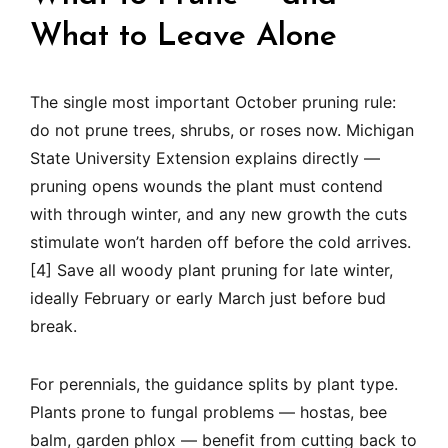
What to Leave Alone
The single most important October pruning rule:
do not prune trees, shrubs, or roses now. Michigan
State University Extension explains directly —
pruning opens wounds the plant must contend
with through winter, and any new growth the cuts
stimulate won’t harden off before the cold arrives.
[4] Save all woody plant pruning for late winter,
ideally February or early March just before bud
break.
For perennials, the guidance splits by plant type.
Plants prone to fungal problems — hostas, bee
balm, garden phlox — benefit from cutting back to