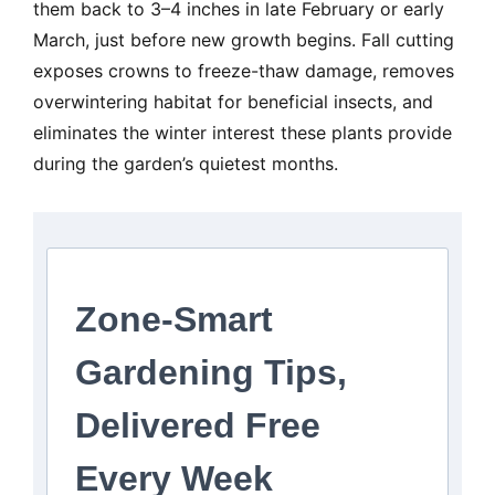
them back to 3–4 inches in late February or early
March, just before new growth begins. Fall cutting
exposes crowns to freeze-thaw damage, removes
overwintering habitat for beneficial insects, and
eliminates the winter interest these plants provide
during the garden’s quietest months.
Zone-Smart
Gardening Tips,
Delivered Free
Every Week