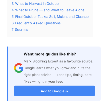
3
What to Harvest in October
4
What to Prune — and What to Leave Alone
5
Final October Tasks: Soil, Mulch, and Cleanup
6
Frequently Asked Questions
7
Sources
Want more guides like this?
Mark Blooming Expert as a favourite source.
Google learns what you grow and puts the
right plant advice — zone tips, timing, care
fixes — right in your feed.
Add to Google →