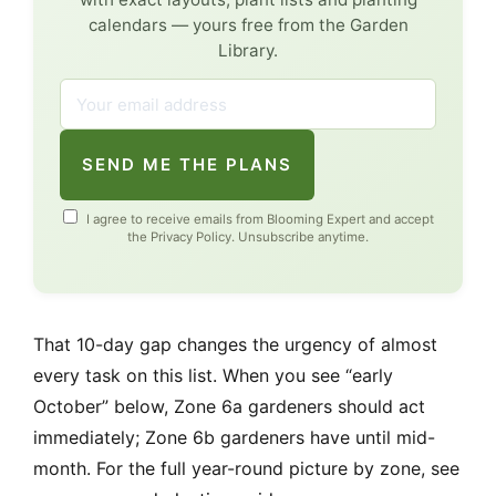
calendars — yours free from the Garden
Library.
SEND ME THE PLANS
I agree to receive emails from Blooming Expert and accept
the
Privacy Policy
. Unsubscribe anytime.
That 10-day gap changes the urgency of almost
every task on this list. When you see “early
October” below, Zone 6a gardeners should act
immediately; Zone 6b gardeners have until mid-
month. For the full year-round picture by zone, see