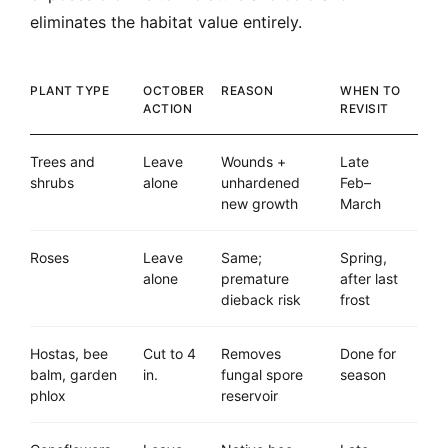
eliminates the habitat value entirely.
PLANT TYPE
OCTOBER
REASON
WHEN TO
ACTION
REVISIT
Trees and
Leave
Wounds +
Late
shrubs
alone
unhardened
Feb–
new growth
March
Roses
Leave
Same;
Spring,
alone
premature
after last
dieback risk
frost
Hostas, bee
Cut to 4
Removes
Done for
balm, garden
in.
fungal spore
season
phlox
reservoir