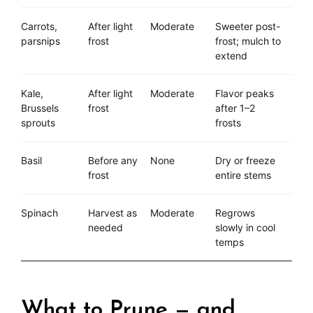
Carrots,
After light
Moderate
Sweeter post-
parsnips
frost
frost; mulch to
extend
Kale,
After light
Moderate
Flavor peaks
Brussels
frost
after 1–2
sprouts
frosts
Basil
Before any
None
Dry or freeze
frost
entire stems
Spinach
Harvest as
Moderate
Regrows
needed
slowly in cool
temps
What to Prune — and