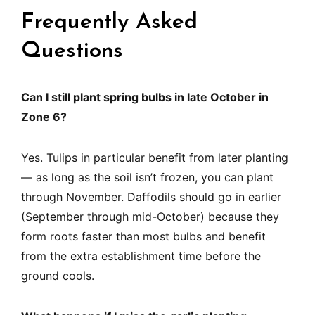
Frequently Asked
Questions
Can I still plant spring bulbs in late October in
Zone 6?
Yes. Tulips in particular benefit from later planting
— as long as the soil isn’t frozen, you can plant
through November. Daffodils should go in earlier
(September through mid-October) because they
form roots faster than most bulbs and benefit
from the extra establishment time before the
ground cools.