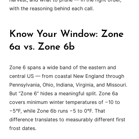
with the reasoning behind each call.
Know Your Window: Zone
6a vs. Zone 6b
Zone 6 spans a wide band of the eastern and
central US — from coastal New England through
Pennsylvania, Ohio, Indiana, Virginia, and Missouri.
But “Zone 6” hides a meaningful split. Zone 6a
covers minimum winter temperatures of −10 to
−5°F, while Zone 6b runs −5 to 0°F. That
difference translates to measurably different first
frost dates.