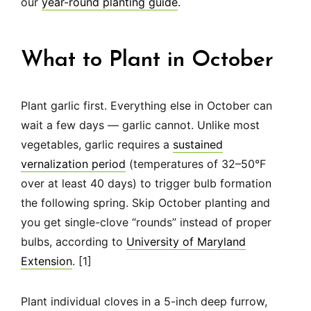
our
year-round planting guide
.
What to Plant in October
Plant garlic first. Everything else in October can
wait a few days — garlic cannot. Unlike most
vegetables, garlic requires a
sustained
vernalization period
(temperatures of 32–50°F
over at least 40 days) to trigger bulb formation
the following spring. Skip October planting and
you get single-clove “rounds” instead of proper
bulbs, according to
University of Maryland
Extension
. [1]
Plant individual cloves in a 5-inch deep furrow,