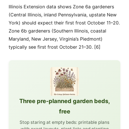
Illinois Extension data shows Zone 6a gardeners
(Central Illinois, inland Pennsylvania, upstate New
York) should expect their first frost October 11–20.
Zone 6b gardeners (Southern Illinois, coastal
Maryland, New Jersey, Virginia’s Piedmont)
typically see first frost October 21–30. [6]
Three pre-planned garden beds,
free
Stop staring at empty beds: printable plans
with exact layouts, plant lists and planting