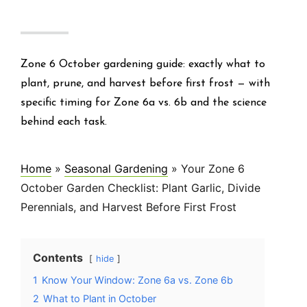
Zone 6 October gardening guide: exactly what to
plant, prune, and harvest before first frost — with
specific timing for Zone 6a vs. 6b and the science
behind each task.
Home
»
Seasonal Gardening
»
Your Zone 6
October Garden Checklist: Plant Garlic, Divide
Perennials, and Harvest Before First Frost
Contents
hide
1
Know Your Window: Zone 6a vs. Zone 6b
2
What to Plant in October