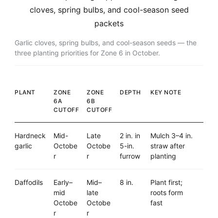
Garlic cloves, spring bulbs, and cool-season seeds — the
three planting priorities for Zone 6 in October.
PLANT
ZONE
ZONE
DEPTH
KEY NOTE
6A
6B
CUTOFF
CUTOFF
Hardneck
Mid-
Late
2 in. in
Mulch 3–4 in.
garlic
Octobe
Octobe
5-in.
straw after
r
r
furrow
planting
Daffodils
Early–
Mid–
8 in.
Plant first;
mid
late
roots form
Octobe
Octobe
fast
r
r