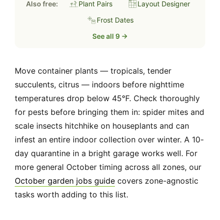
Also free:
Plant Pairs
Layout Designer
Frost Dates
See all 9 →
Move container plants — tropicals, tender
succulents, citrus — indoors before nighttime
temperatures drop below 45°F. Check thoroughly
for pests before bringing them in: spider mites and
scale insects hitchhike on houseplants and can
infest an entire indoor collection over winter. A 10-
day quarantine in a bright garage works well. For
more general October timing across all zones, our
October garden jobs guide
covers zone-agnostic
tasks worth adding to this list.