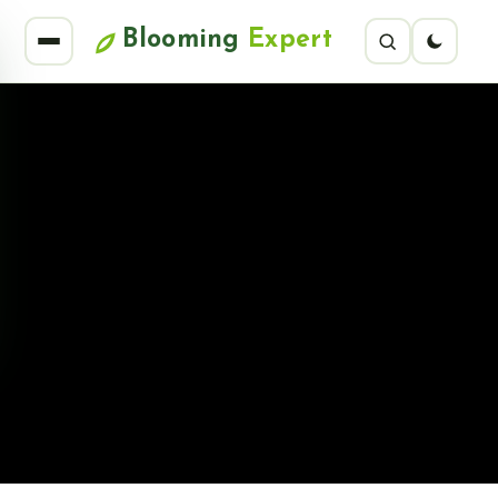
Blooming
Expert