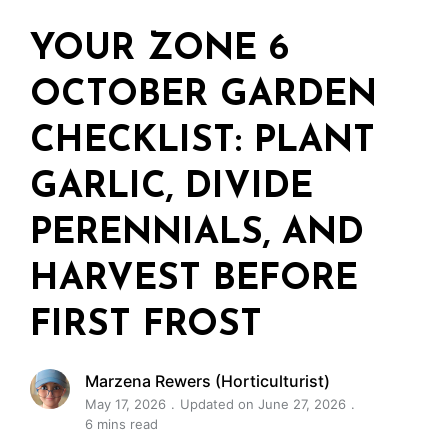
YOUR ZONE 6
OCTOBER GARDEN
CHECKLIST: PLANT
GARLIC, DIVIDE
PERENNIALS, AND
HARVEST BEFORE
FIRST FROST
Marzena Rewers (Horticulturist)
May 17, 2026
Updated on June 27, 2026
6 mins read