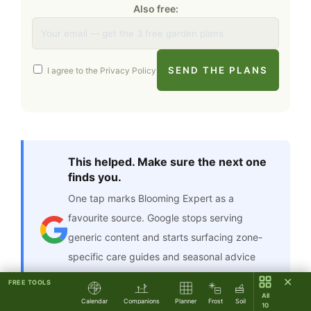
Also free:
SEND THE PLANS
I agree to the
Privacy Policy
This helped. Make sure the next one
finds you.
One tap marks Blooming Expert as a
favourite source. Google stops serving
generic content and starts surfacing zone-
specific care guides and seasonal advice
that fit what you actually grow — right in
✕
FREE TOOLS
your regular feed.
All
Calendar
Companions
Planner
Frost
Soil
10