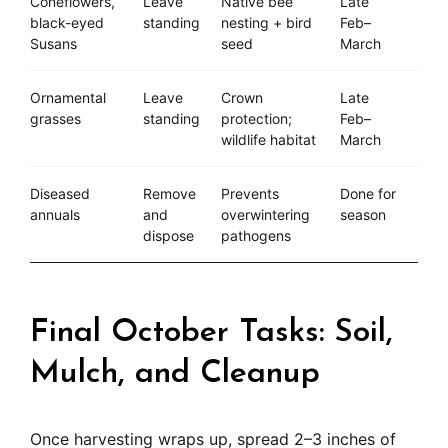
Coneflowers,
Leave
Native bee
Late
black-eyed
standing
nesting + bird
Feb–
Susans
seed
March
Ornamental
Leave
Crown
Late
grasses
standing
protection;
Feb–
wildlife habitat
March
Diseased
Remove
Prevents
Done for
annuals
and
overwintering
season
dispose
pathogens
Final October Tasks: Soil,
Mulch, and Cleanup
Once harvesting wraps up, spread 2–3 inches of