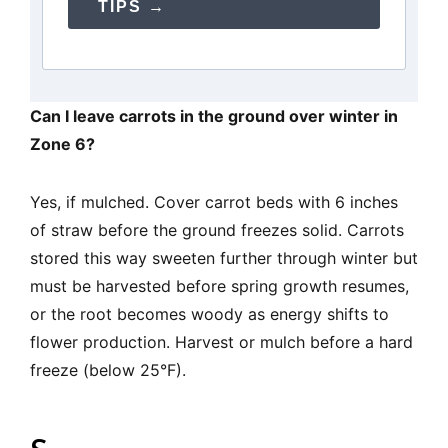
TIPS →
Can I leave carrots in the ground over winter in
Zone 6?
Yes, if mulched. Cover carrot beds with 6 inches
of straw before the ground freezes solid. Carrots
stored this way sweeten further through winter but
must be harvested before spring growth resumes,
or the root becomes woody as energy shifts to
flower production. Harvest or mulch before a hard
freeze (below 25°F).