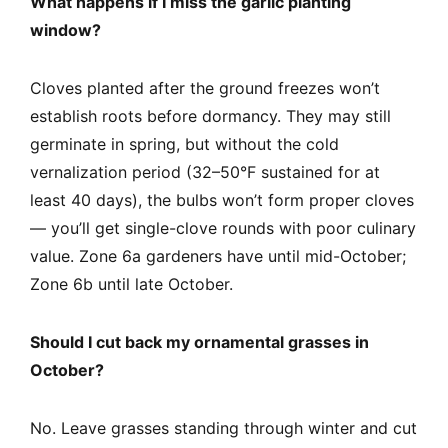
What happens if I miss the garlic planting
window?
Cloves planted after the ground freezes won’t
establish roots before dormancy. They may still
germinate in spring, but without the cold
vernalization period (32–50°F sustained for at
least 40 days), the bulbs won’t form proper cloves
— you’ll get single-clove rounds with poor culinary
value. Zone 6a gardeners have until mid-October;
Zone 6b until late October.
Should I cut back my ornamental grasses in
October?
No. Leave grasses standing through winter and cut