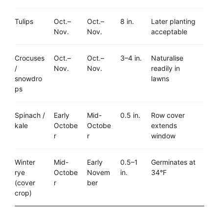
Tulips
Oct.–
Oct.–
8 in.
Later planting
Nov.
Nov.
acceptable
Crocuses
Oct.–
Oct.–
3–4 in.
Naturalise
/
Nov.
Nov.
readily in
snowdro
lawns
ps
Spinach /
Early
Mid-
0.5 in.
Row cover
kale
Octobe
Octobe
extends
r
r
window
Winter
Mid-
Early
0.5–1
Germinates at
rye
Octobe
Novem
in.
34°F
(cover
r
ber
crop)