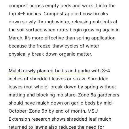
compost across empty beds and work it into the
top 4–6 inches. Compost applied now breaks
down slowly through winter, releasing nutrients at
the soil surface when roots begin growing again in
March. It’s more effective than spring application
because the freeze-thaw cycles of winter
physically break down organic matter.
Mulch newly planted bulbs and garlic
with 3–4
inches of shredded leaves or straw. Shredded
leaves (not whole) break down by spring without
matting and blocking moisture. Zone 6a gardeners
should have mulch down on garlic beds by mid-
October; Zone 6b by end of month. MSU
Extension research shows shredded leaf mulch
returned to lawns also reduces the need for