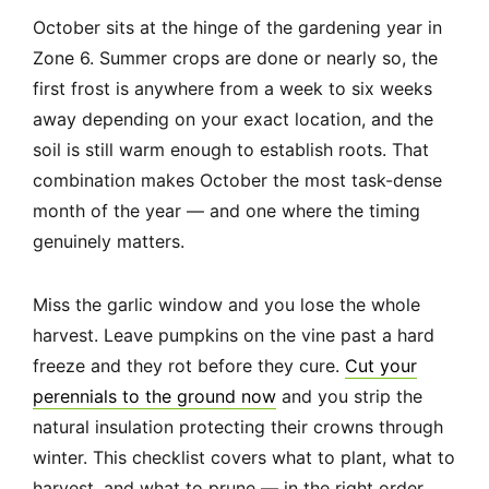
October sits at the hinge of the gardening year in
Zone 6. Summer crops are done or nearly so, the
first frost is anywhere from a week to six weeks
away depending on your exact location, and the
soil is still warm enough to establish roots. That
combination makes October the most task-dense
month of the year — and one where the timing
genuinely matters.
Miss the garlic window and you lose the whole
harvest. Leave pumpkins on the vine past a hard
freeze and they rot before they cure.
Cut your
perennials to the ground now
and you strip the
natural insulation protecting their crowns through
winter. This checklist covers what to plant, what to
harvest, and what to prune — in the right order,