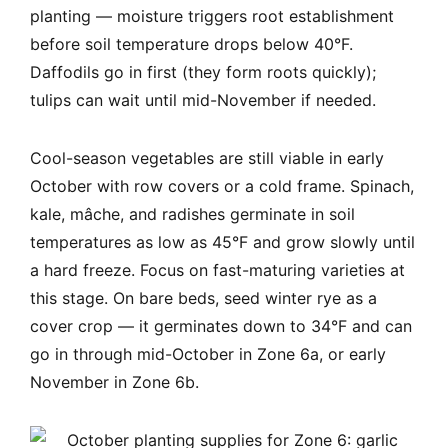
planting — moisture triggers root establishment
before soil temperature drops below 40°F.
Daffodils go in first (they form roots quickly);
tulips can wait until mid-November if needed.
Cool-season vegetables are still viable in early
October with row covers or a cold frame. Spinach,
kale, mâche, and radishes germinate in soil
temperatures as low as 45°F and grow slowly until
a hard freeze. Focus on fast-maturing varieties at
this stage. On bare beds, seed winter rye as a
cover crop — it germinates down to 34°F and can
go in through mid-October in Zone 6a, or early
November in Zone 6b.