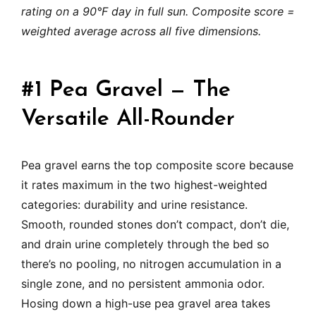
rating on a 90°F day in full sun. Composite score =
weighted average across all five dimensions.
#1 Pea Gravel — The
Versatile All-Rounder
Pea gravel earns the top composite score because
it rates maximum in the two highest-weighted
categories: durability and urine resistance.
Smooth, rounded stones don’t compact, don’t die,
and drain urine completely through the bed so
there’s no pooling, no nitrogen accumulation in a
single zone, and no persistent ammonia odor.
Hosing down a high-use pea gravel area takes