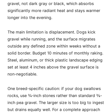
gravel, not dark gray or black, which absorbs
significantly more radiant heat and stays warmer
longer into the evening.
The main limitation is displacement. Dogs kick
gravel while running, and the surface migrates
outside any defined zone within weeks without a
solid border. Budget 10 minutes of monthly raking.
Steel, aluminum, or thick plastic landscape edging
set at least 4 inches above the gravel surface is
non-negotiable.
One breed-specific caution: if your dog swallows
rocks, use ¾-inch stones rather than standard ⅜-
inch pea gravel. The larger size is too big to ingest
but drains equally well. For a complete approach