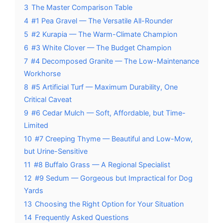
3
The Master Comparison Table
4
#1 Pea Gravel — The Versatile All-Rounder
5
#2 Kurapia — The Warm-Climate Champion
6
#3 White Clover — The Budget Champion
7
#4 Decomposed Granite — The Low-Maintenance
Workhorse
8
#5 Artificial Turf — Maximum Durability, One
Critical Caveat
9
#6 Cedar Mulch — Soft, Affordable, but Time-
Limited
10
#7 Creeping Thyme — Beautiful and Low-Mow,
but Urine-Sensitive
11
#8 Buffalo Grass — A Regional Specialist
12
#9 Sedum — Gorgeous but Impractical for Dog
Yards
13
Choosing the Right Option for Your Situation
14
Frequently Asked Questions