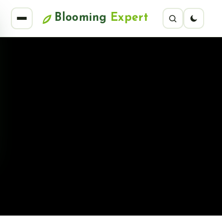
Blooming
Expert