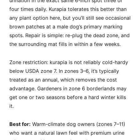
urination in the exact same 6-inch spot three or
four times daily. Kurapia tolerates this better than
any plant option here, but you’ll still see occasional
brown patches at a male dog’s primary marking
spots. Repair is simple: re-plug the dead zone, and
the surrounding mat fills in within a few weeks.
Zone restriction: kurapia is not reliably cold-hardy
below USDA zone 7. In zones 3–6, it’s typically
treated as an annual, which removes the cost
advantage. Gardeners in zone 6 borderlands may
get one or two seasons before a hard winter kills
it.
Best for:
Warm-climate dog owners (zones 7–11)
who want a natural lawn feel with premium urine