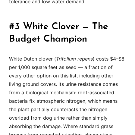
tolerance and low water demand.
#3 White Clover — The
Budget Champion
White Dutch clover (
Trifolium repens
) costs $4–$8
per 1,000 square feet as seed — a fraction of
every other option on this list, including other
living ground covers. Its urine resistance comes
from a biological mechanism: root-associated
bacteria fix atmospheric nitrogen, which means
the plant partially counteracts the nitrogen
overload from dog urine rather than simply
absorbing the damage. Where standard grass
browns from repeated urination, clover stays