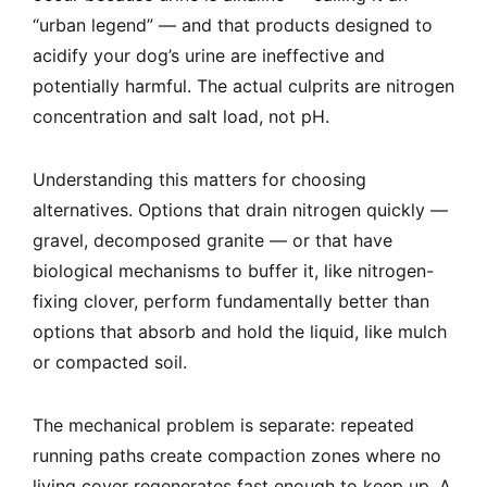
“urban legend” — and that products designed to
acidify your dog’s urine are ineffective and
potentially harmful. The actual culprits are nitrogen
concentration and salt load, not pH.
Understanding this matters for choosing
alternatives. Options that drain nitrogen quickly —
gravel, decomposed granite — or that have
biological mechanisms to buffer it, like nitrogen-
fixing clover, perform fundamentally better than
options that absorb and hold the liquid, like mulch
or compacted soil.
The mechanical problem is separate: repeated
running paths create compaction zones where no
living cover regenerates fast enough to keep up. A