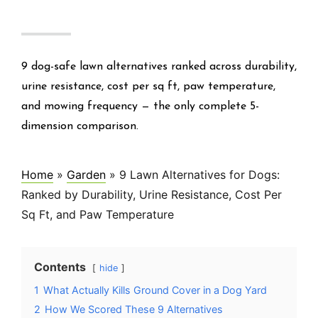
9 dog-safe lawn alternatives ranked across durability,
urine resistance, cost per sq ft, paw temperature,
and mowing frequency — the only complete 5-
dimension comparison.
Home
»
Garden
»
9 Lawn Alternatives for Dogs:
Ranked by Durability, Urine Resistance, Cost Per
Sq Ft, and Paw Temperature
Contents
hide
1
What Actually Kills Ground Cover in a Dog Yard
2
How We Scored These 9 Alternatives