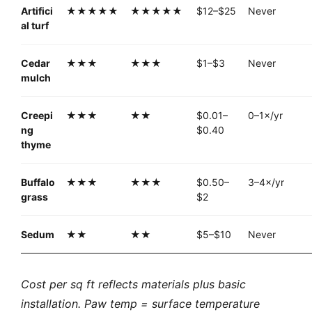
Artifici
★★★★★
★★★★★
$12–$25
Never
al turf
Cedar
★★★
★★★
$1–$3
Never
mulch
Creepi
★★★
★★
$0.01–
0–1×/yr
ng
$0.40
thyme
Buffalo
★★★
★★★
$0.50–
3–4×/yr
grass
$2
Sedum
★★
★★
$5–$10
Never
Cost per sq ft reflects materials plus basic
installation. Paw temp = surface temperature