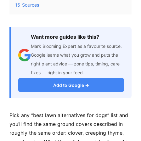
15
Sources
Want more guides like this?
Mark Blooming Expert as a favourite source.
Google learns what you grow and puts the
right plant advice — zone tips, timing, care
fixes — right in your feed.
Add to Google →
Pick any “best lawn alternatives for dogs” list and
you’ll find the same ground covers described in
roughly the same order: clover, creeping thyme,