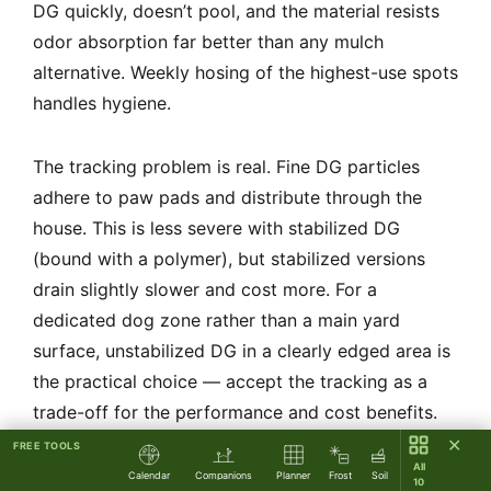
DG quickly, doesn’t pool, and the material resists
odor absorption far better than any mulch
alternative. Weekly hosing of the highest-use spots
handles hygiene.
The tracking problem is real. Fine DG particles
adhere to paw pads and distribute through the
house. This is less severe with stabilized DG
(bound with a polymer), but stabilized versions
drain slightly slower and cost more. For a
dedicated dog zone rather than a main yard
surface, unstabilized DG in a clearly edged area is
the practical choice — accept the tracking as a
trade-off for the performance and cost benefits.
✕
FREE TOOLS
All
Paw temperature is the genuine concern. DG
Calendar
Companions
Planner
Frost
Soil
10