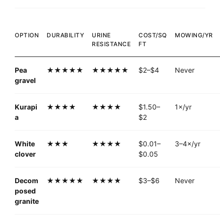
OPTION
DURABILITY
URINE
COST/SQ
MOWING/YR
RESISTANCE
FT
Pea
★★★★★
★★★★★
$2–$4
Never
gravel
Kurapi
★★★★
★★★★
$1.50–
1×/yr
a
$2
White
★★★
★★★★
$0.01–
3–4×/yr
clover
$0.05
Decom
★★★★★
★★★★
$3–$6
Never
posed
granite