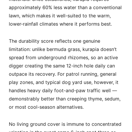
approximately 60% less water than a conventional
lawn, which makes it well-suited to the warm,
lower-rainfall climates where it performs best.
The durability score reflects one genuine
limitation: unlike bermuda grass, kurapia doesn’t
spread from underground rhizomes, so an active
digger creating the same 12-inch hole daily can
outpace its recovery. For patrol running, general
play zones, and typical dog yard use, however, it
handles heavy daily foot-and-paw traffic well —
demonstrably better than creeping thyme, sedum,
or most cool-season alternatives.
No living ground cover is immune to concentrated