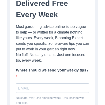
Delivered Free
Every Week
Most gardening advice online is too vague
to help — or written for a climate nothing
like yours. Every week, Blooming Expert
sends you specific, zone-aware tips you can
put to work in your garden right now.
No fluff. No daily emails. Just one focused
tip, every week.
Where should we send your weekly tips?
No spam, ever. One email per week. Unsubscribe with
one click.