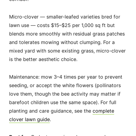
Micro-clover — smaller-leafed varieties bred for
lawn use — costs $15–$25 per 1,000 sq ft but
blends more smoothly with residual grass patches
and tolerates mowing without clumping. For a
mixed yard with some existing grass, micro-clover
is the better aesthetic choice.
Maintenance: mow 3–4 times per year to prevent
seeding, or accept the white flowers (pollinators
love them, though the bee activity may matter if
barefoot children use the same space). For full
planting and care guidance, see the
complete
clover lawn guide
.