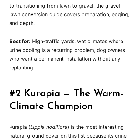
to transitioning from lawn to gravel, the
gravel
lawn conversion guide
covers preparation, edging,
and depth.
Best for:
High-traffic yards, wet climates where
urine pooling is a recurring problem, dog owners
who want a permanent installation without any
replanting.
#2 Kurapia — The Warm-
Climate Champion
Kurapia (
Lippia nodiflora
) is the most interesting
natural ground cover on this list because its urine