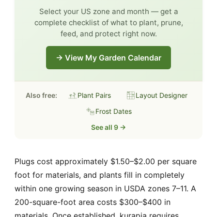
Select your US zone and month — get a
complete checklist of what to plant, prune,
feed, and protect right now.
→ View My Garden Calendar
Also free:
Plant Pairs
Layout Designer
Frost Dates
See all 9 →
Plugs cost approximately $1.50–$2.00 per square
foot for materials, and plants fill in completely
within one growing season in USDA zones 7–11. A
200-square-foot area costs $300–$400 in
materials. Once established, kurapia requires