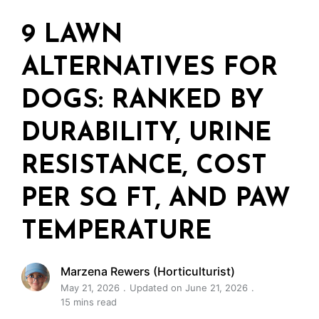
9 LAWN
ALTERNATIVES FOR
DOGS: RANKED BY
DURABILITY, URINE
RESISTANCE, COST
PER SQ FT, AND PAW
TEMPERATURE
Marzena Rewers (Horticulturist)
May 21, 2026
Updated on June 21, 2026
15 mins read