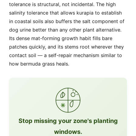
tolerance is structural, not incidental. The high
salinity tolerance that allows kurapia to establish
in coastal soils also buffers the salt component of
dog urine better than any other plant alternative.
Its dense mat-forming growth habit fills bare
patches quickly, and its stems root wherever they
contact soil — a self-repair mechanism similar to
how bermuda grass heals.
Stop missing your zone's planting
windows.