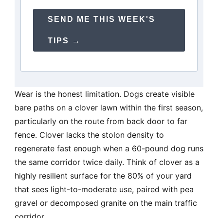
SEND ME THIS WEEK'S
TIPS →
Wear is the honest limitation. Dogs create visible
bare paths on a clover lawn within the first season,
particularly on the route from back door to far
fence. Clover lacks the stolon density to
regenerate fast enough when a 60-pound dog runs
the same corridor twice daily. Think of clover as a
highly resilient surface for the 80% of your yard
that sees light-to-moderate use, paired with pea
gravel or decomposed granite on the main traffic
corridor.