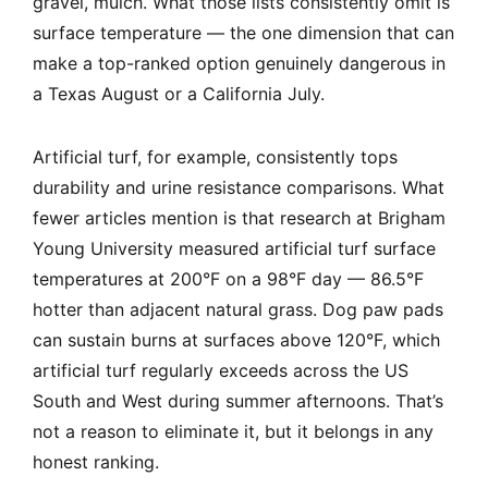
gravel, mulch. What those lists consistently omit is
surface temperature — the one dimension that can
make a top-ranked option genuinely dangerous in
a Texas August or a California July.
Artificial turf, for example, consistently tops
durability and urine resistance comparisons. What
fewer articles mention is that research at Brigham
Young University measured artificial turf surface
temperatures at 200°F on a 98°F day — 86.5°F
hotter than adjacent natural grass. Dog paw pads
can sustain burns at surfaces above 120°F, which
artificial turf regularly exceeds across the US
South and West during summer afternoons. That’s
not a reason to eliminate it, but it belongs in any
honest ranking.