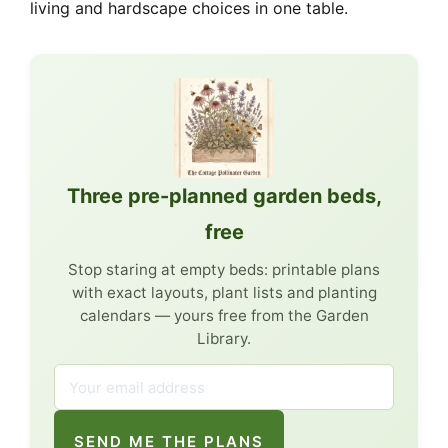
living and hardscape choices in one table.
Three pre-planned garden beds,
free
Stop staring at empty beds: printable plans
with exact layouts, plant lists and planting
calendars — yours free from the Garden
Library.
SEND ME THE PLANS