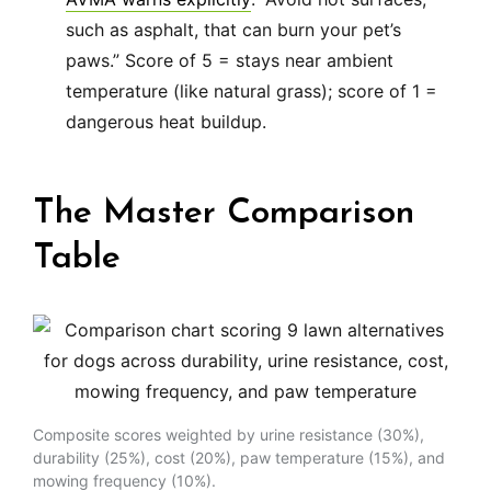
such as asphalt, that can burn your pet’s
paws.” Score of 5 = stays near ambient
temperature (like natural grass); score of 1 =
dangerous heat buildup.
The Master Comparison
Table
Composite scores weighted by urine resistance (30%),
durability (25%), cost (20%), paw temperature (15%), and
mowing frequency (10%).