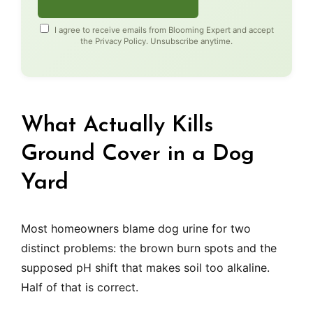
I agree to receive emails from Blooming Expert and accept
the
Privacy Policy
. Unsubscribe anytime.
What Actually Kills
Ground Cover in a Dog
Yard
Most homeowners blame dog urine for two
distinct problems: the brown burn spots and the
supposed pH shift that makes soil too alkaline.
Half of that is correct.