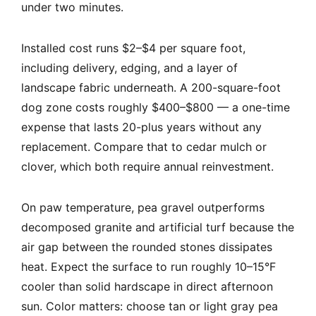
under two minutes.
Installed cost runs $2–$4 per square foot,
including delivery, edging, and a layer of
landscape fabric underneath. A 200-square-foot
dog zone costs roughly $400–$800 — a one-time
expense that lasts 20-plus years without any
replacement. Compare that to cedar mulch or
clover, which both require annual reinvestment.
On paw temperature, pea gravel outperforms
decomposed granite and artificial turf because the
air gap between the rounded stones dissipates
heat. Expect the surface to run roughly 10–15°F
cooler than solid hardscape in direct afternoon
sun. Color matters: choose tan or light gray pea