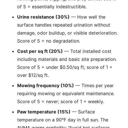
of 5 = essentially indestructible.
Urine resistance (30%)
— How well the
surface handles repeated urination without
damage, odor buildup, or visible deterioration.
Score of 5 = no degradation.
Cost per sq ft (20%)
— Total installed cost
including materials and basic site preparation.
Score of 5 = under $0.50/sq ft; score of 1 =
over $12/sq ft.
Mowing frequency (10%)
— Times per year
requiring mowing or equivalent maintenance.
Score of 5 = never; score of 1 = weekly.
Paw temperature (15%)
— Surface
temperature on a 90°F day in full sun. The
AVMA warns explicitly
: “Avoid hot surfaces,