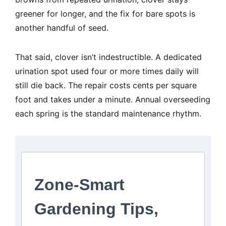
greener for longer, and the fix for bare spots is
another handful of seed.
That said, clover isn’t indestructible. A dedicated
urination spot used four or more times daily will
still die back. The repair costs cents per square
foot and takes under a minute. Annual overseeding
each spring is the standard maintenance rhythm.
Zone-Smart
Gardening Tips,