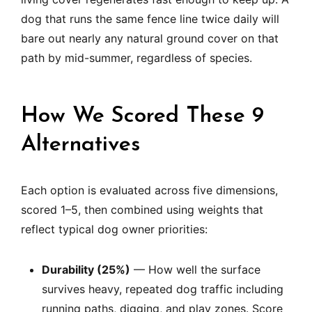
dog that runs the same fence line twice daily will
bare out nearly any natural ground cover on that
path by mid-summer, regardless of species.
How We Scored These 9
Alternatives
Each option is evaluated across five dimensions,
scored 1–5, then combined using weights that
reflect typical dog owner priorities:
Durability (25%)
— How well the surface
survives heavy, repeated dog traffic including
running paths, digging, and play zones. Score