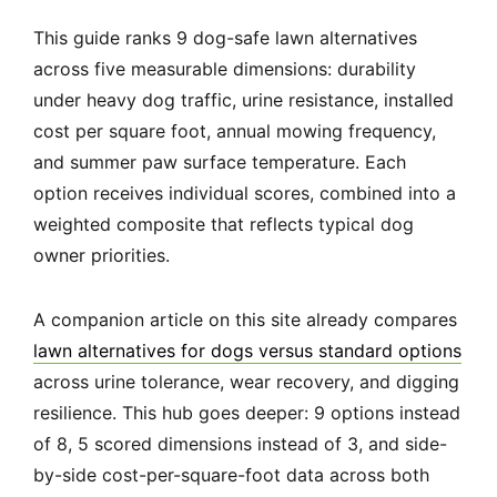
This guide ranks 9 dog-safe lawn alternatives
across five measurable dimensions: durability
under heavy dog traffic, urine resistance, installed
cost per square foot, annual mowing frequency,
and summer paw surface temperature. Each
option receives individual scores, combined into a
weighted composite that reflects typical dog
owner priorities.
A companion article on this site already compares
lawn alternatives for dogs versus standard options
across urine tolerance, wear recovery, and digging
resilience. This hub goes deeper: 9 options instead
of 8, 5 scored dimensions instead of 3, and side-
by-side cost-per-square-foot data across both