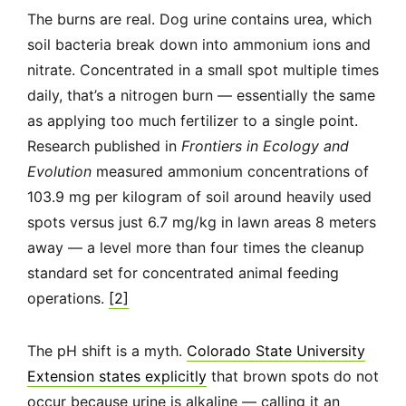
The burns are real. Dog urine contains urea, which
soil bacteria break down into ammonium ions and
nitrate. Concentrated in a small spot multiple times
daily, that’s a nitrogen burn — essentially the same
as applying too much fertilizer to a single point.
Research published in
Frontiers in Ecology and
Evolution
measured ammonium concentrations of
103.9 mg per kilogram of soil around heavily used
spots versus just 6.7 mg/kg in lawn areas 8 meters
away — a level more than four times the cleanup
standard set for concentrated animal feeding
operations.
[2]
The pH shift is a myth.
Colorado State University
Extension states explicitly
that brown spots do not
occur because urine is alkaline — calling it an