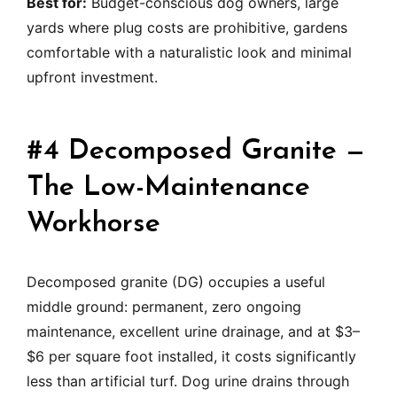
Best for:
Budget-conscious dog owners, large
yards where plug costs are prohibitive, gardens
comfortable with a naturalistic look and minimal
upfront investment.
#4 Decomposed Granite —
The Low-Maintenance
Workhorse
Decomposed granite (DG) occupies a useful
middle ground: permanent, zero ongoing
maintenance, excellent urine drainage, and at $3–
$6 per square foot installed, it costs significantly
less than artificial turf. Dog urine drains through