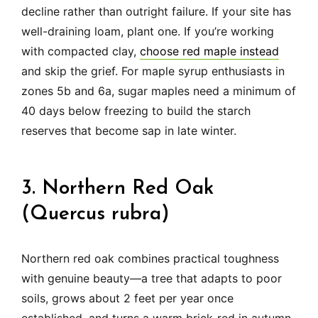
decline rather than outright failure. If your site has
well-draining loam, plant one. If you’re working
with compacted clay,
choose red maple instead
and skip the grief. For maple syrup enthusiasts in
zones 5b and 6a, sugar maples need a minimum of
40 days below freezing to build the starch
reserves that become sap in late winter.
3. Northern Red Oak
(Quercus rubra)
Northern red oak combines practical toughness
with genuine beauty—a tree that adapts to poor
soils, grows about 2 feet per year once