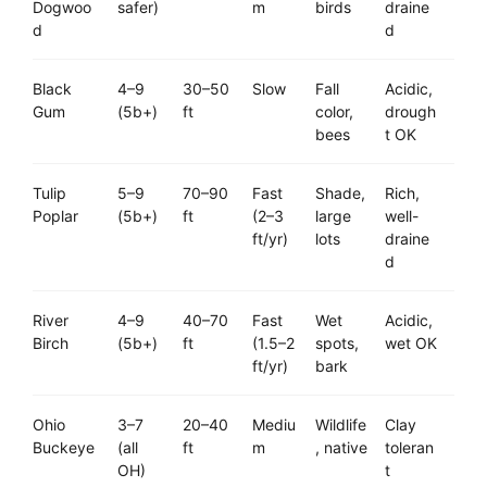
Dogwoo
safer)
m
birds
draine
d
d
Black
4–9
30–50
Slow
Fall
Acidic,
Gum
(5b+)
ft
color,
drough
bees
t OK
Tulip
5–9
70–90
Fast
Shade,
Rich,
Poplar
(5b+)
ft
(2–3
large
well-
ft/yr)
lots
draine
d
River
4–9
40–70
Fast
Wet
Acidic,
Birch
(5b+)
ft
(1.5–2
spots,
wet OK
ft/yr)
bark
Ohio
3–7
20–40
Mediu
Wildlife
Clay
Buckeye
(all
ft
m
, native
toleran
OH)
t