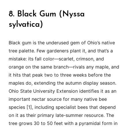
8. Black Gum (Nyssa
sylvatica)
Black gum is the underused gem of Ohio’s native
tree palette. Few gardeners plant it, and that’s a
mistake: its fall color—scarlet, crimson, and
orange on the same branch—rivals any maple, and
it hits that peak two to three weeks before the
maples do, extending the autumn display season.
Ohio State University Extension identifies it as an
important nectar source for many native bee
species [1], including specialist bees that depend
on it as their primary late-summer resource. The
tree grows 30 to 50 feet with a pyramidal form in