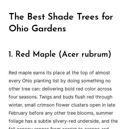
The Best Shade Trees for
Ohio Gardens
1. Red Maple (Acer rubrum)
Red maple earns its place at the top of almost
every Ohio planting list by doing something no
other tree can: delivering bold red color across
four seasons. Twigs and buds flush red through
winter, small crimson flower clusters open in late
February before any other tree blooms, summer
foliage has a subtle silvery-red underside, and the