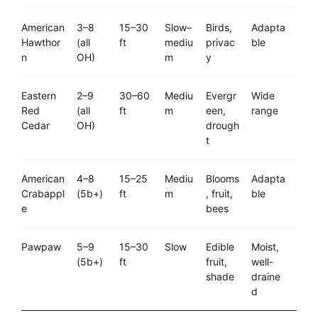
American
3–8
15–30
Slow–
Birds,
Adapta
Hawthor
(all
ft
mediu
privac
ble
n
OH)
m
y
Eastern
2–9
30–60
Mediu
Evergr
Wide
Red
(all
ft
m
een,
range
Cedar
OH)
drough
t
American
4–8
15–25
Mediu
Blooms
Adapta
Crabappl
(5b+)
ft
m
, fruit,
ble
e
bees
Pawpaw
5–9
15–30
Slow
Edible
Moist,
(5b+)
ft
fruit,
well-
shade
draine
d