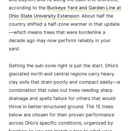
according to the
Buckeye Yard and Garden Line at
Ohio State University Extension
. About half the
country shifted a half-zone warmer in that update
—which means trees that were borderline a
decade ago may now perform reliably in your
yard.
Getting the sub-zone right is just the start. Ohio’s
glaciated north and central regions carry heavy
clay soils that drain poorly and compact easily—a
combination that rules out trees needing sharp
drainage and spells failure for others that would
thrive in better-structured ground. The 15 trees
below are chosen for their proven performance
across Ohio’s specific conditions, organized by