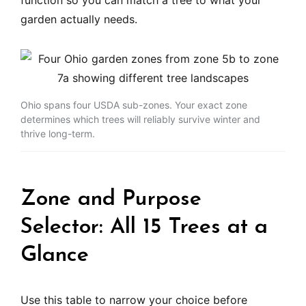
function so you can match a tree to what your
garden actually needs.
Ohio spans four USDA sub-zones. Your exact zone
determines which trees will reliably survive winter and
thrive long-term.
Zone and Purpose
Selector: All 15 Trees at a
Glance
Use this table to narrow your choice before