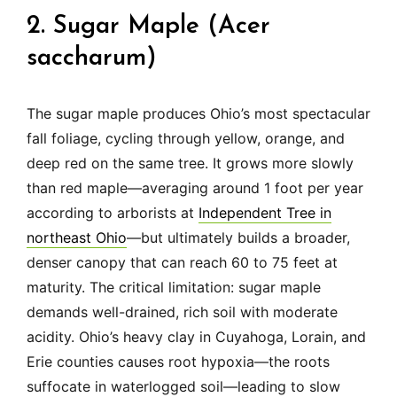
2. Sugar Maple (Acer
saccharum)
The sugar maple produces Ohio’s most spectacular
fall foliage, cycling through yellow, orange, and
deep red on the same tree. It grows more slowly
than red maple—averaging around 1 foot per year
according to arborists at
Independent Tree in
northeast Ohio
—but ultimately builds a broader,
denser canopy that can reach 60 to 75 feet at
maturity. The critical limitation: sugar maple
demands well-drained, rich soil with moderate
acidity. Ohio’s heavy clay in Cuyahoga, Lorain, and
Erie counties causes root hypoxia—the roots
suffocate in waterlogged soil—leading to slow