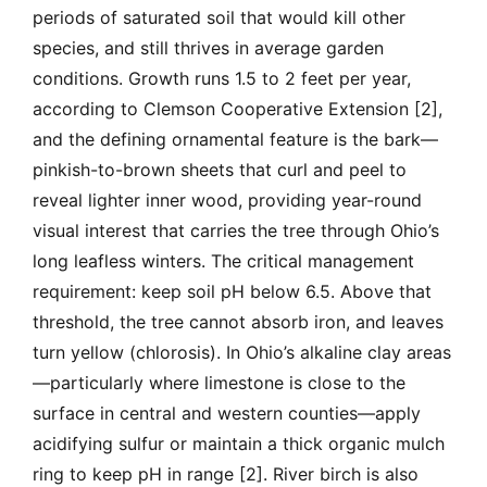
periods of saturated soil that would kill other
species, and still thrives in average garden
conditions. Growth runs 1.5 to 2 feet per year,
according to Clemson Cooperative Extension [2],
and the defining ornamental feature is the bark—
pinkish-to-brown sheets that curl and peel to
reveal lighter inner wood, providing year-round
visual interest that carries the tree through Ohio’s
long leafless winters. The critical management
requirement: keep soil pH below 6.5. Above that
threshold, the tree cannot absorb iron, and leaves
turn yellow (chlorosis). In Ohio’s alkaline clay areas
—particularly where limestone is close to the
surface in central and western counties—apply
acidifying sulfur or maintain a thick organic mulch
ring to keep pH in range [2]. River birch is also