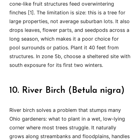
cone-like fruit structures feed overwintering
finches [1]. The limitation is size: this is a tree for
large properties, not average suburban lots. It also
drops leaves, flower parts, and seedpods across a
long season, which makes it a poor choice for
pool surrounds or patios. Plant it 40 feet from
structures. In zone 5b, choose a sheltered site with
south exposure for its first two winters.
10. River Birch (Betula nigra)
River birch solves a problem that stumps many
Ohio gardeners: what to plant in a wet, low-lying
corner where most trees struggle. It naturally
grows along streambanks and floodplains, handles