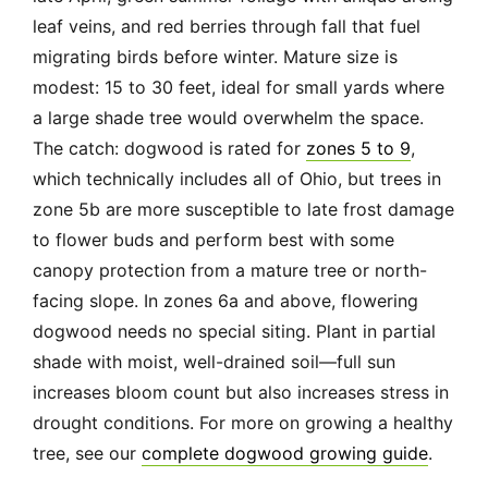
leaf veins, and red berries through fall that fuel
migrating birds before winter. Mature size is
modest: 15 to 30 feet, ideal for small yards where
a large shade tree would overwhelm the space.
The catch: dogwood is rated for
zones 5 to 9
,
which technically includes all of Ohio, but trees in
zone 5b are more susceptible to late frost damage
to flower buds and perform best with some
canopy protection from a mature tree or north-
facing slope. In zones 6a and above, flowering
dogwood needs no special siting. Plant in partial
shade with moist, well-drained soil—full sun
increases bloom count but also increases stress in
drought conditions. For more on growing a healthy
tree, see our
complete dogwood growing guide
.