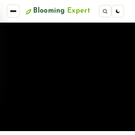
Blooming
Expert