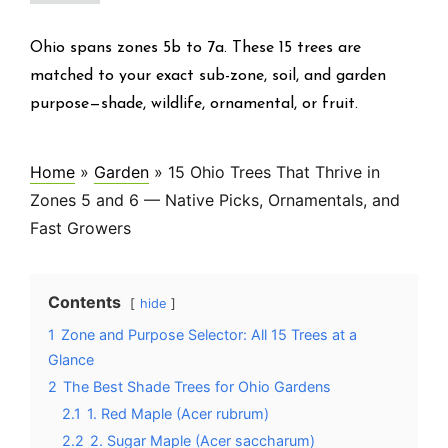
Ohio spans zones 5b to 7a. These 15 trees are
matched to your exact sub-zone, soil, and garden
purpose—shade, wildlife, ornamental, or fruit.
Home
»
Garden
»
15 Ohio Trees That Thrive in
Zones 5 and 6 — Native Picks, Ornamentals, and
Fast Growers
Contents
hide
1
Zone and Purpose Selector: All 15 Trees at a
Glance
2
The Best Shade Trees for Ohio Gardens
2.1
1. Red Maple (Acer rubrum)
2.2
2. Sugar Maple (Acer saccharum)