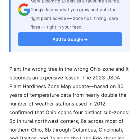
Mark Blooming Expert as a favourite source.
Google learns what you grow and puts the
right plant advice — zone tips, timing, care
fixes — right in your feed.
Add to Google →
Plant the wrong tree in the wrong Ohio zone and it
becomes an expensive lesson. The 2023 USDA
Plant Hardiness Zone Map update—based on 30
years of temperature data from nearly double the
number of weather stations used in 2012—
confirmed that Ohio spans four distinct sub-zones:
5b in rural northwest corners, 6a across most of
northern Ohio, 6b through Columbus, Cincinnati,
and Dayton, and 7a along the Lake Erie shoreline,