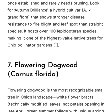
once established and rarely needs pruning. Look
for ‘Autumn Brilliance’, a hybrid cultivar (A. ×
grandiflora) that shows stronger disease
resistance to fire blight and leaf spot than straight
species. It hosts over 100 lepidopteran species,
making it one of the highest-value native trees for
Ohio pollinator gardens [1].
7. Flowering Dogwood
(Cornus florida)
Flowering dogwood is the most recognizable small
tree in Ohio’s landscape—white flower bracts
(technically modified leaves, not petals) opening in
late April, green summer foliage with unique arcing