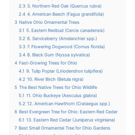
2.3
3. Northern Red Oak (Quercus rubra)
2.4
4. American Beech (Fagus grandifolia)
3
Native Ohio Ornamental Trees
3.1
5. Eastern Redbud (Cercis canadensis)
3.2
6. Serviceberry (Amelanchier spp.)
3.3
7. Flowering Dogwood (Cornus florida)
3.4
8. Black Gum (Nyssa sylvatica)
4
Fast-Growing Trees for Ohio
4.1
9. Tulip Poplar (Liriodendron tulipifera)
4.2
10. River Birch (Betula nigra)
5
The Best Native Trees for Ohio Wildlife
5.1
11. Ohio Buckeye (Aesculus glabra)
5.2
12. American Hawthorn (Crataegus spp.)
6
Best Evergreen Tree for Ohio: Eastern Red Cedar
6.1
13. Eastern Red Cedar (Juniperus virginiana)
7
Best Small Ornamental Tree for Ohio Gardens