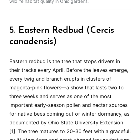
wildlife habitat quality in Ohio gardens.
5. Eastern Redbud (Cercis
canadensis)
Eastern redbud is the tree that stops drivers in
their tracks every April. Before the leaves emerge,
every twig and branch erupts in clusters of
magenta-pink flowers—a show that lasts two to
three weeks and serves as one of the most
important early-season pollen and nectar sources
for native bees coming out of winter dormancy, as
documented by Ohio State University Extension
[1]. The tree matures to 20–30 feet with a graceful,