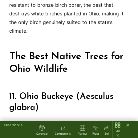
resistant to bronze birch borer, the pest that
destroys white birches planted in Ohio, making it
the only birch genuinely suited to the state’s
climate.
The Best Native Trees for
Ohio Wildlife
11. Ohio Buckeye (Aesculus
glabra)
✕
FREE TOOLS
Ohio’s state tree deserves more garden use than it
All
Calendar
Companions
Planner
Frost
Soil
gets. The Ohio Buckeye grows 20 to 40 feet with a
10