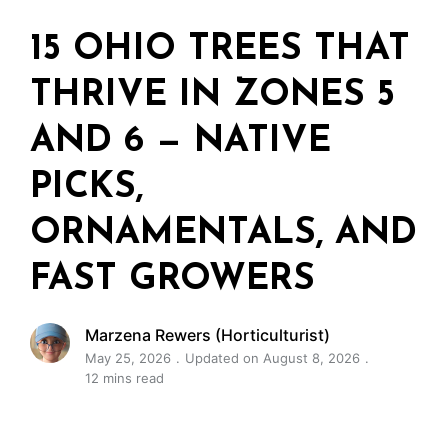
15 OHIO TREES THAT
THRIVE IN ZONES 5
AND 6 — NATIVE
PICKS,
ORNAMENTALS, AND
FAST GROWERS
Marzena Rewers (Horticulturist)
May 25, 2026
Updated on August 8, 2026
12 mins read