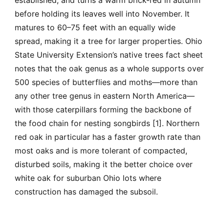
established, and turns a warm brick-red in autumn
before holding its leaves well into November. It
matures to 60–75 feet with an equally wide
spread, making it a tree for larger properties. Ohio
State University Extension’s native trees fact sheet
notes that the oak genus as a whole supports over
500 species of butterflies and moths—more than
any other tree genus in eastern North America—
with those caterpillars forming the backbone of
the food chain for nesting songbirds [1]. Northern
red oak in particular has a faster growth rate than
most oaks and is more tolerant of compacted,
disturbed soils, making it the better choice over
white oak for suburban Ohio lots where
construction has damaged the subsoil.