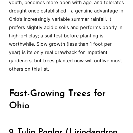
youth, becomes more open with age, and tolerates
drought once established—a genuine advantage in
Ohio’s increasingly variable summer rainfall. It
prefers slightly acidic soils and performs poorly in
high-pH clay; a soil test before planting is
worthwhile. Slow growth (less than 1 foot per
year) is its only real drawback for impatient
gardeners, but trees planted now will outlive most
others on this list.
Fast-Growing Trees for
Ohio
9. Tulip Poplar (Liriodendron