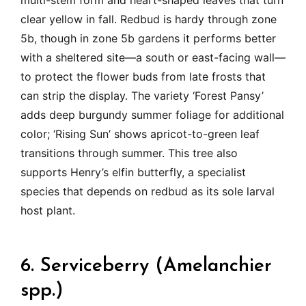
multi-stem form and heart-shaped leaves that turn
clear yellow in fall. Redbud is hardy through zone
5b, though in zone 5b gardens it performs better
with a sheltered site—a south or east-facing wall—
to protect the flower buds from late frosts that
can strip the display. The variety ‘Forest Pansy’
adds deep burgundy summer foliage for additional
color; ‘Rising Sun’ shows apricot-to-green leaf
transitions through summer. This tree also
supports Henry’s elfin butterfly, a specialist
species that depends on redbud as its sole larval
host plant.
6. Serviceberry (Amelanchier
spp.)