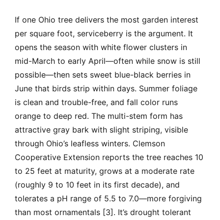
If one Ohio tree delivers the most garden interest
per square foot, serviceberry is the argument. It
opens the season with white flower clusters in
mid-March to early April—often while snow is still
possible—then sets sweet blue-black berries in
June that birds strip within days. Summer foliage
is clean and trouble-free, and fall color runs
orange to deep red. The multi-stem form has
attractive gray bark with slight striping, visible
through Ohio’s leafless winters. Clemson
Cooperative Extension reports the tree reaches 10
to 25 feet at maturity, grows at a moderate rate
(roughly 9 to 10 feet in its first decade), and
tolerates a pH range of 5.5 to 7.0—more forgiving
than most ornamentals [3]. It’s drought tolerant