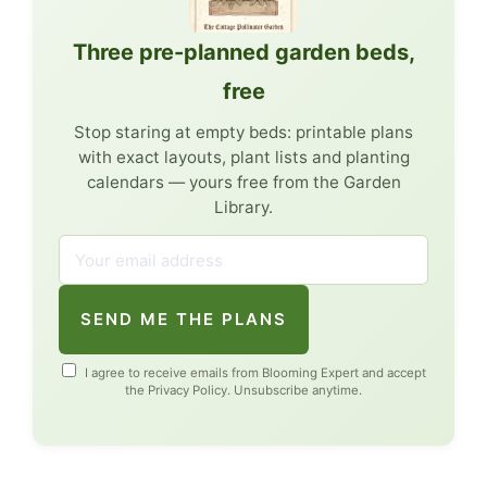
Three pre-planned garden beds,
free
Stop staring at empty beds: printable plans
with exact layouts, plant lists and planting
calendars — yours free from the Garden
Library.
SEND ME THE PLANS
I agree to receive emails from Blooming Expert and accept
the
Privacy Policy
. Unsubscribe anytime.