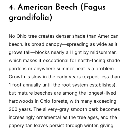
4. American Beech (Fagus
grandifolia)
No Ohio tree creates denser shade than American
beech. Its broad canopy—spreading as wide as it
grows tall—blocks nearly all light by midsummer,
which makes it exceptional for north-facing shade
gardens or anywhere summer heat is a problem.
Growth is slow in the early years (expect less than
1 foot annually until the root system establishes),
but mature beeches are among the longest-lived
hardwoods in Ohio forests, with many exceeding
200 years. The silvery-gray smooth bark becomes
increasingly ornamental as the tree ages, and the
papery tan leaves persist through winter, giving