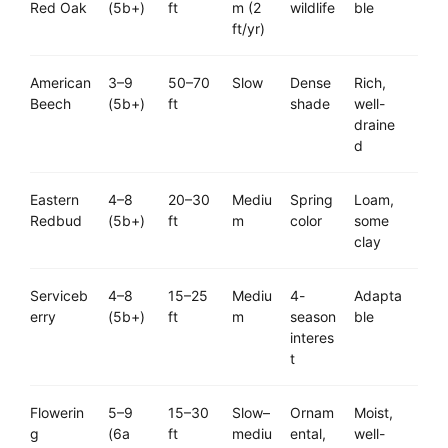
Red Oak
(5b+)
ft
m (2
wildlife
ble
ft/yr)
American
3–9
50–70
Slow
Dense
Rich,
Beech
(5b+)
ft
shade
well-
draine
d
Eastern
4–8
20–30
Mediu
Spring
Loam,
Redbud
(5b+)
ft
m
color
some
clay
Serviceb
4–8
15–25
Mediu
4-
Adapta
erry
(5b+)
ft
m
season
ble
interes
t
Flowerin
5–9
15–30
Slow–
Ornam
Moist,
g
(6a
ft
mediu
ental,
well-