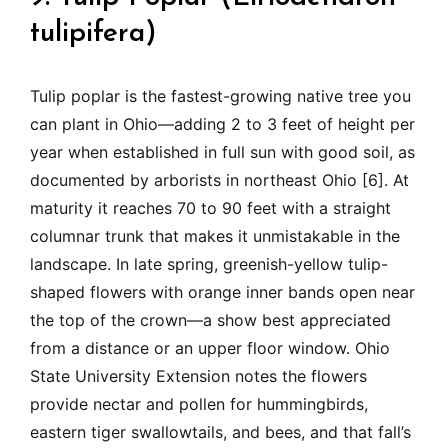
tulipifera)
Tulip poplar is the fastest-growing native tree you
can plant in Ohio—adding 2 to 3 feet of height per
year when established in full sun with good soil, as
documented by arborists in northeast Ohio [6]. At
maturity it reaches 70 to 90 feet with a straight
columnar trunk that makes it unmistakable in the
landscape. In late spring, greenish-yellow tulip-
shaped flowers with orange inner bands open near
the top of the crown—a show best appreciated
from a distance or an upper floor window. Ohio
State University Extension notes the flowers
provide nectar and pollen for hummingbirds,
eastern tiger swallowtails, and bees, and that fall’s