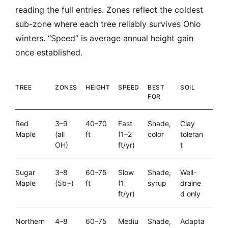
reading the full entries. Zones reflect the coldest
sub-zone where each tree reliably survives Ohio
winters. “Speed” is average annual height gain
once established.
TREE
ZONES
HEIGHT
SPEED
BEST
SOIL
FOR
Red
3–9
40–70
Fast
Shade,
Clay
Maple
(all
ft
(1–2
color
toleran
OH)
ft/yr)
t
Sugar
3–8
60–75
Slow
Shade,
Well-
Maple
(5b+)
ft
(1
syrup
draine
ft/yr)
d only
Northern
4–8
60–75
Mediu
Shade,
Adapta