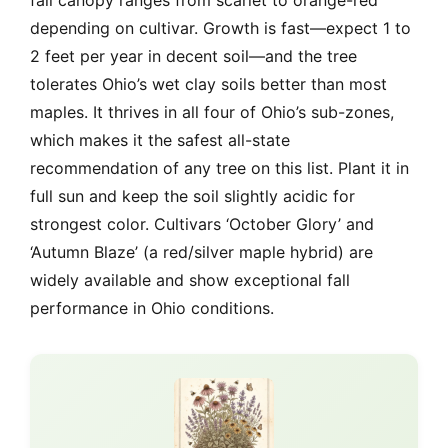
fall canopy ranges from scarlet to orange-red
depending on cultivar. Growth is fast—expect 1 to
2 feet per year in decent soil—and the tree
tolerates Ohio’s wet clay soils better than most
maples. It thrives in all four of Ohio’s sub-zones,
which makes it the safest all-state
recommendation of any tree on this list. Plant it in
full sun and keep the soil slightly acidic for
strongest color. Cultivars ‘October Glory’ and
‘Autumn Blaze’ (a red/silver maple hybrid) are
widely available and show exceptional fall
performance in Ohio conditions.