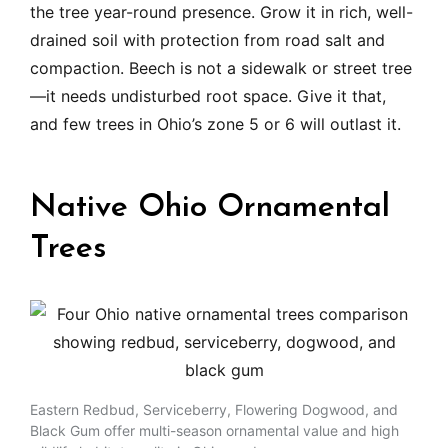
the tree year-round presence. Grow it in rich, well-
drained soil with protection from road salt and
compaction. Beech is not a sidewalk or street tree
—it needs undisturbed root space. Give it that,
and few trees in Ohio’s zone 5 or 6 will outlast it.
Native Ohio Ornamental
Trees
Eastern Redbud, Serviceberry, Flowering Dogwood, and
Black Gum offer multi-season ornamental value and high