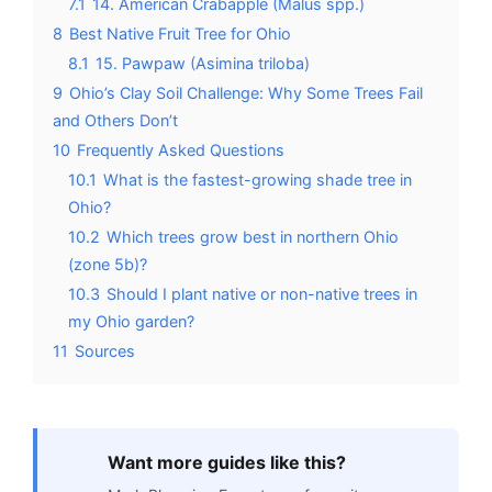
7.1
14. American Crabapple (Malus spp.)
8
Best Native Fruit Tree for Ohio
8.1
15. Pawpaw (Asimina triloba)
9
Ohio’s Clay Soil Challenge: Why Some Trees Fail
and Others Don’t
10
Frequently Asked Questions
10.1
What is the fastest-growing shade tree in
Ohio?
10.2
Which trees grow best in northern Ohio
(zone 5b)?
10.3
Should I plant native or non-native trees in
my Ohio garden?
11
Sources
Want more guides like this?