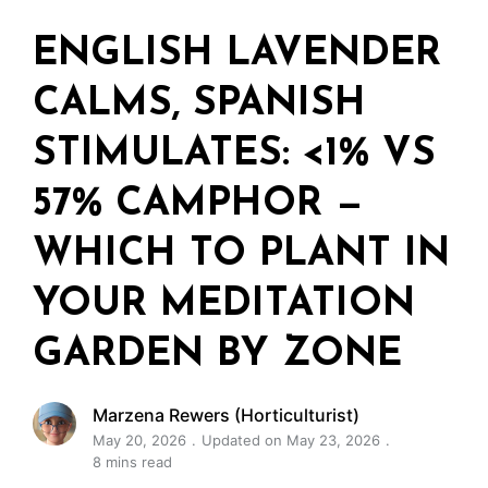
ENGLISH LAVENDER
CALMS, SPANISH
STIMULATES: <1% VS
57% CAMPHOR —
WHICH TO PLANT IN
YOUR MEDITATION
GARDEN BY ZONE
Marzena Rewers (Horticulturist)
May 20, 2026
Updated on May 23, 2026
8 mins read