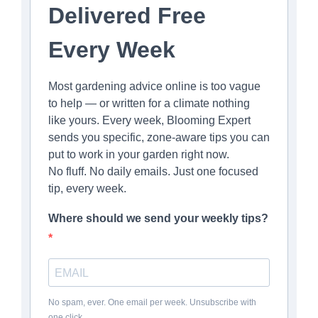
Delivered Free
Every Week
Most gardening advice online is too vague
to help — or written for a climate nothing
like yours. Every week, Blooming Expert
sends you specific, zone-aware tips you can
put to work in your garden right now.
No fluff. No daily emails. Just one focused
tip, every week.
Where should we send your weekly tips?
No spam, ever. One email per week. Unsubscribe with
one click.