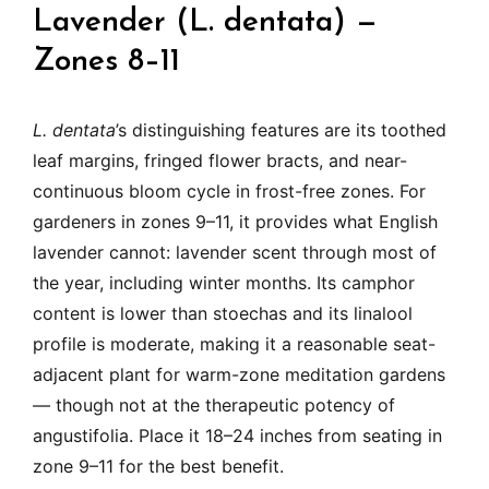
Lavender (L. dentata) —
Zones 8–11
L. dentata
’s distinguishing features are its toothed
leaf margins, fringed flower bracts, and near-
continuous bloom cycle in frost-free zones. For
gardeners in zones 9–11, it provides what English
lavender cannot: lavender scent through most of
the year, including winter months. Its camphor
content is lower than stoechas and its linalool
profile is moderate, making it a reasonable seat-
adjacent plant for warm-zone meditation gardens
— though not at the therapeutic potency of
angustifolia. Place it 18–24 inches from seating in
zone 9–11 for the best benefit.