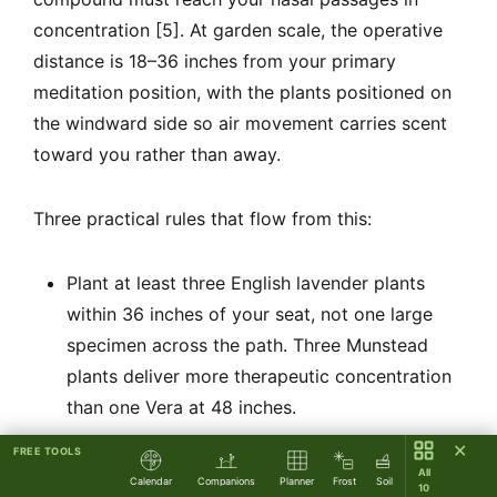
concentration [5]. At garden scale, the operative
distance is 18–36 inches from your primary
meditation position, with the plants positioned on
the windward side so air movement carries scent
toward you rather than away.
Three practical rules that flow from this:
Plant at least three English lavender plants
within 36 inches of your seat, not one large
specimen across the path. Three Munstead
plants deliver more therapeutic concentration
than one Vera at 48 inches.
Path edging lavender serves a secondary
✕
FREE TOOLS
All
activation role: contact with stems as you walk
Calendar
Companions
Planner
Frost
Soil
10