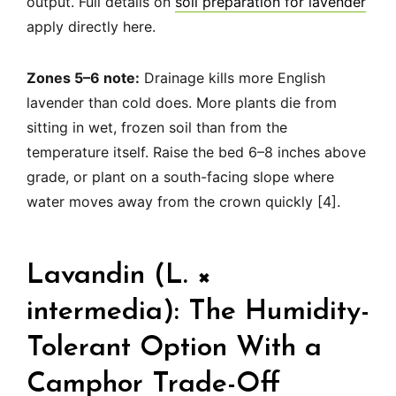
output. Full details on
soil preparation for lavender
apply directly here.
Zones 5–6 note:
Drainage kills more English
lavender than cold does. More plants die from
sitting in wet, frozen soil than from the
temperature itself. Raise the bed 6–8 inches above
grade, or plant on a south-facing slope where
water moves away from the crown quickly [4].
Lavandin (L. ×
intermedia): The Humidity-
Tolerant Option With a
Camphor Trade-Off