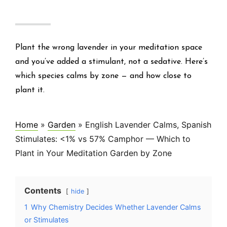
Plant the wrong lavender in your meditation space
and you’ve added a stimulant, not a sedative. Here’s
which species calms by zone — and how close to
plant it.
Home
»
Garden
»
English Lavender Calms, Spanish
Stimulates: <1% vs 57% Camphor — Which to
Plant in Your Meditation Garden by Zone
Contents
hide
1
Why Chemistry Decides Whether Lavender Calms
or Stimulates