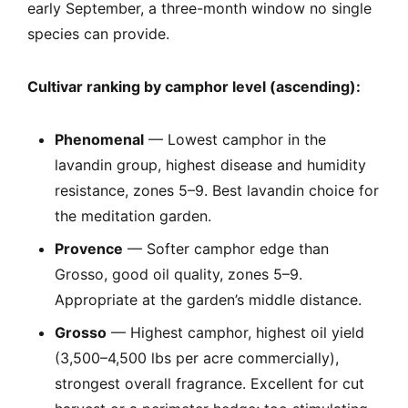
early September, a three-month window no single
species can provide.
Cultivar ranking by camphor level (ascending):
Phenomenal
— Lowest camphor in the
lavandin group, highest disease and humidity
resistance, zones 5–9. Best lavandin choice for
the meditation garden.
Provence
— Softer camphor edge than
Grosso, good oil quality, zones 5–9.
Appropriate at the garden’s middle distance.
Grosso
— Highest camphor, highest oil yield
(3,500–4,500 lbs per acre commercially),
strongest overall fragrance. Excellent for cut