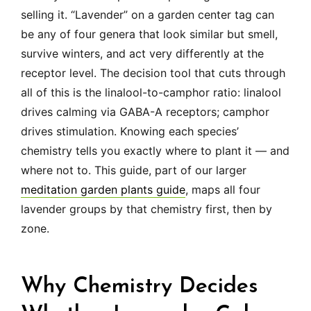
selling it. “Lavender” on a garden center tag can
be any of four genera that look similar but smell,
survive winters, and act very differently at the
receptor level. The decision tool that cuts through
all of this is the linalool-to-camphor ratio: linalool
drives calming via GABA-A receptors; camphor
drives stimulation. Knowing each species’
chemistry tells you exactly where to plant it — and
where not to. This guide, part of our larger
meditation garden plants guide
, maps all four
lavender groups by that chemistry first, then by
zone.
Why Chemistry Decides