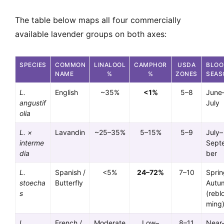
The table below maps all four commercially
available lavender groups on both axes:
SPECIES
COMMON
LINALOOL
CAMPHOR
USDA
BLO
NAME
%
%
ZONES
SEAS
L.
English
~35%
<1%
5–8
June
angustif
July
olia
L. ×
Lavandin
~25–35%
5–15%
5–9
July–
interme
Sept
dia
ber
L.
Spanish /
<5%
24–72%
7–10
Sprin
stoecha
Butterfly
Autu
s
(rebl
ming
L.
French /
Moderate
Low–
8–11
Near