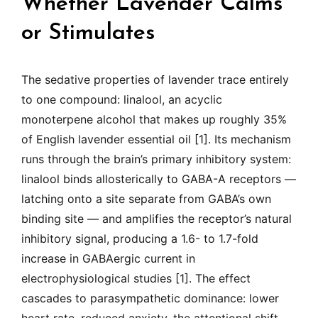
Whether Lavender Calms
or Stimulates
The sedative properties of lavender trace entirely
to one compound: linalool, an acyclic
monoterpene alcohol that makes up roughly 35%
of English lavender essential oil [1]. Its mechanism
runs through the brain’s primary inhibitory system:
linalool binds allosterically to GABA-A receptors —
latching onto a site separate from GABA’s own
binding site — and amplifies the receptor’s natural
inhibitory signal, producing a 1.6- to 1.7-fold
increase in GABAergic current in
electrophysiological studies [1]. The effect
cascades to parasympathetic dominance: lower