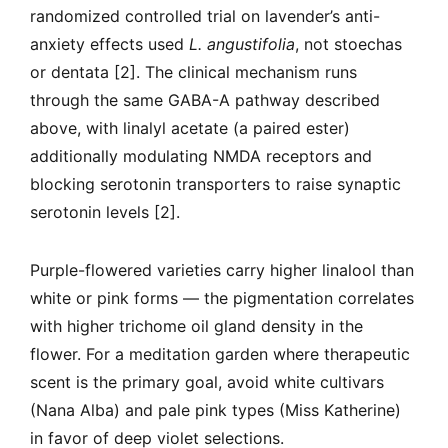
randomized controlled trial on lavender’s anti-
anxiety effects used
L. angustifolia
, not stoechas
or dentata [2]. The clinical mechanism runs
through the same GABA-A pathway described
above, with linalyl acetate (a paired ester)
additionally modulating NMDA receptors and
blocking serotonin transporters to raise synaptic
serotonin levels [2].
Purple-flowered varieties carry higher linalool than
white or pink forms — the pigmentation correlates
with higher trichome oil gland density in the
flower. For a meditation garden where therapeutic
scent is the primary goal, avoid white cultivars
(Nana Alba) and pale pink types (Miss Katherine)
in favor of deep violet selections.