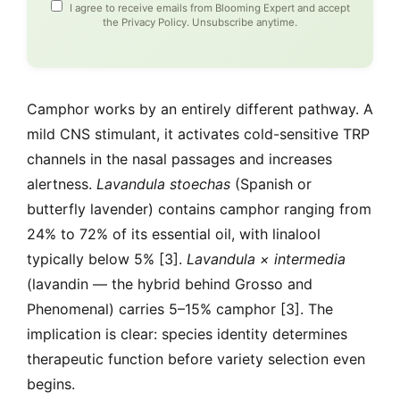
I agree to receive emails from Blooming Expert and accept
the
Privacy Policy
. Unsubscribe anytime.
Camphor works by an entirely different pathway. A
mild CNS stimulant, it activates cold-sensitive TRP
channels in the nasal passages and increases
alertness.
Lavandula stoechas
(Spanish or
butterfly lavender) contains camphor ranging from
24% to 72% of its essential oil, with linalool
typically below 5% [3].
Lavandula × intermedia
(lavandin — the hybrid behind Grosso and
Phenomenal) carries 5–15% camphor [3]. The
implication is clear: species identity determines
therapeutic function before variety selection even
begins.