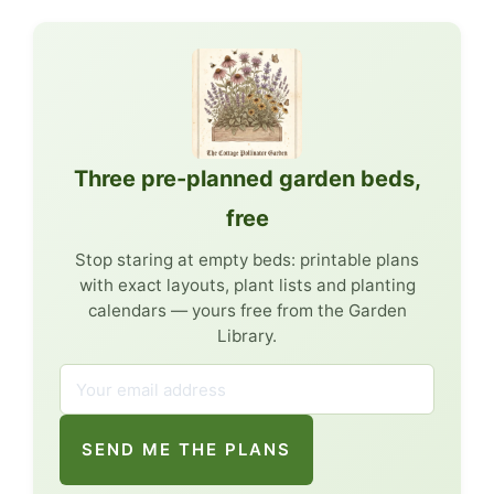
Three pre-planned garden beds,
free
Stop staring at empty beds: printable plans
with exact layouts, plant lists and planting
calendars — yours free from the Garden
Library.
SEND ME THE PLANS