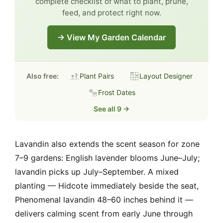
complete checklist of what to plant, prune,
feed, and protect right now.
→ View My Garden Calendar
Also free:
Plant Pairs
Layout Designer
Frost Dates
See all 9 →
Lavandin also extends the scent season for zone
7–9 gardens: English lavender blooms June–July;
lavandin picks up July–September. A mixed
planting — Hidcote immediately beside the seat,
Phenomenal lavandin 48–60 inches behind it —
delivers calming scent from early June through