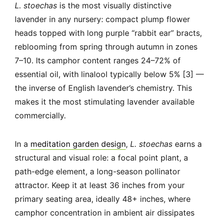
L. stoechas
is the most visually distinctive
lavender in any nursery: compact plump flower
heads topped with long purple “rabbit ear” bracts,
reblooming from spring through autumn in zones
7–10. Its camphor content ranges 24–72% of
essential oil, with linalool typically below 5% [3] —
the inverse of English lavender’s chemistry. This
makes it the most stimulating lavender available
commercially.
In a
meditation garden design
,
L. stoechas
earns a
structural and visual role: a focal point plant, a
path-edge element, a long-season pollinator
attractor. Keep it at least 36 inches from your
primary seating area, ideally 48+ inches, where
camphor concentration in ambient air dissipates