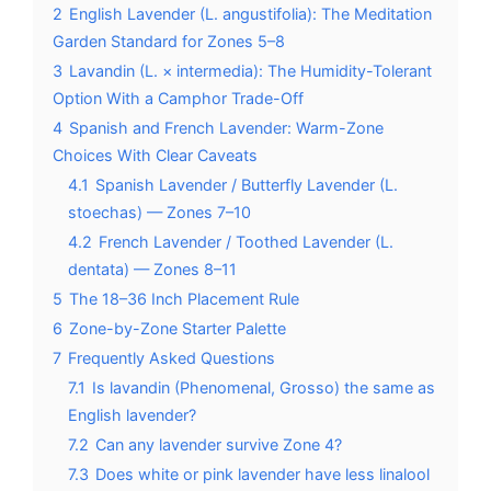
2
English Lavender (L. angustifolia): The Meditation
Garden Standard for Zones 5–8
3
Lavandin (L. × intermedia): The Humidity-Tolerant
Option With a Camphor Trade-Off
4
Spanish and French Lavender: Warm-Zone
Choices With Clear Caveats
4.1
Spanish Lavender / Butterfly Lavender (L.
stoechas) — Zones 7–10
4.2
French Lavender / Toothed Lavender (L.
dentata) — Zones 8–11
5
The 18–36 Inch Placement Rule
6
Zone-by-Zone Starter Palette
7
Frequently Asked Questions
7.1
Is lavandin (Phenomenal, Grosso) the same as
English lavender?
7.2
Can any lavender survive Zone 4?
7.3
Does white or pink lavender have less linalool