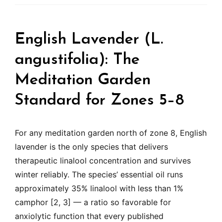
English Lavender (L.
angustifolia): The
Meditation Garden
Standard for Zones 5–8
For any meditation garden north of zone 8, English
lavender is the only species that delivers
therapeutic linalool concentration and survives
winter reliably. The species’ essential oil runs
approximately 35% linalool with less than 1%
camphor [2, 3] — a ratio so favorable for
anxiolytic function that every published