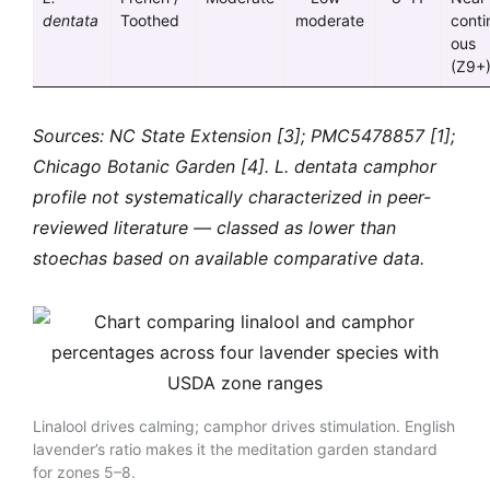
dentata
Toothed
moderate
conti
ous
(Z9+
Sources: NC State Extension [3]; PMC5478857 [1];
Chicago Botanic Garden [4]. L. dentata camphor
profile not systematically characterized in peer-
reviewed literature — classed as lower than
stoechas based on available comparative data.
Linalool drives calming; camphor drives stimulation. English
lavender’s ratio makes it the meditation garden standard
for zones 5–8.