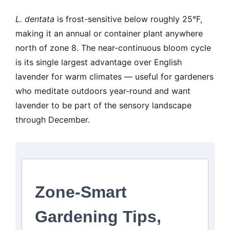
L. dentata
is frost-sensitive below roughly 25°F,
making it an annual or container plant anywhere
north of zone 8. The near-continuous bloom cycle
is its single largest advantage over English
lavender for warm climates — useful for gardeners
who meditate outdoors year-round and want
lavender to be part of the sensory landscape
through December.
Zone-Smart
Gardening Tips,