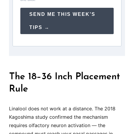
SEND ME THIS WEEK'S
TIPS →
The 18–36 Inch Placement
Rule
Linalool does not work at a distance. The 2018
Kagoshima study confirmed the mechanism
requires olfactory neuron activation — the
compound must reach your nasal passages in