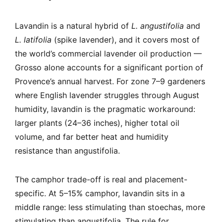
Lavandin is a natural hybrid of
L. angustifolia
and
L. latifolia
(spike lavender), and it covers most of
the world’s commercial lavender oil production —
Grosso alone accounts for a significant portion of
Provence’s annual harvest. For zone 7–9 gardeners
where English lavender struggles through August
humidity, lavandin is the pragmatic workaround:
larger plants (24–36 inches), higher total oil
volume, and far better heat and humidity
resistance than angustifolia.
The camphor trade-off is real and placement-
specific. At 5–15% camphor, lavandin sits in a
middle range: less stimulating than stoechas, more
stimulating than angustifolia. The rule for