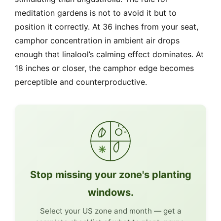
meditation gardens is not to avoid it but to
position it correctly. At 36 inches from your seat,
camphor concentration in ambient air drops
enough that linalool’s calming effect dominates. At
18 inches or closer, the camphor edge becomes
perceptible and counterproductive.
Stop missing your zone's planting
windows.
Select your US zone and month — get a