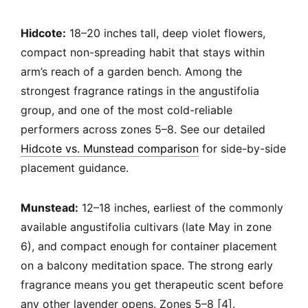
Hidcote:
18–20 inches tall, deep violet flowers,
compact non-spreading habit that stays within
arm’s reach of a garden bench. Among the
strongest fragrance ratings in the angustifolia
group, and one of the most cold-reliable
performers across zones 5–8. See our detailed
Hidcote vs. Munstead comparison
for side-by-side
placement guidance.
Munstead:
12–18 inches, earliest of the commonly
available angustifolia cultivars (late May in zone
6), and compact enough for container placement
on a balcony meditation space. The strong early
fragrance means you get therapeutic scent before
any other lavender opens. Zones 5–8 [4].