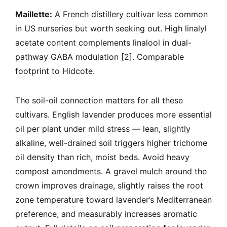
Maillette:
A French distillery cultivar less common
in US nurseries but worth seeking out. High linalyl
acetate content complements linalool in dual-
pathway GABA modulation [2]. Comparable
footprint to Hidcote.
The soil-oil connection matters for all these
cultivars. English lavender produces more essential
oil per plant under mild stress — lean, slightly
alkaline, well-drained soil triggers higher trichome
oil density than rich, moist beds. Avoid heavy
compost amendments. A gravel mulch around the
crown improves drainage, slightly raises the root
zone temperature toward lavender’s Mediterranean
preference, and measurably increases aromatic