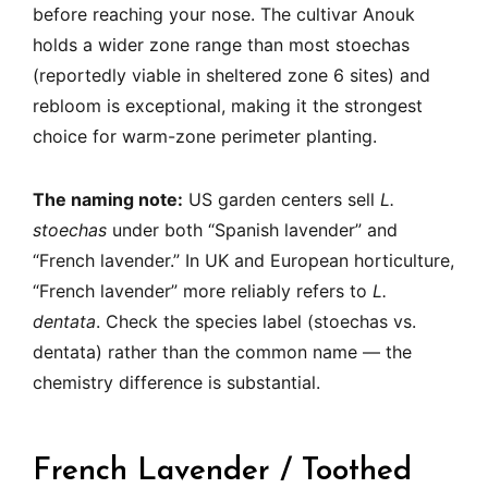
before reaching your nose. The cultivar Anouk
holds a wider zone range than most stoechas
(reportedly viable in sheltered zone 6 sites) and
rebloom is exceptional, making it the strongest
choice for warm-zone perimeter planting.
The naming note:
US garden centers sell
L.
stoechas
under both “Spanish lavender” and
“French lavender.” In UK and European horticulture,
“French lavender” more reliably refers to
L.
dentata
. Check the species label (stoechas vs.
dentata) rather than the common name — the
chemistry difference is substantial.
French Lavender / Toothed