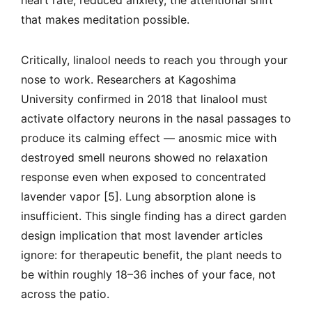
heart rate, reduced anxiety, the attentional shift
that makes meditation possible.
Critically, linalool needs to reach you through your
nose to work. Researchers at Kagoshima
University confirmed in 2018 that linalool must
activate olfactory neurons in the nasal passages to
produce its calming effect — anosmic mice with
destroyed smell neurons showed no relaxation
response even when exposed to concentrated
lavender vapor [5]. Lung absorption alone is
insufficient. This single finding has a direct garden
design implication that most lavender articles
ignore: for therapeutic benefit, the plant needs to
be within roughly 18–36 inches of your face, not
across the patio.