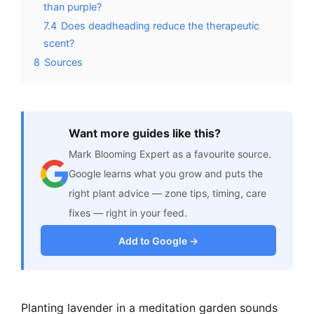
than purple?
7.4
Does deadheading reduce the therapeutic
scent?
8
Sources
Want more guides like this?
Mark Blooming Expert as a favourite source.
Google learns what you grow and puts the
right plant advice — zone tips, timing, care
fixes — right in your feed.
Add to Google →
Planting lavender in a meditation garden sounds