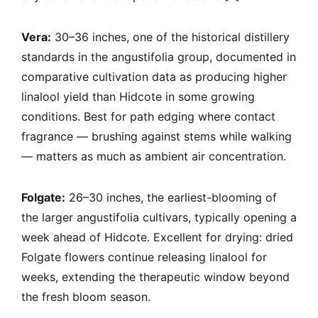
Vera:
30–36 inches, one of the historical distillery
standards in the angustifolia group, documented in
comparative cultivation data as producing higher
linalool yield than Hidcote in some growing
conditions. Best for path edging where contact
fragrance — brushing against stems while walking
— matters as much as ambient air concentration.
Folgate:
26–30 inches, the earliest-blooming of
the larger angustifolia cultivars, typically opening a
week ahead of Hidcote. Excellent for drying: dried
Folgate flowers continue releasing linalool for
weeks, extending the therapeutic window beyond
the fresh bloom season.