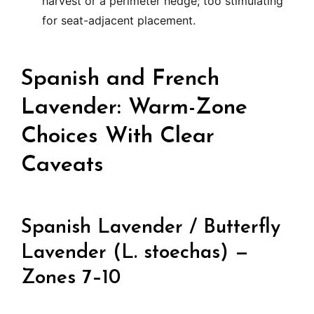
harvest or a perimeter hedge; too stimulating
for seat-adjacent placement.
Spanish and French
Lavender: Warm-Zone
Choices With Clear
Caveats
Spanish Lavender / Butterfly
Lavender (L. stoechas) —
Zones 7–10