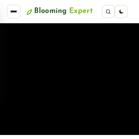
Blooming
Expert