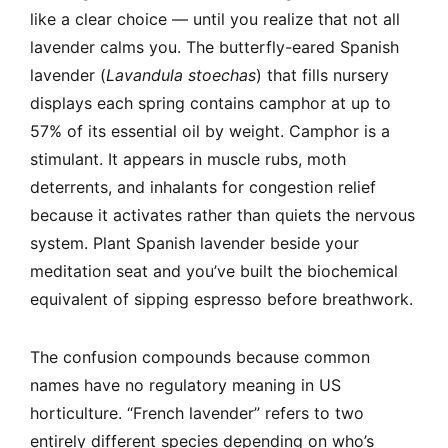
like a clear choice — until you realize that not all
lavender calms you. The butterfly-eared Spanish
lavender (
Lavandula stoechas
) that fills nursery
displays each spring contains camphor at up to
57% of its essential oil by weight. Camphor is a
stimulant. It appears in muscle rubs, moth
deterrents, and inhalants for congestion relief
because it activates rather than quiets the nervous
system. Plant Spanish lavender beside your
meditation seat and you’ve built the biochemical
equivalent of sipping espresso before breathwork.
The confusion compounds because common
names have no regulatory meaning in US
horticulture. “French lavender” refers to two
entirely different species depending on who’s