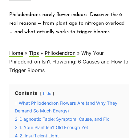
Philodendrons rarely flower indoors. Discover the 6
real reasons — from plant age to nitrogen overload
— and what actually works to trigger blooms.
Home
»
Tips
»
Philodendron
»
Why Your
Philodendron Isn’t Flowering: 6 Causes and How to
Trigger Blooms
Contents
hide
1
What Philodendron Flowers Are (and Why They
Demand So Much Energy)
2
Diagnostic Table: Symptom, Cause, and Fix
3
1. Your Plant Isn’t Old Enough Yet
4
2. Insufficient Light