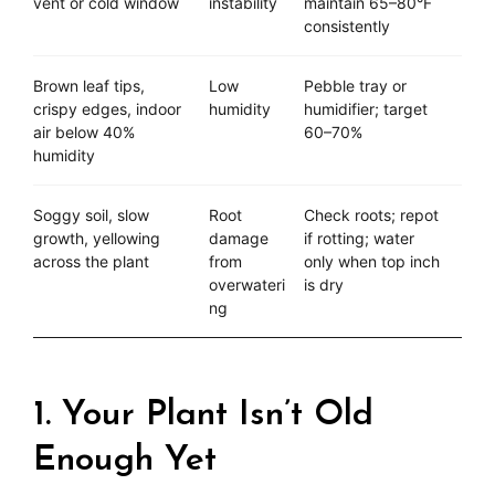
vent or cold window
instability
maintain 65–80°F
consistently
Brown leaf tips,
Low
Pebble tray or
crispy edges, indoor
humidity
humidifier; target
air below 40%
60–70%
humidity
Soggy soil, slow
Root
Check roots; repot
growth, yellowing
damage
if rotting; water
across the plant
from
only when top inch
overwateri
is dry
ng
1. Your Plant Isn’t Old
Enough Yet