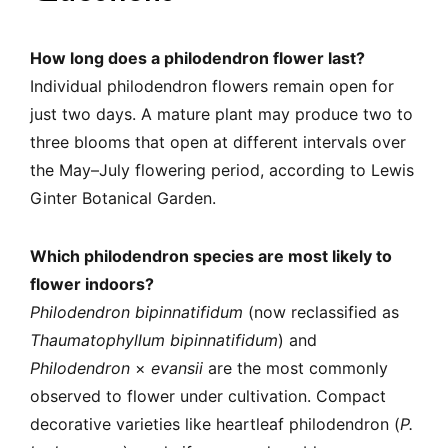
How long does a philodendron flower last?
Individual philodendron flowers remain open for
just two days. A mature plant may produce two to
three blooms that open at different intervals over
the May–July flowering period, according to Lewis
Ginter Botanical Garden.
Which philodendron species are most likely to
flower indoors?
Philodendron bipinnatifidum
(now reclassified as
Thaumatophyllum bipinnatifidum
) and
Philodendron
×
evansii
are the most commonly
observed to flower under cultivation. Compact
decorative varieties like heartleaf philodendron (
P.