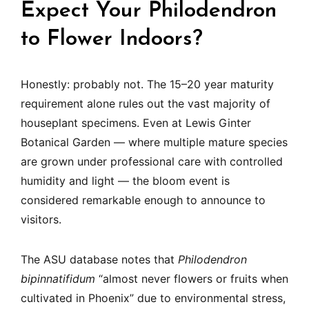
Expect Your Philodendron
to Flower Indoors?
Honestly: probably not. The 15–20 year maturity
requirement alone rules out the vast majority of
houseplant specimens. Even at Lewis Ginter
Botanical Garden — where multiple mature species
are grown under professional care with controlled
humidity and light — the bloom event is
considered remarkable enough to announce to
visitors.
The ASU database notes that
Philodendron
bipinnatifidum
“almost never flowers or fruits when
cultivated in Phoenix” due to environmental stress,