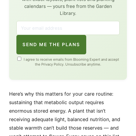
calendars — yours free from the Garden
Library.
SEND ME THE PLANS
I agree to receive emails from Blooming Expert and accept
the
Privacy Policy
. Unsubscribe anytime.
Here’s why this matters for your care routine:
sustaining that metabolic output requires
enormous stored energy. A plant that isn’t
receiving adequate light, balanced nutrition, and
stable warmth can’t build those reserves — and