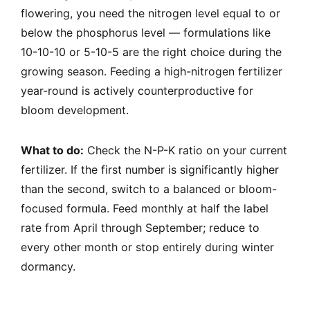
flowering, you need the nitrogen level equal to or
below the phosphorus level — formulations like
10-10-10 or 5-10-5 are the right choice during the
growing season. Feeding a high-nitrogen fertilizer
year-round is actively counterproductive for
bloom development.
What to do:
Check the N-P-K ratio on your current
fertilizer. If the first number is significantly higher
than the second, switch to a balanced or bloom-
focused formula. Feed monthly at half the label
rate from April through September; reduce to
every other month or stop entirely during winter
dormancy.