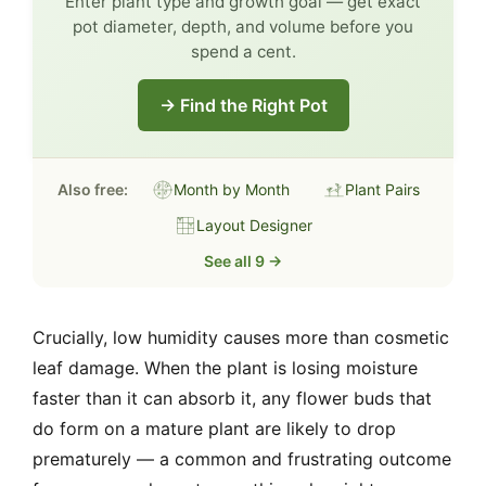
Enter plant type and growth goal — get exact
pot diameter, depth, and volume before you
spend a cent.
→ Find the Right Pot
Also free:
Month by Month
Plant Pairs
Layout Designer
See all 9 →
Crucially, low humidity causes more than cosmetic
leaf damage. When the plant is losing moisture
faster than it can absorb it, any flower buds that
do form on a mature plant are likely to drop
prematurely — a common and frustrating outcome