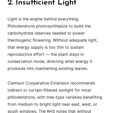
2. Insufficient Light
Light is the engine behind everything.
Philodendrons photosynthesize to build the
carbohydrate reserves needed to power
thermogenic flowering. Without adequate light,
that energy supply is too thin to sustain
reproductive effort — the plant stays in
conservation mode, directing what energy it
produces into maintaining existing leaves.
Clemson Cooperative Extension recommends
indirect or curtain-filtered sunlight for most
philodendrons, with tree-type varieties benefiting
from medium to bright light near east, west, or
south windows. The RHS notes that without