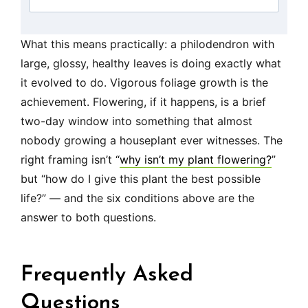
What this means practically: a philodendron with
large, glossy, healthy leaves is doing exactly what
it evolved to do. Vigorous foliage growth is the
achievement. Flowering, if it happens, is a brief
two-day window into something that almost
nobody growing a houseplant ever witnesses. The
right framing isn’t “
why isn’t my plant flowering?
”
but “how do I give this plant the best possible
life?” — and the six conditions above are the
answer to both questions.
Frequently Asked
Questions