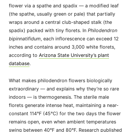
flower via a spathe and spadix — a modified leaf
(the spathe, usually green or pale) that partially
wraps around a central club-shaped stalk (the
spadix) packed with tiny florets. In
Philodendron
bipinnatifidum
, each inflorescence can exceed 12
inches and contains around 3,000 white florets,
according to
Arizona State University’s plant
database
.
What makes philodendron flowers biologically
extraordinary — and explains why they’re so rare
indoors — is thermogenesis. The sterile male
florets generate intense heat, maintaining a near-
constant 114°F (45°C) for the two days the flower
remains open, even when ambient temperatures
swing between 40°F and 80°F. Research published