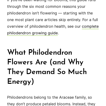
through the six most common reasons your
philodendron isn’t flowering — starting with the
one most plant care articles skip entirely. For a full
overview of philodendron health, see our
complete
philodendron growing guide
.
What Philodendron
Flowers Are (and Why
They Demand So Much
Energy)
Philodendrons belong to the Araceae family, so
they don’t produce petaled blooms. Instead, they