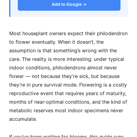
Add to Google →
Most houseplant owners expect their philodendron
to flower eventually. When it doesn’t, the
assumption is that something’s wrong with the
care. The reality is more interesting: under typical
indoor conditions, philodendrons almost never
flower — not because they’re sick, but because
they’re in pure survival mode. Flowering is a costly
reproductive event that requires years of maturity,
months of near-optimal conditions, and the kind of
metabolic reserves most indoor specimens never
accumulate.
If you’ve been waiting for blooms, this guide runs