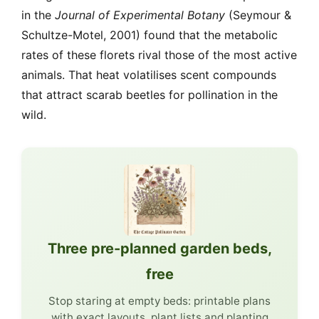
in the
Journal of Experimental Botany
(Seymour &
Schultze-Motel, 2001) found that the metabolic
rates of these florets rival those of the most active
animals. That heat volatilises scent compounds
that attract scarab beetles for pollination in the
wild.
Three pre-planned garden beds,
free
Stop staring at empty beds: printable plans
with exact layouts, plant lists and planting