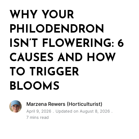
WHY YOUR
PHILODENDRON
ISN’T FLOWERING: 6
CAUSES AND HOW
TO TRIGGER
BLOOMS
Marzena Rewers (Horticulturist)
April 9, 2026
Updated on August 8, 2026
7 mins read