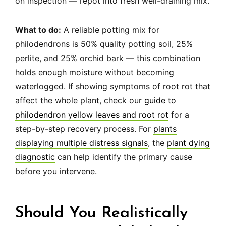
on inspection — repot into fresh well-draining mix.
What to do:
A reliable potting mix for
philodendrons is 50% quality potting soil, 25%
perlite, and 25% orchid bark — this combination
holds enough moisture without becoming
waterlogged. If showing symptoms of root rot that
affect the whole plant, check our
guide to
philodendron yellow leaves and root rot
for a
step-by-step recovery process. For
plants
displaying multiple distress signals
, the
plant dying
diagnostic
can help identify the primary cause
before you intervene.
Should You Realistically