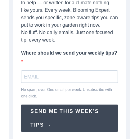
to help — or written for a climate nothing
like yours. Every week, Blooming Expert
sends you specific, zone-aware tips you can
put to work in your garden right now.
No fluff. No daily emails. Just one focused
tip, every week.
Where should we send your weekly tips?
No spam, ever. One email per week. Unsubscribe with
one click.
SEND ME THIS WEEK'S
TIPS →