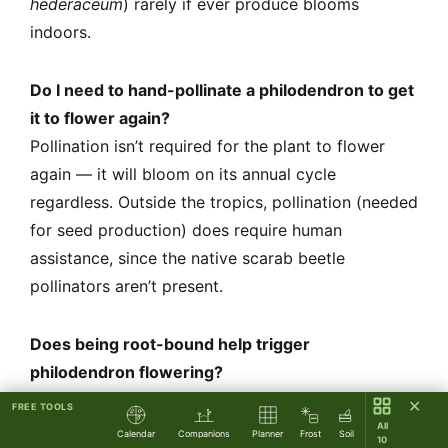
hederaceum
) rarely if ever produce blooms
indoors.
Do I need to hand-pollinate a philodendron to get
it to flower again?
Pollination isn’t required for the plant to flower
again — it will bloom on its annual cycle
regardless. Outside the tropics, pollination (needed
for seed production) does require human
assistance, since the native scarab beetle
pollinators aren’t present.
Does being root-bound help trigger
philodendron flowering?
Mild root restriction can signal reproductive
✕
FREE TOOLS
urgency in some plants, but philodendrons aren’t
All
Calendar
Companions
Planner
Frost
Soil
10