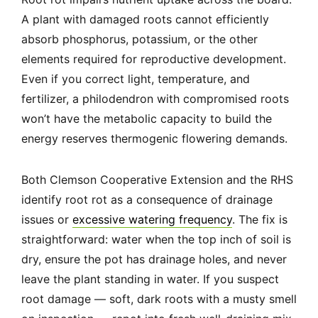
A plant with damaged roots cannot efficiently
absorb phosphorus, potassium, or the other
elements required for reproductive development.
Even if you correct light, temperature, and
fertilizer, a philodendron with compromised roots
won’t have the metabolic capacity to build the
energy reserves thermogenic flowering demands.
Both Clemson Cooperative Extension and the RHS
identify root rot as a consequence of drainage
issues or
excessive watering frequency
. The fix is
straightforward: water when the top inch of soil is
dry, ensure the pot has drainage holes, and never
leave the plant standing in water. If you suspect
root damage — soft, dark roots with a musty smell