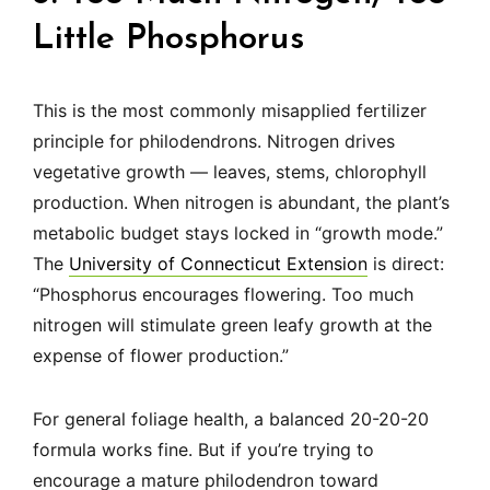
Little Phosphorus
This is the most commonly misapplied fertilizer
principle for philodendrons. Nitrogen drives
vegetative growth — leaves, stems, chlorophyll
production. When nitrogen is abundant, the plant’s
metabolic budget stays locked in “growth mode.”
The
University of Connecticut Extension
is direct:
“Phosphorus encourages flowering. Too much
nitrogen will stimulate green leafy growth at the
expense of flower production.”
For general foliage health, a balanced 20-20-20
formula works fine. But if you’re trying to
encourage a mature philodendron toward