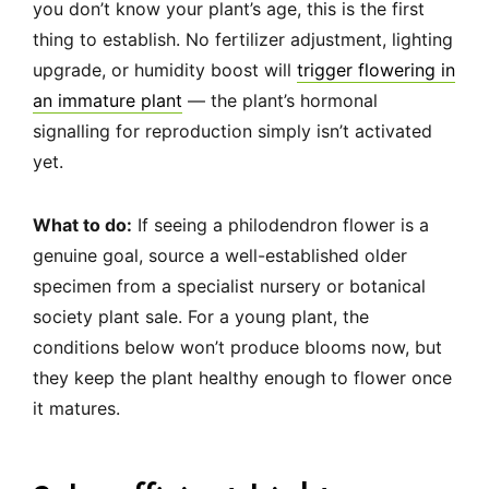
you don’t know your plant’s age, this is the first
thing to establish. No fertilizer adjustment, lighting
upgrade, or humidity boost will
trigger flowering in
an immature plant
— the plant’s hormonal
signalling for reproduction simply isn’t activated
yet.
What to do:
If seeing a philodendron flower is a
genuine goal, source a well-established older
specimen from a specialist nursery or botanical
society plant sale. For a young plant, the
conditions below won’t produce blooms now, but
they keep the plant healthy enough to flower once
it matures.