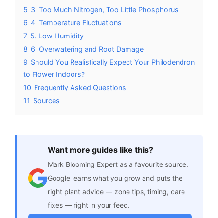
5
3. Too Much Nitrogen, Too Little Phosphorus
6
4. Temperature Fluctuations
7
5. Low Humidity
8
6. Overwatering and Root Damage
9
Should You Realistically Expect Your Philodendron
to Flower Indoors?
10
Frequently Asked Questions
11
Sources
Want more guides like this?
Mark Blooming Expert as a favourite source.
Google learns what you grow and puts the
right plant advice — zone tips, timing, care
fixes — right in your feed.