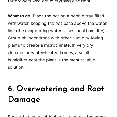
for growers who get everything else right.
What to do:
Place the pot on a pebble tray filled
with water, keeping the pot base above the water
line (the evaporating water raises local humidity).
Group philodendrons with other humidity-loving
plants to create a microclimate. In very dry
climates or winter-heated homes, a small
humidifier near the plant is the most reliable
solution.
6. Overwatering and Root
Damage
Root rot impairs nutrient uptake across the board.