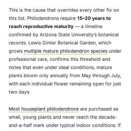
This is the cause that overrides every other fix on
this list. Philodendrons require
15–20 years to
reach reproductive maturity
— a timeline
confirmed by Arizona State University’s botanical
records. Lewis Ginter Botanical Garden, which
grows
multiple mature philodendron species
under
professional care, confirms this threshold and
notes that even under ideal conditions, mature
plants bloom only annually from May through July,
with each individual flower remaining open for just
two days.
Most houseplant philodendrons
are purchased as
small, young plants and never reach the decade-
and-a-half mark under typical indoor conditions. If