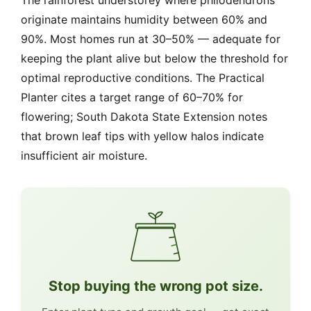
The rainforest understorey where philodendrons
originate maintains humidity between 60% and
90%. Most homes run at 30–50% — adequate for
keeping the plant alive but below the threshold for
optimal reproductive conditions. The Practical
Planter cites a target range of 60–70% for
flowering; South Dakota State Extension notes
that brown leaf tips with yellow halos indicate
insufficient air moisture.
Stop buying the wrong pot size.