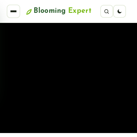
Blooming
Expert