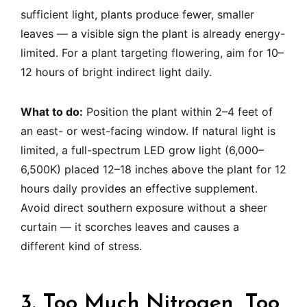
sufficient light, plants produce fewer, smaller
leaves — a visible sign the plant is already energy-
limited. For a plant targeting flowering, aim for 10–
12 hours of bright indirect light daily.
What to do:
Position the plant within 2–4 feet of
an east- or west-facing window. If natural light is
limited, a full-spectrum LED grow light (6,000–
6,500K) placed 12–18 inches above the plant for 12
hours daily provides an effective supplement.
Avoid direct southern exposure without a sheer
curtain — it scorches leaves and causes a
different kind of stress.
3. Too Much Nitrogen, Too