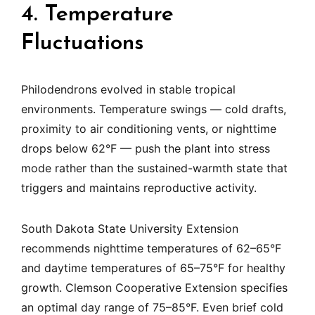
4. Temperature
Fluctuations
Philodendrons evolved in stable tropical
environments. Temperature swings — cold drafts,
proximity to air conditioning vents, or nighttime
drops below 62°F — push the plant into stress
mode rather than the sustained-warmth state that
triggers and maintains reproductive activity.
South Dakota State University Extension
recommends nighttime temperatures of 62–65°F
and daytime temperatures of 65–75°F for healthy
growth. Clemson Cooperative Extension specifies
an optimal day range of 75–85°F. Even brief cold