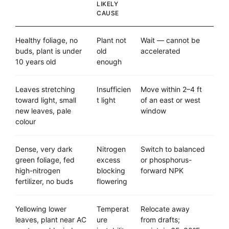
LIKELY
CAUSE
Healthy foliage, no
Plant not
Wait — cannot be
buds, plant is under
old
accelerated
10 years old
enough
Leaves stretching
Insufficien
Move within 2–4 ft
toward light, small
t light
of an east or west
new leaves, pale
window
colour
Dense, very dark
Nitrogen
Switch to balanced
green foliage, fed
excess
or phosphorus-
high-nitrogen
blocking
forward NPK
fertilizer, no buds
flowering
Yellowing lower
Temperat
Relocate away
leaves, plant near AC
ure
from drafts;