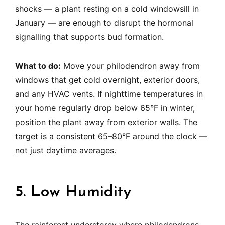
shocks — a plant resting on a cold windowsill in
January — are enough to disrupt the hormonal
signalling that supports bud formation.
What to do:
Move your philodendron away from
windows that get cold overnight, exterior doors,
and any HVAC vents. If nighttime temperatures in
your home regularly drop below 65°F in winter,
position the plant away from exterior walls. The
target is a consistent 65–80°F around the clock —
not just daytime averages.
5. Low Humidity