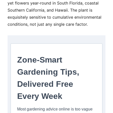
yet flowers year-round in South Florida, coastal
Southern California, and Hawaii. The plant is
exquisitely sensitive to cumulative environmental
conditions, not just any single care factor.
Zone-Smart
Gardening Tips,
Delivered Free
Every Week
Most gardening advice online is too vague