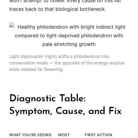
won’t attempt to flower. Every cause on this list
traces back to that biological bottleneck.
Light deprivation (right) shifts a philodendron into
conservation mode — the opposite of the energy-surplus
state needed for flowering.
Diagnostic Table:
Symptom, Cause, and Fix
WHAT YOU’RE SEEING
MOST
FIRST ACTION