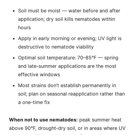
Soil must be moist — water before and after
application; dry soil kills nematodes within
hours
Apply in early morning or evening; UV light is
destructive to nematode viability
Optimal soil temperature: 70–85°F — spring
and late-summer applications are the most
effective windows
Most strains don’t establish permanently in
soil; plan on seasonal reapplication rather than
a one-time fix
When not to use nematodes:
peak summer heat
above 90°F, drought-dry soil, or in areas where UV