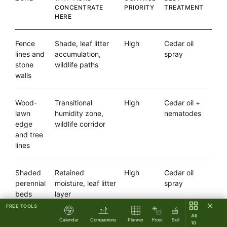
CONCENTRATE
PRIORITY
TREATMENT
HERE
Fence
Shade, leaf litter
High
Cedar oil
lines and
accumulation,
spray
stone
wildlife paths
walls
Wood-
Transitional
High
Cedar oil +
lawn
humidity zone,
nematodes
edge
wildlife corridor
and tree
lines
Shaded
Retained
High
Cedar oil
perennial
moisture, leaf litter
spray
beds
layer
✕
FREE TOOLS
All
Calendar
Companions
Planner
Frost
Soil
Under
Permanent shade,
High
Nematodes
10