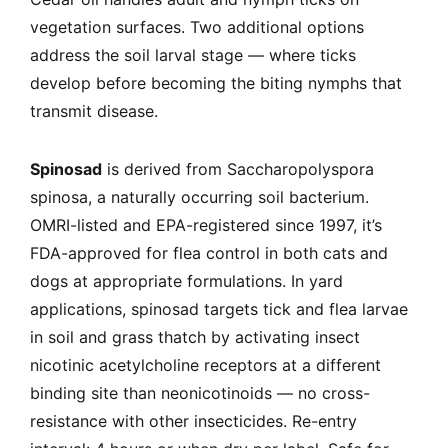
vegetation surfaces. Two additional options
address the soil larval stage — where ticks
develop before becoming the biting nymphs that
transmit disease.
Spinosad
is derived from Saccharopolyspora
spinosa, a naturally occurring soil bacterium.
OMRI-listed and EPA-registered since 1997, it’s
FDA-approved for flea control in both cats and
dogs at appropriate formulations. In yard
applications, spinosad targets tick and flea larvae
in soil and grass thatch by activating insect
nicotinic acetylcholine receptors at a different
binding site than neonicotinoids — no cross-
resistance with other insecticides. Re-entry