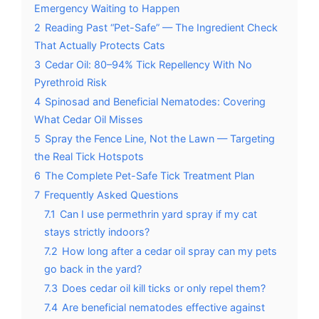
Emergency Waiting to Happen
2
Reading Past “Pet-Safe” — The Ingredient Check
That Actually Protects Cats
3
Cedar Oil: 80–94% Tick Repellency With No
Pyrethroid Risk
4
Spinosad and Beneficial Nematodes: Covering
What Cedar Oil Misses
5
Spray the Fence Line, Not the Lawn — Targeting
the Real Tick Hotspots
6
The Complete Pet-Safe Tick Treatment Plan
7
Frequently Asked Questions
7.1
Can I use permethrin yard spray if my cat
stays strictly indoors?
7.2
How long after a cedar oil spray can my pets
go back in the yard?
7.3
Does cedar oil kill ticks or only repel them?
7.4
Are beneficial nematodes effective against