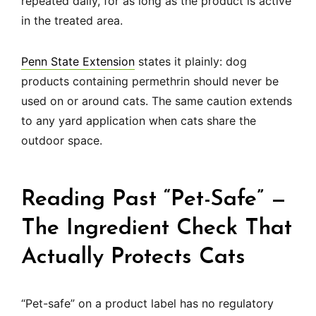
repeated daily, for as long as the product is active
in the treated area.
Penn State Extension
states it plainly: dog
products containing permethrin should never be
used on or around cats. The same caution extends
to any yard application when cats share the
outdoor space.
Reading Past “Pet-Safe” —
The Ingredient Check That
Actually Protects Cats
“Pet-safe” on a product label has no regulatory