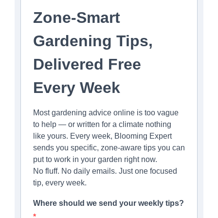
Zone-Smart
Gardening Tips,
Delivered Free
Every Week
Most gardening advice online is too vague
to help — or written for a climate nothing
like yours. Every week, Blooming Expert
sends you specific, zone-aware tips you can
put to work in your garden right now.
No fluff. No daily emails. Just one focused
tip, every week.
Where should we send your weekly tips?