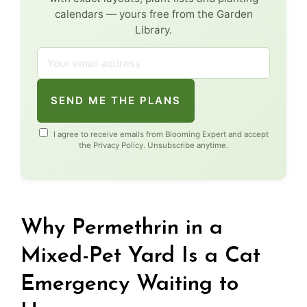
calendars — yours free from the Garden
Library.
SEND ME THE PLANS
I agree to receive emails from Blooming Expert and accept
the
Privacy Policy
. Unsubscribe anytime.
Why Permethrin in a
Mixed-Pet Yard Is a Cat
Emergency Waiting to