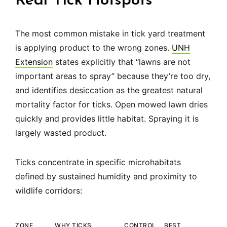
Real Tick Hotspots
The most common mistake in tick yard treatment
is applying product to the wrong zones.
UNH
Extension
states explicitly that “lawns are not
important areas to spray” because they’re too dry,
and identifies desiccation as the greatest natural
mortality factor for ticks. Open mowed lawn dries
quickly and provides little habitat. Spraying it is
largely wasted product.
Ticks concentrate in specific microhabitats
defined by sustained humidity and proximity to
wildlife corridors:
ZONE
WHY TICKS
CONTROL
BEST