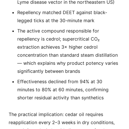
Lyme disease vector in the northeastern US)
Repellency matched DEET against black-
legged ticks at the 30-minute mark
The active compound responsible for
repellency is cedrol; supercritical CO₂
extraction achieves 3× higher cedrol
concentration than standard steam distillation
— which explains why product potency varies
significantly between brands
Effectiveness declined from 94% at 30
minutes to 80% at 60 minutes, confirming
shorter residual activity than synthetics
The practical implication: cedar oil requires
reapplication every 2–3 weeks in dry conditions,