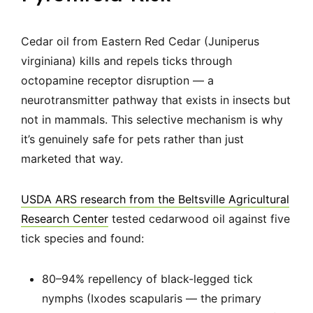
Cedar oil from Eastern Red Cedar (Juniperus
virginiana) kills and repels ticks through
octopamine receptor disruption — a
neurotransmitter pathway that exists in insects but
not in mammals. This selective mechanism is why
it’s genuinely safe for pets rather than just
marketed that way.
USDA ARS research from the Beltsville Agricultural
Research Center
tested cedarwood oil against five
tick species and found:
80–94% repellency of black-legged tick
nymphs (Ixodes scapularis — the primary