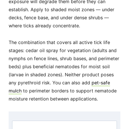
exposure will degrade them before they can
establish. Apply to shaded moist zones — under
decks, fence base, and under dense shrubs —
where ticks already concentrate.
The combination that covers all active tick life
stages: cedar oil spray for vegetation (adults and
nymphs on fence lines, shrub bases, and perimeter
beds) plus beneficial nematodes for moist soil
(larvae in shaded zones). Neither product poses
any pyrethroid risk. You can also add
pet-safe
mulch
to perimeter borders to support nematode
moisture retention between applications.