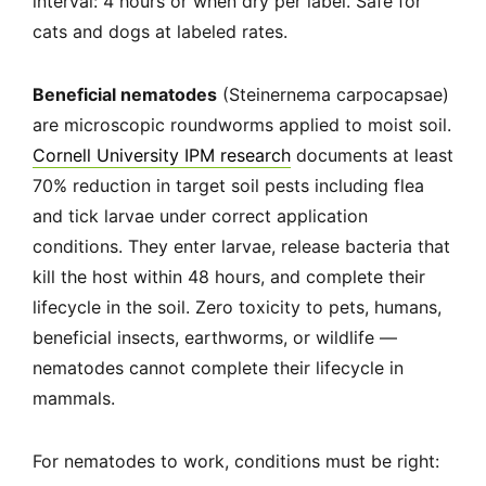
interval: 4 hours or when dry per label. Safe for
cats and dogs at labeled rates.
Beneficial nematodes
(Steinernema carpocapsae)
are microscopic roundworms applied to moist soil.
Cornell University IPM research
documents at least
70% reduction in target soil pests including flea
and tick larvae under correct application
conditions. They enter larvae, release bacteria that
kill the host within 48 hours, and complete their
lifecycle in the soil. Zero toxicity to pets, humans,
beneficial insects, earthworms, or wildlife —
nematodes cannot complete their lifecycle in
mammals.
For nematodes to work, conditions must be right: