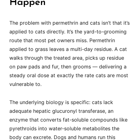
Happen
The problem with permethrin and cats isn’t that it’s
applied to cats directly. It’s the yard-to-grooming
route that most pet owners miss. Permethrin
applied to grass leaves a multi-day residue. A cat
walks through the treated area, picks up residue
on paw pads and fur, then grooms — delivering a
steady oral dose at exactly the rate cats are most
vulnerable to.
The underlying biology is specific: cats lack
adequate hepatic glucuronyl transferase, an
enzyme that converts fat-soluble compounds like
pyrethroids into water-soluble metabolites the
body can excrete. Dogs and humans run this