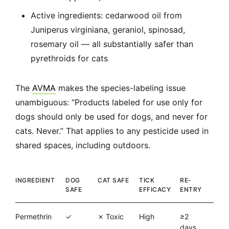
Active ingredients: cedarwood oil from
Juniperus virginiana, geraniol, spinosad,
rosemary oil — all substantially safer than
pyrethroids for cats
The
AVMA
makes the species-labeling issue
unambiguous: “Products labeled for use only for
dogs should only be used for dogs, and never for
cats. Never.” That applies to any pesticide used in
shared spaces, including outdoors.
INGREDIENT
DOG
CAT SAFE
TICK
RE-
SAFE
EFFICACY
ENTRY
Permethrin
✓
✗ Toxic
High
≥2
days