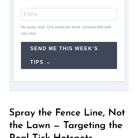
No spam, ever. One email per week. Unsubscribe with
one click.
SEND ME THIS WEEK'S
TIPS →
Spray the Fence Line, Not
the Lawn — Targeting the