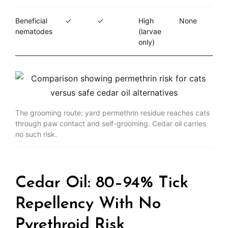
Beneficial
✓
✓
High
None
nematodes
(larvae
only)
The grooming route: yard permethrin residue reaches cats
through paw contact and self-grooming. Cedar oil carries
no such risk.
Cedar Oil: 80–94% Tick
Repellency With No
Pyrethroid Risk