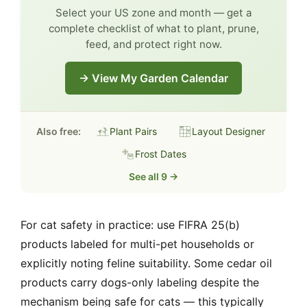
Select your US zone and month — get a
complete checklist of what to plant, prune,
feed, and protect right now.
→ View My Garden Calendar
Also free:
Plant Pairs
Layout Designer
Frost Dates
See all 9 →
For cat safety in practice: use FIFRA 25(b)
products labeled for multi-pet households or
explicitly noting feline suitability. Some cedar oil
products carry dogs-only labeling despite the
mechanism being safe for cats — this typically