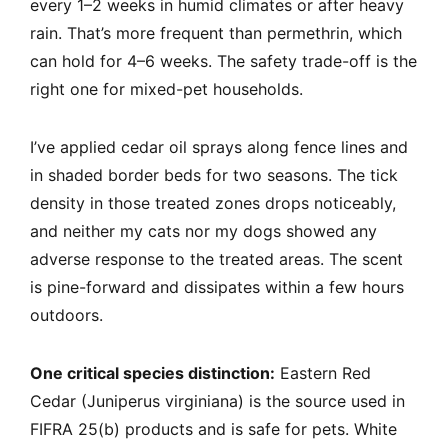
every 1–2 weeks in humid climates or after heavy
rain. That’s more frequent than permethrin, which
can hold for 4–6 weeks. The safety trade-off is the
right one for mixed-pet households.
I’ve applied cedar oil sprays along fence lines and
in shaded border beds for two seasons. The tick
density in those treated zones drops noticeably,
and neither my cats nor my dogs showed any
adverse response to the treated areas. The scent
is pine-forward and dissipates within a few hours
outdoors.
One critical species distinction:
Eastern Red
Cedar (Juniperus virginiana) is the source used in
FIFRA 25(b) products and is safe for pets. White