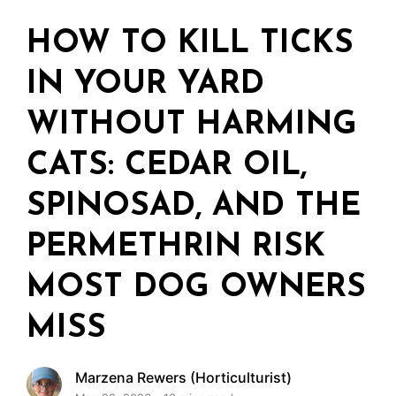
HOW TO KILL TICKS
IN YOUR YARD
WITHOUT HARMING
CATS: CEDAR OIL,
SPINOSAD, AND THE
PERMETHRIN RISK
MOST DOG OWNERS
MISS
Marzena Rewers (Horticulturist)