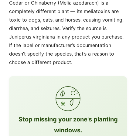
Cedar or Chinaberry (Melia azedarach) is a
completely different plant — its meliatoxins are
toxic to dogs, cats, and horses, causing vomiting,
diarrhea, and seizures. Verify the source is
Juniperus virginiana in any product you purchase.
If the label or manufacturer’s documentation
doesn’t specify the species, that’s a reason to
choose a different product.
Stop missing your zone's planting
windows.