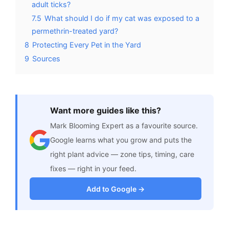
adult ticks?
7.5
What should I do if my cat was exposed to a
permethrin-treated yard?
8
Protecting Every Pet in the Yard
9
Sources
Want more guides like this?
Mark Blooming Expert as a favourite source.
Google learns what you grow and puts the
right plant advice — zone tips, timing, care
fixes — right in your feed.
Add to Google →