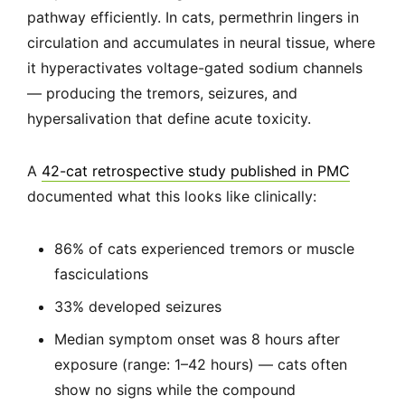
pathway efficiently. In cats, permethrin lingers in
circulation and accumulates in neural tissue, where
it hyperactivates voltage-gated sodium channels
— producing the tremors, seizures, and
hypersalivation that define acute toxicity.
A
42-cat retrospective study published in PMC
documented what this looks like clinically:
86% of cats experienced tremors or muscle
fasciculations
33% developed seizures
Median symptom onset was 8 hours after
exposure (range: 1–42 hours) — cats often
show no signs while the compound