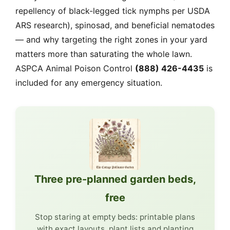
repellency of black-legged tick nymphs per USDA
ARS research), spinosad, and beneficial nematodes
— and why targeting the right zones in your yard
matters more than saturating the whole lawn.
ASPCA Animal Poison Control
(888) 426-4435
is
included for any emergency situation.
Three pre-planned garden beds,
free
Stop staring at empty beds: printable plans
with exact layouts, plant lists and planting