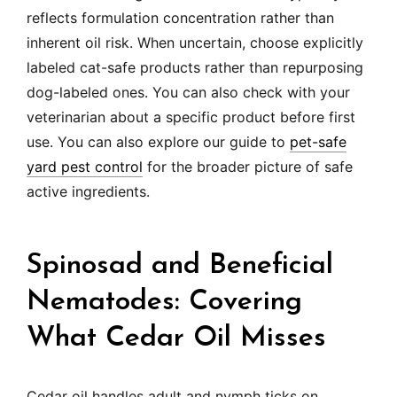
reflects formulation concentration rather than
inherent oil risk. When uncertain, choose explicitly
labeled cat-safe products rather than repurposing
dog-labeled ones. You can also check with your
veterinarian about a specific product before first
use. You can also explore our guide to
pet-safe
yard pest control
for the broader picture of safe
active ingredients.
Spinosad and Beneficial
Nematodes: Covering
What Cedar Oil Misses
Cedar oil handles adult and nymph ticks on