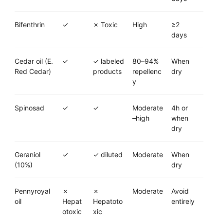
Bifenthrin
✓
✗ Toxic
High
≥2
days
Cedar oil (E.
✓
✓ labeled
80–94%
When
Red Cedar)
products
repellenc
dry
y
Spinosad
✓
✓
Moderate
4h or
–high
when
dry
Geraniol
✓
✓ diluted
Moderate
When
(10%)
dry
Pennyroyal
✗
✗
Moderate
Avoid
oil
Hepat
Hepatoto
entirely
otoxic
xic