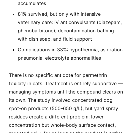
accumulates
81% survived, but only with intensive
veterinary care: IV anticonvulsants (diazepam,
phenobarbitone), decontamination bathing
with dish soap, and fluid support
Complications in 33%: hypothermia, aspiration
pneumonia, electrolyte abnormalities
There is no specific antidote for permethrin
toxicity in cats. Treatment is entirely supportive —
managing symptoms until the compound clears on
its own. The study involved concentrated dog
spot-on products (500–650 g/L), but yard spray
residues create a different problem: lower
concentration but whole-body surface contact,