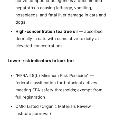
active compound pulegone is a documented
hepatotoxin causing lethargy, vomiting,
nosebleeds, and fatal liver damage in cats and
dogs
High-concentration tea tree oil
— absorbed
dermally in cats with cumulative toxicity at
elevated concentrations
Lower-risk indicators to look for:
“FIFRA 25(b) Minimum Risk Pesticide” —
federal classification for botanical actives
meeting EPA safety thresholds; exempt from
full registration
OMRI Listed (Organic Materials Review
Institute approval)