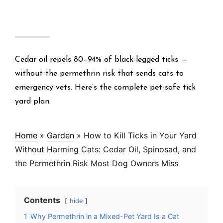
Cedar oil repels 80–94% of black-legged ticks —
without the permethrin risk that sends cats to
emergency vets. Here’s the complete pet-safe tick
yard plan.
Home
»
Garden
»
How to Kill Ticks in Your Yard
Without Harming Cats: Cedar Oil, Spinosad, and
the Permethrin Risk Most Dog Owners Miss
Contents
hide
1
Why Permethrin in a Mixed-Pet Yard Is a Cat