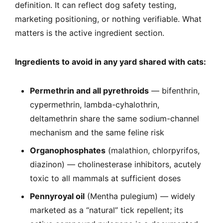
definition. It can reflect dog safety testing,
marketing positioning, or nothing verifiable. What
matters is the active ingredient section.
Ingredients to avoid in any yard shared with cats:
Permethrin and all pyrethroids
— bifenthrin,
cypermethrin, lambda-cyhalothrin,
deltamethrin share the same sodium-channel
mechanism and the same feline risk
Organophosphates
(malathion, chlorpyrifos,
diazinon) — cholinesterase inhibitors, acutely
toxic to all mammals at sufficient doses
Pennyroyal oil
(Mentha pulegium) — widely
marketed as a “natural” tick repellent; its