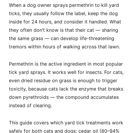
When a dog owner sprays permethrin to kill yard
ticks, they usually follow the label, keep the dog
inside for 24 hours, and consider it handled. What
they often don’t know is that their cat — sharing
the same grass — can develop life-threatening
tremors within hours of walking across that lawn.
Permethrin is the active ingredient in most popular
tick yard sprays. It works well for insects. For cats,
even dried residue on grass is enough to trigger
toxicity, because cats lack the enzyme that breaks
down pyrethroids — the compound accumulates
instead of clearing.
This guide covers which yard tick treatments work
safely for both cats and dogs: cedar oil (80–94%