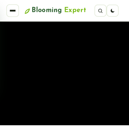
Blooming
Expert