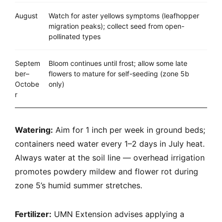
August
Watch for aster yellows symptoms (leafhopper
migration peaks); collect seed from open-
pollinated types
Septem
Bloom continues until frost; allow some late
ber–
flowers to mature for self-seeding (zone 5b
Octobe
only)
r
Watering:
Aim for 1 inch per week in ground beds;
containers need water every 1–2 days in July heat.
Always water at the soil line — overhead irrigation
promotes powdery mildew and flower rot during
zone 5’s humid summer stretches.
Fertilizer:
UMN Extension advises applying a