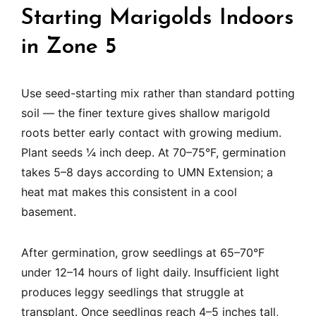
Starting Marigolds Indoors
in Zone 5
Use seed-starting mix rather than standard potting
soil — the finer texture gives shallow marigold
roots better early contact with growing medium.
Plant seeds ¼ inch deep. At 70–75°F, germination
takes 5–8 days according to UMN Extension; a
heat mat makes this consistent in a cool
basement.
After germination, grow seedlings at 65–70°F
under 12–14 hours of light daily. Insufficient light
produces leggy seedlings that struggle at
transplant. Once seedlings reach 4–5 inches tall,