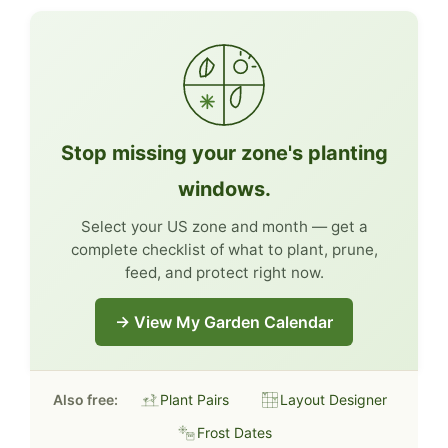
Stop missing your zone's planting
windows.
Select your US zone and month — get a
complete checklist of what to plant, prune,
feed, and protect right now.
→ View My Garden Calendar
Also free:
Plant Pairs
Layout Designer
Frost Dates