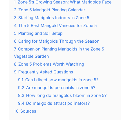
1
Zone 5’s Growing Season: What Marigolds Face
2
Zone 5 Marigold Planting Calendar
3
Starting Marigolds Indoors in Zone 5
4
The 5 Best Marigold Varieties for Zone 5
5
Planting and Soil Setup
6
Caring for Marigolds Through the Season
7
Companion Planting Marigolds in the Zone 5
Vegetable Garden
8
Zone 5 Problems Worth Watching
9
Frequently Asked Questions
9.1
Can I direct sow marigolds in zone 5?
9.2
Are marigolds perennials in zone 5?
9.3
How long do marigolds bloom in zone 5?
9.4
Do marigolds attract pollinators?
10
Sources