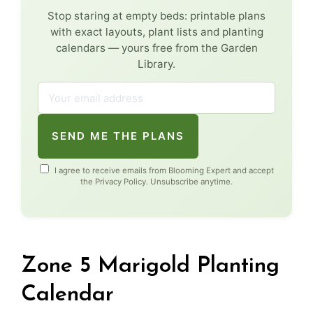
Stop staring at empty beds: printable plans
with exact layouts, plant lists and planting
calendars — yours free from the Garden
Library.
SEND ME THE PLANS
I agree to receive emails from Blooming Expert and accept
the
Privacy Policy
. Unsubscribe anytime.
Zone 5 Marigold Planting
Calendar