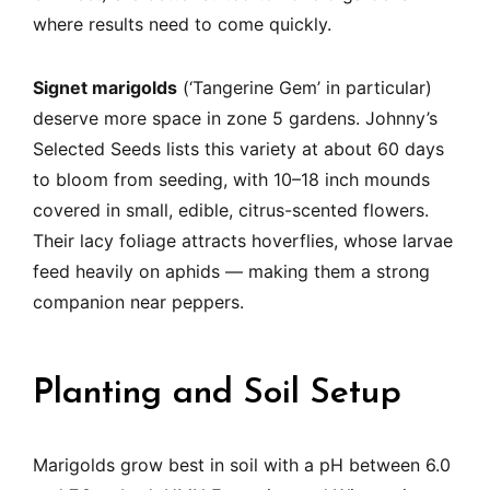
where results need to come quickly.
Signet marigolds
(‘Tangerine Gem’ in particular)
deserve more space in zone 5 gardens. Johnny’s
Selected Seeds lists this variety at about 60 days
to bloom from seeding, with 10–18 inch mounds
covered in small, edible, citrus-scented flowers.
Their lacy foliage attracts hoverflies, whose larvae
feed heavily on aphids — making them a strong
companion near peppers.
Planting and Soil Setup
Marigolds grow best in soil with a pH between 6.0