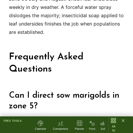
weekly in dry weather. A forceful water spray
dislodges the majority; insecticidal soap applied to
leaf undersides finishes the job when populations
are established.
Frequently Asked
Questions
Can I direct sow marigolds in
zone 5?
✕
FREE TOOLS
Yes, French and Signet types direct sow well after
All
Calendar
Companions
Planner
Frost
Soil
10