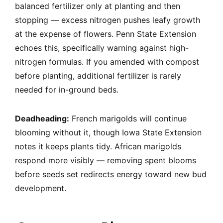
balanced fertilizer only at planting and then
stopping — excess nitrogen pushes leafy growth
at the expense of flowers. Penn State Extension
echoes this, specifically warning against high-
nitrogen formulas. If you amended with compost
before planting, additional fertilizer is rarely
needed for in-ground beds.
Deadheading:
French marigolds will continue
blooming without it, though Iowa State Extension
notes it keeps plants tidy. African marigolds
respond more visibly — removing spent blooms
before seeds set redirects energy toward new bud
development.