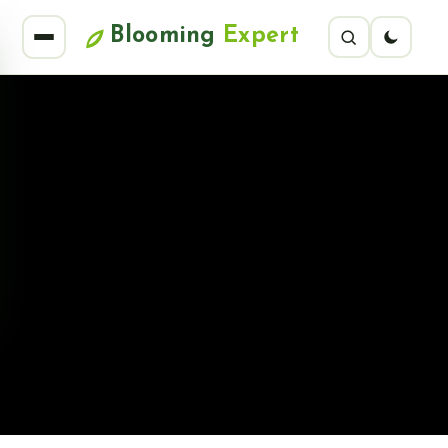
Blooming
Expert