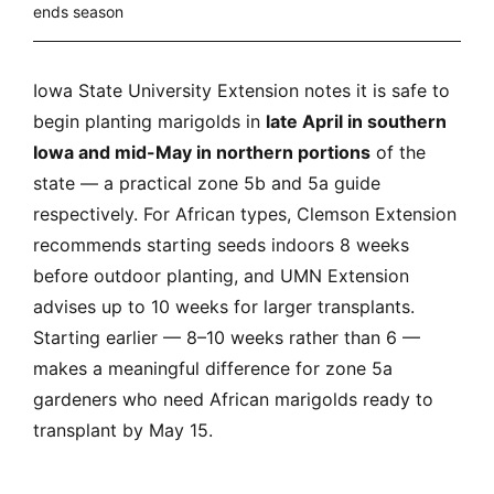
ends season
Iowa State University Extension notes it is safe to
begin planting marigolds in
late April in southern
Iowa and mid-May in northern portions
of the
state — a practical zone 5b and 5a guide
respectively. For African types, Clemson Extension
recommends starting seeds indoors 8 weeks
before outdoor planting, and UMN Extension
advises up to 10 weeks for larger transplants.
Starting earlier — 8–10 weeks rather than 6 —
makes a meaningful difference for zone 5a
gardeners who need African marigolds ready to
transplant by May 15.