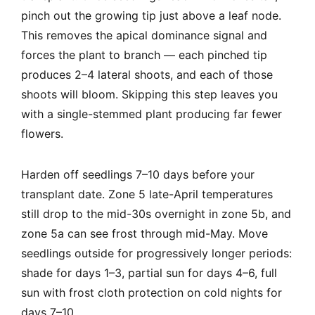
pinch out the growing tip just above a leaf node.
This removes the apical dominance signal and
forces the plant to branch — each pinched tip
produces 2–4 lateral shoots, and each of those
shoots will bloom. Skipping this step leaves you
with a single-stemmed plant producing far fewer
flowers.
Harden off seedlings 7–10 days before your
transplant date. Zone 5 late-April temperatures
still drop to the mid-30s overnight in zone 5b, and
zone 5a can see frost through mid-May. Move
seedlings outside for progressively longer periods:
shade for days 1–3, partial sun for days 4–6, full
sun with frost cloth protection on cold nights for
days 7–10.