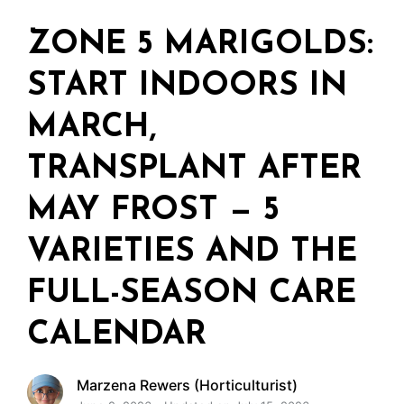
ZONE 5 MARIGOLDS:
START INDOORS IN
MARCH,
TRANSPLANT AFTER
MAY FROST — 5
VARIETIES AND THE
FULL-SEASON CARE
CALENDAR
Marzena Rewers (Horticulturist)