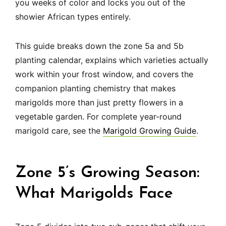
you weeks of color and locks you out of the
showier African types entirely.
This guide breaks down the zone 5a and 5b
planting calendar, explains which varieties actually
work within your frost window, and covers the
companion planting chemistry that makes
marigolds more than just pretty flowers in a
vegetable garden. For complete year-round
marigold care, see the
Marigold Growing Guide
.
Zone 5’s Growing Season:
What Marigolds Face