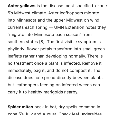
Aster yellows
is the disease most specific to zone
5’s Midwest climate. Aster leafhoppers migrate
into Minnesota and the upper Midwest on wind
currents each spring — UMN Extension notes they
“migrate into Minnesota each season” from
southern states [8]. The first visible symptom is
phyllody: flower petals transform into small green
leaflets rather than developing normally. There is
no treatment once a plant is infected. Remove it
immediately, bag it, and do not compost it. The
disease does not spread directly between plants,
but leafhoppers feeding on infected weeds can
carry it to healthy marigolds nearby.
Spider mites
peak in hot, dry spells common in
zone 5’s July and August. Check leaf undersides