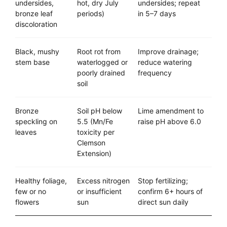
undersides,
hot, dry July
undersides; repeat
bronze leaf
periods)
in 5–7 days
discoloration
Black, mushy
Root rot from
Improve drainage;
stem base
waterlogged or
reduce watering
poorly drained
frequency
soil
Bronze
Soil pH below
Lime amendment to
speckling on
5.5 (Mn/Fe
raise pH above 6.0
leaves
toxicity per
Clemson
Extension)
Healthy foliage,
Excess nitrogen
Stop fertilizing;
few or no
or insufficient
confirm 6+ hours of
flowers
sun
direct sun daily