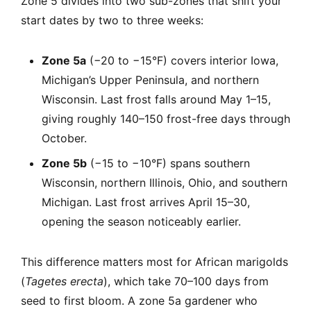
Zone 5 divides into two sub-zones that shift your
start dates by two to three weeks:
Zone 5a
(−20 to −15°F) covers interior Iowa,
Michigan’s Upper Peninsula, and northern
Wisconsin. Last frost falls around May 1–15,
giving roughly 140–150 frost-free days through
October.
Zone 5b
(−15 to −10°F) spans southern
Wisconsin, northern Illinois, Ohio, and southern
Michigan. Last frost arrives April 15–30,
opening the season noticeably earlier.
This difference matters most for African marigolds
(
Tagetes erecta
), which take 70–100 days from
seed to first bloom. A zone 5a gardener who