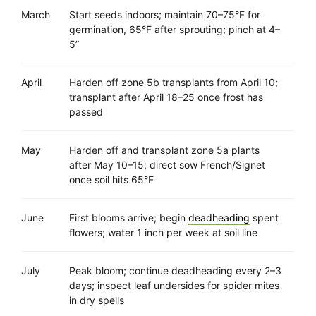
March
Start seeds indoors; maintain 70–75°F for
germination, 65°F after sprouting; pinch at 4–
5”
April
Harden off zone 5b transplants from April 10;
transplant after April 18–25 once frost has
passed
May
Harden off and transplant zone 5a plants
after May 10–15; direct sow French/Signet
once soil hits 65°F
June
First blooms arrive; begin
deadheading
spent
flowers; water 1 inch per week at soil line
July
Peak bloom; continue deadheading every 2–3
days; inspect leaf undersides for spider mites
in dry spells