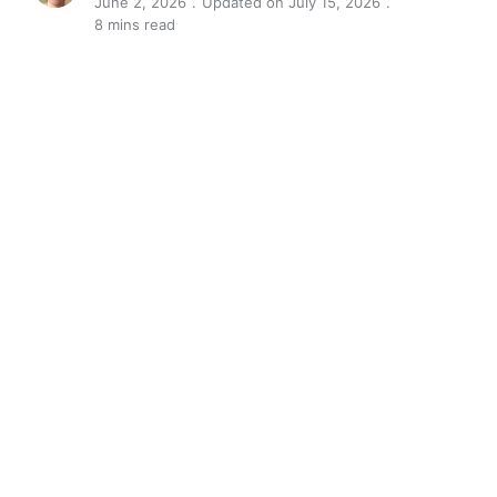
June 2, 2026
Updated on July 15, 2026
8 mins read