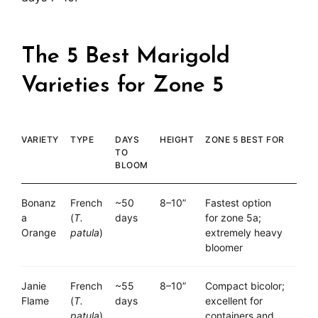
The 5 Best Marigold
Varieties for Zone 5
VARIETY
TYPE
DAYS
HEIGHT
ZONE 5 BEST FOR
TO
BLOOM
Bonanz
French
~50
8–10”
Fastest option
a
(
T.
days
for zone 5a;
Orange
patula
)
extremely heavy
bloomer
Janie
French
~55
8–10”
Compact bicolor;
Flame
(
T.
days
excellent for
patula
)
containers and