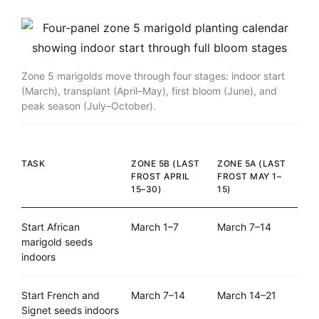
Zone 5 marigolds move through four stages: indoor start
(March), transplant (April–May), first bloom (June), and
peak season (July–October).
TASK
ZONE 5B (LAST
ZONE 5A (LAST
FROST APRIL
FROST MAY 1–
15–30)
15)
Start African
March 1–7
March 7–14
marigold seeds
indoors
Start French and
March 7–14
March 14–21
Signet seeds indoors