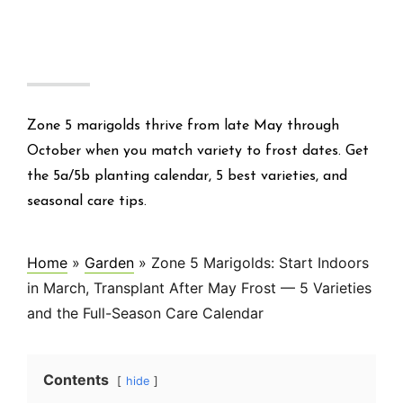
Zone 5 marigolds thrive from late May through
October when you match variety to frost dates. Get
the 5a/5b planting calendar, 5 best varieties, and
seasonal care tips.
Home
»
Garden
»
Zone 5 Marigolds: Start Indoors
in March, Transplant After May Frost — 5 Varieties
and the Full-Season Care Calendar
Contents
hide