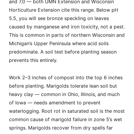
and 7.0 — both UMN Extension and Wisconsin
Horticulture Extension cite this range. Below pH
5.5, you will see bronze speckling on leaves
caused by manganese and iron toxicity, not a pest.
This is common in parts of northern Wisconsin and
Michigan’s Upper Peninsula where acid soils
predominate. A soil test before planting season
prevents this entirely.
Work 2–3 inches of compost into the top 6 inches
before planting. Marigolds tolerate lean soil but
heavy clay — common in Ohio, Illinois, and much
of Iowa — needs amendment to prevent
waterlogging. Root rot in saturated soil is the most
common cause of marigold failure in zone 5’s wet
springs. Marigolds recover from dry spells far