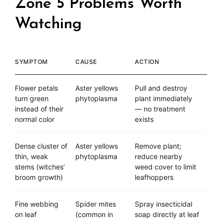
Zone 5 Problems Worth
Watching
SYMPTOM
CAUSE
ACTION
Flower petals
Aster yellows
Pull and destroy
turn green
phytoplasma
plant immediately
instead of their
— no treatment
normal color
exists
Dense cluster of
Aster yellows
Remove plant;
thin, weak
phytoplasma
reduce nearby
stems (witches’
weed cover to limit
broom growth)
leafhoppers
Fine webbing
Spider mites
Spray insecticidal
on leaf
(common in
soap directly at leaf