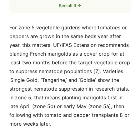
See all 9 →
For zone 5 vegetable gardens where tomatoes or
peppers are grown in the same beds year after
year, this matters. UF/IFAS Extension recommends
planting French marigolds as a cover crop for at
least two months before the target vegetable crop
to suppress nematode populations [7]. Varieties
‘Single Gold,’ ‘Tangerine,’ and ‘Goldie’ show the
strongest nematode suppression in research trials.
In zone 5, that means planting marigolds first in
late April (zone 5b) or early May (zone 5a), then
following with tomato and pepper transplants 8 or
more weeks later.