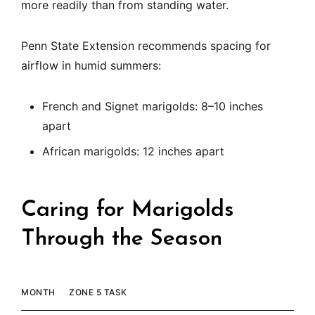
more readily than from standing water.
Penn State Extension recommends spacing for
airflow in humid summers:
French and Signet marigolds: 8–10 inches
apart
African marigolds: 12 inches apart
Caring for Marigolds
Through the Season
MONTH
ZONE 5 TASK