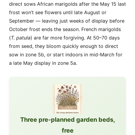
direct sows African marigolds after the May 15 last
frost won’t see flowers until late August or
September — leaving just weeks of display before
October frost ends the season. French marigolds
(
T. patula
) are far more forgiving. At 50–70 days
from seed, they bloom quickly enough to direct
sow in zone 5b, or start indoors in mid-March for
a late May display in zone 5a.
Three pre-planned garden beds,
free