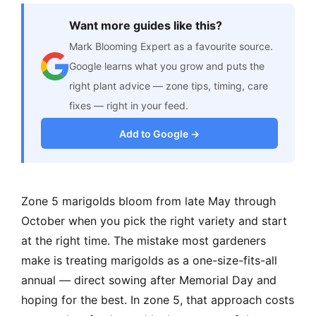
Want more guides like this?
Mark Blooming Expert as a favourite source.
Google learns what you grow and puts the
right plant advice — zone tips, timing, care
fixes — right in your feed.
Add to Google →
Zone 5 marigolds bloom from late May through
October when you pick the right variety and start
at the right time. The mistake most gardeners
make is treating marigolds as a one-size-fits-all
annual — direct sowing after Memorial Day and
hoping for the best. In zone 5, that approach costs