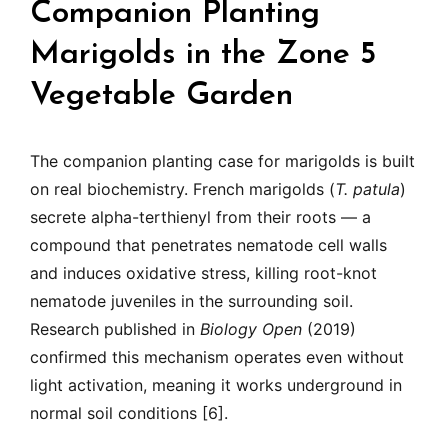
Companion Planting
Marigolds in the Zone 5
Vegetable Garden
The companion planting case for marigolds is built
on real biochemistry. French marigolds (
T. patula
)
secrete alpha-terthienyl from their roots — a
compound that penetrates nematode cell walls
and induces oxidative stress, killing root-knot
nematode juveniles in the surrounding soil.
Research published in
Biology Open
(2019)
confirmed this mechanism operates even without
light activation, meaning it works underground in
normal soil conditions [6].