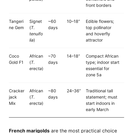
front borders
Tangeri
Signet
~60
10–18”
Edible flowers;
ne Gem
(
T.
days
top pollinator
tenuifo
and hoverfly
lia
)
attractor
Coco
African
~70
14–18”
Compact African
Gold F1
(
T.
days
type; indoor start
erecta
)
essential for
zone 5a
Cracker
African
~80
24–36”
Traditional tall
jack
(
T.
days
statement; must
Mix
erecta
)
start indoors in
early March
French marigolds
are the most practical choice