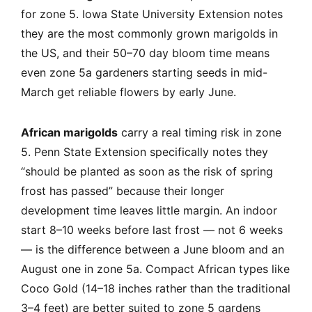
for zone 5. Iowa State University Extension notes
they are the most commonly grown marigolds in
the US, and their 50–70 day bloom time means
even zone 5a gardeners starting seeds in mid-
March get reliable flowers by early June.
African marigolds
carry a real timing risk in zone
5. Penn State Extension specifically notes they
“should be planted as soon as the risk of spring
frost has passed” because their longer
development time leaves little margin. An indoor
start 8–10 weeks before last frost — not 6 weeks
— is the difference between a June bloom and an
August one in zone 5a. Compact African types like
Coco Gold (14–18 inches rather than the traditional
3–4 feet) are better suited to zone 5 gardens