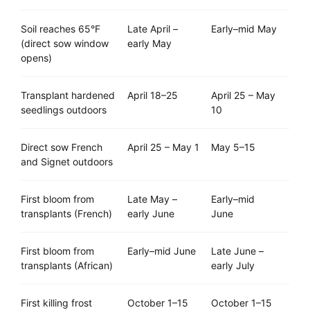
Soil reaches 65°F
Late April –
Early–mid May
(direct sow window
early May
opens)
Transplant hardened
April 18–25
April 25 – May
seedlings outdoors
10
Direct sow French
April 25 – May 1
May 5–15
and Signet outdoors
First bloom from
Late May –
Early–mid
transplants (French)
early June
June
First bloom from
Early–mid June
Late June –
transplants (African)
early July
First killing frost
October 1–15
October 1–15