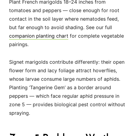
Plant French marigolds 18–24 inches from
tomatoes and peppers — close enough for root
contact in the soil layer where nematodes feed,
but far enough to avoid shading. See our full
companion planting chart
for complete vegetable
pairings.
Signet marigolds contribute differently: their open
flower form and lacy foliage attract hoverflies,
whose larvae consume large numbers of aphids.
Planting ‘Tangerine Gem’ as a border around
peppers — which face regular aphid pressure in
zone 5 — provides biological pest control without
spraying.