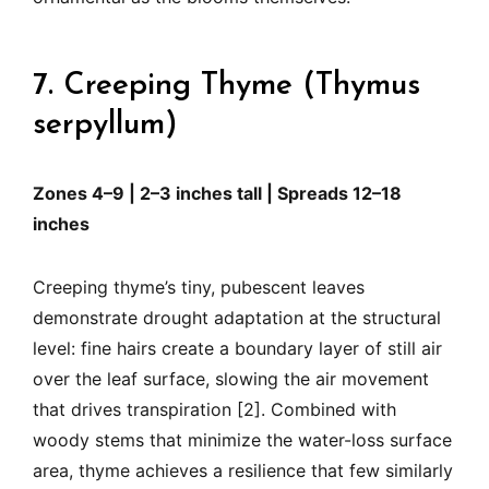
7. Creeping Thyme (Thymus
serpyllum)
Zones 4–9 | 2–3 inches tall | Spreads 12–18
inches
Creeping thyme’s tiny, pubescent leaves
demonstrate drought adaptation at the structural
level: fine hairs create a boundary layer of still air
over the leaf surface, slowing the air movement
that drives transpiration [2]. Combined with
woody stems that minimize the water-loss surface
area, thyme achieves a resilience that few similarly