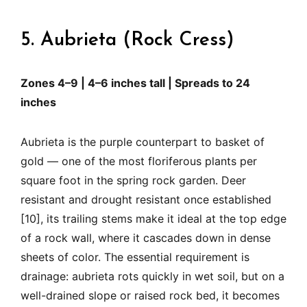
5. Aubrieta (Rock Cress)
Zones 4–9 | 4–6 inches tall | Spreads to 24
inches
Aubrieta is the purple counterpart to basket of
gold — one of the most floriferous plants per
square foot in the spring rock garden. Deer
resistant and drought resistant once established
[10], its trailing stems make it ideal at the top edge
of a rock wall, where it cascades down in dense
sheets of color. The essential requirement is
drainage: aubrieta rots quickly in wet soil, but on a
well-drained slope or raised rock bed, it becomes