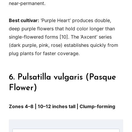
near-permanent.
Best cultivar:
‘Purple Heart’ produces double,
deep purple flowers that hold color longer than
single-flowered forms [10]. The ‘Axcent’ series
(dark purple, pink, rose) establishes quickly from
plug plants for faster coverage.
6. Pulsatilla vulgaris (Pasque
Flower)
Zones 4–8 | 10–12 inches tall | Clump-forming