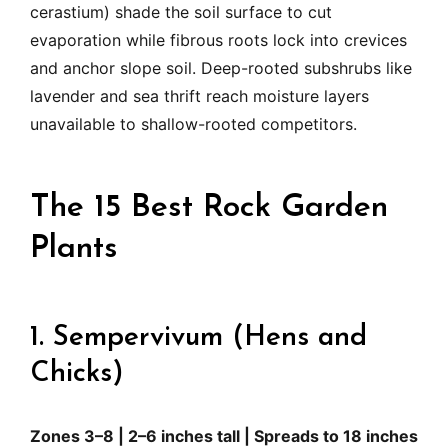
cerastium) shade the soil surface to cut
evaporation while fibrous roots lock into crevices
and anchor slope soil. Deep-rooted subshrubs like
lavender and sea thrift reach moisture layers
unavailable to shallow-rooted competitors.
The 15 Best Rock Garden
Plants
1. Sempervivum (Hens and
Chicks)
Zones 3–8 | 2–6 inches tall | Spreads to 18 inches