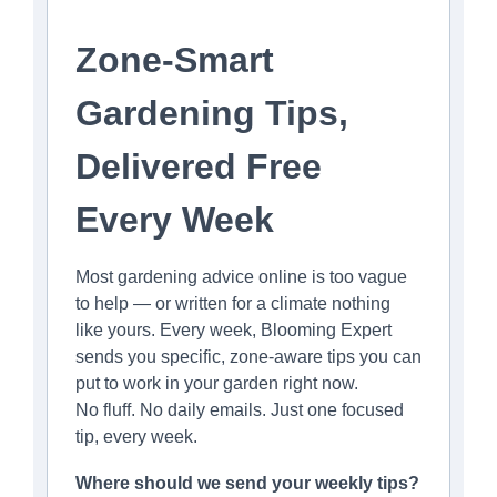
Zone-Smart
Gardening Tips,
Delivered Free
Every Week
Most gardening advice online is too vague
to help — or written for a climate nothing
like yours. Every week, Blooming Expert
sends you specific, zone-aware tips you can
put to work in your garden right now.
No fluff. No daily emails. Just one focused
tip, every week.
Where should we send your weekly tips?