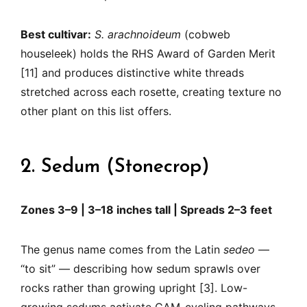
Best cultivar:
S. arachnoideum
(cobweb
houseleek) holds the RHS Award of Garden Merit
[11] and produces distinctive white threads
stretched across each rosette, creating texture no
other plant on this list offers.
2. Sedum (Stonecrop)
Zones 3–9 | 3–18 inches tall | Spreads 2–3 feet
The genus name comes from the Latin
sedeo
—
“to sit” — describing how sedum sprawls over
rocks rather than growing upright [3]. Low-