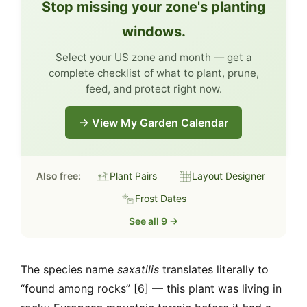
Stop missing your zone's planting
windows.
Select your US zone and month — get a
complete checklist of what to plant, prune,
feed, and protect right now.
→ View My Garden Calendar
Also free:
Plant Pairs
Layout Designer
Frost Dates
See all 9 →
The species name
saxatilis
translates literally to
“found among rocks” [6] — this plant was living in