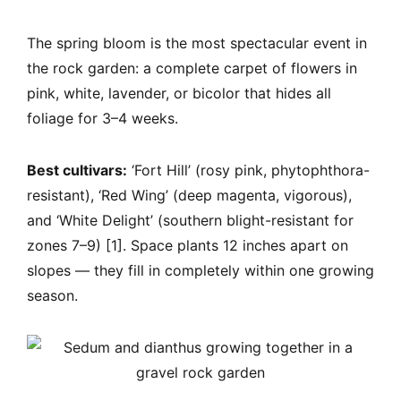
The spring bloom is the most spectacular event in
the rock garden: a complete carpet of flowers in
pink, white, lavender, or bicolor that hides all
foliage for 3–4 weeks.
Best cultivars:
‘Fort Hill’ (rosy pink, phytophthora-
resistant), ‘Red Wing’ (deep magenta, vigorous),
and ‘White Delight’ (southern blight-resistant for
zones 7–9) [1]. Space plants 12 inches apart on
slopes — they fill in completely within one growing
season.