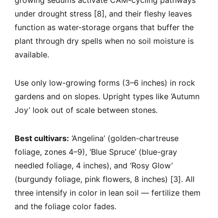
growing sedums activate CAM-cycling pathways
under drought stress [8], and their fleshy leaves
function as water-storage organs that buffer the
plant through dry spells when no soil moisture is
available.
Use only low-growing forms (3–6 inches) in rock
gardens and on slopes. Upright types like ‘Autumn
Joy’ look out of scale between stones.
Best cultivars:
‘Angelina’ (golden-chartreuse
foliage, zones 4–9), ‘Blue Spruce’ (blue-gray
needled foliage, 4 inches), and ‘Rosy Glow’
(burgundy foliage, pink flowers, 8 inches) [3]. All
three intensify in color in lean soil — fertilize them
and the foliage color fades.