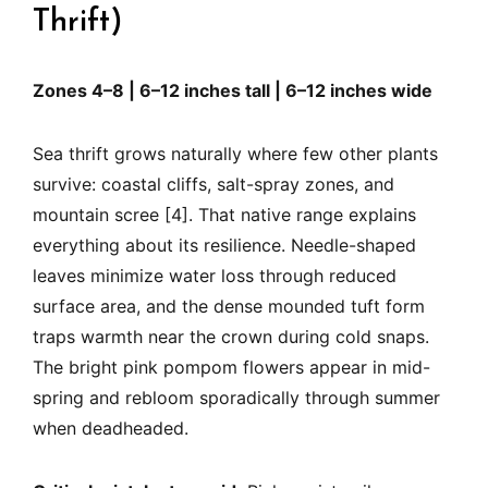
Thrift)
Zones 4–8 | 6–12 inches tall | 6–12 inches wide
Sea thrift grows naturally where few other plants
survive: coastal cliffs, salt-spray zones, and
mountain scree [4]. That native range explains
everything about its resilience. Needle-shaped
leaves minimize water loss through reduced
surface area, and the dense mounded tuft form
traps warmth near the crown during cold snaps.
The bright pink pompom flowers appear in mid-
spring and rebloom sporadically through summer
when deadheaded.