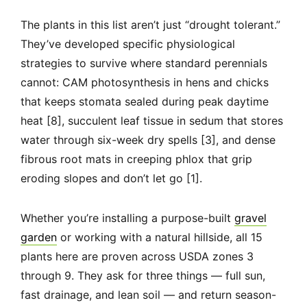
The plants in this list aren’t just “drought tolerant.”
They’ve developed specific physiological
strategies to survive where standard perennials
cannot: CAM photosynthesis in hens and chicks
that keeps stomata sealed during peak daytime
heat [8], succulent leaf tissue in sedum that stores
water through six-week dry spells [3], and dense
fibrous root mats in creeping phlox that grip
eroding slopes and don’t let go [1].
Whether you’re installing a purpose-built
gravel
garden
or working with a natural hillside, all 15
plants here are proven across USDA zones 3
through 9. They ask for three things — full sun,
fast drainage, and lean soil — and return season-