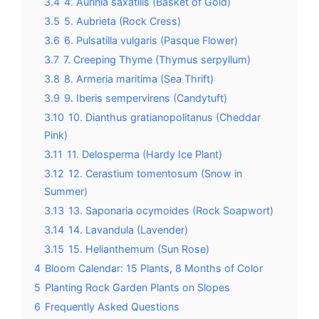
3.4
4. Aurinia saxatilis (Basket of Gold)
3.5
5. Aubrieta (Rock Cress)
3.6
6. Pulsatilla vulgaris (Pasque Flower)
3.7
7. Creeping Thyme (Thymus serpyllum)
3.8
8. Armeria maritima (Sea Thrift)
3.9
9. Iberis sempervirens (Candytuft)
3.10
10. Dianthus gratianopolitanus (Cheddar
Pink)
3.11
11. Delosperma (Hardy Ice Plant)
3.12
12. Cerastium tomentosum (Snow in
Summer)
3.13
13. Saponaria ocymoides (Rock Soapwort)
3.14
14. Lavandula (Lavender)
3.15
15. Helianthemum (Sun Rose)
4
Bloom Calendar: 15 Plants, 8 Months of Color
5
Planting Rock Garden Plants on Slopes
6
Frequently Asked Questions