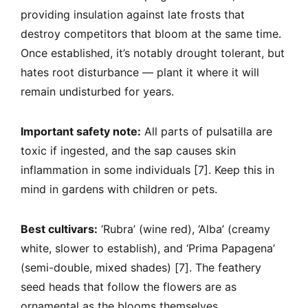
providing insulation against late frosts that
destroy competitors that bloom at the same time.
Once established, it’s notably drought tolerant, but
hates root disturbance — plant it where it will
remain undisturbed for years.
Important safety note:
All parts of pulsatilla are
toxic if ingested, and the sap causes skin
inflammation in some individuals [7]. Keep this in
mind in gardens with children or pets.
Best cultivars:
‘Rubra’ (wine red), ‘Alba’ (creamy
white, slower to establish), and ‘Prima Papagena’
(semi-double, mixed shades) [7]. The feathery
seed heads that follow the flowers are as
ornamental as the blooms themselves.