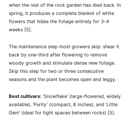
when the rest of the rock garden has died back. In
spring, it produces a complete blanket of white
flowers that hides the foliage entirely for 3–4
weeks [5].
The maintenance step most growers skip: shear it
back by one-third after flowering to remove
woody growth and stimulate dense new foliage.
Skip this step for two or three consecutive
seasons and the plant becomes open and leggy.
Best cultivars:
‘Snowflake’ (large-flowered, widely
available), ‘Purity’ (compact, 8 inches), and ‘Little
Gem’ (ideal for tight spaces between rocks) [5].