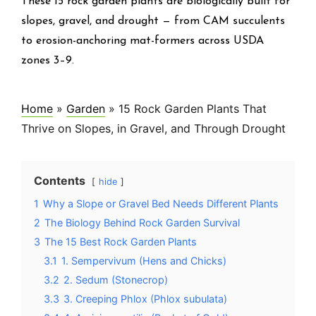
These 15 rock garden plants are biologically built for
slopes, gravel, and drought — from CAM succulents
to erosion-anchoring mat-formers across USDA
zones 3–9.
Home
»
Garden
»
15 Rock Garden Plants That
Thrive on Slopes, in Gravel, and Through Drought
Contents
hide
1
Why a Slope or Gravel Bed Needs Different Plants
2
The Biology Behind Rock Garden Survival
3
The 15 Best Rock Garden Plants
3.1
1. Sempervivum (Hens and Chicks)
3.2
2. Sedum (Stonecrop)
3.3
3. Creeping Phlox (Phlox subulata)