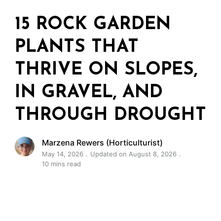
15 ROCK GARDEN
PLANTS THAT
THRIVE ON SLOPES,
IN GRAVEL, AND
THROUGH DROUGHT
Marzena Rewers (Horticulturist)
May 14, 2026
Updated on August 8, 2026
10 mins read