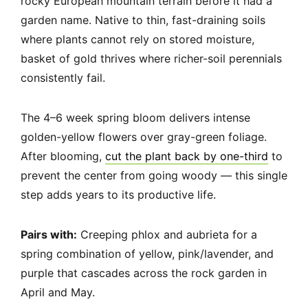
rocky European mountain terrain before it had a
garden name. Native to thin, fast-draining soils
where plants cannot rely on stored moisture,
basket of gold thrives where richer-soil perennials
consistently fail.
The 4–6 week spring bloom delivers intense
golden-yellow flowers over gray-green foliage.
After blooming,
cut the plant back by one-third
to
prevent the center from going woody — this single
step adds years to its productive life.
Pairs with:
Creeping phlox and aubrieta for a
spring combination of yellow, pink/lavender, and
purple that cascades across the rock garden in
April and May.