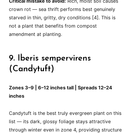
Critical mistake to avoid:
Rich, moist soil causes
crown rot — sea thrift performs best genuinely
starved in thin, gritty, dry conditions [4]. This is
not a plant that benefits from compost
amendment at planting.
9. Iberis sempervirens
(Candytuft)
Zones 3–9 | 6–12 inches tall | Spreads 12–24
inches
Candytuft is the best truly evergreen plant on this
list — its dark, glossy foliage stays attractive
through winter even in zone 4, providing structure