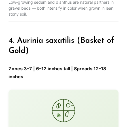
Low-growing sedum and dianthus are natural partners in
gravel beds — both intensify in color when grown in lean,
stony soil.
4. Aurinia saxatilis (Basket of
Gold)
Zones 3–7 | 6–12 inches tall | Spreads 12–18
inches