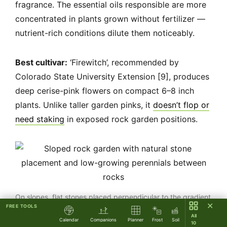
fragrance. The essential oils responsible are more
concentrated in plants grown without fertilizer —
nutrient-rich conditions dilute them noticeably.
Best cultivar:
‘Firewitch’, recommended by
Colorado State University Extension [9], produces
deep cerise-pink flowers on compact 6–8 inch
plants. Unlike taller garden pinks, it
doesn’t flop or
need staking
in exposed rock garden positions.
On slopes, flat stones placed perpendicular to the gradient
✕
FREE TOOLS
slow water runoff and give plant roots time to establish.
All
Calendar
Companions
Planner
Frost
Soil
10