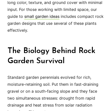
long color, texture, and ground cover with minimal
input. For those working with limited space, our
guide to
small garden ideas
includes compact rock
garden designs that use several of these plants
effectively.
The Biology Behind Rock
Garden Survival
Standard garden perennials evolved for rich,
moisture-retaining soil. Put them in fast-draining
gravel or on a south-facing slope and they face
two simultaneous stresses: drought from rapid
drainage and heat stress from solar radiation