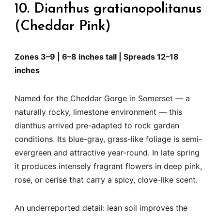
10. Dianthus gratianopolitanus
(Cheddar Pink)
Zones 3–9 | 6–8 inches tall | Spreads 12–18
inches
Named for the Cheddar Gorge in Somerset — a
naturally rocky, limestone environment — this
dianthus arrived pre-adapted to rock garden
conditions. Its blue-gray, grass-like foliage is semi-
evergreen and attractive year-round. In late spring
it produces intensely fragrant flowers in deep pink,
rose, or cerise that carry a spicy, clove-like scent.
An underreported detail: lean soil improves the