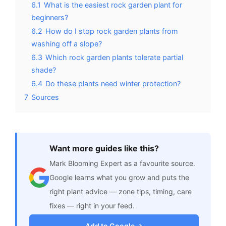
6.1
What is the easiest rock garden plant for
beginners?
6.2
How do I stop rock garden plants from
washing off a slope?
6.3
Which rock garden plants tolerate partial
shade?
6.4
Do these plants need winter protection?
7
Sources
Want more guides like this?
Mark Blooming Expert as a favourite source.
Google learns what you grow and puts the
right plant advice — zone tips, timing, care
fixes — right in your feed.
Add to Google →