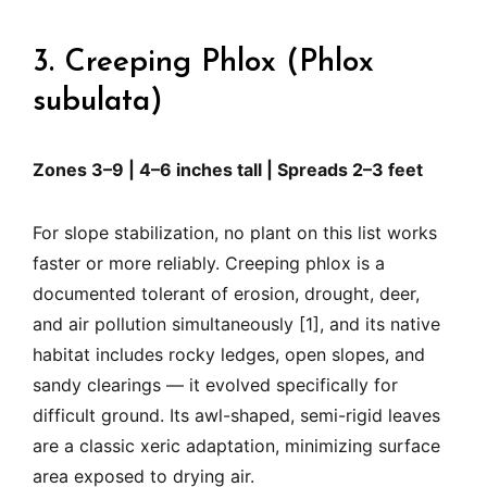
3. Creeping Phlox (Phlox
subulata)
Zones 3–9 | 4–6 inches tall | Spreads 2–3 feet
For slope stabilization, no plant on this list works
faster or more reliably. Creeping phlox is a
documented tolerant of erosion, drought, deer,
and air pollution simultaneously [1], and its native
habitat includes rocky ledges, open slopes, and
sandy clearings — it evolved specifically for
difficult ground. Its awl-shaped, semi-rigid leaves
are a classic xeric adaptation, minimizing surface
area exposed to drying air.