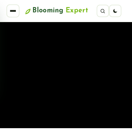
Blooming
Expert