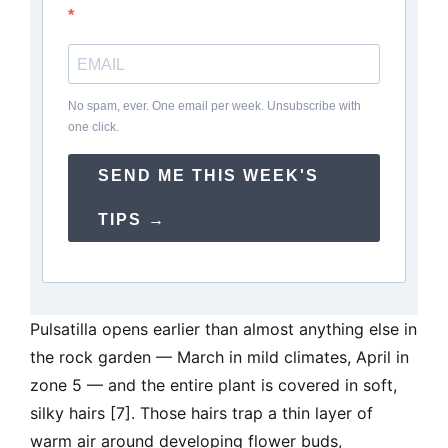
No spam, ever. One email per week. Unsubscribe with
one click.
SEND ME THIS WEEK'S
TIPS →
Pulsatilla opens earlier than almost anything else in
the rock garden — March in mild climates, April in
zone 5 — and the entire plant is covered in soft,
silky hairs [7]. Those hairs trap a thin layer of
warm air around developing flower buds,