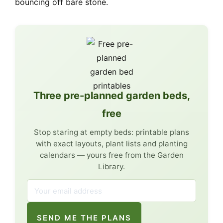
bouncing off bare stone.
Three pre-planned garden beds,
free
Stop staring at empty beds: printable plans
with exact layouts, plant lists and planting
calendars — yours free from the Garden
Library.
SEND ME THE PLANS