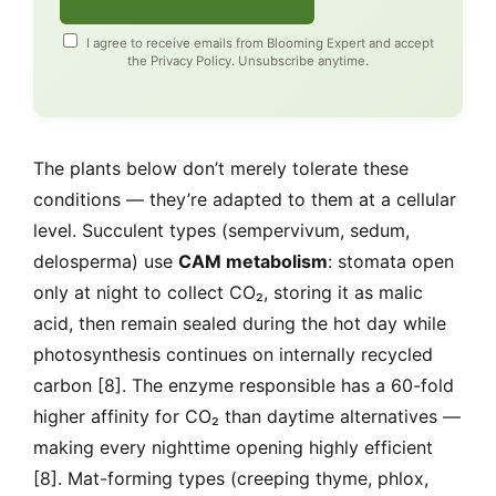
I agree to receive emails from Blooming Expert and accept
the
Privacy Policy
. Unsubscribe anytime.
The plants below don’t merely tolerate these
conditions — they’re adapted to them at a cellular
level. Succulent types (sempervivum, sedum,
delosperma) use
CAM metabolism
: stomata open
only at night to collect CO₂, storing it as malic
acid, then remain sealed during the hot day while
photosynthesis continues on internally recycled
carbon [8]. The enzyme responsible has a 60-fold
higher affinity for CO₂ than daytime alternatives —
making every nighttime opening highly efficient
[8]. Mat-forming types (creeping thyme, phlox,