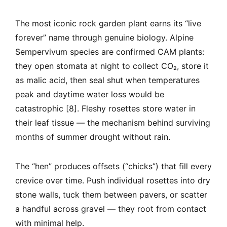
The most iconic rock garden plant earns its “live
forever” name through genuine biology. Alpine
Sempervivum species are confirmed CAM plants:
they open stomata at night to collect CO₂, store it
as malic acid, then seal shut when temperatures
peak and daytime water loss would be
catastrophic [8]. Fleshy rosettes store water in
their leaf tissue — the mechanism behind surviving
months of summer drought without rain.
The “hen” produces offsets (“chicks”) that fill every
crevice over time. Push individual rosettes into dry
stone walls, tuck them between pavers, or scatter
a handful across gravel — they root from contact
with minimal help.