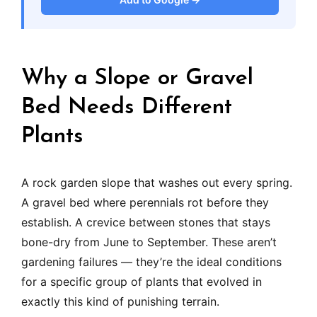
Why a Slope or Gravel
Bed Needs Different
Plants
A rock garden slope that washes out every spring.
A gravel bed where perennials rot before they
establish. A crevice between stones that stays
bone-dry from June to September. These aren’t
gardening failures — they’re the ideal conditions
for a specific group of plants that evolved in
exactly this kind of punishing terrain.