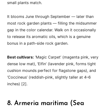
small plants match.
It blooms June through September — later than
most rock garden plants — filling the midsummer
gap in the color calendar. Walk on it occasionally
to release its aromatic oils, which is a genuine
bonus in a path-side rock garden.
Best cultivars:
‘Magic Carpet’ (magenta pink, very
dense low mat), ‘Elfin’ (lavender pink, forms tight
cushion mounds perfect for flagstone gaps), and
‘Coccineus’ (reddish-pink, slightly taller at 4–6
inches) [2].
8. Armeria maritima (Sea