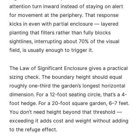
attention turn inward instead of staying on alert
for movement at the periphery. That response
kicks in even with partial enclosure — layered
planting that filters rather than fully blocks
sightlines, interrupting about 70% of the visual
field, is usually enough to trigger it.
The Law of Significant Enclosure gives a practical
sizing check. The boundary height should equal
roughly one-third the garden’s longest horizontal
dimension. For a 12-foot seating circle, that’s a 4-
foot hedge. For a 20-foot square garden, 6–7 feet.
You don’t need height beyond that threshold —
exceeding it adds cost and weight without adding
to the refuge effect.