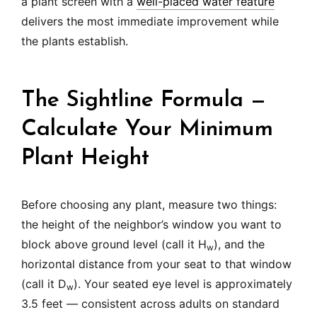
a plant screen with a
well-placed water feature
delivers the most immediate improvement while
the plants establish.
The Sightline Formula —
Calculate Your Minimum
Plant Height
Before choosing any plant, measure two things:
the height of the neighbor’s window you want to
block above ground level (call it H
), and the
w
horizontal distance from your seat to that window
(call it D
). Your seated eye level is approximately
w
3.5 feet — consistent across adults on standard