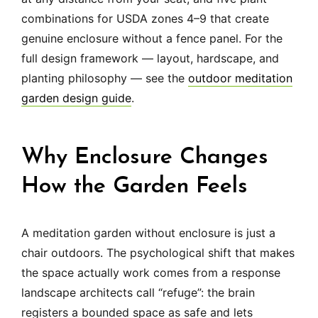
combinations for USDA zones 4–9 that create
genuine enclosure without a fence panel. For the
full design framework — layout, hardscape, and
planting philosophy — see the
outdoor meditation
garden design guide
.
Why Enclosure Changes
How the Garden Feels
A meditation garden without enclosure is just a
chair outdoors. The psychological shift that makes
the space actually work comes from a response
landscape architects call “refuge”: the brain
registers a bounded space as safe and lets