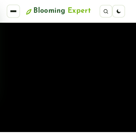
Blooming
Expert