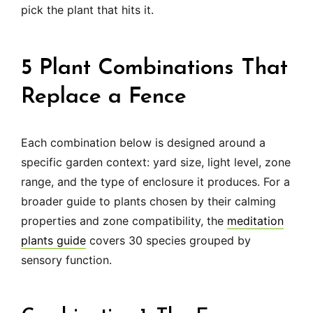
pick the plant that hits it.
5 Plant Combinations That
Replace a Fence
Each combination below is designed around a
specific garden context: yard size, light level, zone
range, and the type of enclosure it produces. For a
broader guide to plants chosen by their calming
properties and zone compatibility, the
meditation
plants guide
covers 30 species grouped by
sensory function.