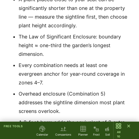
significantly shorter than one at the property
line — measure the sightline first, then choose
plant height accordingly.
The Law of Significant Enclosure: boundary
height ≈ one-third the garden’s longest
dimension.
Every combination needs at least one
evergreen anchor for year-round coverage in
zones 4–7.
Overhead enclosure (Combination 5)
addresses the sightline dimension most plant
screens overlook.
A 2-foot berm adds the equivalent of 2 extra
✕
FREE TOOLS
feet of plant height with no additional plant
All
Calendar
Companions
Planner
Frost
Soil
10