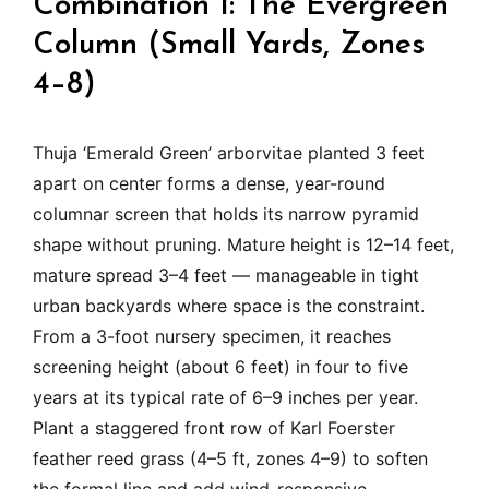
Combination 1: The Evergreen
Column (Small Yards, Zones
4–8)
Thuja ‘Emerald Green’ arborvitae planted 3 feet
apart on center forms a dense, year-round
columnar screen that holds its narrow pyramid
shape without pruning. Mature height is 12–14 feet,
mature spread 3–4 feet — manageable in tight
urban backyards where space is the constraint.
From a 3-foot nursery specimen, it reaches
screening height (about 6 feet) in four to five
years at its typical rate of 6–9 inches per year.
Plant a staggered front row of Karl Foerster
feather reed grass (4–5 ft, zones 4–9) to soften