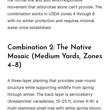
the formal line and add wind-responsive
movement that arborvitae alone can’t provide. The
combination works in USDA zones 4 through 8
with no winter protection and requires minimal
water once established.
Combination 2: The Native
Mosaic (Medium Yards, Zones
4–8)
A three-layer planting that provides year-round
structure while supporting wildlife from spring
through winter. The back layer is serviceberry
(Amelanchier canadensis, 15–25 ft, zones 4–9): a
multi-stemmed small tree with white spring bloom,