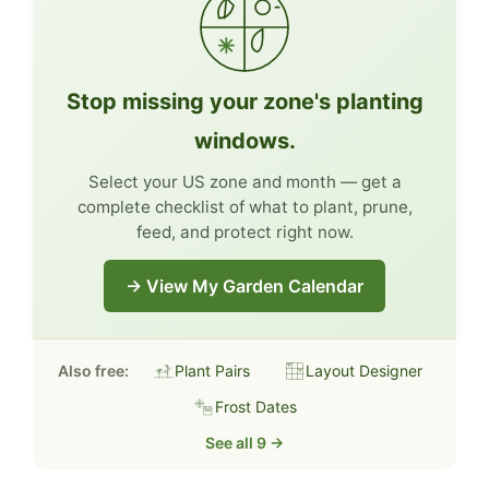
Stop missing your zone's planting
windows.
Select your US zone and month — get a
complete checklist of what to plant, prune,
feed, and protect right now.
→ View My Garden Calendar
Also free:
Plant Pairs
Layout Designer
Frost Dates
See all 9 →