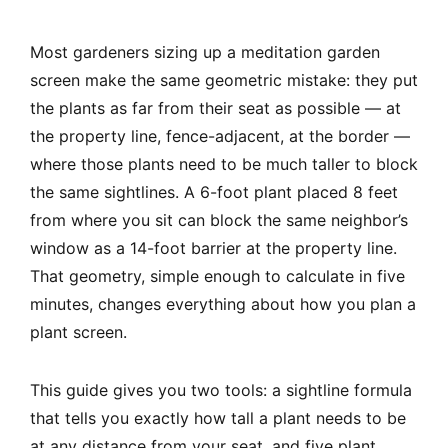
Most gardeners sizing up a meditation garden
screen make the same geometric mistake: they put
the plants as far from their seat as possible — at
the property line, fence-adjacent, at the border —
where those plants need to be much taller to block
the same sightlines. A 6-foot plant placed 8 feet
from where you sit can block the same neighbor’s
window as a 14-foot barrier at the property line.
That geometry, simple enough to calculate in five
minutes, changes everything about how you plan a
plant screen.
This guide gives you two tools: a sightline formula
that tells you exactly how tall a plant needs to be
at any distance from your seat, and five plant