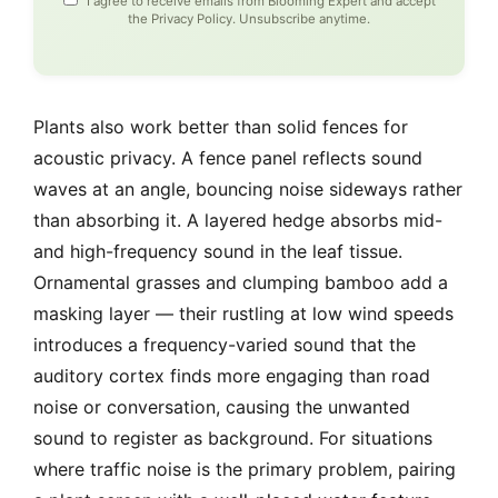
I agree to receive emails from Blooming Expert and accept
the
Privacy Policy
. Unsubscribe anytime.
Plants also work better than solid fences for
acoustic privacy. A fence panel reflects sound
waves at an angle, bouncing noise sideways rather
than absorbing it. A layered hedge absorbs mid-
and high-frequency sound in the leaf tissue.
Ornamental grasses and clumping bamboo add a
masking layer — their rustling at low wind speeds
introduces a frequency-varied sound that the
auditory cortex finds more engaging than road
noise or conversation, causing the unwanted
sound to register as background. For situations
where traffic noise is the primary problem, pairing