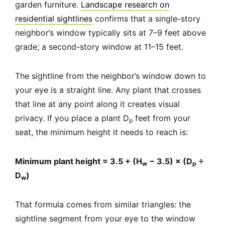
garden furniture.
Landscape research on
residential sightlines
confirms that a single-story
neighbor’s window typically sits at 7–9 feet above
grade; a second-story window at 11–15 feet.
The sightline from the neighbor’s window down to
your eye is a straight line. Any plant that crosses
that line at any point along it creates visual
privacy. If you place a plant D
feet from your
p
seat, the minimum height it needs to reach is:
Minimum plant height = 3.5 + (H
− 3.5) × (D
÷
w
p
D
)
w
That formula comes from similar triangles: the
sightline segment from your eye to the window