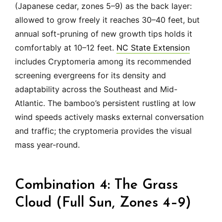
(Japanese cedar, zones 5–9) as the back layer:
allowed to grow freely it reaches 30–40 feet, but
annual soft-pruning of new growth tips holds it
comfortably at 10–12 feet.
NC State Extension
includes Cryptomeria among its recommended
screening evergreens for its density and
adaptability across the Southeast and Mid-
Atlantic. The bamboo’s persistent rustling at low
wind speeds actively masks external conversation
and traffic; the cryptomeria provides the visual
mass year-round.
Combination 4: The Grass
Cloud (Full Sun, Zones 4–9)