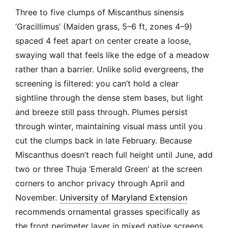
Three to five clumps of Miscanthus sinensis
‘Gracillimus’ (Maiden grass, 5–6 ft, zones 4–9)
spaced 4 feet apart on center create a loose,
swaying wall that feels like the edge of a meadow
rather than a barrier. Unlike solid evergreens, the
screening is filtered: you can’t hold a clear
sightline through the dense stem bases, but light
and breeze still pass through. Plumes persist
through winter, maintaining visual mass until you
cut the clumps back in late February. Because
Miscanthus doesn’t reach full height until June, add
two or three Thuja ‘Emerald Green’ at the screen
corners to anchor privacy through April and
November.
University of Maryland Extension
recommends ornamental grasses specifically as
the front perimeter layer in mixed native screens