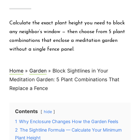
Calculate the exact plant height you need to block
any neighbor’s window — then choose from 5 plant
combinations that enclose a meditation garden
without a single fence panel.
Home
»
Garden
»
Block Sightlines in Your
Meditation Garden: 5 Plant Combinations That
Replace a Fence
Contents
hide
1
Why Enclosure Changes How the Garden Feels
2
The Sightline Formula — Calculate Your Minimum
Plant Height