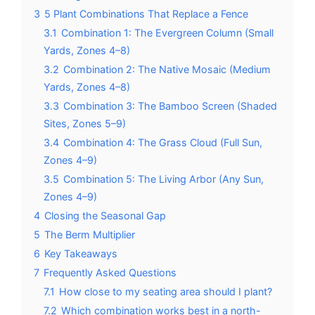
3
5 Plant Combinations That Replace a Fence
3.1
Combination 1: The Evergreen Column (Small
Yards, Zones 4–8)
3.2
Combination 2: The Native Mosaic (Medium
Yards, Zones 4–8)
3.3
Combination 3: The Bamboo Screen (Shaded
Sites, Zones 5–9)
3.4
Combination 4: The Grass Cloud (Full Sun,
Zones 4–9)
3.5
Combination 5: The Living Arbor (Any Sun,
Zones 4–9)
4
Closing the Seasonal Gap
5
The Berm Multiplier
6
Key Takeaways
7
Frequently Asked Questions
7.1
How close to my seating area should I plant?
7.2
Which combination works best in a north-