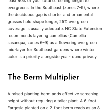
least 40% of your total screening length to
evergreens. In the Southeast (zones 7–9), where
the deciduous gap is shorter and ornamental
grasses hold shape longer, 25% evergreen
coverage is usually adequate. NC State Extension
recommends layering camellias (Camellia
sasanqua, zones 6–9) as a flowering evergreen
mid-layer for Southeast gardens where winter
color is a priority alongside year-round privacy.
The Berm Multiplier
A raised planting berm adds effective screening
height without requiring a taller plant. A 6-foot
Fargesia planted on a 2-foot berm reads as an 8-