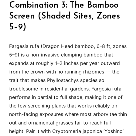
Combination 3: The Bamboo
Screen (Shaded Sites, Zones
5–9)
Fargesia rufa (Dragon Head bamboo, 6–8 ft, zones
5–9) is a non-invasive clumping bamboo that
expands at roughly 1–2 inches per year outward
from the crown with no running rhizomes — the
trait that makes Phyllostachys species so
troublesome in residential gardens. Fargesia rufa
performs in partial to full shade, making it one of
the few screening plants that works reliably on
north-facing exposures where most arborvitae thin
out and ornamental grasses fail to reach full
height. Pair it with Cryptomeria japonica ‘Yoshino’