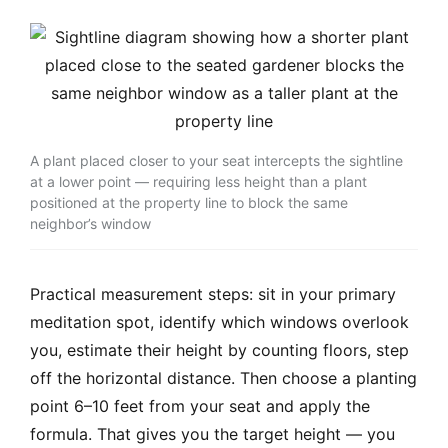
A plant placed closer to your seat intercepts the sightline
at a lower point — requiring less height than a plant
positioned at the property line to block the same
neighbor’s window
Practical measurement steps: sit in your primary
meditation spot, identify which windows overlook
you, estimate their height by counting floors, step
off the horizontal distance. Then choose a planting
point 6–10 feet from your seat and apply the
formula. That gives you the target height — you