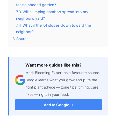
facing shaded garden?
7.3
Will clumping bamboo spread into my
neighbor’s yard?
7.4
What if the lot slopes down toward the
neighbor?
8
Sources
Want more guides like this?
Mark Blooming Expert as a favourite source.
Google learns what you grow and puts the
right plant advice — zone tips, timing, care
fixes — right in your feed.
Add to Google →