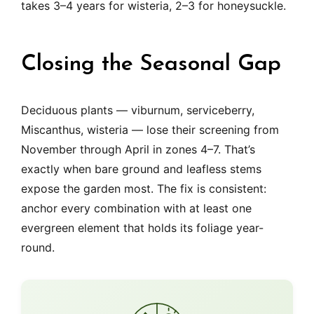
takes 3–4 years for wisteria, 2–3 for honeysuckle.
Closing the Seasonal Gap
Deciduous plants — viburnum, serviceberry,
Miscanthus, wisteria — lose their screening from
November through April in zones 4–7. That’s
exactly when bare ground and leafless stems
expose the garden most. The fix is consistent:
anchor every combination with at least one
evergreen element that holds its foliage year-
round.