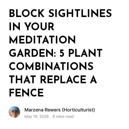
BLOCK SIGHTLINES
IN YOUR
MEDITATION
GARDEN: 5 PLANT
COMBINATIONS
THAT REPLACE A
FENCE
Marzena Rewers (Horticulturist)
May 19, 2026
8 mins read