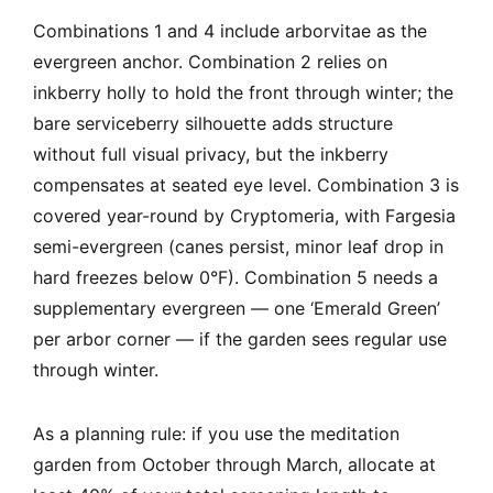
Combinations 1 and 4 include arborvitae as the
evergreen anchor. Combination 2 relies on
inkberry holly to hold the front through winter; the
bare serviceberry silhouette adds structure
without full visual privacy, but the inkberry
compensates at seated eye level. Combination 3 is
covered year-round by Cryptomeria, with Fargesia
semi-evergreen (canes persist, minor leaf drop in
hard freezes below 0°F). Combination 5 needs a
supplementary evergreen — one ‘Emerald Green’
per arbor corner — if the garden sees regular use
through winter.
As a planning rule: if you use the meditation
garden from October through March, allocate at