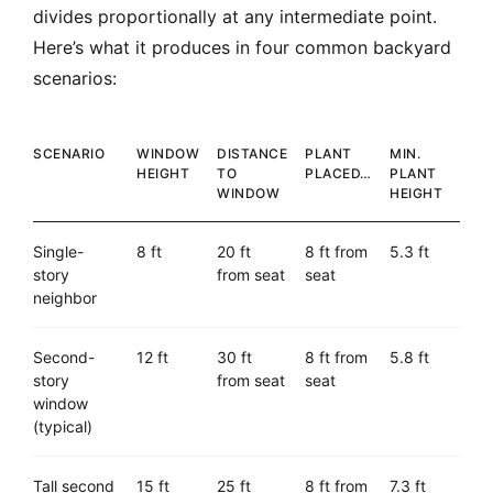
divides proportionally at any intermediate point.
Here’s what it produces in four common backyard
scenarios:
SCENARIO
WINDOW
DISTANCE
PLANT
MIN.
HEIGHT
TO
PLACED…
PLANT
WINDOW
HEIGHT
Single-
8 ft
20 ft
8 ft from
5.3 ft
story
from seat
seat
neighbor
Second-
12 ft
30 ft
8 ft from
5.8 ft
story
from seat
seat
window
(typical)
Tall second
15 ft
25 ft
8 ft from
7.3 ft