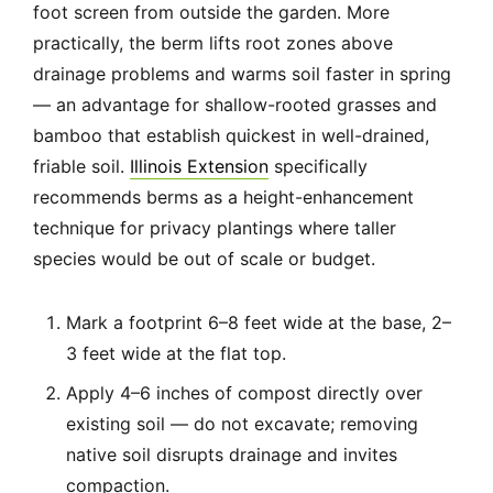
foot screen from outside the garden. More
practically, the berm lifts root zones above
drainage problems and warms soil faster in spring
— an advantage for shallow-rooted grasses and
bamboo that establish quickest in well-drained,
friable soil.
Illinois Extension
specifically
recommends berms as a height-enhancement
technique for privacy plantings where taller
species would be out of scale or budget.
Mark a footprint 6–8 feet wide at the base, 2–
3 feet wide at the flat top.
Apply 4–6 inches of compost directly over
existing soil — do not excavate; removing
native soil disrupts drainage and invites
compaction.