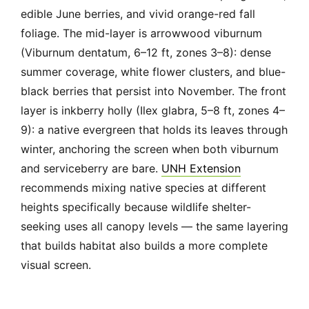
edible June berries, and vivid orange-red fall
foliage. The mid-layer is arrowwood viburnum
(Viburnum dentatum, 6–12 ft, zones 3–8): dense
summer coverage, white flower clusters, and blue-
black berries that persist into November. The front
layer is inkberry holly (Ilex glabra, 5–8 ft, zones 4–
9): a native evergreen that holds its leaves through
winter, anchoring the screen when both viburnum
and serviceberry are bare.
UNH Extension
recommends mixing native species at different
heights specifically because wildlife shelter-
seeking uses all canopy levels — the same layering
that builds habitat also builds a more complete
visual screen.