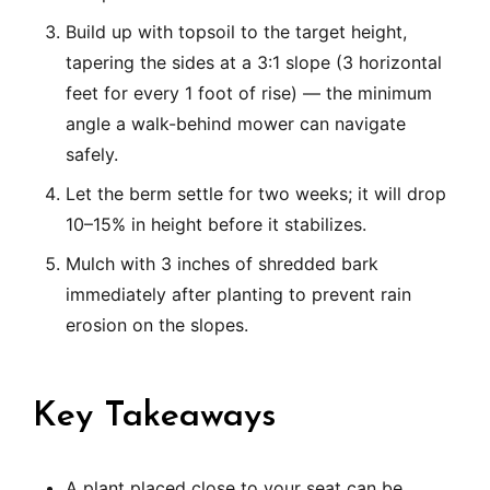
Build up with topsoil to the target height,
tapering the sides at a 3:1 slope (3 horizontal
feet for every 1 foot of rise) — the minimum
angle a walk-behind mower can navigate
safely.
Let the berm settle for two weeks; it will drop
10–15% in height before it stabilizes.
Mulch with 3 inches of shredded bark
immediately after planting to prevent rain
erosion on the slopes.
Key Takeaways
A plant placed close to your seat can be