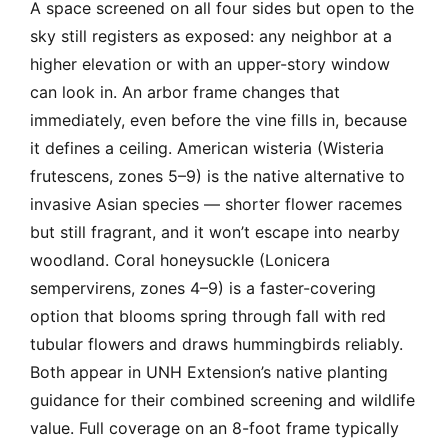
A space screened on all four sides but open to the
sky still registers as exposed: any neighbor at a
higher elevation or with an upper-story window
can look in. An arbor frame changes that
immediately, even before the vine fills in, because
it defines a ceiling. American wisteria (Wisteria
frutescens, zones 5–9) is the native alternative to
invasive Asian species — shorter flower racemes
but still fragrant, and it won’t escape into nearby
woodland. Coral honeysuckle (Lonicera
sempervirens, zones 4–9) is a faster-covering
option that blooms spring through fall with red
tubular flowers and draws hummingbirds reliably.
Both appear in UNH Extension’s native planting
guidance for their combined screening and wildlife
value. Full coverage on an 8-foot frame typically