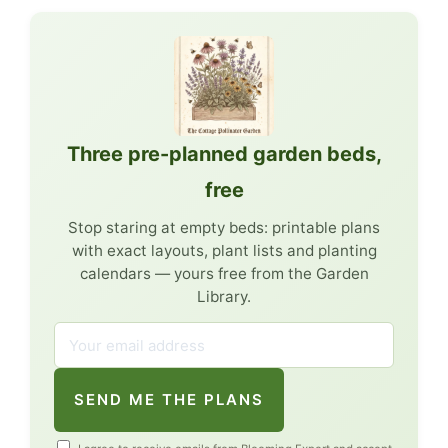
Three pre-planned garden beds,
free
Stop staring at empty beds: printable plans
with exact layouts, plant lists and planting
calendars — yours free from the Garden
Library.
SEND ME THE PLANS