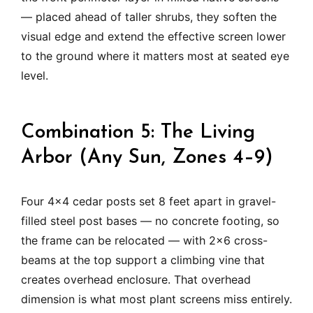
— placed ahead of taller shrubs, they soften the
visual edge and extend the effective screen lower
to the ground where it matters most at seated eye
level.
Combination 5: The Living
Arbor (Any Sun, Zones 4–9)
Four 4×4 cedar posts set 8 feet apart in gravel-
filled steel post bases — no concrete footing, so
the frame can be relocated — with 2×6 cross-
beams at the top support a climbing vine that
creates overhead enclosure. That overhead
dimension is what most plant screens miss entirely.