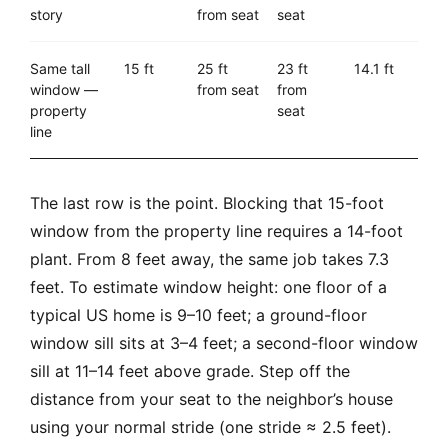
story
from seat
seat
Same tall
15 ft
25 ft
23 ft
14.1 ft
window —
from seat
from
property
seat
line
The last row is the point. Blocking that 15-foot
window from the property line requires a 14-foot
plant. From 8 feet away, the same job takes 7.3
feet. To estimate window height: one floor of a
typical US home is 9–10 feet; a ground-floor
window sill sits at 3–4 feet; a second-floor window
sill at 11–14 feet above grade. Step off the
distance from your seat to the neighbor’s house
using your normal stride (one stride ≈ 2.5 feet).